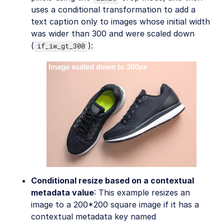
uses a conditional transformation to add a
text caption only to images whose initial width
was wider than 300 and were scaled down
(
):
if_iw_gt_300
Conditional resize based on a contextual
metadata value
: This example resizes an
image to a 200*200 square image if it has a
contextual metadata key named