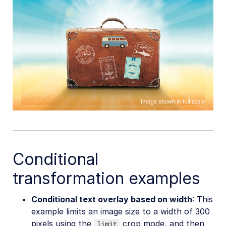
Conditional
transformation examples
Conditional text overlay based on width
: This
example limits an image size to a width of 300
pixels using the
crop mode, and then
limit