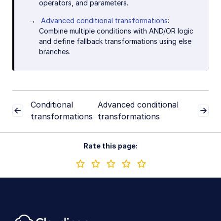
operators, and parameters.
Advanced conditional transformations
:
Combine multiple conditions with AND/OR logic
and define fallback transformations using else
branches.
Conditional
Advanced conditional
transformations
transformations
Rate this page: