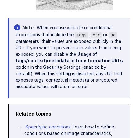
Note
When you use variable or conditional
expressions that include the
,
or
tags
ctx
md
parameters, their values are exposed publicly in the
URL. If you want to prevent such values from being
exposed, you can disable the
Usage of
tags/context/metadata in transformation URLs
option in the
Security
Settings (enabled by
default). When this setting is disabled, any URL that
exposes tags, contextual metadata or structured
metadata values will return an error.
Related topics
Specifying conditions
: Learn how to define
conditions based on image characteristics,