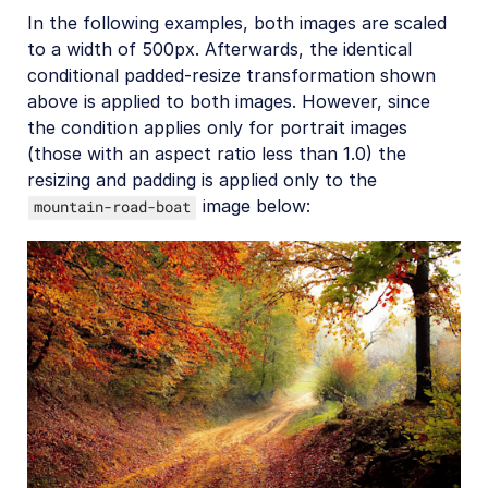
In the following examples, both images are scaled
Cloudinary Video
to a width of 500px. Afterwards, the identical
conditional padded-resize transformation shown
Upload
above is applied to both images. However, since
the condition applies only for portrait images
Asset management
(those with an aspect ratio less than 1.0) the
Account management
resizing and padding is applied only to the
image below:
mountain-road-boat
Retail and e-commerce
User-generated content
Accessible media
AI in action
Native mobile
Add-ons