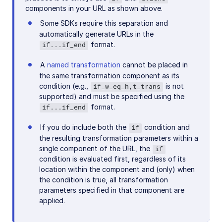
components in your URL as shown above.
Some SDKs require this separation and
automatically generate URLs in the
format.
if...if_end
A
named transformation
cannot be placed in
the same transformation component as its
condition (e.g.,
is not
if_w_eq_h,t_trans
supported) and must be specified using the
format.
if...if_end
If you do include both the
condition and
if
the resulting transformation parameters within a
single component of the URL, the
if
condition is evaluated first, regardless of its
location within the component and (only) when
the condition is true, all transformation
parameters specified in that component are
applied.