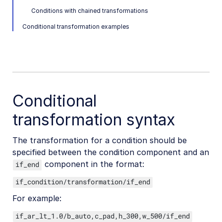
Conditions with chained transformations
Conditional transformations
Conditional transformation examples
Specifying conditions
Specifying transformations for a condition
Advanced conditional transformations
User-defined variables and arithmetic transformations
Custom functions
Conditional
transformation syntax
Image optimization and delivery
Programmatic image creation
The transformation for a condition should be
specified between the condition component and an
Product Gallery widget
component in the format:
if_end
Media Editor widget
if_condition/transformation/if_end
Image add-ons
For example:
Troubleshooting and tips
if_ar_lt_1.0/b_auto,c_pad,h_300,w_500/if_end