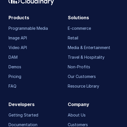
Products
Solutions
Programmable Media
E-commerce
Image API
Retail
Video API
Media & Entertainment
DAM
Travel & Hospitality
Demos
Non-Profits
Pricing
Our Customers
FAQ
Resource Library
Developers
Company
Getting Started
About Us
Documentation
Customers