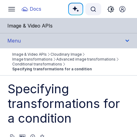
Documentation Index
Docs
Toggle
navigation
Fetch the complete documentation index at:
https:
Image & Video APIs
Use this file to discover all available pages before e
Menu
Image & Video APIs
Cloudinary Image
Get Started
Image transformations
Advanced image transformations
Conditional transformations
Specifying transformations for a condition
Guides
Specifying
Cloudinary Image
transformations for
Product overview
Image transformations
a condition
Image transformations overview
Named transformations