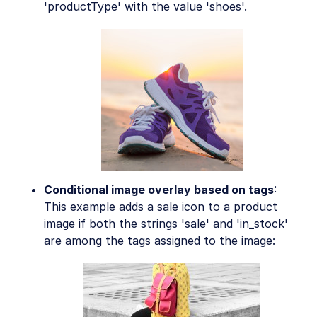
'productType' with the value 'shoes'.
Conditional image overlay based on tags
:
This example adds a sale icon to a product
image if both the strings 'sale' and 'in_stock'
are among the tags assigned to the image: