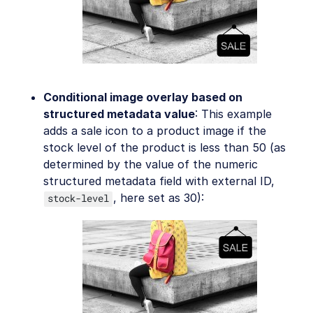
Conditional image overlay based on
structured metadata value
: This example
adds a sale icon to a product image if the
stock level of the product is less than 50 (as
determined by the value of the numeric
structured metadata field with external ID,
, here set as 30):
stock-level