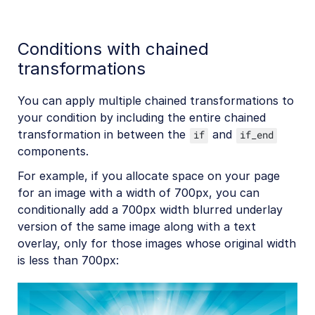
Conditions with chained
transformations
You can apply multiple chained transformations to
your condition by including the entire chained
transformation in between the
and
if
if_end
components.
For example, if you allocate space on your page
for an image with a width of 700px, you can
conditionally add a 700px width blurred underlay
version of the same image along with a text
overlay, only for those images whose original width
is less than 700px: