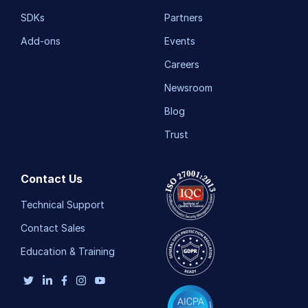
SDKs
Partners
Add-ons
Events
Careers
Newsroom
Blog
Trust
Contact Us
Technical Support
Contact Sales
Education & Training