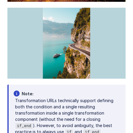
References
SDKs
Release Notes
Note
Transformation URLs technically support defining
both the condition and a single resulting
transformation inside a single transformation
component (without the need for a closing
). However, to avoid ambiguity, the best
if_end
practice is to always use
and
if
if_end