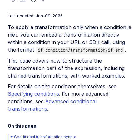
Image format support
Delivery types and flags
Last updated: Jun-09-2026
Transformation types
To apply a transformation only when a condition is
met, you can embed a transformation directly
Resizing and cropping
within a condition in your URL or SDK call, using
Placing layers on images
the format
.
if_condition/transformation/if_end
Effects and enhancements
This page covers how to structure the
transformation part of the expression, including
Background removal
chained transformations, with worked examples.
Generative AI transformations
For details on the conditions themselves, see
Face-detection based transformations
Specifying conditions
. For more advanced
Advanced image transformations
conditions, see
Advanced conditional
transformations
.
Custom focus areas
Transformation refiners
On this page:
Animated images
Conditional transformation syntax
Transformations on 3D models