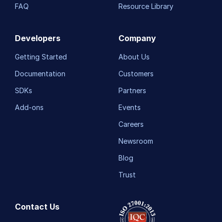
FAQ
Resource Library
Developers
Company
Getting Started
About Us
Documentation
Customers
SDKs
Partners
Add-ons
Events
Careers
Newsroom
Blog
Trust
Contact Us