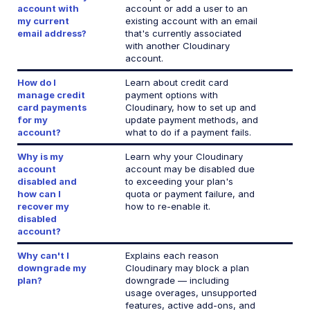
account with
account or add a user to an
Can't downgrade my plan
my current
existing account with an email
email address?
that's currently associated
Migrate Media Optimizer account
with another Cloudinary
account.
Why did my usage spike?
How do I
Learn about credit card
Rotate API keys in the Console
manage credit
payment options with
card payments
Cloudinary, how to set up and
Successfully go live with Cloudinary
for my
update payment methods, and
account?
what to do if a payment fails.
Bot traffic and access control
Why is my
Learn why your Cloudinary
account
account may be disabled due
disabled and
to exceeding your plan's
Retail and e-commerce
how can I
quota or payment failure, and
recover my
how to re-enable it.
User-generated content
disabled
account?
Accessible media
Why can't I
Explains each reason
AI in action
downgrade my
Cloudinary may block a plan
plan?
downgrade — including
Native mobile
usage overages, unsupported
features, active add-ons, and