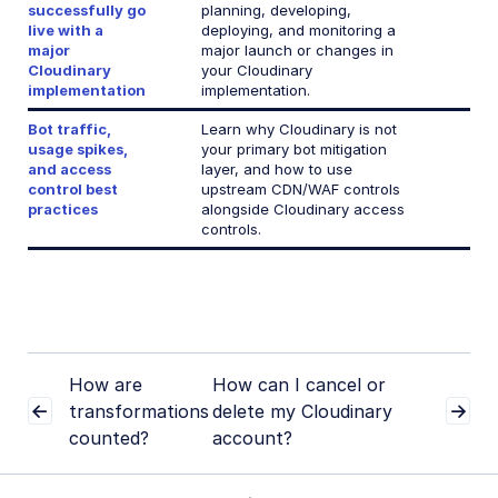
successfully go
planning, developing,
live with a
deploying, and monitoring a
major
major launch or changes in
Cloudinary
your Cloudinary
implementation
implementation.
Bot traffic,
Learn why Cloudinary is not
usage spikes,
your primary bot mitigation
and access
layer, and how to use
control best
upstream CDN/WAF controls
practices
alongside Cloudinary access
controls.
How are
How can I cancel or
transformations
delete my Cloudinary
counted?
account?