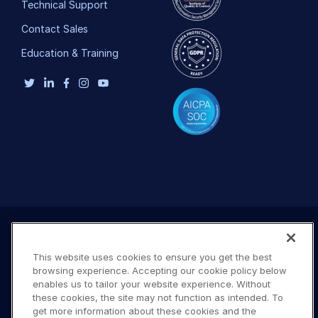
Technical Support
Contact Sales
Education & Training
This website uses cookies to ensure you get the best
browsing experience. Accepting our cookie policy below
enables us to tailor your website experience. Without
these cookies, the site may not function as intended. To
get more information about these cookies and the