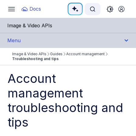
Documentation Index
Docs
Toggle
navigation
Fetch the complete documentation index at:
https:
Image & Video APIs
Use this file to discover all available pages before e
Menu
Image & Video APIs
Guides
Account management
Get Started
Troubleshooting and tips
Guides
Account
Cloudinary Image
management
Cloudinary Video
troubleshooting and
Upload
tips
Asset management