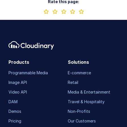
Rate this page:
Products
Solutions
Programmable Media
E-commerce
Image API
Retail
Video API
Media & Entertainment
DAM
Travel & Hospitality
Demos
Non-Profits
Pricing
Our Customers