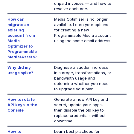
unpaid invoices — and how to
resolve each one.
Add-ons
How can I
Media Optimizer is no longer
References
migrate an
available. Learn your options
existing
for creating a new
account from
Programmable Media account
SDKs
Media
using the same email address.
Optimizer to
Programmable
Release Notes
Media/Assets?
Why did my
Diagnose a sudden increase
usage spike?
in storage, transformations, or
bandwidth usage and
determine whether you need
to upgrade your plan.
How to rotate
Generate a new API key and
API keys in the
secret, update your apps,
Console
then disable the old key to
replace credentials without
downtime.
How to
Learn best practices for