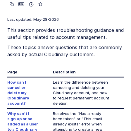
Account management
Account settings
Last updated: May-28-2026
Product environment settings
This section provides troubleshooting guidance and
User provisioning
useful tips related to account management.
Billing and plans
These topics answer questions that are commonly
asked by actual Cloudinary customers.
Roles and Permissions
Usage data
Page
Description
How are transformations counted?
How can I
Learn the difference between
cancel or
canceling and deleting your
Troubleshooting and tips
delete my
Cloudinary account, and how
Cloudinary
to request permanent account
Cancel or delete Cloudinary account
account?
deletion.
Sign up or add user with existing email
Why can't I
Resolves the "Has already
Credit card payments
sign up or be
been taken" or "This email
added as a user
already exists" error when
Recover disabled account
to a Cloudinary
attempting to create a new