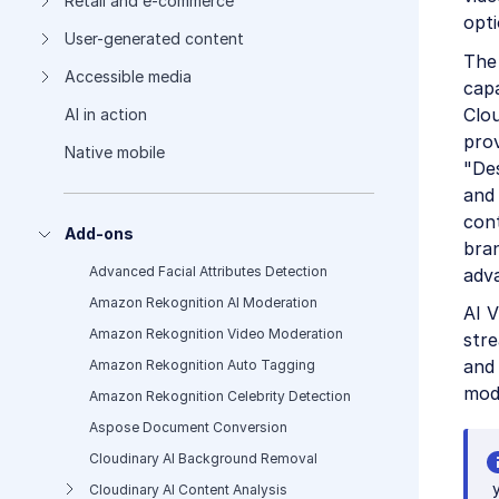
Retail and e-commerce
opti
User-generated content
The
Accessible media
capa
Clo
AI in action
prov
Native mobile
"Des
and 
cont
Add-ons
bran
Advanced Facial Attributes Detection
adv
Amazon Rekognition AI Moderation
AI V
Amazon Rekognition Video Moderation
stre
and 
Amazon Rekognition Auto Tagging
mode
Amazon Rekognition Celebrity Detection
Aspose Document Conversion
Cloudinary AI Background Removal
Cloudinary AI Content Analysis