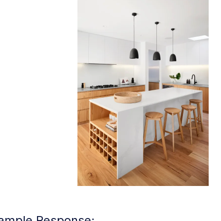
ample Response: