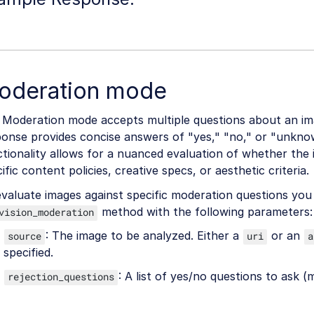
oderation mode
 Moderation mode accepts multiple questions about an im
ponse provides concise answers of "yes," "no," or "unkno
tionality allows for a nuanced evaluation of whether the
ific content policies, creative specs, or aesthetic criteria.
valuate images against specific moderation questions you 
method with the following parameters:
vision_moderation
: The image to be analyzed. Either a
or an
source
uri
a
specified.
: A list of yes/no questions to ask (
rejection_questions