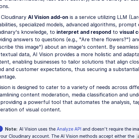
ons.
 Cloudinary
AI Vision add-on
is a service utilizing LLM (L
bilities, specialized models, advanced algorithms, prompt 
udinary's knowledge, to
interpret and respond
to
visual 
iding answers to questions (e.g., "Are there flowers?") and
cribe this image") about an image's content. By seamlessly
textual data, AI Vision provides a more holistic and adapt
ent, enabling businesses to tailor solutions that align clos
d and customer expectations, thus securing a substantial
antage.
ision is designed to cater to a variety of needs across diff
amlining content moderation, media classification and un
providing a powerful tool that automates the analysis, ta
ration of visual content.
Note
AI Vision uses the
Analyze API
and doesn't require the ima
your Cloudinary account. The AI Vision methods accept either the