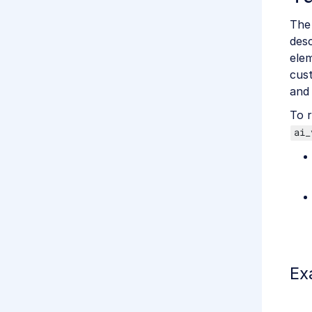
The 
desc
elem
cust
and 
To r
ai_
Ex