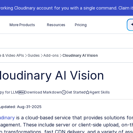
orking Cloudinary account for you with a single command. Claim it
s
More Products
Resources
Pricing
 & Video APIs
Guides
Add-ons
Cloudinary AI Vision
//cloudinary.com/documentation/llms.txt
loudinary AI Vision
xploring further.
py for LLM
Download Markdown
Get Started
Agent Skills
 updated: Aug-31-2025
udinary
is a cloud-based service that provides solutions fo
gement. These include server or client-side upload, on-t
o transformations, fast CDN delivery, and a variety of a