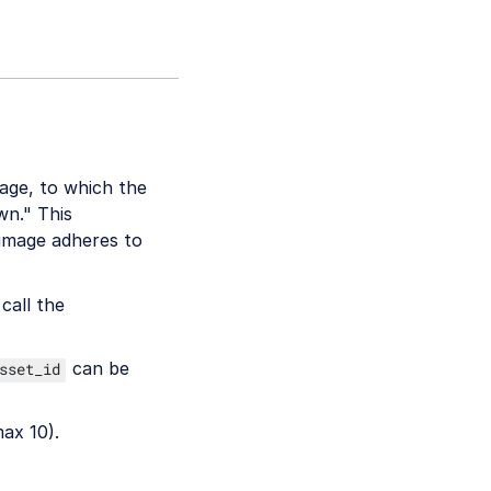
age, to which the
wn." This
 image adheres to
call the
can be
sset_id
max 10).