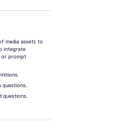
of media assets to
o integrate
s or prompt
nitions.
 questions.
d questions.