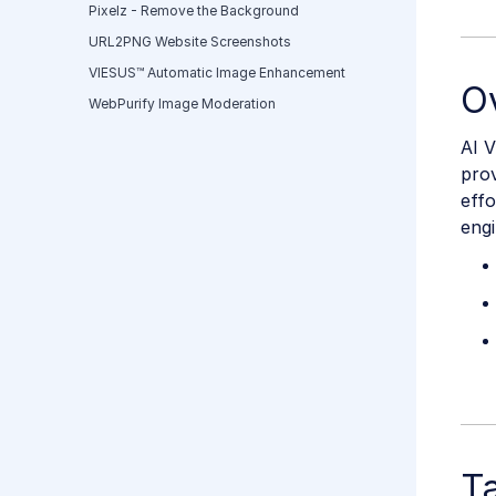
Pixelz - Remove the Background
URL2PNG Website Screenshots
VIESUS™ Automatic Image Enhancement
O
WebPurify Image Moderation
AI V
prov
eff
eng
T