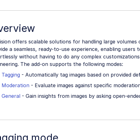
verview
ision offers scalable solutions for handling large volumes 
ide a seamless, ready-to-use experience, enabling users t
ortlessly without having to do any complex customization
ineering. The add-on supports the following modes:
Tagging
- Automatically tag images based on provided defi
Moderation
- Evaluate images against specific moderation
General
- Gain insights from images by asking open-ende
agging mode