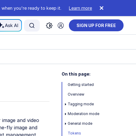
 when you're ready to keep it.
Learn more
Ask AI
SIGN UP FOR FREE
On this page:
Getting started
Overview
Tagging mode
Moderation mode
r image and video
General mode
he-fly image and
Tokens
sset management