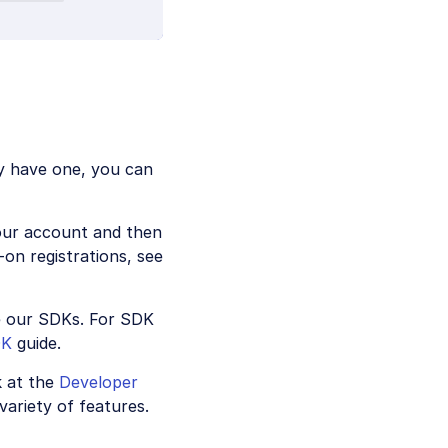
y have one, you can
your account and then
on registrations, see
e our SDKs. For SDK
DK
guide.
k at the
Developer
variety of features.