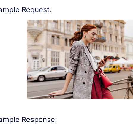
ample Request:
ample Response: