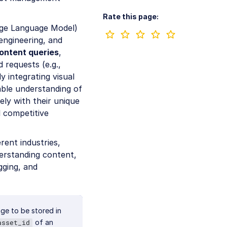
Rate this page:
arge Language Model)
engineering, and
content queries
,
 requests (e.g.,
 integrating visual
able understanding of
ely with their unique
 competitive
erent industries,
derstanding content,
gging, and
ge to be stored in
of an
asset_id