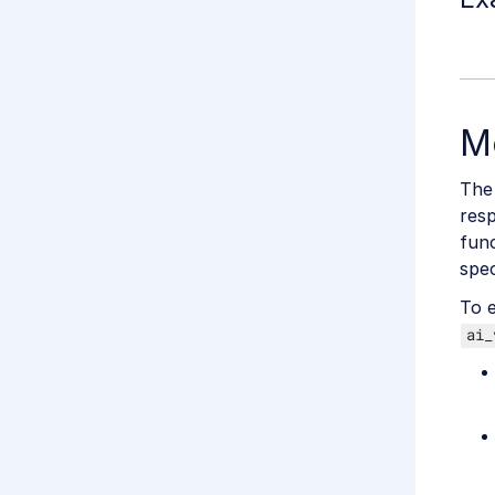
M
The
res
func
spec
To e
ai_