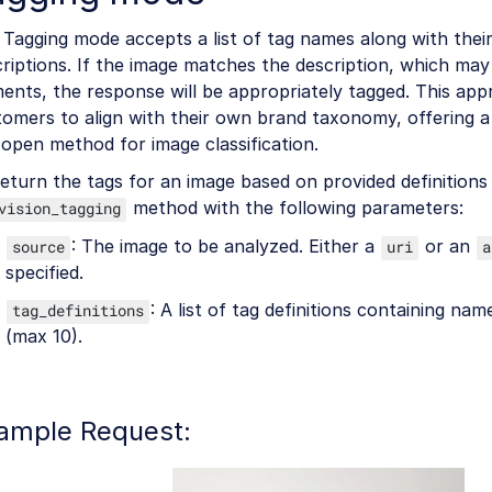
Tagging mode accepts a list of tag names along with thei
riptions. If the image matches the description, which ma
ents, the response will be appropriately tagged. This ap
omers to align with their own brand taxonomy, offering a 
open method for image classification.
eturn the tags for an image based on provided definitions 
method with the following parameters:
vision_tagging
: The image to be analyzed. Either a
or an
source
uri
a
specified.
: A list of tag definitions containing na
tag_definitions
(max 10).
ample Request: