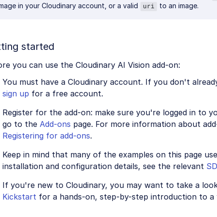
image in your Cloudinary account, or a valid
to an image.
uri
ting started
re you can use the Cloudinary AI Vision add-on:
You must have a Cloudinary account. If you don't alread
sign up
for a free account.
Register for the add-on: make sure you're logged in to 
go to the
Add-ons
page. For more information about add-
Registering for add-ons
.
Keep in mind that many of the examples on this page us
installation and configuration details, see the relevant
S
If you're new to Cloudinary, you may want to take a loo
Kickstart
for a hands-on, step-by-step introduction to a 