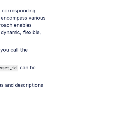
r corresponding
y encompass various
proach enables
dynamic, flexible,
you call the
can be
sset_id
mes and descriptions