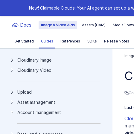
New! Claimable Clouds: Your AI agent can set up a w
Docs
Image & Video APIs
Assets (DAM)
MediaFlow
Get Started
Guides
References
SDKs
Release Notes
Documentation Index
Image
Cloudinary Image
Cloudinary Video
Fetch the complete documentation index at:
https:
C
Use this file to discover all available pages before e
Upload
Co
Asset management
Last
Account management
Clo
mana
vide