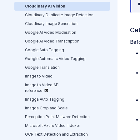
Cloudinary AI Vision
Cloudinary Duplicate Image Detection
Cloudinary Image Generation
Get
Google AI Video Moderation
Google AI Video Transcription
Befo
Google Auto Tagging
Google Automatic Video Tagging
Google Translation
Image to Video
Image to Video API
reference
Imagga Auto Tagging
Imagga Crop and Scale
Perception Point Malware Detection
Microsoft Azure Video Indexer
OCR Text Detection and Extraction