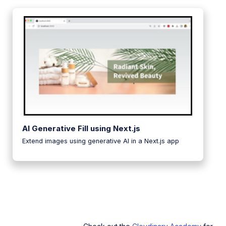
AI Generative Fill using Next.js
Extend images using generative AI in a Next.js app