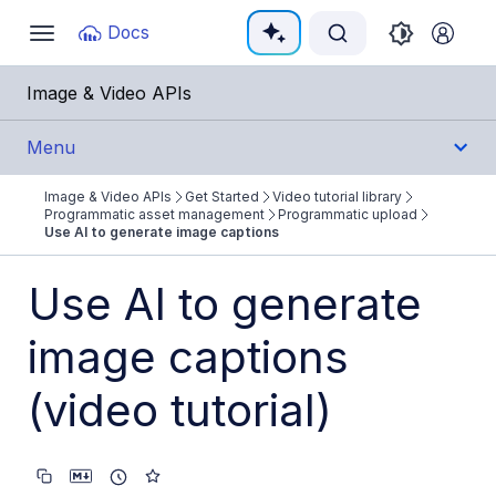
Documentation Index
Docs
Toggle
navigation
Fetch the complete documentation index at:
https:/
Image & Video APIs
Use this file to discover all available pages before e
Menu
Image & Video APIs
Get Started
Video tutorial library
Get Started
Programmatic asset management
Programmatic upload
Use AI to generate image captions
Image & Video APIs overview
Use AI to generate
AI Power Start
image captions
SDK Quick Starts
Developer Kickstart
(video tutorial)
AI agents
Try it!