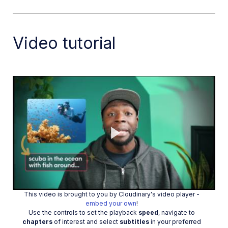
Auto-tag images in Node.js
Upload multiple files in Node.js
Video tutorial
Upload videos in Node.js
Upload images in Python
Auto-tag images in Python
Upload videos in Python
Upload images in PHP
Upload images in Go
Upload assets in a React app
Play
Upload assets in a Vue.js app
Drag-and-drop uploads in React
Upload assets in a Next.js app
This video is brought to you by Cloudinary's video player -
Video
embed your own
!
Upload assets with Server Actions
Use the controls to set the playback
speed
, navigate to
chapters
of interest and select
subtitles
in your preferred
Upload assets in Svelte