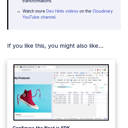
transformations.
Watch more
Dev Hints videos
on the
Cloudinary
YouTube channel
.
If you like this, you might also like...
Configure the Next.js SDK