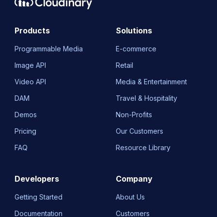
Products
Solutions
Programmable Media
E-commerce
Image API
Retail
Video API
Media & Entertainment
DAM
Travel & Hospitality
Demos
Non-Profits
Pricing
Our Customers
FAQ
Resource Library
Developers
Company
Getting Started
About Us
Documentation
Customers