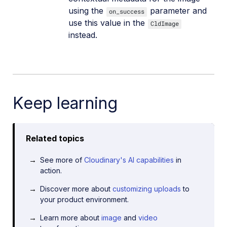
using the
parameter and
on_success
use this value in the
CldImage
instead.
Keep learning
Related topics
See more of
Cloudinary's AI capabilities
in
action.
Discover more about
customizing uploads
to
your product environment.
Learn more about
image
and
video