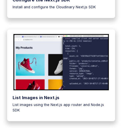
Install and configure the Cloudinary Next.js SDK
List Images in Next.js
List images using the Next.js app router and Node.js
SDK