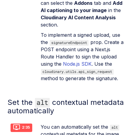
can select the
Addons
tab and
Add
AI captioning to your image
in the
Cloudinary AI Content Analysis
section.
To implement a signed upload, use
the
prop. Create a
signatureEndpoint
POST endpoint using a Next.js
Route Handler to sign the upload
using the
Node.js SDK
. Use the
cloudinary.utils.api_sign_request
method to generate the signature.
Set the
alt
contextual metadata
automatically
You can automatically set the
alt
2:35
contextual metadata for the image