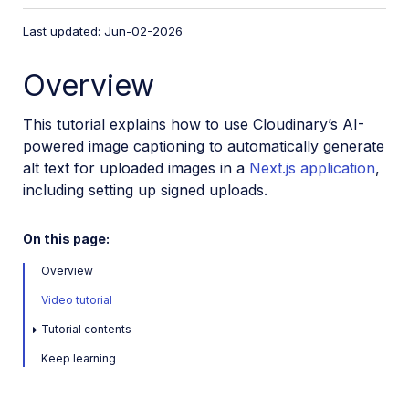
VS Code Extension
Last updated: Jun-02-2026
Video tutorial library
Overview
Programmatic asset management
Image onboarding
This tutorial explains how to use Cloudinary’s AI-
Programmatic upload
powered image captioning to automatically generate
alt text for uploaded images in a
Next.js application
,
Upload programmatically
including setting up signed uploads.
Upload with Fetch API
Create upload presets (Node.js)
On this page:
Create upload presets (Console UI)
Overview
Auto upload
Video tutorial
Moderate images with AI
Tutorial contents
Use AI to generate image captions
Keep learning
Upload images in Flutter
Upload images in Node.js