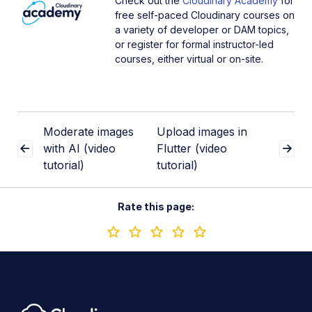
Check out the
Cloudinary Academy
for
free self-paced Cloudinary courses on
a variety of developer or DAM topics,
or register for formal instructor-led
courses, either virtual or on-site.
Moderate images
Upload images in
with AI (video
Flutter (video
tutorial)
tutorial)
Rate this page: