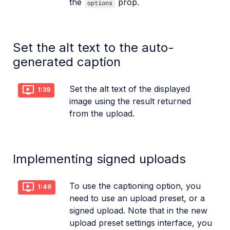
the
prop.
options
Set the alt text to the auto-
generated caption
Set the alt text of the displayed
1:39
image using the result returned
from the upload.
Implementing signed uploads
To use the captioning option, you
1:46
need to use an upload preset, or a
signed upload. Note that in the new
upload preset settings interface, you