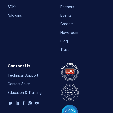
SDKs
Partners
Add-ons
Events
Careers
Newsroom
Blog
Trust
Contact Us
Technical Support
Contact Sales
Education & Training