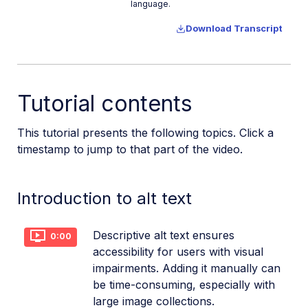
language.
Upload assets in a SvelteKit app
Download Transcript
Upload assets in a Remix app
Upload images in Astro
Upload images in Hono
Tutorial contents
Use webhooks to remove backgrounds
Upload images in Laravel
This tutorial presents the following topics. Click a
timestamp to jump to that part of the video.
Interaction with Cloudinary APIs
Cloudinary SDKs
Introduction to alt text
Cloudinary CLI
Widgets and tools
Descriptive alt text ensures
0:00
accessibility for users with visual
Optimization and delivery
impairments. Adding it manually can
Transformations
be time-consuming, especially with
large image collections.
Dev Hints on YouTube