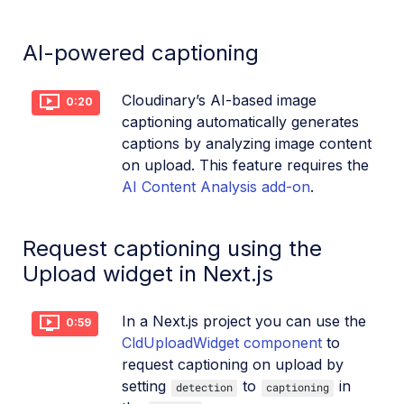
Dev Hints en Español
AI-powered captioning
Cloudinary Café Training Sessions
Cloudinary’s AI-based image
0:20
Additional onboarding resources
captioning automatically generates
captions by analyzing image content
Guides
on upload. This feature requires the
AI Content Analysis add-on
.
References
Request captioning using the
SDKs
Upload widget in Next.js
Release Notes
In a Next.js project you can use the
0:59
CldUploadWidget component
to
request captioning on upload by
setting
to
in
detection
captioning