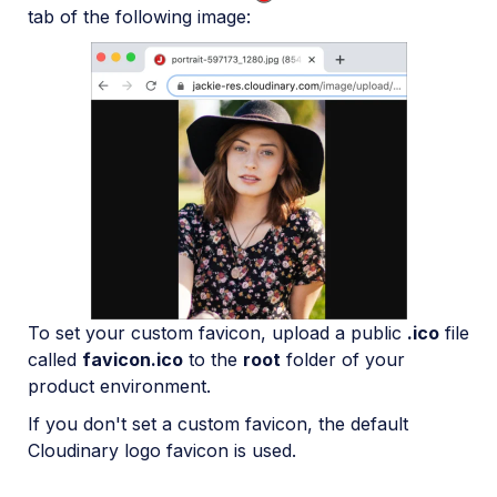
tab of the following image:
To set your custom favicon, upload a public
.ico
file
called
favicon.ico
to the
root
folder of your
product environment.
If you don't set a custom favicon, the default
Cloudinary logo favicon is used.