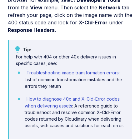
browser for example, select
Developers Tools
from the
View
menu. Then select the
Network
tab,
refresh your page, click on the image name with the
400 status code and look for
X-Cld-Error
under
Response Headers
.
Tip
For help with 404 or other 40x delivery issues in
specific cases, see:
Troubleshooting image transformation errors
:
List of common transformation mistakes and the
errors they return
How to diagnose 40x and X-Cld-Error codes
when delivering assets
: A reference guide to
troubleshoot and resolve common X-Cld-Error
codes returned by Cloudinary when delivering
assets, with causes and solutions for each error.