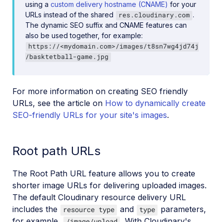
using a
custom delivery hostname (CNAME)
for your
URLs instead of the shared
.
res.cloudinary.com
The dynamic SEO suffix and CNAME features can
also be used together, for example:
https://<mydomain.com>/images/t8sn7wg4jd74j
/basktetball-game.jpg
For more information on creating SEO friendly
URLs, see the article on
How to dynamically create
SEO-friendly URLs for your site's images
.
Root path URLs
The Root Path URL feature allows you to create
shorter image URLs for delivering uploaded images.
The default Cloudinary resource delivery URL
includes the
and
parameters,
resource type
type
for example,
. With Cloudinary's
/image/upload