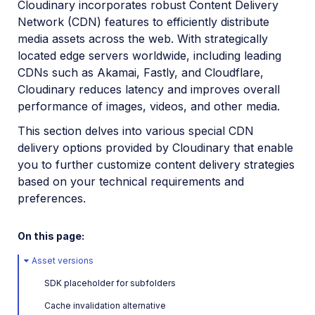
Cloudinary incorporates robust Content Delivery
Image optimization
Network (CDN) features to efficiently distribute
Responsive images
media assets across the web. With strategically
located edge servers worldwide, including leading
Deliver remote media files
CDNs such as Akamai, Fastly, and Cloudflare,
PDF and Photoshop files
Cloudinary reduces latency and improves overall
performance of images, videos, and other media.
Media access methods
This section delves into various special CDN
CDN delivery options
delivery options provided by Cloudinary that enable
Programmatic image creation
you to further customize content delivery strategies
based on your technical requirements and
Product Gallery widget
preferences.
Media Editor widget
On this page:
Image add-ons
Asset versions
Troubleshooting and tips
SDK placeholder for subfolders
Cloudinary Video
Cache invalidation alternative