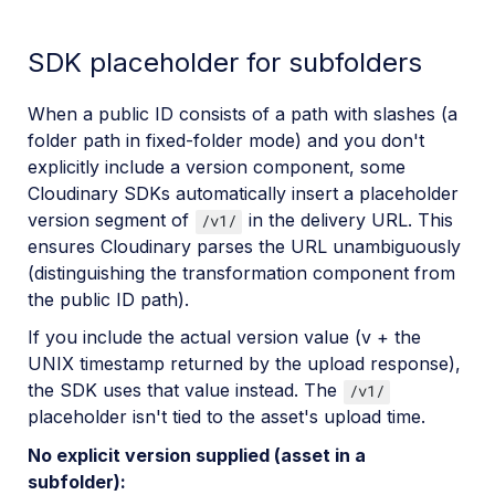
SDK placeholder for subfolders
When a public ID consists of a path with slashes (a
folder path in fixed-folder mode) and you don't
explicitly include a version component, some
Cloudinary SDKs automatically insert a placeholder
version segment of
in the delivery URL. This
/v1/
ensures Cloudinary parses the URL unambiguously
(distinguishing the transformation component from
the public ID path).
If you include the actual version value (v + the
UNIX timestamp returned by the upload response),
the SDK uses that value instead. The
/v1/
placeholder isn't tied to the asset's upload time.
No explicit version supplied (asset in a
subfolder):