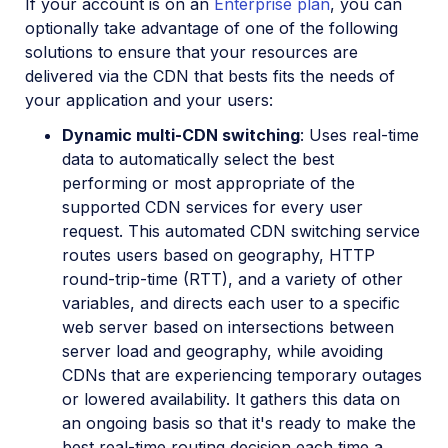
If your account is on an
Enterprise plan
, you can
optionally take advantage of one of the following
solutions to ensure that your resources are
delivered via the CDN that bests fits the needs of
your application and your users:
Dynamic multi-CDN switching
: Uses real-time
data to automatically select the best
performing or most appropriate of the
supported CDN services for every user
request. This automated CDN switching service
routes users based on geography, HTTP
round-trip-time (RTT), and a variety of other
variables, and directs each user to a specific
web server based on intersections between
server load and geography, while avoiding
CDNs that are experiencing temporary outages
or lowered availability. It gathers this data on
an ongoing basis so that it's ready to make the
best real-time routing decision each time a