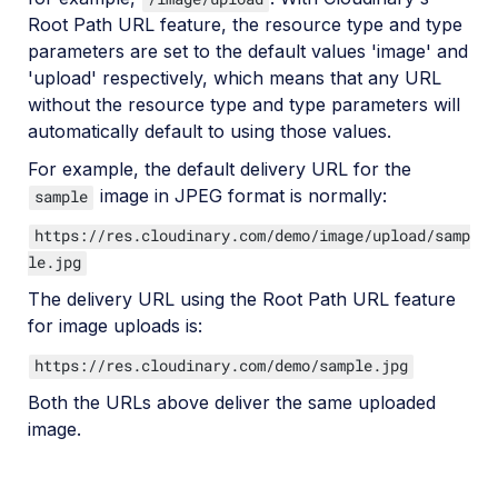
Root Path URL feature, the resource type and type
parameters are set to the default values 'image' and
'upload' respectively, which means that any URL
without the resource type and type parameters will
automatically default to using those values.
For example, the default delivery URL for the
image in JPEG format is normally:
sample
https://res.cloudinary.com/demo/image/upload/samp
le.jpg
The delivery URL using the Root Path URL feature
for image uploads is:
https://res.cloudinary.com/demo/sample.jpg
Both the URLs above deliver the same uploaded
image.