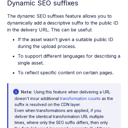
Dynamic SEO suffixes
The dynamic SEO suffixes feature allows you to
dynamically add a descriptive suffix to the public ID
in the delivery URL. This can be useful:
If the asset wasn't given a suitable public ID
during the upload process.
To support different languages for describing a
single asset.
To reflect specific content on certain pages.
Note
Using this feature when delivering a URL
doesn't incur additional
transformation counts
as the
suffix is resolved on the CDN layer.
Even when transformations are applied, if you
deliver the identical transformation URL multiple
times, where only the SEO suffix differs, then only