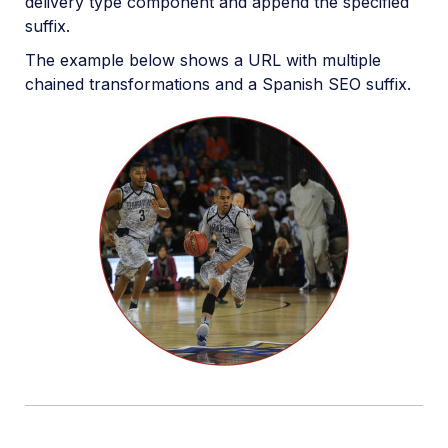
delivery type component and append the specified
suffix.
The example below shows a URL with multiple
chained transformations and a Spanish SEO suffix.