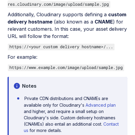
res.cloudinary.com/image/upload/sample.jpg
Additionally, Cloudinary supports defining a
custom
delivery hostname
(also known as a
CNAME
) for
relevant customers. In this case, your asset delivery
URL will follow the format:
https://<your custom delivery hostname>/...
For example:
https://www.example.com/image/upload/sample.jpg
Notes
Private CDN distributions and CNAMEs are
available only for Cloudinary's
Advanced plan
and higher, and require a small setup on
Cloudinary's side. Custom delivery hostnames
(CNAMEs) also entail an additional cost.
Contact
us
for more details.