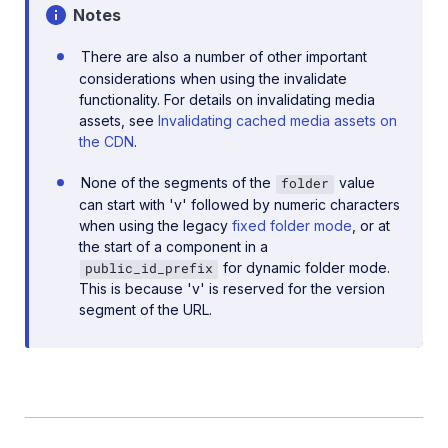
Notes
There are also a number of other important
considerations when using the invalidate
functionality. For details on invalidating media
assets, see
Invalidating cached media assets on
the CDN
.
None of the segments of the
value
folder
can start with 'v' followed by numeric characters
when using the legacy
fixed folder mode
, or at
the start of a component in a
for dynamic folder mode.
public_id_prefix
This is because 'v' is reserved for the version
segment of the URL.