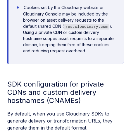
Cookies set by the Cloudinary website or
Cloudinary Console may be included by the
browser on asset delivery requests to the
default shared CDN (
).
res.cloudinary.com
Using a private CDN or custom delivery
hostname scopes asset requests to a separate
domain, keeping them free of these cookies
and reducing request overhead.
SDK configuration for private
CDNs and custom delivery
hostnames (CNAMEs)
By default, when you use Cloudinary SDKs to
generate delivery or transformation URLs, they
generate them in the default format.