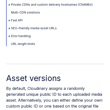
Private CDNs and custom delivery hostnames (CNAMEs)
Upload
Multi-CDN solutions
Asset management
Fast API
Account management
SEO-friendly media asset URLs
Error handling
Retail and e-commerce
URL length limits
User-generated content
Accessible media
AI in action
Asset versions
Native mobile
By default, Cloudinary assigns a randomly
Add-ons
generated unique public ID to each uploaded media
asset. Alternatively, you can either define your own
References
custom public ID or one based on the original file