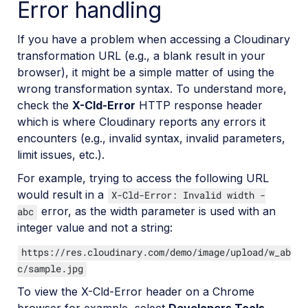
Error handling
If you have a problem when accessing a Cloudinary
transformation URL (e.g., a blank result in your
browser), it might be a simple matter of using the
wrong transformation syntax. To understand more,
check the
X-Cld-Error
HTTP response header
which is where Cloudinary reports any errors it
encounters (e.g., invalid syntax, invalid parameters,
limit issues, etc.).
For example, trying to access the following URL
would result in a
X-Cld-Error: Invalid width -
error, as the width parameter is used with an
abc
integer value and not a string:
https://res.cloudinary.com/demo/image/upload/w_ab
c/sample.jpg
To view the X-Cld-Error header on a Chrome