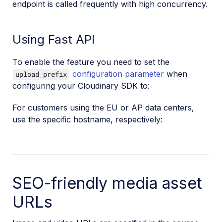
endpoint is called frequently with high concurrency.
Using Fast API
To enable the feature you need to set the
configuration parameter
when
upload_prefix
configuring your Cloudinary SDK to:
For customers using the EU or AP data centers,
use the specific hostname, respectively:
SEO-friendly media asset
URLs