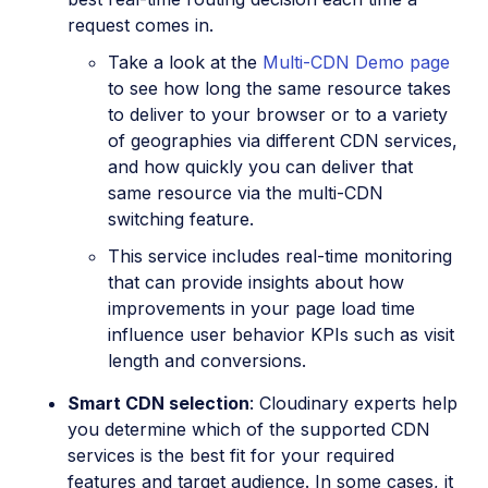
request comes in.
Take a look at the
Multi-CDN Demo page
to see how long the same resource takes
to deliver to your browser or to a variety
of geographies via different CDN services,
and how quickly you can deliver that
same resource via the multi-CDN
switching feature.
This service includes real-time monitoring
that can provide insights about how
improvements in your page load time
influence user behavior KPIs such as visit
length and conversions.
Smart CDN selection
: Cloudinary experts help
you determine which of the supported CDN
services is the best fit for your required
features and target audience. In some cases, it