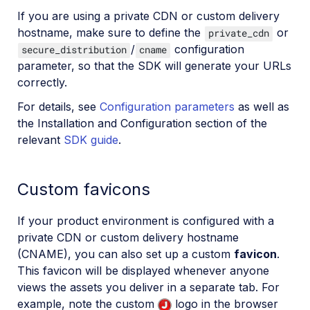
If you are using a private CDN or custom delivery
hostname, make sure to define the
or
private_cdn
/
configuration
secure_distribution
cname
parameter, so that the SDK will generate your URLs
correctly.
For details, see
Configuration parameters
as well as
the Installation and Configuration section of the
relevant
SDK guide
.
Custom favicons
If your product environment is configured with a
private CDN or custom delivery hostname
(CNAME), you can also set up a custom
favicon
.
This favicon will be displayed whenever anyone
views the assets you deliver in a separate tab. For
example, note the custom
logo in the browser