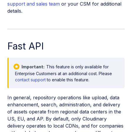
support and sales team
or your CSM for additional
details.
Fast API
Important
This feature is only available for
Enterprise Customers at an additional cost. Please
contact support
to enable this feature.
In general, repository operations like upload, data
enhancement, search, administration, and delivery
of assets operate from regional data centers in the
US, EU, and AP. By default, only Cloudinary
delivery operates to local CDNs, and for companies