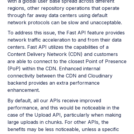
with a global user base spread across different
regions, other repository operations that operate
through far away data centers using default
network protocols can be slow and unacceptable.
To address this issue, the Fast API feature provides
network traffic acceleration to and from their data
centers. Fast API utilizes the capabilities of a
Content Delivery Network (CDN) and customers
are able to connect to the closest Point of Presence
(PoP) within the CDN. Enhanced internal
connectivity between the CDN and Cloudinary
backend provides an extra performance
enhancement.
By default, all our APIs receive improved
performance, and this would be noticeable in the
case of the Upload API, particularly when making
large uploads in chunks. For other APIs, the
benefits may be less noticeable, unless a specific