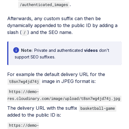
.
/authenticated_images
Afterwards, any custom suffix can then be
dynamically appended to the public ID by adding a
slash (
) and the SEO name.
/
Note
Private and authenticated
videos
don't
support SEO suffixes.
For example the default delivery URL for the
image in JPEG format is:
t8sn7wg4jd74j
https://demo-
res.cloudinary.com/image/upload/t8sn7wg4jd74j.jpg
The delivery URL with the suffix
basketball-game
added to the public ID is:
https://demo-