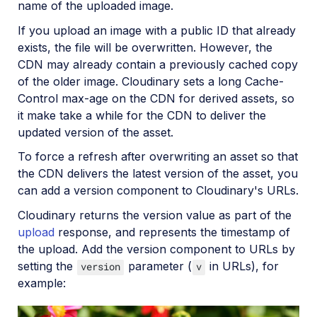
name of the uploaded image.
SDKs
If you upload an image with a public ID that already
exists, the file will be overwritten. However, the
CDN may already contain a previously cached copy
Release Notes
of the older image. Cloudinary sets a long Cache-
Control max-age on the CDN for derived assets, so
it make take a while for the CDN to deliver the
updated version of the asset.
To force a refresh after overwriting an asset so that
the CDN delivers the latest version of the asset, you
can add a version component to Cloudinary's URLs.
Cloudinary returns the version value as part of the
upload
response, and represents the timestamp of
the upload. Add the version component to URLs by
setting the
parameter (
in URLs), for
version
v
example: