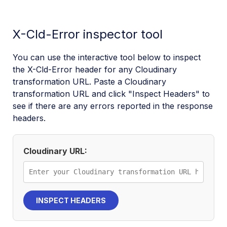
X-Cld-Error inspector tool
You can use the interactive tool below to inspect
the X-Cld-Error header for any Cloudinary
transformation URL. Paste a Cloudinary
transformation URL and click "Inspect Headers" to
see if there are any errors reported in the response
headers.
Cloudinary URL:
INSPECT HEADERS