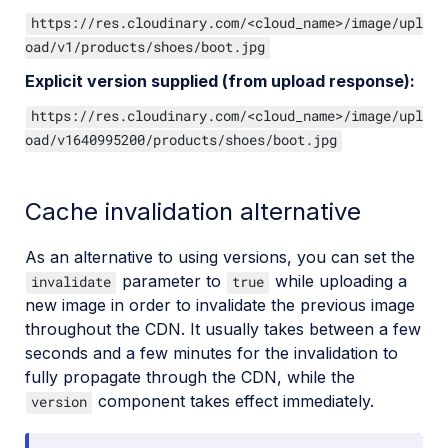
https://res.cloudinary.com/<cloud_name>/image/upl
oad/v1/products/shoes/boot.jpg
Explicit version supplied (from upload response):
https://res.cloudinary.com/<cloud_name>/image/upl
oad/v1640995200/products/shoes/boot.jpg
Cache invalidation alternative
As an alternative to using versions, you can set the
parameter to
while uploading a
invalidate
true
new image in order to invalidate the previous image
throughout the CDN. It usually takes between a few
seconds and a few minutes for the invalidation to
fully propagate through the CDN, while the
component takes effect immediately.
version