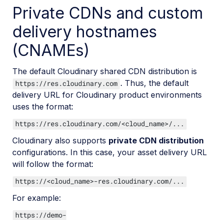
Private CDNs and custom
delivery hostnames
(CNAMEs)
The default Cloudinary shared CDN distribution is
. Thus, the default
https://res.cloudinary.com
delivery URL for Cloudinary product environments
uses the format:
https://res.cloudinary.com/<cloud_name>/...
Cloudinary also supports
private CDN distribution
configurations. In this case, your asset delivery URL
will follow the format:
https://<cloud_name>-res.cloudinary.com/...
For example:
https://demo-