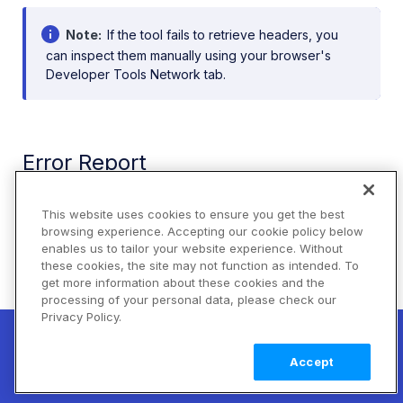
Note
If the tool fails to retrieve headers, you
can inspect them manually using your browser's
Developer Tools Network tab.
Error Report
Accounts on the
Advanced plan
or higher can also
This website uses cookies to ensure you get the best
use the Cloudinary Console to see errors from API
browsing experience. Accepting our cookie policy below
calls or delivery URL requests.
enables us to tailor your website experience. Without
these cookies, the site may not function as intended. To
To access the Error Report, go to
Home > Error
get more information about these cookies and the
Reports
. For more details, see
Error reports
.
processing of your personal data, please check our
Privacy Policy.
New! Claimable Clouds: Your AI agent can
set up a working Cloudinary account for
Learn
Using a default image placeholder
Accept
you with a single command. Claim it when
more
you're ready to keep it.