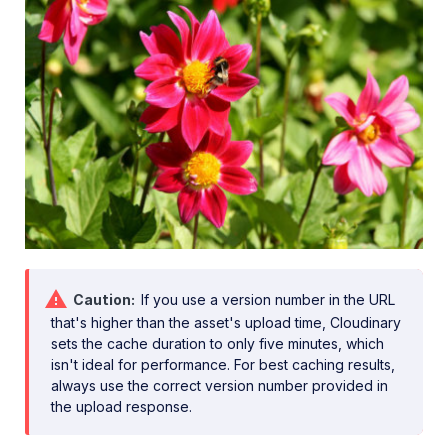
Caution
If you use a version number in the URL
that's higher than the asset's upload time, Cloudinary
sets the cache duration to only five minutes, which
isn't ideal for performance. For best caching results,
always use the correct version number provided in
the upload response.