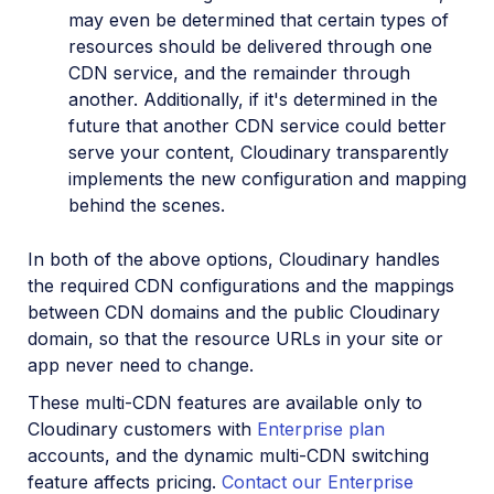
may even be determined that certain types of
resources should be delivered through one
CDN service, and the remainder through
another. Additionally, if it's determined in the
future that another CDN service could better
serve your content, Cloudinary transparently
implements the new configuration and mapping
behind the scenes.
In both of the above options, Cloudinary handles
the required CDN configurations and the mappings
between CDN domains and the public Cloudinary
domain, so that the resource URLs in your site or
app never need to change.
These multi-CDN features are available only to
Cloudinary customers with
Enterprise plan
accounts, and the dynamic multi-CDN switching
feature affects pricing.
Contact our Enterprise