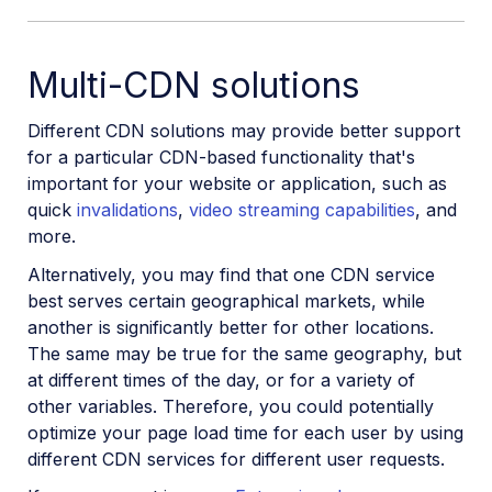
Multi-CDN solutions
Different CDN solutions may provide better support
for a particular CDN-based functionality that's
important for your website or application, such as
quick
invalidations
,
video streaming capabilities
, and
more.
Alternatively, you may find that one CDN service
best serves certain geographical markets, while
another is significantly better for other locations.
The same may be true for the same geography, but
at different times of the day, or for a variety of
other variables. Therefore, you could potentially
optimize your page load time for each user by using
different CDN services for different user requests.