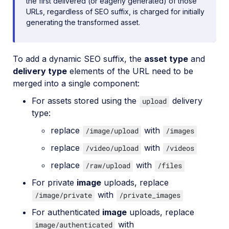
the first delivered (or eagerly generated) of those
URLs, regardless of SEO suffix, is charged for initially
generating the transformed asset.
To add a dynamic SEO suffix, the
asset type
and
delivery type
elements of the URL need to be
merged into a single component:
For assets stored using the
delivery
upload
type:
replace
with
/image/upload
/images
replace
with
/video/upload
/videos
replace
with
/raw/upload
/files
For private
image
uploads, replace
with
/image/private
/private_images
For authenticated
image
uploads, replace
with
image/authenticated