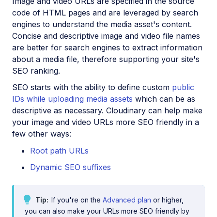
Image and video URLs are specified in the source
code of HTML pages and are leveraged by search
engines to understand the media asset's content.
Concise and descriptive image and video file names
are better for search engines to extract information
about a media file, therefore supporting your site's
SEO ranking.
SEO starts with the ability to define custom
public
IDs while uploading media assets
which can be as
descriptive as necessary. Cloudinary can help make
your image and video URLs more SEO friendly in a
few other ways:
Root path URLs
Dynamic SEO suffixes
Tip
If you're on the
Advanced plan
or higher,
you can also make your URLs more SEO friendly by