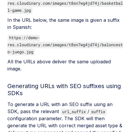
res.cloudinary.com/images/t8sn7wg4jd74j/basketbal
l-game.jpg
In the URL below, the same image is given a suffix
in Spanish:
https://demo-
res.cloudinary.com/images/t8sn7wg4jd74j/baloncest
o-juego.jpg
All the URLs above deliver the same uploaded
image.
Generating URLs with SEO suffixes using
SDKs
To generate a URL with an SEO suffix using an
SDK, pass the relevant
/
url_suffix
suffix
configuration parameter. The SDK will then
generate the URL with correct merged asset type &