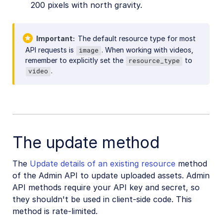
200 pixels with north gravity.
Important
The default resource type for most
API requests is
. When working with videos,
image
remember to explicitly set the
to
resource_type
.
video
The update method
The
Update details of an existing resource
method
of the Admin API to update uploaded assets. Admin
API methods require your API key and secret, so
they shouldn't be used in client-side code. This
method is rate-limited.