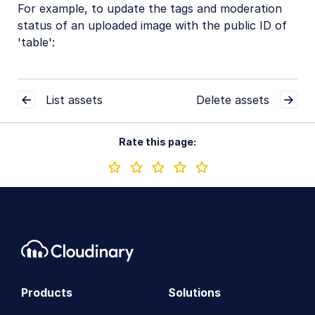
For example, to update the tags and moderation
status of an uploaded image with the public ID of
'table':
List assets
Delete assets
Rate this page:
Products
Solutions