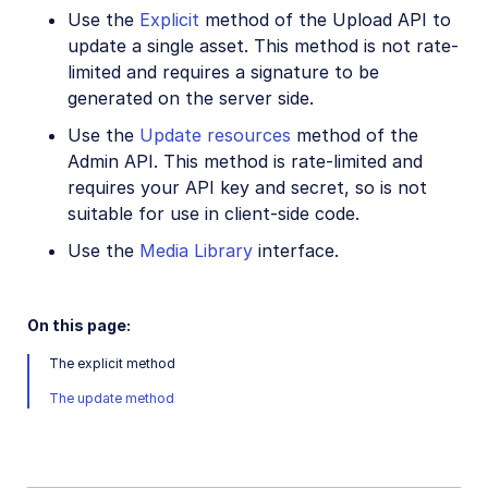
CRUD asset management APIs
Use the
Explicit
method of the Upload API to
update a single asset. This method is not rate-
List assets
limited and requires a signature to be
Update assets
generated on the server side.
Delete assets
Use the
Update resources
method of the
Admin API. This method is rate-limited and
Rename assets
requires your API key and secret, so is not
Relate assets
suitable for use in client-side code.
Media Library for developers
Use the
Media Library
interface.
Search for assets
Eager and incoming transformations
On this page:
Custom metadata
The explicit method
The update method
Analyze assets
Moderate assets
Webhook notifications