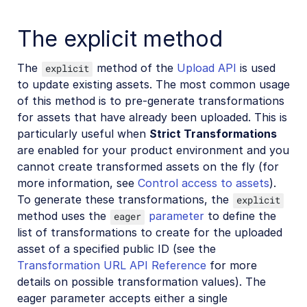
Advanced asset management
The explicit method
Add-ons
The
method of the
Upload API
is used
explicit
Troubleshooting and tips
to update existing assets. The most common usage
of this method is to pre-generate transformations
Account management
for assets that have already been uploaded. This is
particularly useful when
Strict Transformations
Retail and e-commerce
are enabled for your product environment and you
cannot create transformed assets on the fly (for
User-generated content
more information, see
Control access to assets
).
Accessible media
To generate these transformations, the
explicit
method uses the
parameter
to define the
eager
AI in action
list of transformations to create for the uploaded
asset of a specified public ID (see the
Native mobile
Transformation URL API Reference
for more
details on possible transformation values). The
Add-ons
eager parameter accepts either a single