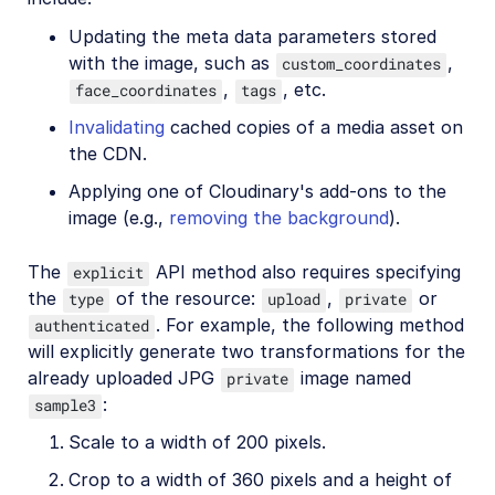
Updating the meta data parameters stored
with the image, such as
,
custom_coordinates
,
, etc.
face_coordinates
tags
Invalidating
cached copies of a media asset on
the CDN.
Applying one of Cloudinary's add-ons to the
image (e.g.,
removing the background
).
The
API method also requires specifying
explicit
the
of the resource:
,
or
type
upload
private
. For example, the following method
authenticated
will explicitly generate two transformations for the
already uploaded JPG
image named
private
:
sample3
Scale to a width of 200 pixels.
Crop to a width of 360 pixels and a height of