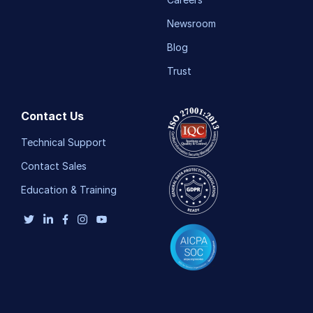
Newsroom
Blog
Trust
Contact Us
Technical Support
Contact Sales
Education & Training