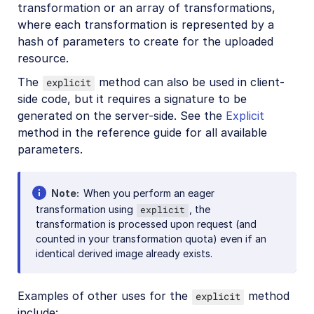
transformation or an array of transformations,
References
where each transformation is represented by a
hash of parameters to create for the uploaded
SDKs
resource.
The
method can also be used in client-
explicit
Release Notes
side code, but it requires a signature to be
generated on the server-side. See the
Explicit
method in the reference guide for all available
parameters.
Note
When you perform an eager
transformation using
, the
explicit
transformation is processed upon request (and
counted in your transformation quota) even if an
identical derived image already exists.
Examples of other uses for the
method
explicit
include: