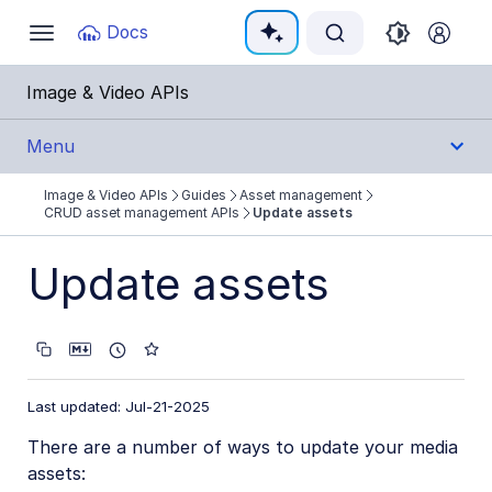
Documentation Index
Docs
Toggle
navigation
Fetch the complete documentation index at:
https:
Image & Video APIs
Use this file to discover all available pages before e
Menu
Image & Video APIs
Guides
Asset management
Get Started
CRUD asset management APIs
Update assets
Guides
Update assets
Cloudinary Image
Cloudinary Video
Last updated: Jul-21-2025
Upload
There are a number of ways to update your media
Asset management
assets: