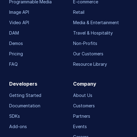
Programmable Media
E-commerce
Image API
Retail
Video API
Media & Entertainment
DAM
Travel & Hospitality
Demos
Non-Profits
Pricing
Our Customers
FAQ
Resource Library
Developers
Company
Getting Started
About Us
Documentation
Customers
SDKs
Partners
Add-ons
Events
Careers