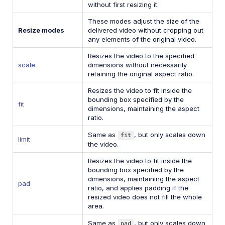
without first resizing it.
These modes adjust the size of the
Resize modes
delivered video without cropping out
any elements of the original video.
Resizes the video to the specified
scale
dimensions without necessarily
retaining the original aspect ratio.
Resizes the video to fit inside the
bounding box specified by the
fit
dimensions, maintaining the aspect
ratio.
Same as
fit
, but only scales down
limit
the video.
Resizes the video to fit inside the
bounding box specified by the
dimensions, maintaining the aspect
pad
ratio, and applies padding if the
resized video does not fill the whole
area.
Same as
pad
, but only scales down