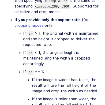
then specifying
is the same as
c_crop,w_200
specifying
. Supported for
c_crop,w_200,h_300
all resize and crop modes.
If you provide only the aspect ratio
(for
cropping modes
only):
If
> 1, the original width is maintained
ar
and the height is cropped to deliver the
requested ratio.
If
< 1, the original height is
ar
maintained, and the width is cropped
accordingly.
If
== 1:
ar
If the image is wider than taller, the
result will use the full height of the
image and crop the width as needed.
If the image is taller than wider, the
result will use the full width of the