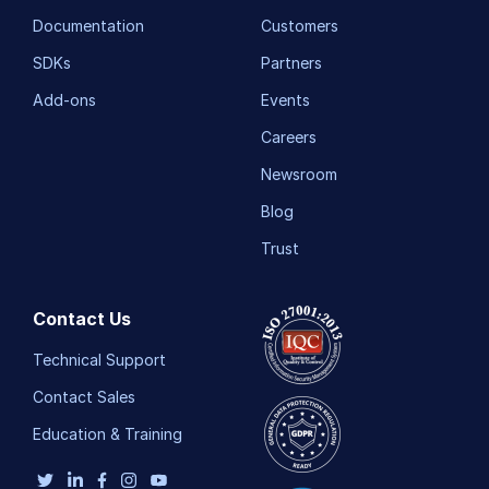
Documentation
Customers
SDKs
Partners
Add-ons
Events
Careers
Newsroom
Blog
Trust
Contact Us
Technical Support
Contact Sales
Education & Training