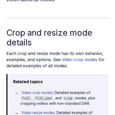
Crop and resize mode
details
Each crop and resize mode has its own behavior,
examples, and options. See
Video crop modes
for
detailed examples of all modes.
Related topics
Video crop modes
: Detailed examples of
,
, and
modes, plus
fill
fill_pad
crop
cropping videos with non-standard DAR.
Video resize modes
: Detailed examples of