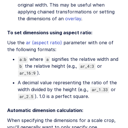
original width. This may be useful when
applying chained transformations or setting
the dimensions of an
overlay
.
To set dimensions using aspect ratio:
Use the
ar (aspect ratio)
parameter with one of
the following formats:
where
signifies the relative width and
a:b
a
the relative height (e.g.,
or
b
ar_4:3
).
ar_16:9
A decimal value representing the ratio of the
width divided by the height (e.g.,
or
ar_1.33
). 1.0 is a perfect square.
ar_2.5
Automatic dimension calculation:
When specifying the dimensions for a scale crop,
you'll generally want to only specify one