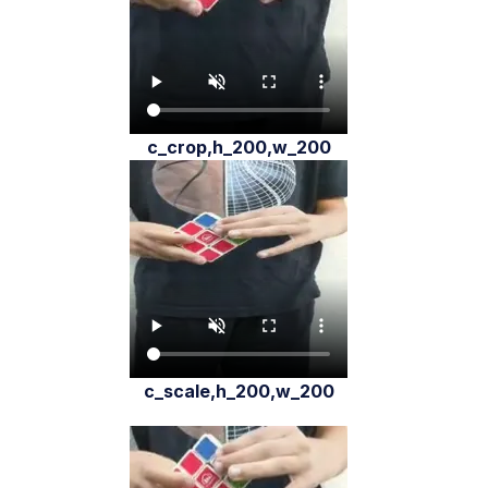
c_crop,h_200,w_200
c_scale,h_200,w_200