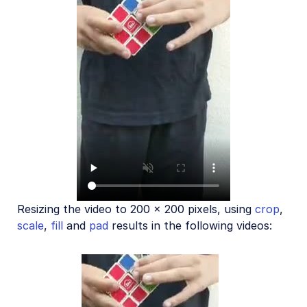
Resizing the video to 200 x 200 pixels, using
crop
,
scale
,
fill
and
pad
results in the following videos: