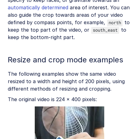
specify to keep faces, or gravitate towards an
automatically determined
area of interest. You can
also guide the crop towards areas of your video
defined by compass points, for example,
to
north
keep the top part of the video, or
to
south_east
keep the bottom-right part.
Resize and crop mode examples
The following examples show the same video
resized to a width and height of 200 pixels, using
different methods of resizing and cropping.
The original video is 224 x 400 pixels: