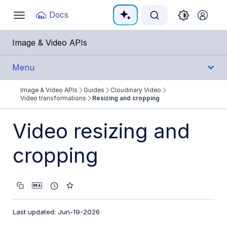
Documentation Index
Docs
Toggle
navigation
Fetch the complete documentation index at:
https:
Image & Video APIs
Use this file to discover all available pages before e
Menu
Image & Video APIs
Guides
Cloudinary Video
Get Started
Video transformations
Resizing and cropping
Guides
Video resizing and
Cloudinary Image
cropping
Cloudinary Video
Product overview
Cloudinary Video Player
Last updated: Jun-19-2026
Adaptive bitrate streaming