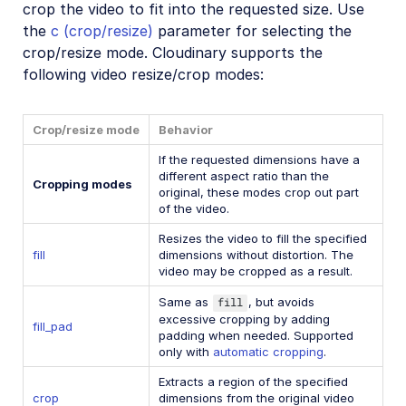
crop the video to fit into the requested size. Use
the
c (crop/resize)
parameter for selecting the
crop/resize mode. Cloudinary supports the
following video resize/crop modes:
Crop/resize mode
Behavior
If the requested dimensions have a
different aspect ratio than the
Cropping modes
original, these modes crop out part
of the video.
Resizes the video to fill the specified
fill
dimensions without distortion. The
video may be cropped as a result.
Same as
fill
, but avoids
excessive cropping by adding
fill_pad
padding when needed. Supported
only with
automatic cropping
.
Extracts a region of the specified
crop
dimensions from the original video