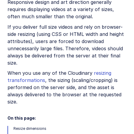
Responsive design and art direction generally
Video transformations
requires displaying videos at a variety of sizes,
often much smaller than the original.
Video transformations overview
If you deliver full size videos and rely on browser-
Named transformations
side resizing (using CSS or HTML width and height
Video Canvas
attributes), users are forced to download
Transcoding and formats
unnecessarily large files. Therefore, videos should
always be delivered from the server at their final
Delivery types and flags
size.
Transformation types
When you use any of the Cloudinary
resizing
Resizing and cropping
transformations
, the sizing (scaling/cropping) is
performed on the server side, and the asset is
Overview
always delivered to the browser at the requested
Crop modes
size.
Resize modes
Gravity for crops
On this page:
Trimming and concatenating
Resize dimensions