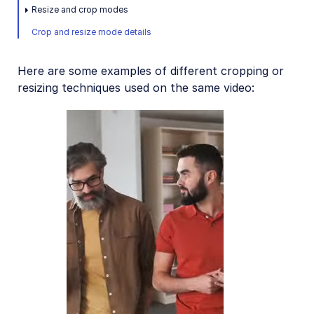
Placing layers on videos
Resize and crop modes
Crop and resize mode details
Effects and enhancements
Audio transformations
Here are some examples of different cropping or
Advanced video transformations
resizing techniques used on the same video:
Video and audio optimization
Video transcription
AI Video Analysis
Video analytics
Live streaming
Video add-ons
Video best practices
Social media videos