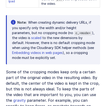
lpad
the video.
Note
When creating dynamic delivery URLs, if
you specify only the width and/or height
parameters, but no cropping mode (no
),
c_<mode>
the video is
scaled
to the new dimensions by
default. However, there is no default cropping mode
when using the Cloudinary SDK helper methods (see
Embedding videos in web pages
), so a cropping
mode must be explicitly set.
Some of the cropping modes keep only a certain
part of the original video in the resulting video. By
default, the center of the video is kept in the crop,
but this is not always ideal. To keep the parts of
the video that are important to you, you can use
the
gravity
parameter. For example, you can