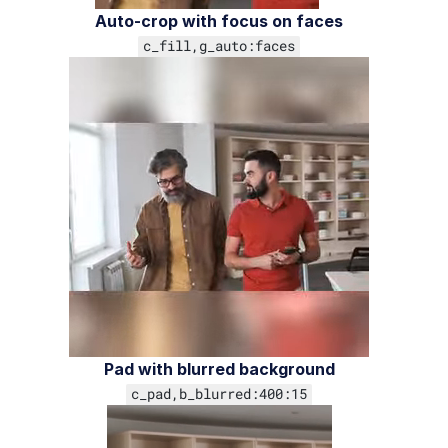
Auto-crop with focus on faces
c_fill,g_auto:faces
Troubleshooting and tips
Upload
Asset management
Account management
Retail and e-commerce
User-generated content
Accessible media
Pad with blurred background
AI in action
c_pad,b_blurred:400:15
Native mobile