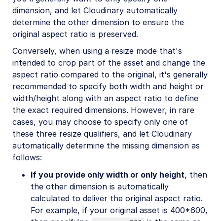
dimension, and let Cloudinary automatically
determine the other dimension to ensure the
original aspect ratio is preserved.
Conversely, when using a resize mode that's
intended to crop part of the asset and change the
aspect ratio compared to the original, it's generally
recommended to specify both width and height or
width/height along with an aspect ratio to define
the exact required dimensions. However, in rare
cases, you may choose to specify only one of
these three resize qualifiers, and let Cloudinary
automatically determine the missing dimension as
follows:
If you provide only width or only height
, then
the other dimension is automatically
calculated to deliver the original aspect ratio.
For example, if your original asset is 400*600,