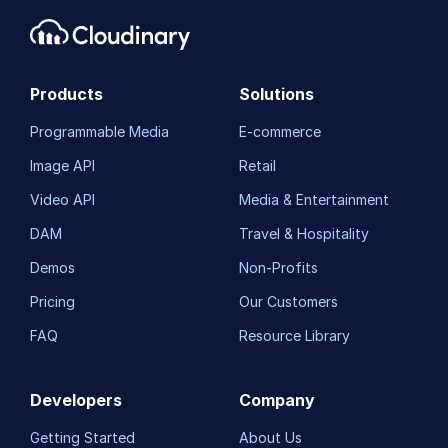
Products
Solutions
Programmable Media
E-commerce
Image API
Retail
Video API
Media & Entertainment
DAM
Travel & Hospitality
Demos
Non-Profits
Pricing
Our Customers
FAQ
Resource Library
Developers
Company
Getting Started
About Us