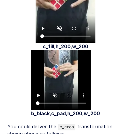
c_fill,h_200,w_200
b_black,c_pad,h_200,w_200
You could deliver the
transformation
c_crop
shown above as follows: