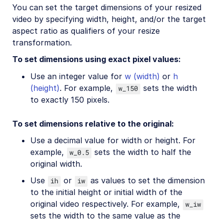
You can set the target dimensions of your resized
video by specifying width, height, and/or the target
aspect ratio as qualifiers of your resize
transformation.
To set dimensions using exact pixel values:
Use an integer value for
w (width)
or
h
(height)
. For example,
sets the width
w_150
to exactly 150 pixels.
To set dimensions relative to the original:
Use a decimal value for width or height. For
example,
sets the width to half the
w_0.5
original width.
Use
or
as values to set the dimension
ih
iw
to the initial height or initial width of the
original video respectively. For example,
w_iw
sets the width to the same value as the