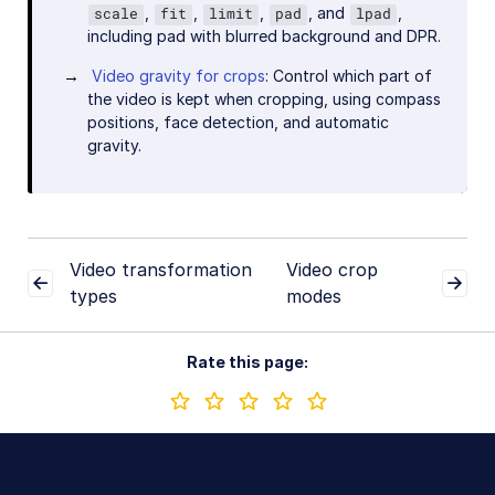
,
,
,
, and
,
scale
fit
limit
pad
lpad
including pad with blurred background and DPR.
Video gravity for crops
: Control which part of
the video is kept when cropping, using compass
positions, face detection, and automatic
gravity.
Video transformation
Video crop
types
modes
Rate this page: