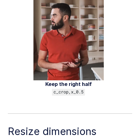
Add-ons
References
SDKs
Release Notes
Keep the right half
c_crop,x_0.5
Resize dimensions