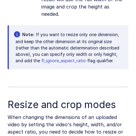
image and crop the height as
needed.
Note
If you want to resize only one dimension,
and keep the other dimension at its original size
(rather than the automatic determination described
above), you can specify only width or only height,
and add the
fl_ignore_aspect_ratio
flag qualifier.
Resize and crop modes
When changing the dimensions of an uploaded
video by setting the video's height, width, and/or
aspect ratio, you need to decide how to resize or