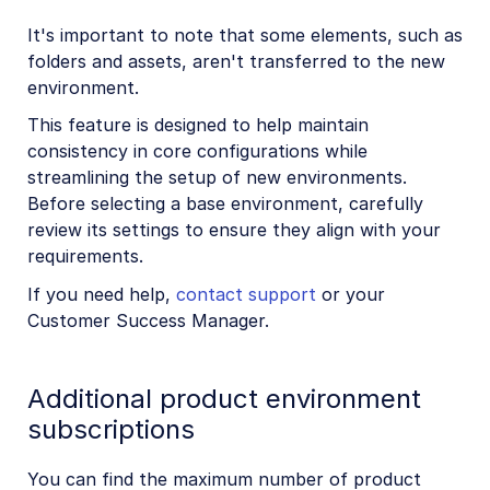
It's important to note that some elements, such as
folders and assets, aren't transferred to the new
environment.
This feature is designed to help maintain
consistency in core configurations while
streamlining the setup of new environments.
Before selecting a base environment, carefully
review its settings to ensure they align with your
requirements.
If you need help,
contact support
or your
Customer Success Manager.
Additional product environment
subscriptions
You can find the maximum number of product