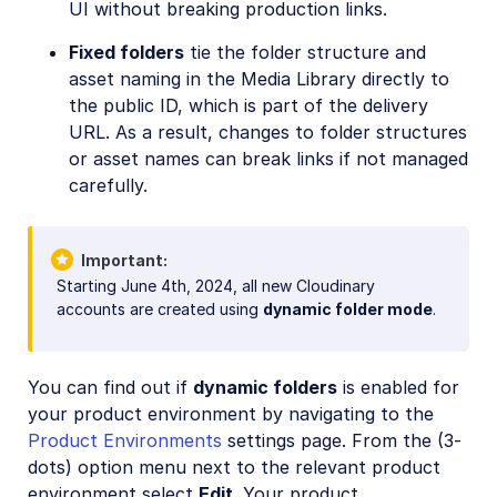
UI without breaking production links.
Fixed folders
tie the folder structure and
asset naming in the Media Library directly to
the public ID, which is part of the delivery
URL. As a result, changes to folder structures
or asset names can break links if not managed
carefully.
Important
Starting June 4th, 2024, all new Cloudinary
accounts are created using
dynamic folder mode
.
You can find out if
dynamic folders
is enabled for
your product environment by navigating to the
Product Environments
settings page. From the (3-
dots) option menu next to the relevant product
environment select
Edit
. Your product