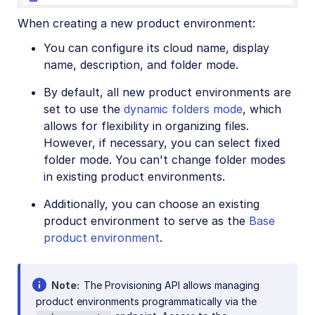
When creating a new product environment:
You can configure its cloud name, display
name, description, and folder mode.
By default, all new product environments are
set to use the
dynamic folders mode
, which
allows for flexibility in organizing files.
However, if necessary, you can select fixed
folder mode. You can't change folder modes
in existing product environments.
Additionally, you can choose an existing
product environment to serve as the
Base
product environment
.
Note
The Provisioning API allows managing
product environments programmatically via the