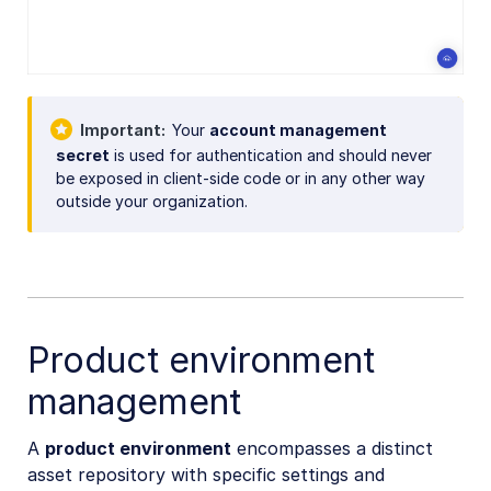
Important
Your
account management
secret
is used for authentication and should never
be exposed in client-side code or in any other way
outside your organization.
Product environment
management
A
product environment
encompasses a distinct
asset repository with specific settings and