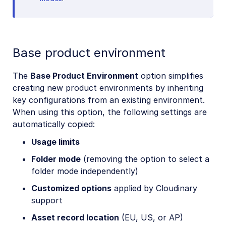
Base product environment
The
Base Product Environment
option simplifies
creating new product environments by inheriting
key configurations from an existing environment.
When using this option, the following settings are
automatically copied:
Usage limits
Folder mode
(removing the option to select a
folder mode independently)
Customized options
applied by Cloudinary
support
Asset record location
(EU, US, or AP)