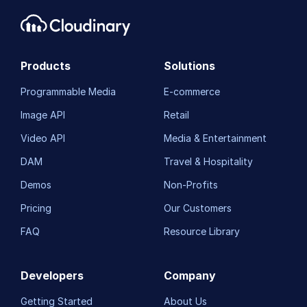
Products
Solutions
Programmable Media
E-commerce
Image API
Retail
Video API
Media & Entertainment
DAM
Travel & Hospitality
Demos
Non-Profits
Pricing
Our Customers
FAQ
Resource Library
Developers
Company
Getting Started
About Us