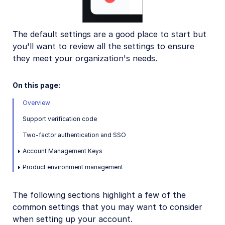
User-generated content
Accessible media
The default settings are a good place to start but
AI in action
you'll want to review all the settings to ensure
Native mobile
they meet your organization's needs.
On this page:
Add-ons
Overview
References
Support verification code
Two-factor authentication and SSO
SDKs
Account Management Keys
Release Notes
Product environment management
The following sections highlight a few of the
common settings that you may want to consider
when setting up your account.