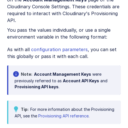
Cloudinary Console Settings. These credentials are
required to interact with Cloudinary's Provisioning
API.
You pass the values individually, or use a single
environment variable in the following format:
As with all
configuration parameters
, you can set
this globally or pass it with each call.
Note
Account Management Keys
were
previously referred to as
Account API Keys
and
Provisioning API keys
.
Tip
For more information about the Provisioning
API, see the
Provisioning API reference
.