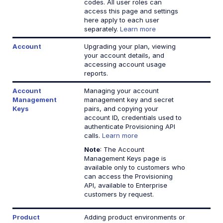
codes. All user roles can
access this page and settings
here apply to each user
separately.
Learn more
Account
Upgrading your plan, viewing
your account details, and
accessing account usage
reports.
Account
Managing your account
Management
management key and secret
Keys
pairs, and copying your
account ID, credentials used to
authenticate Provisioning API
calls.
Learn more
Note
: The Account
Management Keys page is
available only to customers who
can access the Provisioning
API, available to Enterprise
customers by request.
Product
Adding product environments or