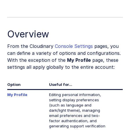
Overview
From the Cloudinary
Console Settings
pages, you
can define a variety of options and configurations.
With the exception of the
My Profile
page, these
settings all apply globally to the entire account:
Option
Useful for...
My Profile
Editing personal information,
setting display preferences
(such as language and
dark/light theme), managing
email preferences and two-
factor authentication, and
generating support verification