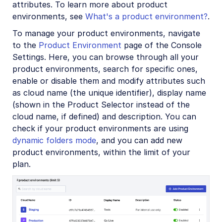
attributes. To learn more about product
environments, see
What's a product environment?
.
To manage your product environments, navigate
to the
Product Environment
page of the Console
Settings. Here, you can browse through all your
product environments, search for specific ones,
enable or disable them and modify attributes such
as cloud name (the unique identifier), display name
(shown in the Product Selector instead of the
cloud name, if defined) and description. You can
check if your product environments are using
dynamic folders mode
, and you can add new
product environments, within the limit of your
plan.