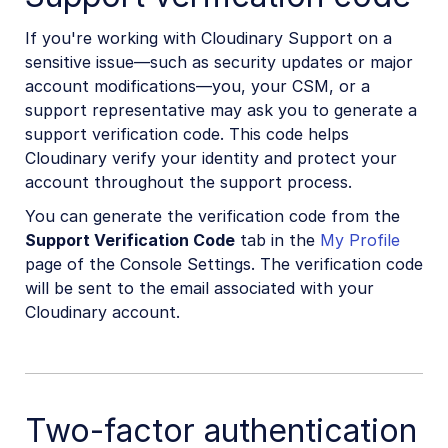
If you're working with Cloudinary Support on a
sensitive issue—such as security updates or major
account modifications—you, your CSM, or a
support representative may ask you to generate a
support verification code. This code helps
Cloudinary verify your identity and protect your
account throughout the support process.
You can generate the verification code from the
Support Verification Code
tab in the
My Profile
page of the Console Settings. The verification code
will be sent to the email associated with your
Cloudinary account.
Two-factor authentication