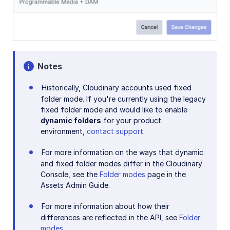
Notes
Historically, Cloudinary accounts used fixed
folder mode. If you're currently using the legacy
fixed folder mode and would like to enable
dynamic folders
for your product
environment,
contact support
.
For more information on the ways that dynamic
and fixed folder modes differ in the Cloudinary
Console, see the
Folder modes
page in the
Assets Admin Guide.
For more information about how their
differences are reflected in the API, see
Folder
modes
.