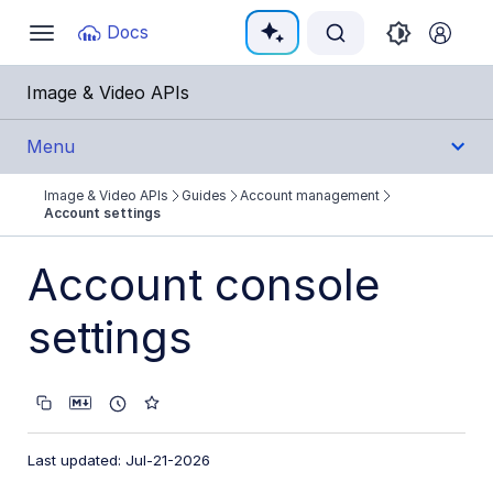
Documentation Index
Docs
Toggle
navigation
Fetch the complete documentation index at:
https:
Image & Video APIs
Use this file to discover all available pages before e
Menu
Image & Video APIs
Guides
Account management
Get Started
Account settings
Guides
Account console
Cloudinary Image
settings
Cloudinary Video
Upload
Last updated: Jul-21-2026
Asset management