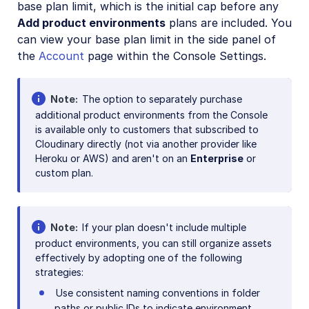
base plan limit, which is the initial cap before any
Add product environments
plans are included. You
can view your base plan limit in the side panel of
the
Account
page within the Console Settings.
Note
The option to separately purchase
additional product environments from the Console
is available only to customers that subscribed to
Cloudinary directly (not via another provider like
Heroku or AWS) and aren't on an
Enterprise
or
custom plan.
Note
If your plan doesn't include multiple
product environments, you can still organize assets
effectively by adopting one of the following
strategies:
Use consistent naming conventions in folder
paths or public IDs to indicate environment