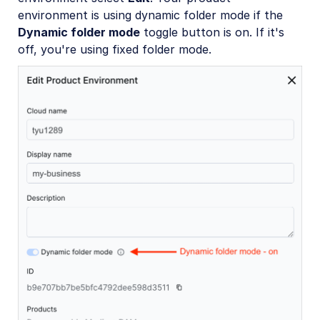
environment is using dynamic folder mode if the
Dynamic folder mode
toggle button is on. If it's
off, you're using fixed folder mode.