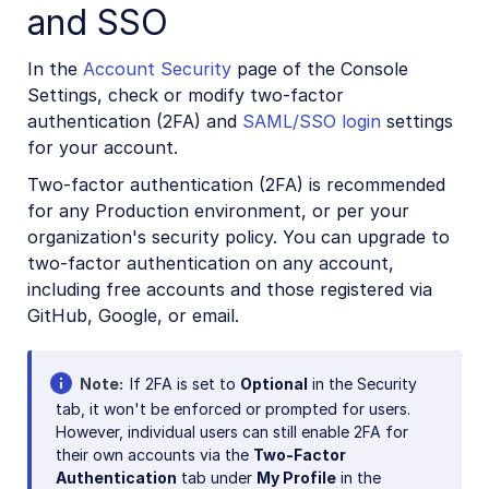
and SSO
In the
Account Security
page of the Console
Settings, check or modify two-factor
authentication (2FA) and
SAML/SSO login
settings
for your account.
Two-factor authentication (2FA) is recommended
for any Production environment, or per your
organization's security policy. You can upgrade to
two-factor authentication on any account,
including free accounts and those registered via
GitHub, Google, or email.
Note
If 2FA is set to
Optional
in the Security
tab, it won't be enforced or prompted for users.
However, individual users can still enable 2FA for
their own accounts via the
Two-Factor
Authentication
tab under
My Profile
in the