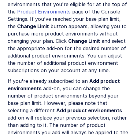
environments that you're eligible for at the top of
the
Product Environments
page of the Console
Settings. If you've reached your base plan limit,
the
Change Limit
button appears, allowing you to
purchase more product environments without
changing your plan. Click
Change Limit
and select
the appropriate add-on for the desired number of
additional product environments. You can adjust
the number of additional product environment
subscriptions on your account at any time.
If you're already subscribed to an
Add product
environments
add-on, you can change the
number of product environments beyond your
base plan limit. However, please note that
selecting a different
Add product environments
add-on will replace your previous selection, rather
than adding to it. The number of product
environments you add will always be applied to the