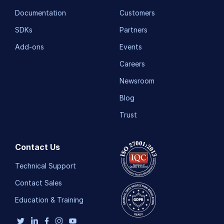
Documentation
Customers
SDKs
Partners
Add-ons
Events
Careers
Newsroom
Blog
Trust
Contact Us
Technical Support
Contact Sales
Education & Training