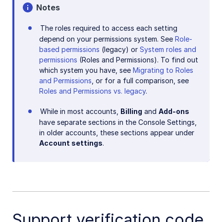
Notes
The roles required to access each setting
depend on your permissions system. See
Role-
based permissions
(legacy) or
System roles and
permissions
(Roles and Permissions). To find out
which system you have, see
Migrating to Roles
and Permissions
, or for a full comparison, see
Roles and Permissions vs. legacy
.
While in most accounts,
Billing
and
Add-ons
have separate sections in the Console Settings,
in older accounts, these sections appear under
Account settings
.
Support verification code