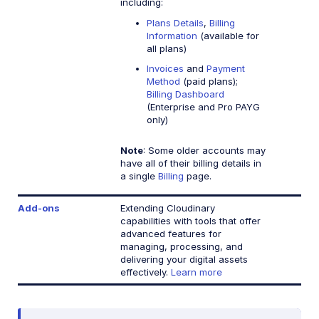
including:
Plans Details
,
Billing
Information
(available for
all plans)
Invoices
and
Payment
Method
(paid plans);
Billing Dashboard
(Enterprise and Pro PAYG
only)
Note
: Some older accounts may
have all of their billing details in
a single
Billing
page.
Add-ons
Extending Cloudinary
capabilities with tools that offer
advanced features for
managing, processing, and
delivering your digital assets
effectively.
Learn more