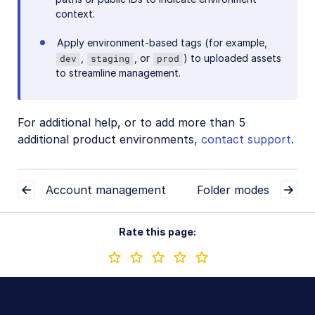
context.
Apply environment-based tags (for example,
,
, or
) to uploaded assets
dev
staging
prod
to streamline management.
For additional help, or to add more than 5
additional product environments,
contact support
.
Account management
Folder modes
Rate this page: