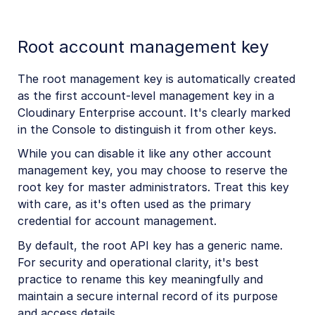
Root account management key
The root management key is automatically created
as the first account-level management key in a
Cloudinary Enterprise account. It's clearly marked
in the Console to distinguish it from other keys.
While you can disable it like any other account
management key, you may choose to reserve the
root key for master administrators. Treat this key
with care, as it's often used as the primary
credential for account management.
By default, the root API key has a generic name.
For security and operational clarity, it's best
practice to rename this key meaningfully and
maintain a secure internal record of its purpose
and access details.