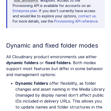
endpoint. Access to the
sub_accounts
Provisioning API is available for accounts on an
Enterprise plan
. If you don’t currently have access
and would like to explore your options,
contact us
.
For more details, see the
Provisioning API reference
.
Dynamic and fixed folder modes
All Cloudinary product environments use either
dynamic folders
or
fixed folders
. Both modes
support most features but differ in some behavior
and management options:
Dynamic folders
offer flexibility, as folder
changes and asset naming in the Media Library
(managed by display name) don’t affect public
IDs included in delivery URLs. This allows you
to update names and folder structures in the