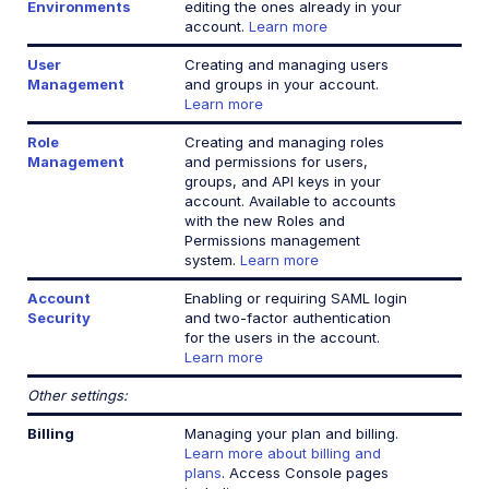
Environments
editing the ones already in your
account.
Learn more
User
Creating and managing users
Management
and groups in your account.
Learn more
Role
Creating and managing roles
Management
and permissions for users,
groups, and API keys in your
account. Available to accounts
with the new Roles and
Permissions management
system.
Learn more
Account
Enabling or requiring SAML login
Security
and two-factor authentication
for the users in the account.
Learn more
Other settings:
Billing
Managing your plan and billing.
Learn more about billing and
plans
. Access Console pages