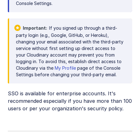
Console Settings.
Important
If you signed up through a third-
party login (e.g., Google, GitHub, or Heroku),
changing your email associated with the third-party
service without first setting up direct access to
your Cloudinary account may prevent you from
logging in. To avoid this, establish direct access to
Cloudinary via the
My Profile
page of the Console
Settings before changing your third-party email.
SSO is available for enterprise accounts. It's
recommended especially if you have more than 100
users or per your organization's security policy.