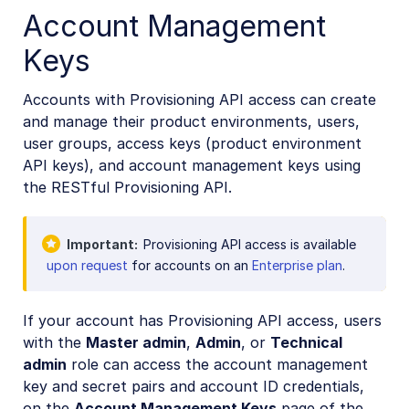
Account Management
Keys
Accounts with Provisioning API access can create
and manage their product environments, users,
user groups, access keys (product environment
API keys), and account management keys using
the RESTful Provisioning API.
Important
Provisioning API access is available
upon request
for accounts on an
Enterprise plan
.
If your account has Provisioning API access, users
with the
Master admin
,
Admin
, or
Technical
admin
role can access the account management
key and secret pairs and account ID credentials,
on the
Account Management Keys
page of the