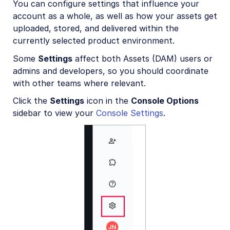
You can configure settings that influence your
Account management
account as a whole, as well as how your assets get
Account settings
uploaded, stored, and delivered within the
currently selected product environment.
Folder modes
Some
Settings
affect both Assets (DAM) users or
Product environment settings
admins and developers, so you should coordinate
with other teams where relevant.
User provisioning
Click the
Settings
icon in the
Console Options
Billing and plans
sidebar to view your
Console Settings
.
Roles and Permissions
Usage data
How are transformations counted?
Troubleshooting and tips
Retail and e-commerce