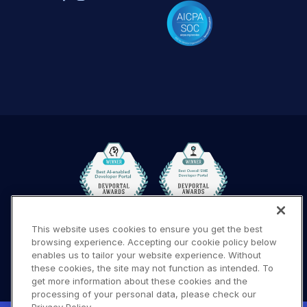
This website uses cookies to ensure you get the best
Terms of Use
Privacy Policy
DMCA Notice
browsing experience. Accepting our cookie policy below
© 2026 Cloudinary. All rights reserved.
enables us to tailor your website experience. Without
these cookies, the site may not function as intended. To
A #619
get more information about these cookies and the
processing of your personal data, please check our