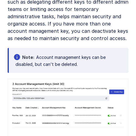
such as delegating different keys to different admin
teams or limiting access for temporary
administrative tasks, helps maintain security and
organize access. If you have more than one
account management key, you can deactivate keys
as needed to maintain security and control access.
Note
Account management keys can be
disabled, but can't be deleted.