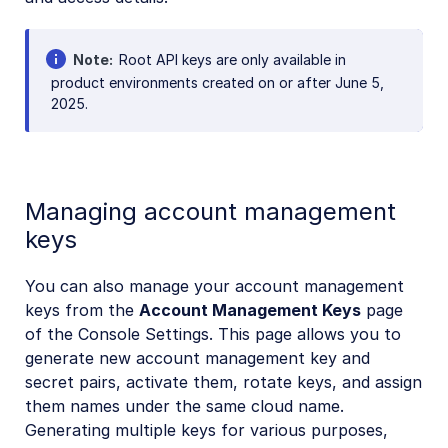
Note
Root API keys are only available in
product environments created on or after June 5,
2025.
Managing account management
keys
You can also manage your account management
keys from the
Account Management Keys
page
of the Console Settings. This page allows you to
generate new account management key and
secret pairs, activate them, rotate keys, and assign
them names under the same cloud name.
Generating multiple keys for various purposes,