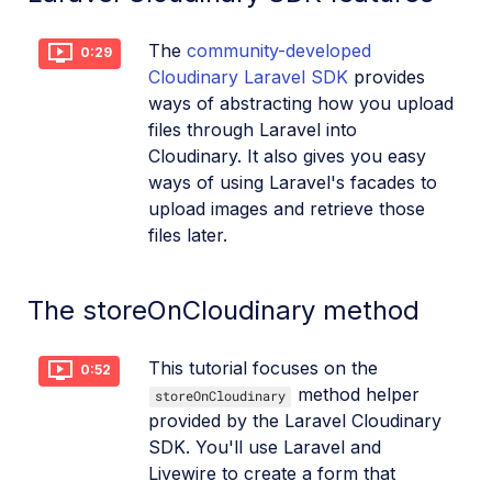
The
community-developed
0:29
Cloudinary Laravel SDK
provides
ways of abstracting how you upload
files through Laravel into
Cloudinary. It also gives you easy
ways of using Laravel's facades to
upload images and retrieve those
files later.
The storeOnCloudinary method
This tutorial focuses on the
0:52
method helper
storeOnCloudinary
provided by the Laravel Cloudinary
SDK. You'll use Laravel and
Livewire to create a form that