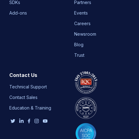
SDKs
Partners
Add-ons
Events
Careers
Newsroom
Blog
Trust
Contact Us
Technical Support
Contact Sales
Education & Training