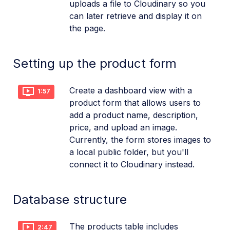
uploads a file to Cloudinary so you
can later retrieve and display it on
the page.
Setting up the product form
Create a dashboard view with a
1:57
product form that allows users to
add a product name, description,
price, and upload an image.
Currently, the form stores images to
a local public folder, but you'll
connect it to Cloudinary instead.
Database structure
The products table includes
2:47