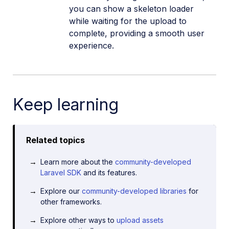
you can show a skeleton loader
while waiting for the upload to
complete, providing a smooth user
experience.
Keep learning
Related topics
Learn more about the
community-developed
Laravel SDK
and its features.
Explore our
community-developed libraries
for
other frameworks.
Explore other ways to
upload assets