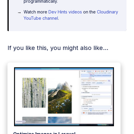
programmatically.
Watch more
Dev Hints videos
on the
Cloudinary
YouTube channel
.
If you like this, you might also like...
Optimize Images in Laravel