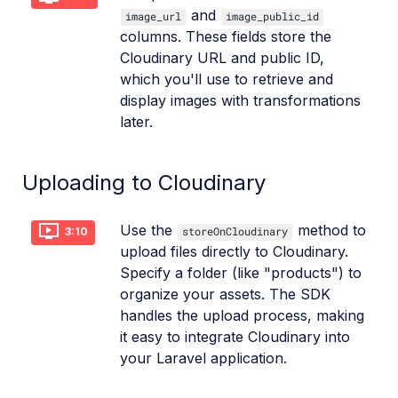
and
image_url
image_public_id
columns. These fields store the
Cloudinary URL and public ID,
which you'll use to retrieve and
display images with transformations
later.
Uploading to Cloudinary
Use the
method to
storeOnCloudinary
3:10
upload files directly to Cloudinary.
Specify a folder (like "products") to
organize your assets. The SDK
handles the upload process, making
it easy to integrate Cloudinary into
your Laravel application.