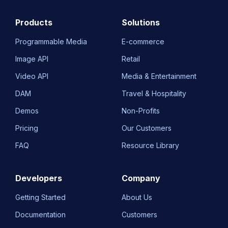
Products
Solutions
Programmable Media
E-commerce
Image API
Retail
Video API
Media & Entertainment
DAM
Travel & Hospitality
Demos
Non-Profits
Pricing
Our Customers
FAQ
Resource Library
Developers
Company
Getting Started
About Us
Documentation
Customers