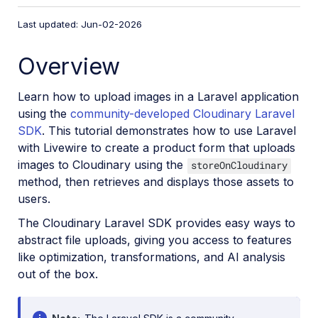
VS Code Extension
Last updated: Jun-02-2026
Video tutorial library
Overview
Programmatic asset management
Image onboarding
Learn how to upload images in a Laravel application
Programmatic upload
using the
community-developed Cloudinary Laravel
SDK
. This tutorial demonstrates how to use Laravel
Upload programmatically
with Livewire to create a product form that uploads
Upload with Fetch API
images to Cloudinary using the
storeOnCloudinary
Create upload presets (Node.js)
method, then retrieves and displays those assets to
users.
Create upload presets (Console UI)
The Cloudinary Laravel SDK provides easy ways to
Auto upload
abstract file uploads, giving you access to features
Moderate images with AI
like optimization, transformations, and AI analysis
Use AI to generate image captions
out of the box.
Upload images in Flutter
Upload images in Node.js