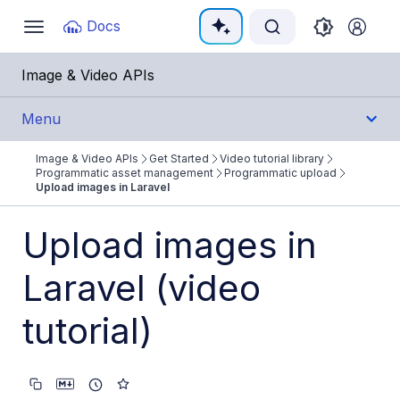
Documentation Index
Docs
Toggle
navigation
Fetch the complete documentation index at:
https:/
Image & Video APIs
Use this file to discover all available pages before e
Menu
Image & Video APIs
Get Started
Video tutorial library
Get Started
Programmatic asset management
Programmatic upload
Upload images in Laravel
Image & Video APIs overview
Upload images in
AI Power Start
Laravel (video
SDK Quick Starts
Developer Kickstart
tutorial)
AI agents
Try it!