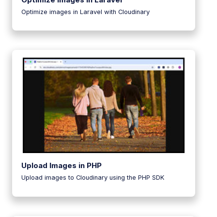
Optimize images in Laravel with Cloudinary
Upload Images in PHP
Upload images to Cloudinary using the PHP SDK