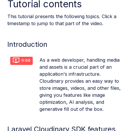
Tutorial contents
Dev Hints en Español
This tutorial presents the following topics. Click a
Cloudinary Café Training Sessions
timestamp to jump to that part of the video.
Additional onboarding resources
Introduction
Guides
As a web developer, handling media
0:00
References
and assets is a crucial part of an
application's infrastructure.
Cloudinary provides an easy way to
SDKs
store images, videos, and other files,
giving you features like image
Release Notes
optimization, AI analysis, and
generative fill out of the box.
Laravel Cloudinary SDK features