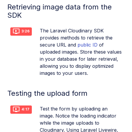
Retrieving image data from the
SDK
The Laravel Cloudinary SDK
3:26
provides methods to retrieve the
secure URL and
public ID
of
uploaded images. Store these values
in your database for later retrieval,
allowing you to display optimized
images to your users.
Testing the upload form
Test the form by uploading an
4:17
image. Notice the loading indicator
while the image uploads to
Cloudinary. Using Laravel Livewire,