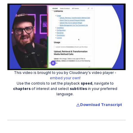
Upload assets in a SvelteKit app
Upload assets in a Remix app
Upload images in Astro
Upload images in Hono
Use webhooks to remove backgrounds
Play
Upload images in Laravel
Interaction with Cloudinary APIs
This video is brought to you by Cloudinary's video player -
Cloudinary SDKs
Video
embed your own
!
Use the controls to set the playback
speed
, navigate to
Cloudinary CLI
chapters
of interest and select
subtitles
in your preferred
language.
Widgets and tools
Download Transcript
Optimization and delivery
Transformations
Dev Hints on YouTube