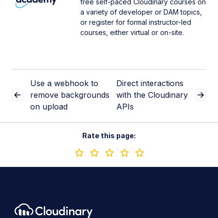
free self-paced Cloudinary courses on
a variety of developer or DAM topics,
or register for formal instructor-led
courses, either virtual or on-site.
Use a webhook to
Direct interactions
remove backgrounds
with the Cloudinary
on upload
APIs
Rate this page: