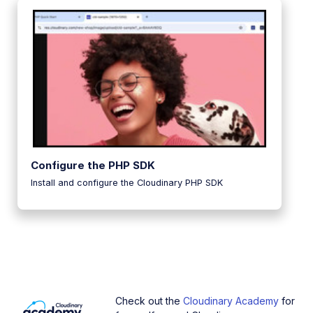
Configure the PHP SDK
Install and configure the Cloudinary PHP SDK
Check out the
Cloudinary Academy
for