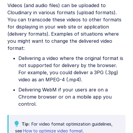
Videos (and audio files) can be uploaded to
Video transformations
Cloudinary in various formats (upload formats).
Video transformations overview
You can transcode these videos to other formats
for displaying in your web site or application
Named transformations
(delivery formats). Examples of situations where
Video Canvas
you might want to change the delivered video
Transcoding and formats
format:
Delivery types and flags
Delivering a video where the original format is
not supported for delivery by the browser.
Transformation types
For example, you could deliver a 3PG (.3pg)
Resizing and cropping
video as an MPEG-4 (.mp4).
Trimming and concatenating
Delivering WebM if your users are on a
Chrome browser or on a mobile app you
Placing layers on videos
control.
Effects and enhancements
Audio transformations
Tip
For video format optimization guidelines,
Advanced video transformations
see
How to optimize video format
.