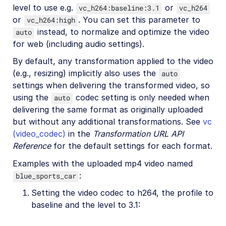
level to use e.g.
or
vc_h264:baseline:3.1
vc_h264
or
. You can set this parameter to
vc_h264:high
instead, to normalize and optimize the video
auto
for web (including audio settings).
By default, any transformation applied to the video
(e.g., resizing) implicitly also uses the
auto
settings when delivering the transformed video, so
using the
codec setting is only needed when
auto
delivering the same format as originally uploaded
but without any additional transformations. See
vc
(video_codec)
in the
Transformation URL API
Reference
for the default settings for each format.
Examples with the uploaded mp4 video named
:
blue_sports_car
Setting the video codec to h264, the profile to
baseline and the level to 3.1: