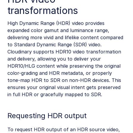
transformations
High Dynamic Range (HDR) video provides
expanded color gamut and luminance range,
delivering more vivid and lifelike content compared
to Standard Dynamic Range (SDR) video.
Cloudinary supports HDR10 video transformation
and delivery, allowing you to deliver your
HDR10/HLG content while preserving the original
color-grading and HDR metadata, or properly
tone-map HDR to SDR on non-HDR devices. This
ensures your original visual intent gets preserved
in full HDR or gracefully mapped to SDR.
Requesting HDR output
To request HDR output of an HDR source video,