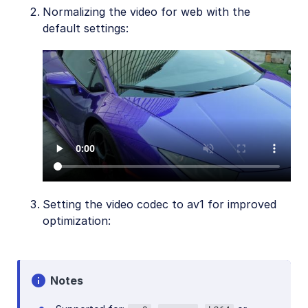
Normalizing the video for web with the
default settings:
Setting the video codec to av1 for improved
optimization:
Notes