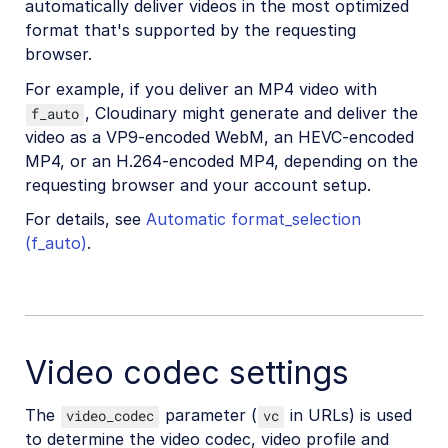
automatically deliver videos in the most optimized
format that's supported by the requesting
browser.
For example, if you deliver an MP4 video with
, Cloudinary might generate and deliver the
f_auto
video as a VP9-encoded WebM, an HEVC-encoded
MP4, or an H.264-encoded MP4, depending on the
requesting browser and your account setup.
For details, see
Automatic format_selection
(f_auto)
.
Video codec settings
The
parameter (
in URLs) is used
video_codec
vc
to determine the video codec, video profile and