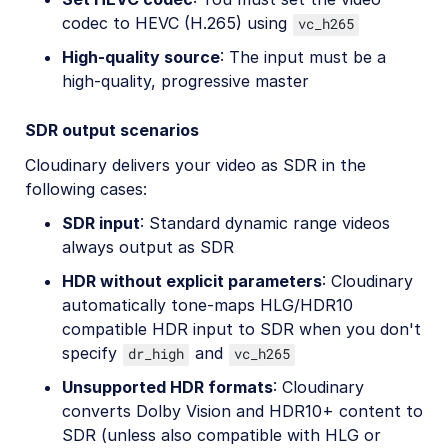
codec to HEVC (H.265) using
vc_h265
High-quality source
: The input must be a
high-quality, progressive master
SDR output scenarios
Cloudinary delivers your video as SDR in the
following cases:
SDR input
: Standard dynamic range videos
always output as SDR
HDR without explicit parameters
: Cloudinary
automatically tone-maps HLG/HDR10
compatible HDR input to SDR when you don't
specify
and
dr_high
vc_h265
Unsupported HDR formats
: Cloudinary
converts Dolby Vision and HDR10+ content to
SDR (unless also compatible with HLG or