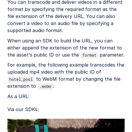
Upload
You can transcode and deliver videos in a different
format by specifying the required format as the
Asset management
file extension of the delivery URL. You can also
convert a video to an audio file by specifying a
Account management
supported audio format.
When using an SDK to build the URL, you can
Retail and e-commerce
either append the extension of the new format to
User-generated content
the asset's public ID or use the
parameter.
format
Accessible media
For example, the following example transcodes the
uploaded mp4 video with the public ID of
AI in action
to WebM format by changing the file
hotel_pool
extension to
:
.webm
Native mobile
As a URL:
Add-ons
Via our SDKs:
References