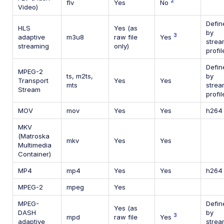
2
flv
Yes
No
Video)
Defin
HLS
Yes (as
by
3
adaptive
m3u8
raw file
Yes
strea
streaming
only)
profil
Defin
MPEG-2
ts, m2ts,
by
Transport
Yes
Yes
mts
strea
Stream
profil
MOV
mov
Yes
Yes
h264
MKV
(Matroska
mkv
Yes
Yes
Multimedia
Container)
MP4
mp4
Yes
Yes
h264
MPEG-2
mpeg
Yes
MPEG-
Defin
Yes (as
DASH
by
3
mpd
raw file
Yes
adaptive
strea