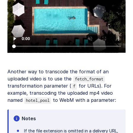
SDKs
Release Notes
Another way to transcode the format of an
uploaded video is to use the
fetch_format
transformation parameter (
for URLs). For
f
example, transcoding the uploaded mp4 video
named
to WebM with a parameter:
hotel_pool
Notes
If the file extension is omitted in a delivery URL,