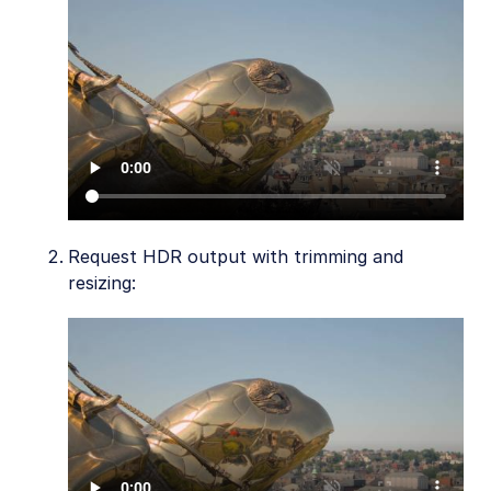
Request HDR output with trimming and
resizing: