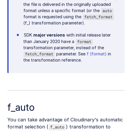
the file is delivered in the originally uploaded
format unless a specific format (or the
auto
format is requested using the
fetch_format
(f_) transformation parameter).
SDK
major versions
with initial release later
than January 2020 have a
format
transformation parameter, instead of the
parameter. See
f (format)
in
fetch_format
the transformation reference.
f_auto
You can take advantage of Cloudinary's automatic
format selection (
) transformation to
f_auto