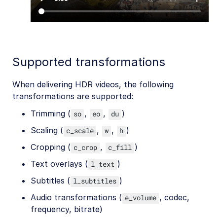
Supported transformations
When delivering HDR videos, the following
transformations are supported:
Trimming (
,
,
)
so
eo
du
Scaling (
,
,
)
c_scale
w
h
Cropping (
,
)
c_crop
c_fill
Text overlays (
)
l_text
Subtitles (
)
l_subtitles
Audio transformations (
, codec,
e_volume
frequency, bitrate)