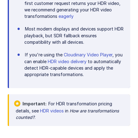
first customer request returns your HDR video,
we recommend generating your HDR video
transformations
eagerly
Most modern displays and devices support HDR
playback, but SDR fallback ensures
compatibility with all devices.
If you're using the
Cloudinary Video Player
, you
can enable
HDR video delivery
to automatically
detect HDR-capable devices and apply the
appropriate transformations.
Important
For HDR transformation pricing
details, see
HDR videos
in
How are transformations
counted?
.