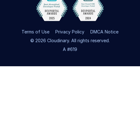
Terms of Use
Privacy Policy
DMCA Notice
© 2026 Cloudinary. All rights reserved.
A #619