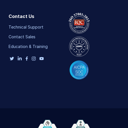
Contact Us
Technical Support
Contact Sales
Education & Training