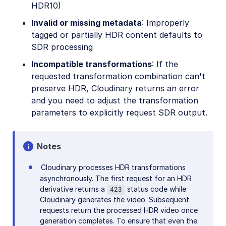
HDR10)
Invalid or missing metadata
: Improperly
tagged or partially HDR content defaults to
SDR processing
Incompatible transformations
: If the
requested transformation combination can't
preserve HDR, Cloudinary returns an error
and you need to adjust the transformation
parameters to explicitly request SDR output.
Notes
Cloudinary processes HDR transformations
asynchronously. The first request for an HDR
derivative returns a
status code while
423
Cloudinary generates the video. Subsequent
requests return the processed HDR video once
generation completes. To ensure that even the