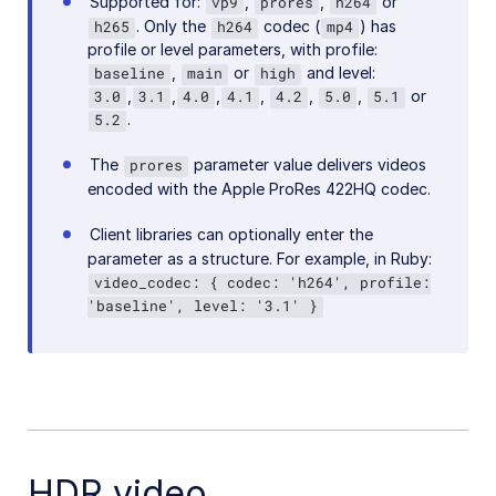
Supported for:
,
,
or
vp9
prores
h264
. Only the
codec (
) has
h265
h264
mp4
profile or level parameters, with profile:
,
or
and level:
baseline
main
high
,
,
,
,
,
,
or
3.0
3.1
4.0
4.1
4.2
5.0
5.1
.
5.2
The
parameter value delivers videos
prores
encoded with the Apple ProRes 422HQ codec.
Client libraries can optionally enter the
parameter as a structure. For example, in Ruby:
video_codec: { codec: 'h264', profile:
'baseline', level: '3.1' }
HDR video