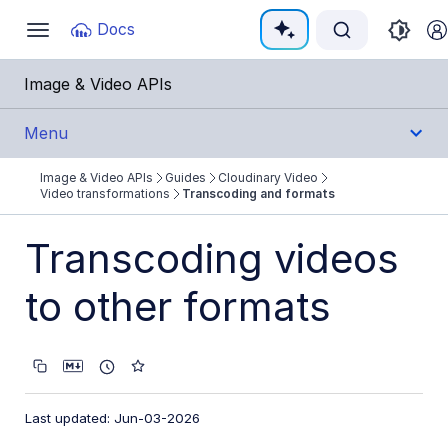
Documentation Index
Docs
Toggle
navigation
Fetch the complete documentation index at:
https:
Image & Video APIs
Use this file to discover all available pages before e
Menu
Image & Video APIs
Guides
Cloudinary Video
Get Started
Video transformations
Transcoding and formats
Guides
Transcoding videos
Cloudinary Image
to other formats
Cloudinary Video
Product overview
Cloudinary Video Player
Last updated: Jun-03-2026
Adaptive bitrate streaming