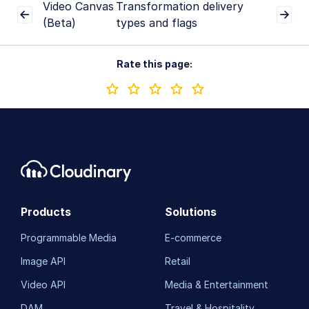
Video Canvas
Transformation delivery
(Beta)
types and flags
Rate this page:
Products
Solutions
Programmable Media
E-commerce
Image API
Retail
Video API
Media & Entertainment
DAM
Travel & Hospitality