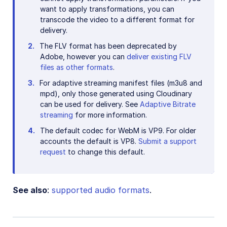
want to apply transformations, you can
transcode the video to a different format for
delivery.
The FLV format has been deprecated by
Adobe, however you can
deliver existing FLV
files as other formats
.
For adaptive streaming manifest files (m3u8 and
mpd), only those generated using Cloudinary
can be used for delivery. See
Adaptive Bitrate
streaming
for more information.
The default codec for WebM is VP9. For older
accounts the default is VP8.
Submit a support
request
to change this default.
See also
:
supported audio formats
.