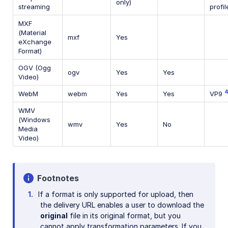
only)
streaming
profil
MXF
(Material
mxf
Yes
eXchange
Format)
OGV (Ogg
ogv
Yes
Yes
Video)
WebM
webm
Yes
Yes
VP9
WMV
(Windows
wmv
Yes
No
Media
Video)
Footnotes
If a format is only supported for upload, then
the delivery URL enables a user to download the
original
file in its original format, but you
cannot apply transformation parameters. If you