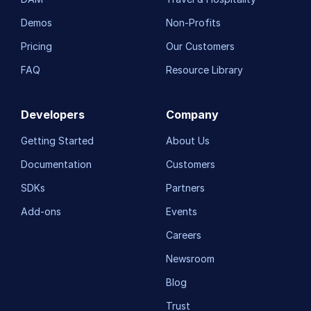
Demos
Non-Profits
Pricing
Our Customers
FAQ
Resource Library
Developers
Company
Getting Started
About Us
Documentation
Customers
SDKs
Partners
Add-ons
Events
Careers
Newsroom
Blog
Trust