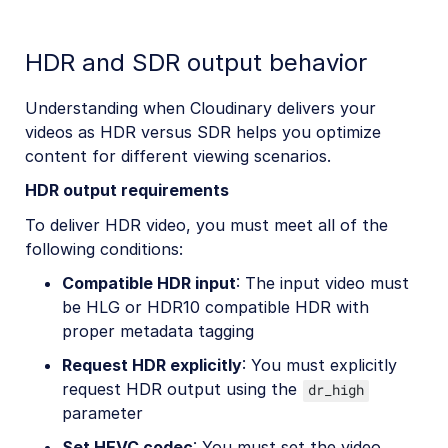
HDR and SDR output behavior
Understanding when Cloudinary delivers your
videos as HDR versus SDR helps you optimize
content for different viewing scenarios.
HDR output requirements
To deliver HDR video, you must meet all of the
following conditions:
Compatible HDR input
: The input video must
be HLG or HDR10 compatible HDR with
proper metadata tagging
Request HDR explicitly
: You must explicitly
request HDR output using the
dr_high
parameter
Set HEVC codec
: You must set the video