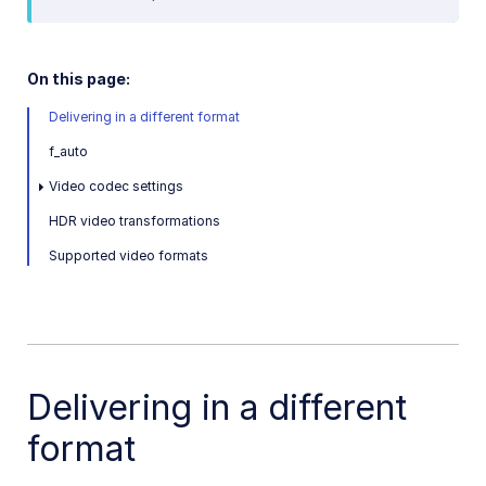
Video and audio optimization
Video transcription
On this page:
AI Video Analysis
Delivering in a different format
Video analytics
f_auto
Live streaming
Video codec settings
HDR video transformations
Video add-ons
Supported video formats
Video best practices
Social media videos
Delivering in a different
Troubleshooting and tips
format