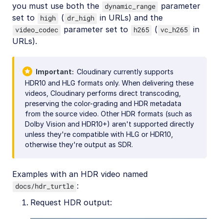
you must use both the
parameter
dynamic_range
set to
(
in URLs) and the
high
dr_high
parameter set to
(
in
video_codec
h265
vc_h265
URLs).
Important
Cloudinary currently supports
HDR10 and HLG formats only. When delivering these
videos, Cloudinary performs direct transcoding,
preserving the color-grading and HDR metadata
from the source video. Other HDR formats (such as
Dolby Vision and HDR10+) aren't supported directly
unless they're compatible with HLG or HDR10,
otherwise they're output as SDR.
Examples with an HDR video named
:
docs/hdr_turtle
Request HDR output: