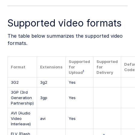
Supported video formats
The table below summarizes the supported video
formats.
Supported
Supported
Defa
Format
Extensions
for
for
Code
1
Upload
Delivery
3G2
3g2
Yes
3GP (3rd
Generation
3gp
Yes
Partnership)
AVI (Audio
Video
avi
Yes
Interleave)
FLV (Flash