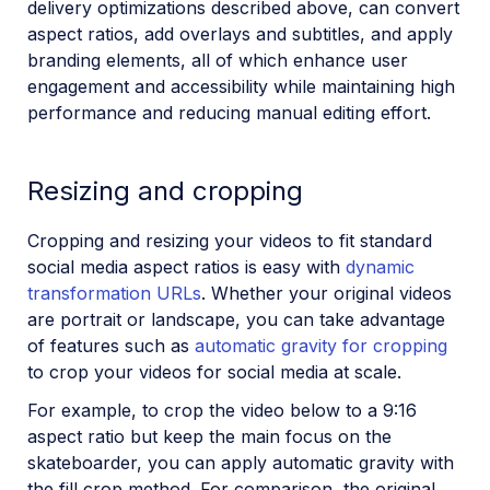
delivery optimizations described above, can convert
aspect ratios, add overlays and subtitles, and apply
branding elements, all of which enhance user
engagement and accessibility while maintaining high
performance and reducing manual editing effort.
Resizing and cropping
Cropping and resizing your videos to fit standard
social media aspect ratios is easy with
dynamic
transformation URLs
. Whether your original videos
are portrait or landscape, you can take advantage
of features such as
automatic gravity for cropping
to crop your videos for social media at scale.
For example, to crop the video below to a 9:16
aspect ratio but keep the main focus on the
skateboarder, you can apply automatic gravity with
the fill crop method. For comparison, the original