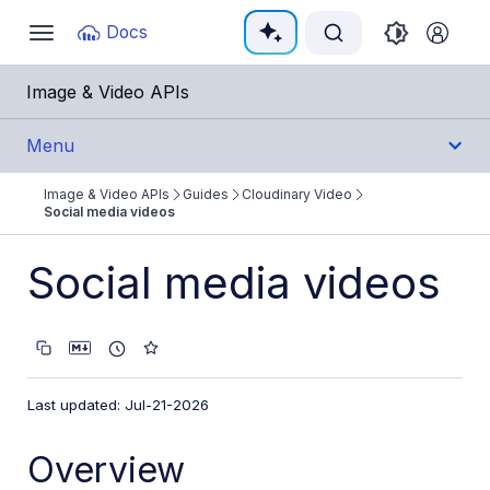
Documentation Index
Docs
Toggle
navigation
Fetch the complete documentation index at:
https:/
Image & Video APIs
Use this file to discover all available pages before e
Menu
Image & Video APIs
Guides
Cloudinary Video
Get Started
Social media videos
Guides
Social media videos
Cloudinary Image
Cloudinary Video
Product overview
Last updated: Jul-21-2026
Cloudinary Video Player
Overview
Adaptive bitrate streaming