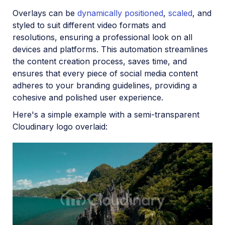
Overlays can be
dynamically positioned
,
scaled
, and
styled to suit different video formats and
resolutions, ensuring a professional look on all
devices and platforms. This automation streamlines
the content creation process, saves time, and
ensures that every piece of social media content
adheres to your branding guidelines, providing a
cohesive and polished user experience.
Here's a simple example with a semi-transparent
Cloudinary logo overlaid: