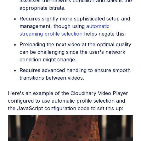
assesses the network condition and selects the
appropriate bitrate.
Requires slightly more sophisticated setup and
management, though using
automatic
streaming profile selection
helps negate this.
Preloading the next video at the optimal quality
can be challenging since the user's network
condition might change.
Requires advanced handling to ensure smooth
transitions between videos.
Here's an example of the Cloudinary Video Player
configured to use automatic profile selection and
the JavaScript configuration code to set this up: