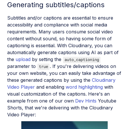
Generating subtitles/captions
Subtitles and/or captions are essential to ensure
accessibility and compliance with social media
requirements. Many users consume social video
content without sound, so having some form of
captioning is essential. With Cloudinary, you can
automatically generate captions using AI as part of
the
upload
by setting the
auto_captioning
parameter to
. If you're delivering videos on
true
your own website, you can easily take advantage of
these generated captions by using the
Cloudinary
Video Player
and enabling
word highlighting
with
visual customization of the captions. Here's an
example from one of our own
Dev Hints
Youtube
Shorts, that we're delivering with the Cloudinary
Video Player: