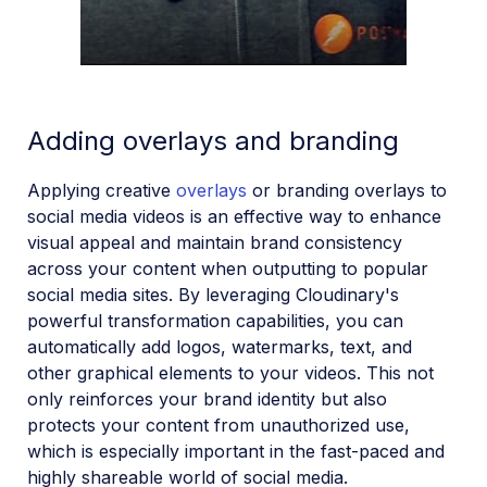
Adding overlays and branding
Applying creative
overlays
or branding overlays to
social media videos is an effective way to enhance
visual appeal and maintain brand consistency
across your content when outputting to popular
social media sites. By leveraging Cloudinary's
powerful transformation capabilities, you can
automatically add logos, watermarks, text, and
other graphical elements to your videos. This not
only reinforces your brand identity but also
protects your content from unauthorized use,
which is especially important in the fast-paced and
highly shareable world of social media.