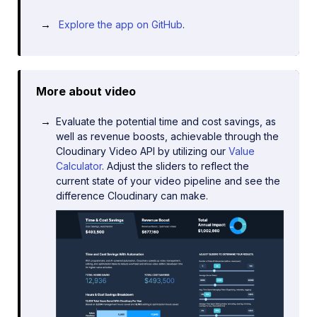
Explore the app on GitHub
.
More about video
Evaluate the potential time and cost savings, as
well as revenue boosts, achievable through the
Cloudinary Video API by utilizing our
Value
Calculator
. Adjust the sliders to reflect the
current state of your video pipeline and see the
difference Cloudinary can make.