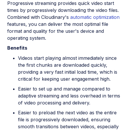
Progressive streaming provides quick video start
times by progressively downloading the video files.
Combined with Cloudinary's
automatic optimization
features, you can deliver the most optimal file
format and quality for the user's device and
operating system.
Benefits
Videos start playing almost immediately since
the first chunks are downloaded quickly,
providing a very fast initial load time, which is
critical for keeping user engagement high.
Easier to set up and manage compared to
adaptive streaming and less overhead in terms
of video processing and delivery.
Easier to preload the next video as the entire
file is progressively downloaded, ensuring
smooth transitions between videos, especially