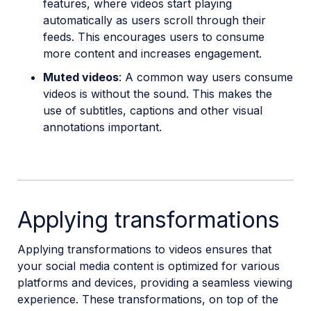
features, where videos start playing
automatically as users scroll through their
feeds. This encourages users to consume
more content and increases engagement.
Muted videos
: A common way users consume
videos is without the sound. This makes the
use of subtitles, captions and other visual
annotations important.
Applying transformations
Applying transformations to videos ensures that
your social media content is optimized for various
platforms and devices, providing a seamless viewing
experience. These transformations, on top of the