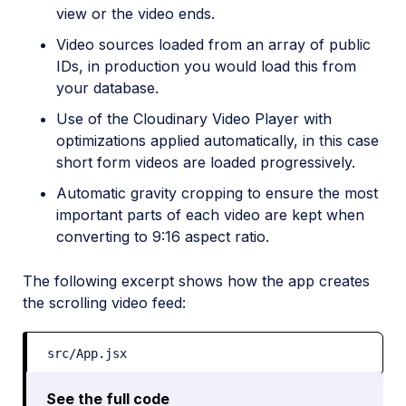
view or the video ends.
Video sources loaded from an array of public
IDs, in production you would load this from
your database.
Use of the Cloudinary Video Player with
optimizations applied automatically, in this case
short form videos are loaded progressively.
Automatic gravity cropping to ensure the most
important parts of each video are kept when
converting to 9:16 aspect ratio.
The following excerpt shows how the app creates
the scrolling video feed:
src/App.jsx
See the full code