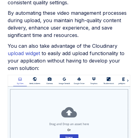
consistent quality settings.
By automating these video management processes
during upload, you maintain high-quality content
delivery, enhance user experience, and save
significant time and resources.
You can also take advantage of the Cloudinary
upload widget
to easily add upload functionality to
your application without having to develop your
own solution: