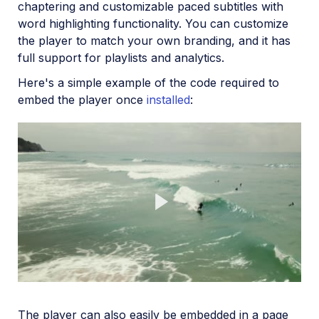
chaptering and customizable paced subtitles with
word highlighting functionality. You can customize
the player to match your own branding, and it has
full support for playlists and analytics.
Here's a simple example of the code required to
embed the player once
installed
:
Play
The player can also easily be embedded in a page