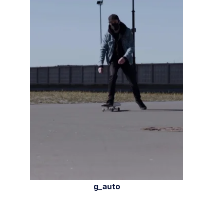
g_auto