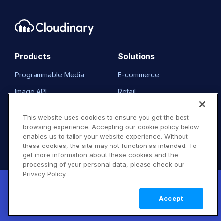
Products
Solutions
Programmable Media
E-commerce
Image API
Retail
Video API
Media & Entertainment
This website uses cookies to ensure you get the best
DAM
Travel & Hospitality
browsing experience. Accepting our cookie policy below
enables us to tailor your website experience. Without
Demos
Non-Profits
these cookies, the site may not function as intended. To
get more information about these cookies and the
Pricing
Our Customers
processing of your personal data, please check our
Privacy Policy.
FAQ
Resource Library
New! Claimable Clouds: Your AI agent can
set up a working Cloudinary account for
Learn
Accept
you with a single command. Claim it when
more
Developers
Company
you're ready to keep it.