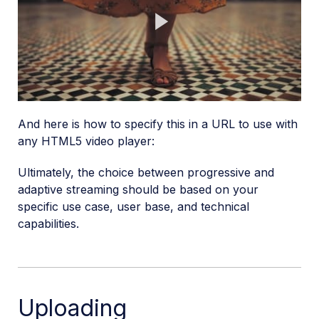
Play
Video
And here is how to specify this in a URL to use with
any HTML5 video player:
Ultimately, the choice between progressive and
adaptive streaming should be based on your
specific use case, user base, and technical
capabilities.
Uploading