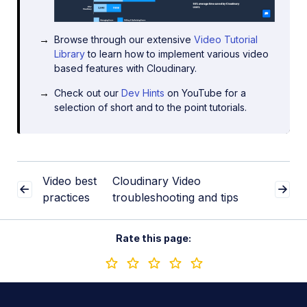
Browse through our extensive
Video Tutorial
Library
to learn how to implement various video
based features with Cloudinary.
Check out our
Dev Hints
on YouTube for a
selection of short and to the point tutorials.
Video best
Cloudinary Video
practices
troubleshooting and tips
Rate this page: