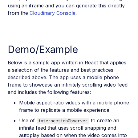
Video
using an iframe and you can generate this directly
from the
Cloudinary Console
.
Demo/Example
Below is a sample app written in React that applies
a selection of the features and best practices
described above. The app uses a mobile phone
frame to showcase an infinitely scrolling video feed
and includes the following features:
Mobile aspect ratio videos with a mobile phone
frame to replicate a mobile experience.
Use of
to create an
intersectionObserver
infinite feed that uses scroll snapping and
autoplay based on when the video comes into