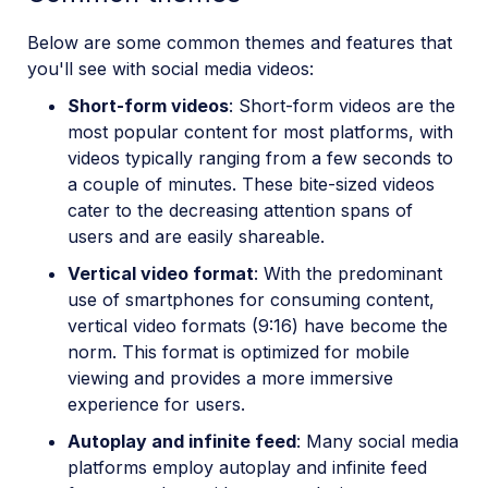
Below are some common themes and features that
you'll see with social media videos:
Short-form videos
: Short-form videos are the
most popular content for most platforms, with
videos typically ranging from a few seconds to
a couple of minutes. These bite-sized videos
cater to the decreasing attention spans of
users and are easily shareable.
Vertical video format
: With the predominant
use of smartphones for consuming content,
vertical video formats (9:16) have become the
norm. This format is optimized for mobile
viewing and provides a more immersive
experience for users.
Autoplay and infinite feed
: Many social media
platforms employ autoplay and infinite feed