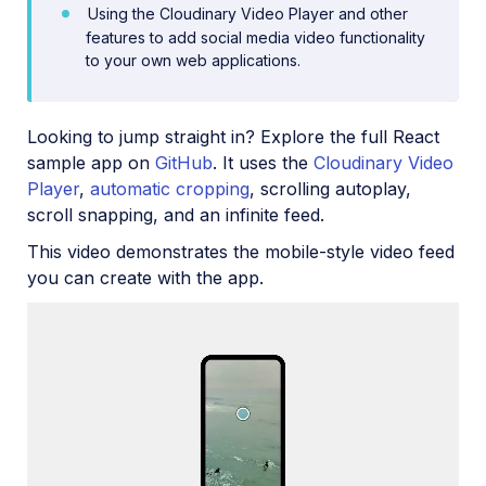
Using the Cloudinary Video Player and other
features to add social media video functionality
Upload
to your own web applications.
Asset management
Account management
Looking to jump straight in? Explore the full React
sample app on
GitHub
. It uses the
Cloudinary Video
Player
,
automatic cropping
, scrolling autoplay,
Retail and e-commerce
scroll snapping, and an infinite feed.
User-generated content
This video demonstrates the mobile-style video feed
Accessible media
you can create with the app.
AI in action
Native mobile
Add-ons
References