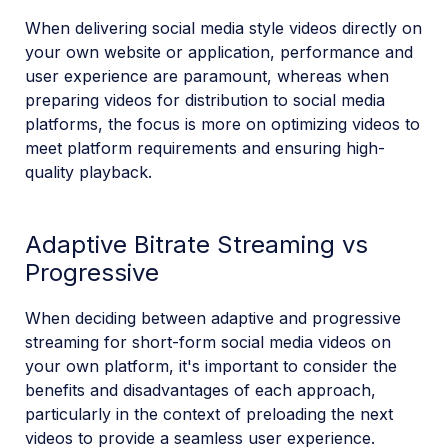
When delivering social media style videos directly on
your own website or application, performance and
user experience are paramount, whereas when
preparing videos for distribution to social media
platforms, the focus is more on optimizing videos to
meet platform requirements and ensuring high-
quality playback.
Adaptive Bitrate Streaming vs
Progressive
When deciding between adaptive and progressive
streaming for short-form social media videos on
your own platform, it's important to consider the
benefits and disadvantages of each approach,
particularly in the context of preloading the next
videos to provide a seamless user experience.