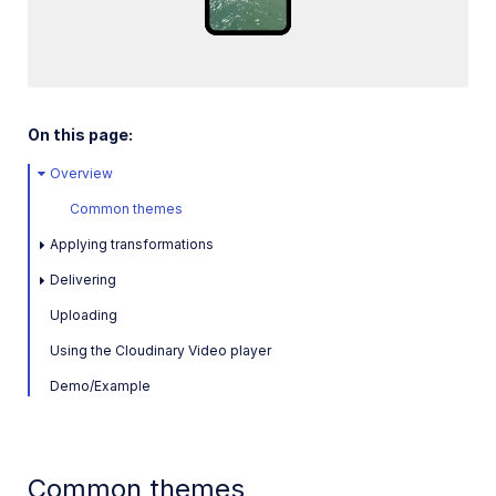
Loaded
:
SDKs
100.00%
/
Unmute
Playback
Rate
Release Notes
On this page:
Overview
Common themes
Applying transformations
Delivering
Uploading
Using the Cloudinary Video player
Demo/Example
Common themes