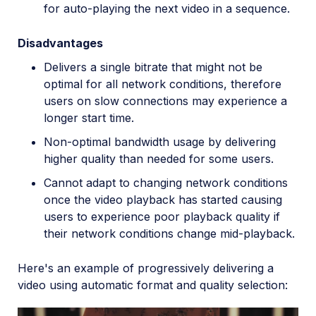
for auto-playing the next video in a sequence.
Disadvantages
Delivers a single bitrate that might not be
optimal for all network conditions, therefore
users on slow connections may experience a
longer start time.
Non-optimal bandwidth usage by delivering
higher quality than needed for some users.
Cannot adapt to changing network conditions
once the video playback has started causing
users to experience poor playback quality if
their network conditions change mid-playback.
Here's an example of progressively delivering a
video using automatic format and quality selection: