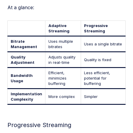
At a glance:
Adaptive
Progressive
Streaming
Streaming
Bitrate
Uses multiple
Uses a single bitrate
Management
bitrates
Quality
Adjusts quality
Quality is fixed
Adjustment
in real-time
Efficient,
Less efficient,
Bandwidth
minimizes
potential for
Usage
buffering
buffering
Implementation
More complex
Simpler
Complexity
Progressive Streaming