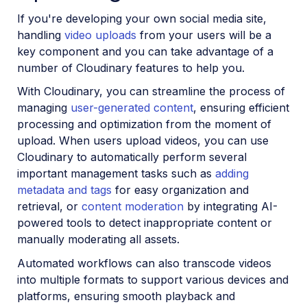
If you're developing your own social media site,
handling
video uploads
from your users will be a
key component and you can take advantage of a
number of Cloudinary features to help you.
With Cloudinary, you can streamline the process of
managing
user-generated content
, ensuring efficient
processing and optimization from the moment of
upload. When users upload videos, you can use
Cloudinary to automatically perform several
important management tasks such as
adding
metadata and tags
for easy organization and
retrieval, or
content moderation
by integrating AI-
powered tools to detect inappropriate content or
manually moderating all assets.
Automated workflows can also transcode videos
into multiple formats to support various devices and
platforms, ensuring smooth playback and