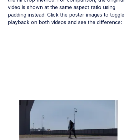
video is shown at the same aspect ratio using
padding instead. Click the poster images to toggle
playback on both videos and see the difference: