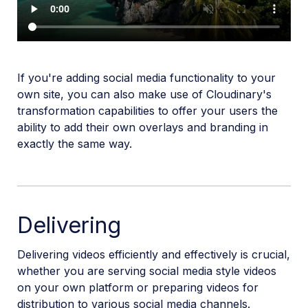
If you're adding social media functionality to your
own site, you can also make use of Cloudinary's
transformation capabilities to offer your users the
ability to add their own overlays and branding in
exactly the same way.
Delivering
Delivering videos efficiently and effectively is crucial,
whether you are serving social media style videos
on your own platform or preparing videos for
distribution to various social media channels.