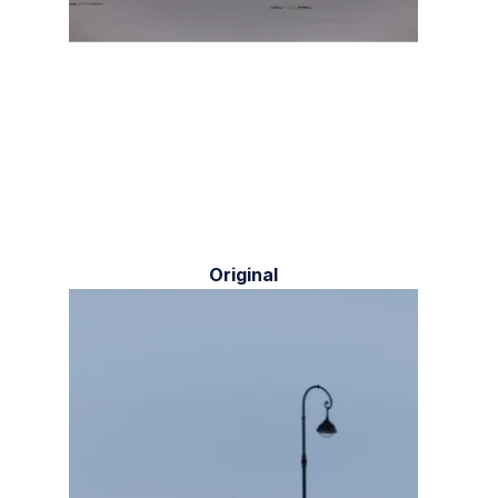
Original