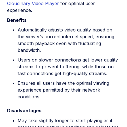
Cloudinary Video Player
for optimal user
experience.
Benefits
Automatically adjusts video quality based on
the viewer’s current internet speed, ensuring
smooth playback even with fluctuating
bandwidth.
Users on slower connections get lower quality
streams to prevent buffering, while those on
fast connections get high-quality streams.
Ensures all users have the optimal viewing
experience permitted by their network
conditions.
Disadvantages
May take slightly longer to start playing as it