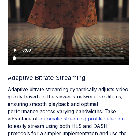
Adaptive Bitrate Streaming
Adaptive bitrate streaming dynamically adjusts video
quality based on the viewer's network conditions,
ensuring smooth playback and optimal
performance across varying bandwidths. Take
advantage of
automatic streaming profile selection
to easily stream using both HLS and DASH
protocols for a simpler implementation and use the