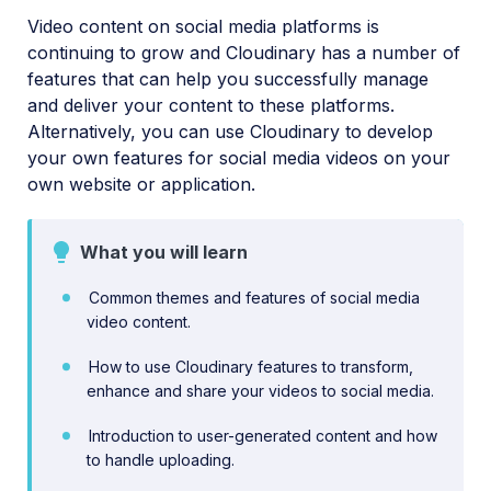
Video content on social media platforms is
Video transformations
continuing to grow and Cloudinary has a number of
Video and audio optimization
features that can help you successfully manage
and deliver your content to these platforms.
Video transcription
Alternatively, you can use Cloudinary to develop
AI Video Analysis
your own features for social media videos on your
own website or application.
Video analytics
Live streaming
What you will learn
Video add-ons
Common themes and features of social media
video content.
Video best practices
How to use Cloudinary features to transform,
Social media videos
enhance and share your videos to social media.
Introduction to user-generated content and how
to handle uploading.
Troubleshooting and tips