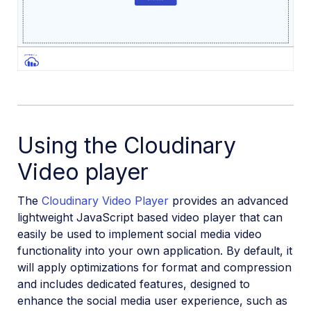
Using the Cloudinary
Video player
The
Cloudinary Video Player
provides an advanced
lightweight JavaScript based video player that can
easily be used to implement social media video
functionality into your own application. By default, it
will apply optimizations for format and compression
and includes dedicated features, designed to
enhance the social media user experience, such as