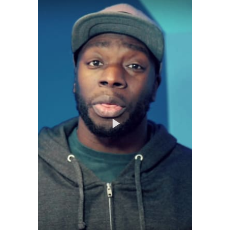
Play
Video