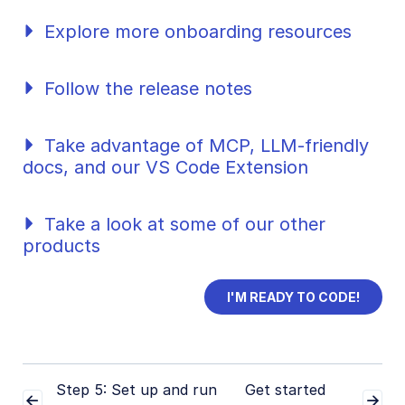
SDKs
Explore more onboarding resources
Release Notes
Follow the release notes
Take advantage of MCP, LLM-friendly
docs, and our VS Code Extension
Take a look at some of our other
products
I'M READY TO CODE!
Step 5: Set up and run
Get started