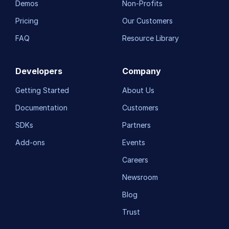
Demos
Non-Profits
Pricing
Our Customers
FAQ
Resource Library
Developers
Company
Getting Started
About Us
Documentation
Customers
SDKs
Partners
Add-ons
Events
Careers
Newsroom
Blog
Trust