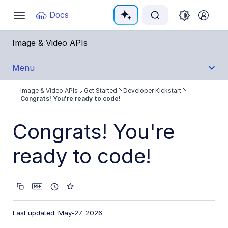
Documentation Index
Docs
Toggle
navigation
Fetch the complete documentation index at:
https:
Image & Video APIs
Use this file to discover all available pages before e
Menu
Image & Video APIs
Get Started
Developer Kickstart
Get Started
Congrats! You're ready to code!
Image & Video APIs overview
Congrats! You're
AI Power Start
ready to code!
SDK Quick Starts
Developer Kickstart
Step 1: Register and find credentials
Last updated: May-27-2026
Step 2: Load pages faster with optimization