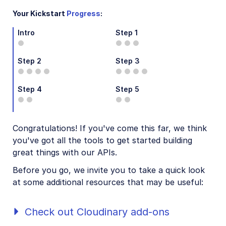
Step 3: Your first transformations
Your Kickstart
Progress
:
Step 4: Resize transformations
Intro
Step 1
Step 5: Set up and run your first SDK project
Congrats! You're ready to code!
Step 2
Step 3
AI agents
Step 4
Step 5
Try it!
VS Code Extension
Congratulations! If you've come this far, we think
you've got all the tools to get started building
Video tutorial library
great things with our APIs.
Additional onboarding resources
Before you go, we invite you to take a quick look
at some additional resources that may be useful:
Guides
Check out Cloudinary add-ons
References