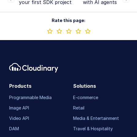
your first SDK project
with AI agents
Rate this page:
Products
Solutions
Programmable Media
E-commerce
Image API
Retail
Video API
Media & Entertainment
DAM
Travel & Hospitality