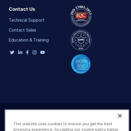
Contact Us
Technical Support
Contact Sales
Education & Training
This website uses cookies to ensure you get the best
browsing experience. Accepting our cookie policy below