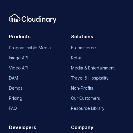
Products
Solutions
Programmable Media
E-commerce
Image API
Retail
Video API
Media & Entertainment
DAM
Travel & Hospitality
Demos
Non-Profits
Pricing
Our Customers
FAQ
Resource Library
Developers
Company