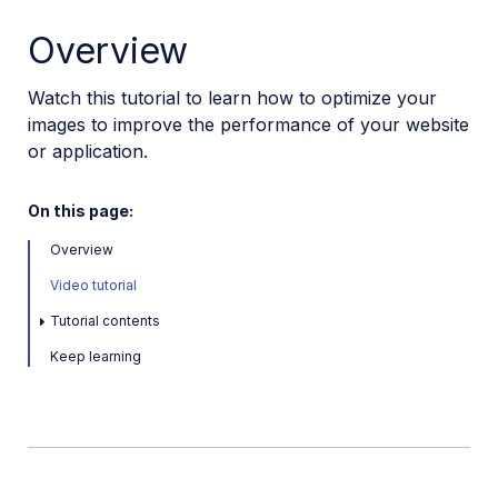
VS Code Extension
Overview
Video tutorial library
Watch this tutorial to learn how to optimize your
Programmatic asset management
images to improve the performance of your website
Optimization and delivery
or application.
Programmatic optimization
Optimization tips
On this page:
Optimize images in React
Overview
Optimize videos in React
Video tutorial
Transform and optimize images in Svelte
Tutorial contents
Optimize videos in Next.js
Keep learning
Next.js image optimization
Optimize images with Nuxt Cloudinary
Optimize images in SolidJS with Cloudinary
Optimize images in Flutter