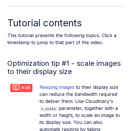
SDKs
Tutorial contents
Release Notes
This tutorial presents the following topics. Click a
timestamp to jump to that part of the video.
Optimization tip #1 - scale images
to their display size
Resizing images
to their display size
0:24
can reduce the bandwidth required
to deliver them. Use Cloudinary's
parameter, together with a
c_scale
width or height, to scale an image to
its display size. You can also
automate resizing by taking