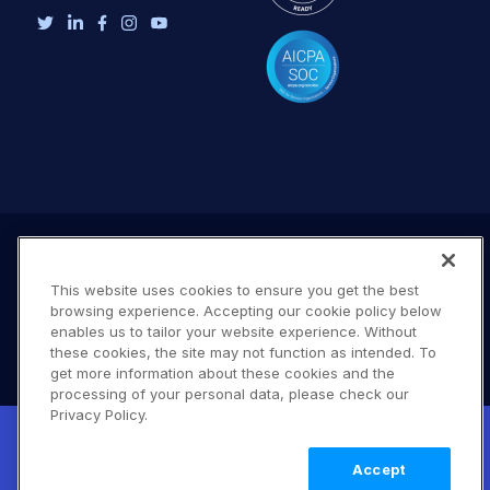
This website uses cookies to ensure you get the best
browsing experience. Accepting our cookie policy below
enables us to tailor your website experience. Without
these cookies, the site may not function as intended. To
get more information about these cookies and the
processing of your personal data, please check our
Terms of Use
Privacy Policy
DMCA Notice
Privacy Policy.
New! Claimable Clouds: Your AI agent can
© 2026 Cloudinary. All rights reserved.
set up a working Cloudinary account for
Learn
B #706
Accept
you with a single command. Claim it when
more