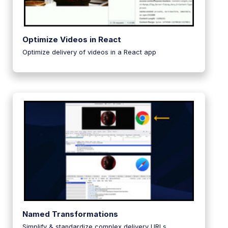
Optimize Videos in React
Optimize delivery of videos in a React app
Named Transformations
Simplify & standardize complex delivery URLs