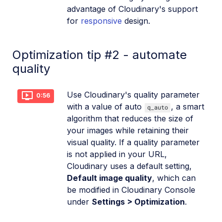
advantage of Cloudinary's support
for
responsive
design.
Optimization tip #2 - automate
quality
Use Cloudinary's quality parameter
0:56
with a value of auto
, a smart
q_auto
algorithm that reduces the size of
your images while retaining their
visual quality. If a quality parameter
is not applied in your URL,
Cloudinary uses a default setting,
Default image quality
, which can
be modified in Cloudinary Console
under
Settings > Optimization
.