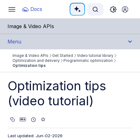
Documentation Index
Docs
Toggle
navigation
Fetch the complete documentation index at:
https:/
Image & Video APIs
Use this file to discover all available pages before e
Menu
Image & Video APIs
Get Started
Video tutorial library
Get Started
Optimization and delivery
Programmatic optimization
Optimization tips
Image & Video APIs overview
Optimization tips
AI Power Start
(video tutorial)
SDK Quick Starts
Developer Kickstart
AI agents
Try it!
Last updated: Jun-02-2026