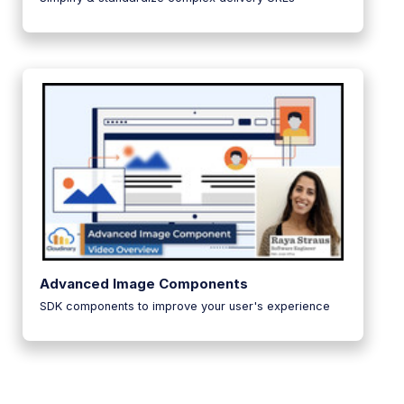
Advanced Image Components
SDK components to improve your user's experience