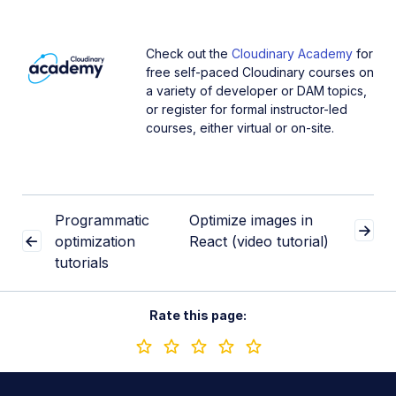
Check out the
Cloudinary Academy
for
free self-paced Cloudinary courses on
a variety of developer or DAM topics,
or register for formal instructor-led
courses, either virtual or on-site.
Programmatic
Optimize images in
optimization
React (video tutorial)
tutorials
Rate this page: