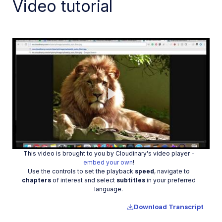
Video tutorial
Optimize images in Laravel
Programmatic delivery
Video Player
Transformations
Dev Hints on YouTube
Dev Hints en Español
Play
Cloudinary Café Training Sessions
Additional onboarding resources
This video is brought to you by Cloudinary's video player -
Video
embed your own
!
Use the controls to set the playback
speed
, navigate to
Guides
chapters
of interest and select
subtitles
in your preferred
language.
References
Download Transcript