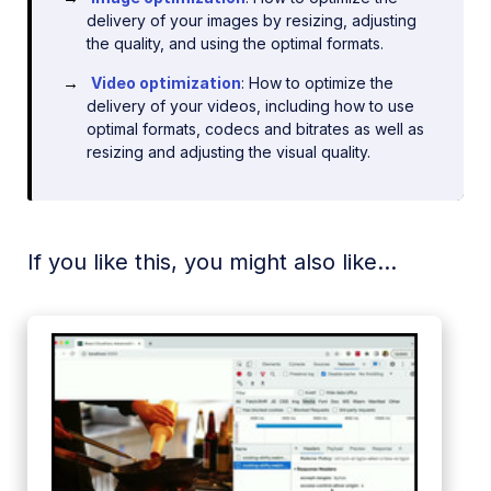
delivery of your images by resizing, adjusting
the quality, and using the optimal formats.
Video optimization
: How to optimize the
delivery of your videos, including how to use
optimal formats, codecs and bitrates as well as
resizing and adjusting the visual quality.
If you like this, you might also like...