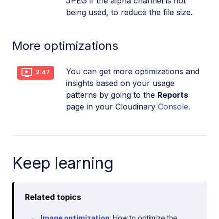
JPEG if the alpha channel is not
being used, to reduce the file size.
More optimizations
You can get more optimizations and
2:47
insights based on your usage
patterns by going to the
Reports
page in your Cloudinary
Console
.
Keep learning
Related topics
Image optimization
: How to optimize the