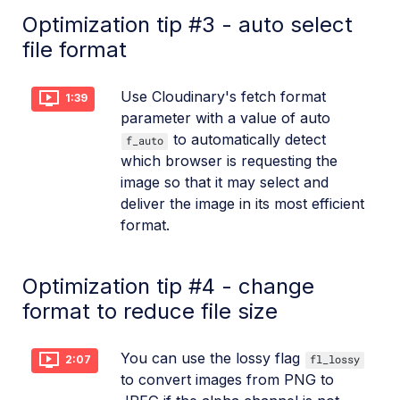
Optimization tip #3 - auto select
file format
Use Cloudinary's fetch format
1:39
parameter with a value of auto
to automatically detect
f_auto
which browser is requesting the
image so that it may select and
deliver the image in its most efficient
format.
Optimization tip #4 - change
format to reduce file size
You can use the lossy flag
fl_lossy
2:07
to convert images from PNG to