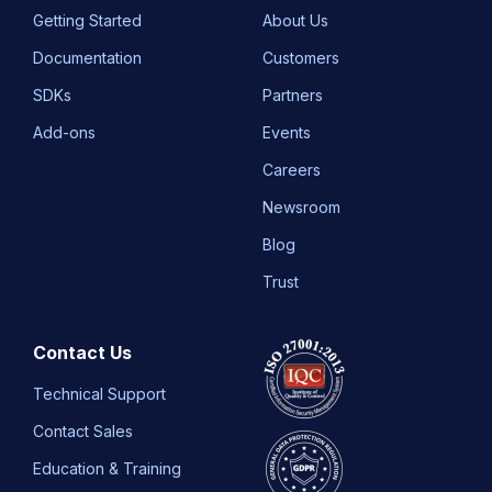
Getting Started
About Us
Documentation
Customers
SDKs
Partners
Add-ons
Events
Careers
Newsroom
Blog
Trust
Contact Us
Technical Support
Contact Sales
Education & Training