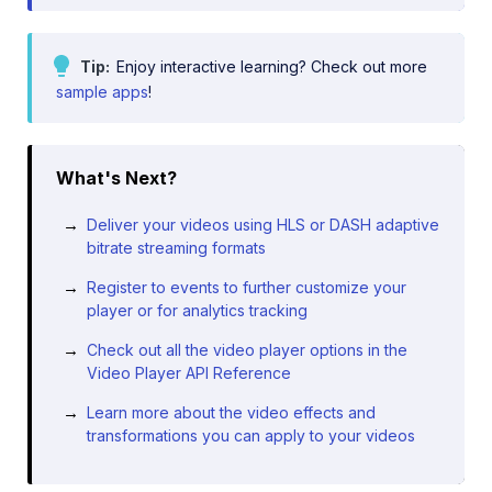
Tip
Enjoy interactive learning? Check out more
sample apps
!
What's Next?
Deliver your videos using HLS or DASH adaptive
bitrate streaming formats
Register to events to further customize your
player or for analytics tracking
Check out all the video player options in the
Video Player API Reference
Learn more about the video effects and
transformations you can apply to your videos