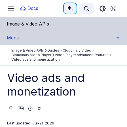
Documentation Index
Docs
Toggle
navigation
Fetch the complete documentation index at:
https:/
Image & Video APIs
Use this file to discover all available pages before e
Menu
Image & Video APIs
Guides
Cloudinary Video
Get Started
Cloudinary Video Player
Video Player advanced features
Video ads and monetization
Guides
Video ads and
Cloudinary Image
monetization
Cloudinary Video
Product overview
Cloudinary Video Player
Video Player features
Last updated: Jul-21-2026