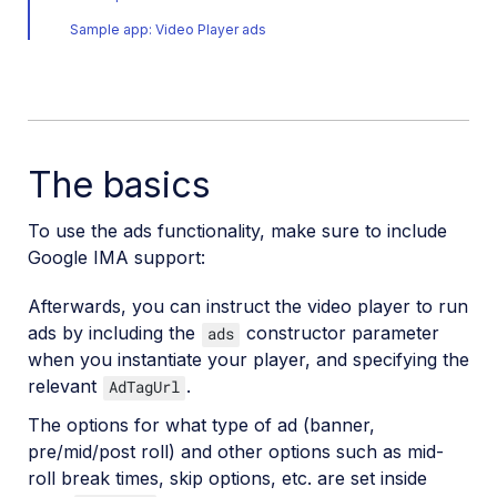
Player profiles API reference
Sample app: Video Player ads
Video config API reference
Adaptive bitrate streaming
Video transformations
The basics
Video and audio optimization
Video transcription
To use the ads functionality, make sure to include
Google IMA support:
AI Video Analysis
Video analytics
Afterwards, you can instruct the video player to run
ads by including the
constructor parameter
ads
Live streaming
when you instantiate your player, and specifying the
Video add-ons
relevant
.
AdTagUrl
The options for what type of ad (banner,
pre/mid/post roll) and other options such as mid-
Video best practices
roll break times, skip options, etc. are set inside