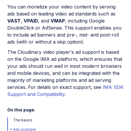
Installation and setup
You can monetize your video content by serving
ads based on leading video ad standards such as
How to embed the Video Player
VAST
,
VPAID
, and
VMAP
, including Google
Video Player Studio
DoubleClick or AdSense. This support enables you
to include ad banners and pre-, mid- and post-roll
Video Player customization
ads (with or without a skip option).
Playlists and recommendations
The Cloudinary video player's ad support is based
HLS and MPEG-DASH
on the Google IMA ad platform, which ensures that
Video Player accessibility
your ads should run well in most modern browsers
and mobile devices, and can be integrated with the
Video Player advanced features
majority of marketing platforms and ad serving
Events and analytics
services. For details on exact support, see
IMA SDK
Video ads and monetization
Support and Compatibility
.
Shoppable Video
On this page:
Interactive Video (Beta)
The basics
Video Player API reference
Ads example