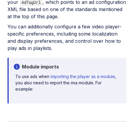
Social media videos
your
, which points to an ad configuration
AdTagUrl
XML file based on one of the standards mentioned
at the top of this page.
Troubleshooting and tips
You can additionally configure a few video player-
specific preferences, including some localization
and display preferences, and control over how to
Upload
play ads in playlists.
Asset management
Account management
Module imports
To use ads when
importing the player as a module
,
you also need to import the ima module. For
Retail and e-commerce
example:
User-generated content
Accessible media
AI in action
Native mobile