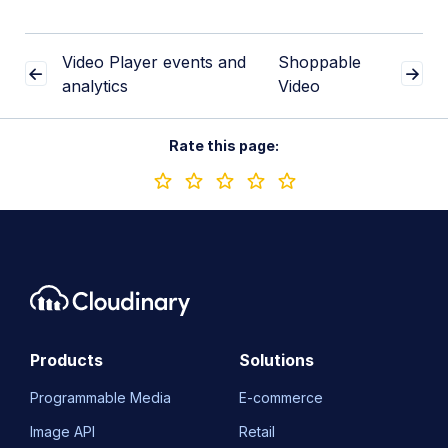
Video Player events and
Shoppable
analytics
Video
Rate this page:
Products
Solutions
Programmable Media
E-commerce
Image API
Retail