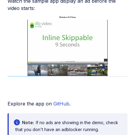
Watch the sample app display an ad before the
video starts:
Loaded
:
100.00%
1x
Current
/
Duration
0:02
0:09
Pause
Unmute
Playback
Fullscreen
Rate
Time
Explore the app on
GitHub
.
Note
If no ads are showing in the demo, check
that you don't have an adblocker running.