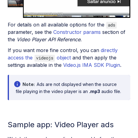
For details on all available options for the
ads
parameter, see the
Constructor params
section of
the
Video Player API Reference
.
If you want more fine control, you can
directly
access the
object
and then apply the
videojs
settings available in the
Video.js IMA SDK Plugin
.
Note
Ads are not displayed when the source
file playing in the video player is an
.mp3
audio file.
Sample app: Video Player ads