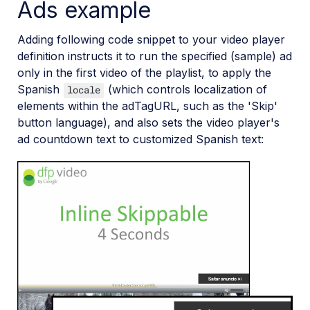
Ads example
Add-ons
Adding following code snippet to your video player
definition instructs it to run the specified (sample) ad
References
only in the first video of the playlist, to apply the
Spanish
(which controls localization of
locale
SDKs
elements within the adTagURL, such as the 'Skip'
button language), and also sets the video player's
ad countdown text to customized Spanish text:
Release Notes