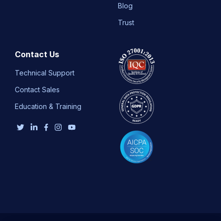
Blog
Trust
Contact Us
Technical Support
Contact Sales
Education & Training