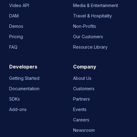
Video API
Media & Entertainment
DAM
Travel & Hospitality
Demos
Non-Profits
Pricing
Our Customers
FAQ
Resource Library
Developers
Company
Getting Started
About Us
Documentation
Customers
SDKs
Partners
Add-ons
Events
Careers
Newsroom