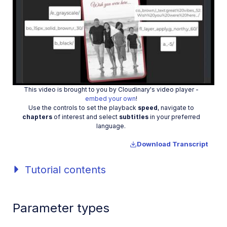
Play
This video is brought to you by Cloudinary's video player -
embed your own
!
Video
Use the controls to set the playback
speed
, navigate to
chapters
of interest and select
subtitles
in your preferred
language.
Download Transcript
Tutorial contents
Parameter types