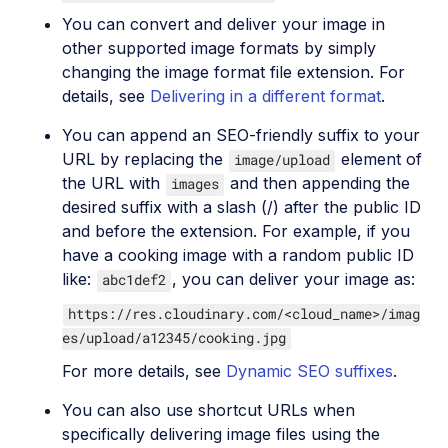
You can convert and deliver your image in
other supported image formats by simply
changing the image format file extension. For
details, see
Delivering in a different format
.
You can append an SEO-friendly suffix to your
URL by replacing the
element of
image/upload
the URL with
and then appending the
images
desired suffix with a slash (/) after the public ID
and before the extension. For example, if you
have a cooking image with a random public ID
like:
, you can deliver your image as:
abc1def2
https://res.cloudinary.com/<cloud_name>/imag
es/upload/a12345/cooking.jpg
For more details, see
Dynamic SEO suffixes
.
You can also use shortcut URLs when
specifically delivering image files using the