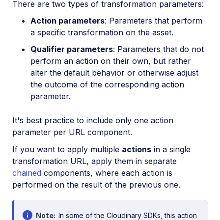
There are two types of transformation parameters:
Action parameters
: Parameters that perform
a specific transformation on the asset.
Qualifier parameters
: Parameters that do not
perform an action on their own, but rather
alter the default behavior or otherwise adjust
the outcome of the corresponding action
parameter.
It's best practice to include only one action
parameter per URL component.
If you want to apply multiple
actions
in a single
transformation URL, apply them in separate
chained
components, where each action is
performed on the result of the previous one.
Note
In some of the Cloudinary SDKs, this action