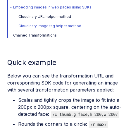
Embedding images in web pages using SDKs
Cloudinary URL helper method
Cloudinary image tag helper method
Chained Transformations
Quick example
Below you can see the transformation URL and
corresponding SDK code for generating an image
with several transformation parameters applied:
Scales and tightly crops the image to fit into a
200px x 200px square, centering on the auto-
detected face:
/c_thumb,g_face,h_200,w_200/
Rounds the corners to a circle:
/r_max/