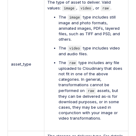
The type of asset to deliver. Valid
values:
image
,
video
, or
raw
.
The
image
type includes still
image and photo formats,
animated images, PDFs, layered
files, such as TIFF and PSD, and
others.
The
video
type includes video
and audio files.
The
raw
type includes any file
asset_type
uploaded to Cloudinary that does
not fit in one of the above
categories. In general,
transformations cannot be
performed on
raw
assets, but
they can be delivered as-is for
download purposes, or in some
cases, they may be used in
conjunction with your image or
video transformations.
The storage or delivery type. For details