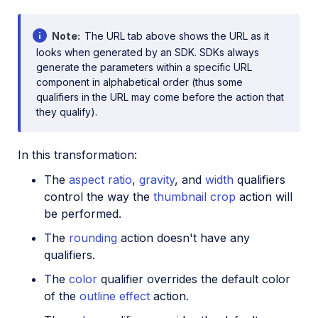
Note
The URL tab above shows the URL as it
looks when generated by an SDK. SDKs always
generate the parameters within a specific URL
component in alphabetical order (thus some
qualifiers in the URL may come before the action that
they qualify).
In this transformation:
The
aspect ratio
,
gravity
, and
width
qualifiers
control the way the
thumbnail crop
action will
be performed.
The
rounding
action doesn't have any
qualifiers.
The
color
qualifier overrides the default color
of the
outline effect
action.