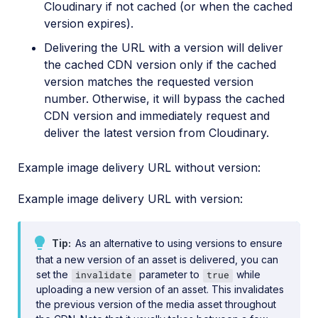
Cloudinary if not cached (or when the cached
version expires).
Delivering the URL with a version will deliver
the cached CDN version only if the cached
version matches the requested version
number. Otherwise, it will bypass the cached
CDN version and immediately request and
deliver the latest version from Cloudinary.
Example image delivery URL without version:
Example image delivery URL with version:
Tip
As an alternative to using versions to ensure
that a new version of an asset is delivered, you can
set the
parameter to
while
invalidate
true
uploading a new version of an asset. This invalidates
the previous version of the media asset throughout