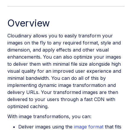
Overview
Cloudinary allows you to easily transform your
images on the fly to any required format, style and
dimension, and apply effects and other visual
enhancements. You can also optimize your images
to deliver them with minimal file size alongside high
visual quality for an improved user experience and
minimal bandwidth. You can do all of this by
implementing dynamic image transformation and
delivery URLs. Your transformed images are then
delivered to your users through a fast CDN with
optimized caching.
With image transformations, you can:
Deliver images using the
image format
that fits