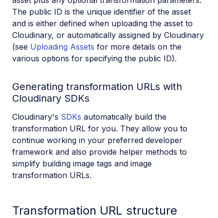
The public ID is the unique identifier of the asset
and is either defined when uploading the asset to
Cloudinary, or automatically assigned by Cloudinary
(see
Uploading Assets
for more details on the
various options for specifying the public ID).
Generating transformation URLs with
Cloudinary SDKs
Cloudinary's
SDKs
automatically build the
transformation URL for you. They allow you to
continue working in your preferred developer
framework and also provide helper methods to
simplify building image tags and image
transformation URLs.
Transformation URL structure