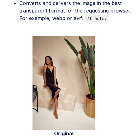
Converts and delivers the image in the best
transparent format for the requesting browser.
For example, webp or avif:
/f_auto/
Original