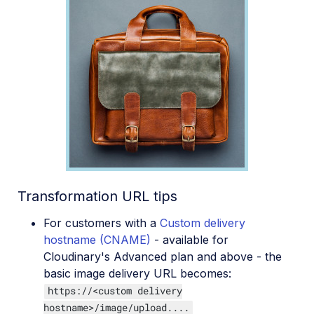
Transformation URL tips
For customers with a
Custom delivery
hostname (CNAME)
- available for
Cloudinary's Advanced plan and above - the
basic image delivery URL becomes:
https://<custom delivery
hostname>/image/upload....