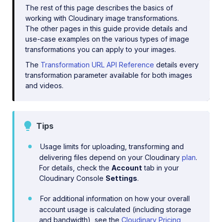
The rest of this page describes the basics of
working with Cloudinary image transformations.
The other pages in this guide provide details and
use-case examples on the various types of image
transformations you can apply to your images.
The
Transformation URL API Reference
details every
transformation parameter available for both images
and videos.
Tips
Usage limits for uploading, transforming and
delivering files depend on your Cloudinary
plan
.
For details, check the
Account
tab in your
Cloudinary Console
Settings
.
For additional information on how your overall
account usage is calculated (including storage
and bandwidth), see the
Cloudinary Pricing