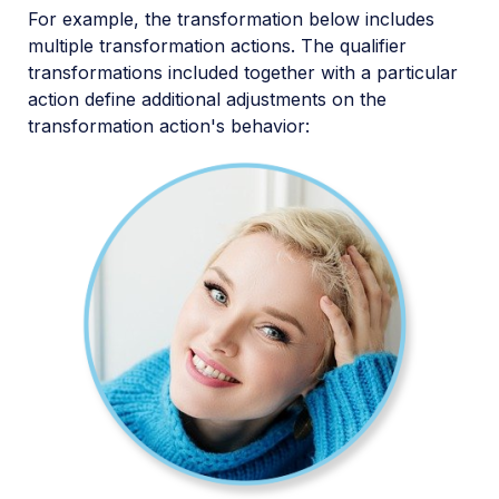
For example, the transformation below includes
multiple transformation actions. The qualifier
transformations included together with a particular
action define additional adjustments on the
transformation action's behavior: