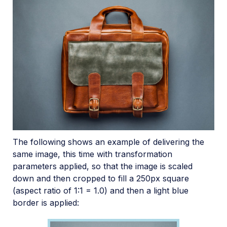
The following shows an example of delivering the
same image, this time with transformation
parameters applied, so that the image is scaled
down and then cropped to fill a 250px square
(aspect ratio of 1:1 = 1.0) and then a light blue
border is applied: