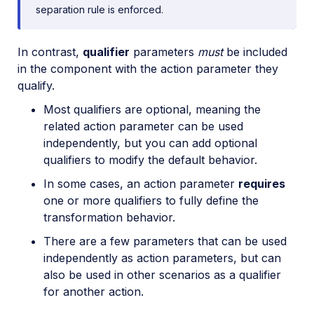
separation rule is enforced.
In contrast,
qualifier
parameters
must
be included
in the component with the action parameter they
qualify.
Most qualifiers are optional, meaning the
related action parameter can be used
independently, but you can add optional
qualifiers to modify the default behavior.
In some cases, an action parameter
requires
one or more qualifiers to fully define the
transformation behavior.
There are a few parameters that can be used
independently as action parameters, but can
also be used in other scenarios as a qualifier
for another action.