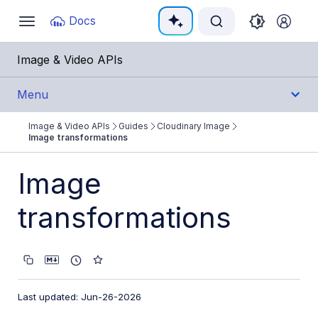
Documentation Index
Docs
Toggle
navigation
Fetch the complete documentation index at:
https:/
Image & Video APIs
Use this file to discover all available pages before e
Menu
Image & Video APIs
Guides
Cloudinary Image
Get Started
Image transformations
Guides
Image
Cloudinary Image
transformations
Product overview
Image transformations
Image transformations overview
Last updated: Jun-26-2026
Named transformations