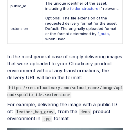
The unique identifier of the asset,
public_id
including the
folder structure
if relevant.
Optional. The file extension of the
requested delivery format for the asset.
extension
Default: The originally uploaded format
or the format determined by
f_auto
,
when used.
In the most general case of simply delivering images
that were uploaded to your Cloudinary product
environment without any transformations, the
delivery URL will be in the format:
https://res.cloudinary.com/<cloud_name>/image/upl
oad/<public_id>.<extension>
For example, delivering the image with a public ID
of:
, from the
product
leather_bag_gray
demo
environment in
format:
jpg