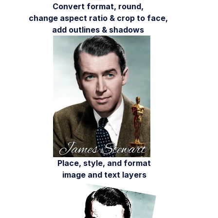
AI in action
Convert format, round,
change aspect ratio & crop to face,
Native mobile
add outlines & shadows
Add-ons
References
SDKs
Release Notes
Place, style, and format
image and text layers