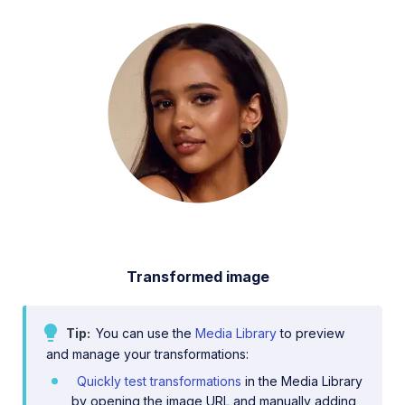
Transformed image
Tip
You can use the
Media Library
to preview
and manage your transformations:
Quickly test transformations
in the Media Library
by opening the image URL and manually adding