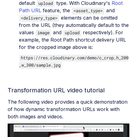
default
type. With Cloudinary's
Root
upload
Path URL
feature, the
and
<asset_type>
elements can be omitted
<delivery_type>
from the URL (they automatically default to the
values
and
respectively). For
image
upload
example, the Root Path shortcut delivery URL
for the cropped image above is:
https://res.cloudinary.com/demo/c_crop,h_200
,w_300/sample.jpg
Transformation URL video tutorial
The following video provides a quick demonstration
of how dynamic transformation URLs work with
both images and videos.