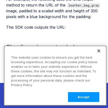
method to return the URL of the
leather_bag_gray
image, padded to a scaled width and height of 300
pixels with a blue background for the padding:
This SDK code outputs the URL:
Cloudinary image tag helper
method
This website uses cookies to ensure you get the best
browsing experience. Accepting our cookie policy below
To generate a complete HTML image tag:
enables us to tailor your website experience. Without
these cookies, the site may not function as intended. To
Use the
Cloudinary image tag helper method
(e.g.,
get more information about these cookies and the
in Ruby on Rails) to automatically
cl_image_tag
processing of your personal data, please check our
generate an HTML image tag including the image
Privacy Policy.
New! Claimable Clouds: Your AI agent can
source URL.
set up a working Cloudinary account for
Learn
Accept
you with a single command. Claim it when
more
The following shows the same transformations as
you're ready to keep it.
above, but this time using the image tag to generate