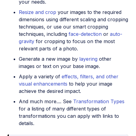
your needs.
Resize and crop
your images to the required
dimensions using different scaling and cropping
techniques, or use our smart cropping
techniques, including
face-detection
or
auto-
gravity
for cropping to focus on the most
relevant parts of a photo.
Generate a new image by
layering
other
images or text on your base image.
Apply a variety of
effects, filters, and other
visual enhancements
to help your image
achieve the desired impact.
And much more.... See
Transformation Types
for a listing of many different types of
transformations you can apply with links to
details.