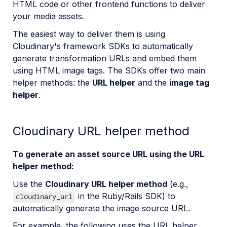
HTML code or other frontend functions to deliver
your media assets.
The easiest way to deliver them is using
Cloudinary's framework SDKs to automatically
generate transformation URLs and embed them
using HTML image tags. The SDKs offer two main
helper methods: the
URL helper
and the
image tag
helper
.
Cloudinary URL helper method
To generate an asset source URL using the URL
helper method:
Use the
Cloudinary URL helper method
(e.g.,
in the Ruby/Rails SDK) to
cloudinary_url
automatically generate the image source URL.
For example, the following uses the URL helper