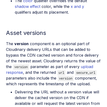
The
color
qualifier overrides the default
shadow effect
color, while the
x and y
qualifiers adjust its placement.
Asset versions
The
version
component is an optional part of
Cloudinary delivery URLs that can be added to
bypass the CDN cached version and force delivery
of the newest asset. Cloudinary returns the value of
the
parameter as part of every
upload
version
response
, and the returned
and
url
secure_url
parameters also include the
component,
version
which represents the timestamp of the upload.
Delivering the URL without a version value will
deliver the cached version on the CDN if
available or will request the latest version from