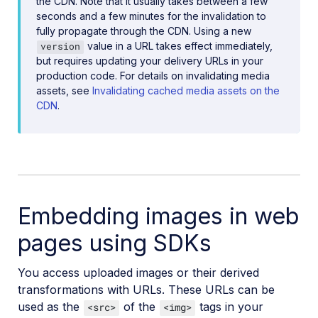
the CDN. Note that it usually takes between a few
seconds and a few minutes for the invalidation to
fully propagate through the CDN. Using a new
value in a URL takes effect immediately,
version
but requires updating your delivery URLs in your
production code. For details on invalidating media
assets, see
Invalidating cached media assets on the
CDN
.
Embedding images in web
pages using SDKs
You access uploaded images or their derived
transformations with URLs. These URLs can be
used as the
of the
tags in your
<src>
<img>