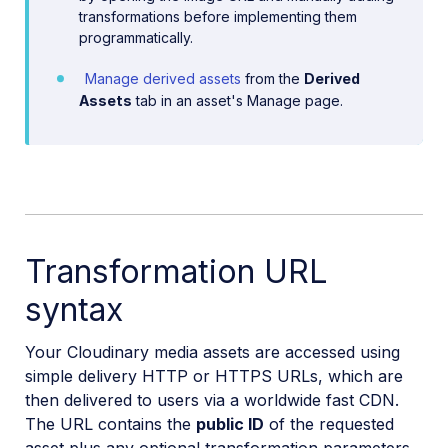
transformations before implementing them
programmatically.
Manage derived assets
from the
Derived
Assets
tab in an asset's Manage page.
Transformation URL
syntax
Your Cloudinary media assets are accessed using
simple delivery HTTP or HTTPS URLs, which are
then delivered to users via a worldwide fast CDN.
The URL contains the
public ID
of the requested
asset plus any optional transformation parameters.