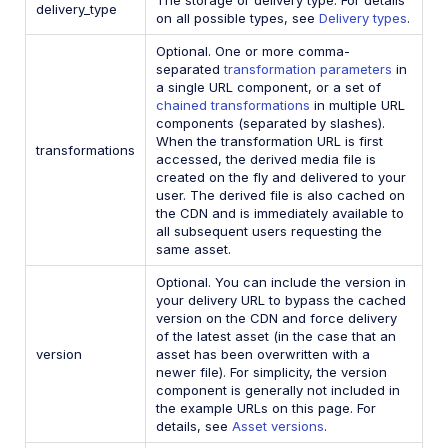
delivery_type
on all possible types, see
Delivery types
.
Optional. One or more comma-
separated
transformation parameters
in
a single URL component, or a set of
chained transformations
in multiple URL
components (separated by slashes).
When the transformation URL is first
transformations
accessed, the derived media file is
created on the fly and delivered to your
user. The derived file is also cached on
the CDN and is immediately available to
all subsequent users requesting the
same asset.
Optional. You can include the version in
your delivery URL to bypass the cached
version on the CDN and force delivery
of the latest asset (in the case that an
version
asset has been overwritten with a
newer file). For simplicity, the version
component is generally not included in
the example URLs on this page. For
details, see
Asset versions
.