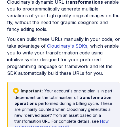
Cloudinary's dynamic URL
transformations
enable
Image format support
you to programmatically generate multiple
Delivery types and flags
variations of your high quality original images on the
fly, without the need for graphic designers and
Transformation types
fancy editing tools.
Resizing and cropping
You can build these URLs manually in your code, or
Placing layers on images
take advantage of
Cloudinary's SDKs
, which enable
you to write your transformation code using
Effects and enhancements
intuitive syntax designed for your preferred
Background removal
programming language or framework and let the
Generative AI transformations
SDK automatically build these URLs for you.
Face-detection based transformations
Important
Your account's pricing plan is in part
Advanced image transformations
dependent on the total number of
transformation
Image optimization and delivery
operations
performed during a billing cycle. These
are primarily counted when Cloudinary generates a
Programmatic image creation
new 'derived asset' from an asset based on a
transformation URL. For complete details, see
How
Product Gallery widget