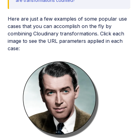
are transformations counted?
Media Editor widget
Image add-ons
Here are just a few examples of some popular use
cases that you can accomplish on the fly by
Troubleshooting and tips
combining Cloudinary transformations. Click each
image to see the URL parameters applied in each
Cloudinary Video
case:
Upload
Asset management
Account management
Retail and e-commerce
User-generated content
Accessible media