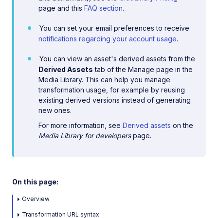
page and this
FAQ section
.
You can set your email preferences to receive
notifications regarding your account usage
.
You can view an asset's derived assets from the
Derived Assets
tab of the Manage page in the
Media Library. This can help you manage
transformation usage, for example by reusing
existing derived versions instead of generating
new ones.
For more information, see
Derived assets
on the
Media Library for developers
page.
On this page:
Overview
Transformation URL syntax