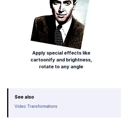
Apply special effects like
cartoonify and brightness,
rotate to any angle
See also
Video Transformations