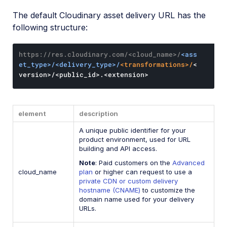
The default Cloudinary asset delivery URL has the
following structure:
https://res.cloudinary.com/<cloud_name>/
<ass
et_type>/<delivery_type>/
<transformations>/
<
version>/<public_id>.<extension>
element
description
A unique public identifier for your
product environment, used for URL
building and API access.
Note
: Paid customers on the
Advanced
cloud_name
plan
or higher can request to use a
private CDN or custom delivery
hostname (CNAME)
to customize the
domain name used for your delivery
URLs.