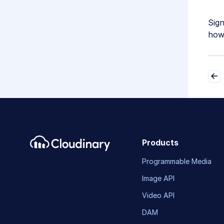
Sig
how 
Products
Programmable Media
Image API
Video API
DAM