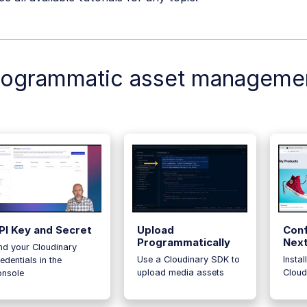
rogrammatic asset manageme
PI Key and Secret
Upload
Conf
Programmatically
Next
nd your Cloudinary
Use a Cloudinary SDK to
Instal
edentials in the
upload media assets
Cloud
onsole