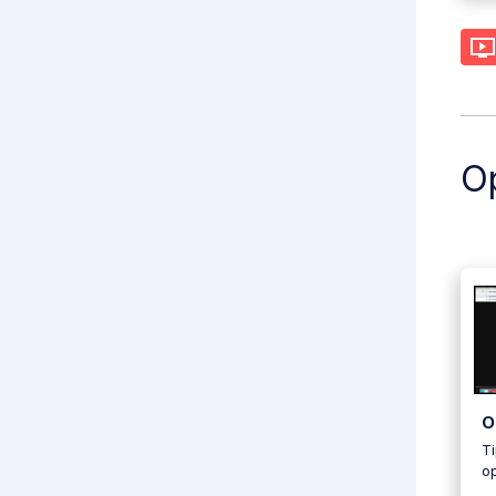
Op
O
Ti
o