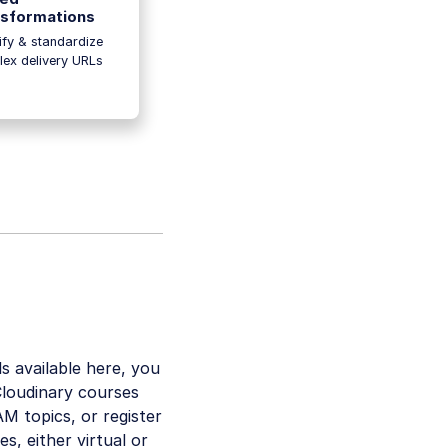
sformations
ify & standardize
ex delivery URLs
ls available here, you
Cloudinary courses
M topics, or register
s, either virtual or