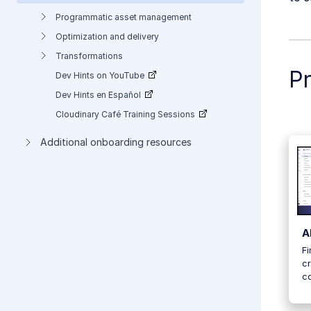
Programmatic asset management
Optimization and delivery
Transformations
P
Dev Hints on YouTube
Dev Hints en Español
Cloudinary Café Training Sessions
Additional onboarding resources
A
Fi
cr
c