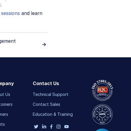
y
.
 sessions
and learn
gement
mpany
Contact Us
ut Us
Technical Support
tomers
Contact Sales
ners
Education & Training
nts