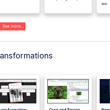
app
See more...
ransformations
ransformation
Crop and Resize
Nam