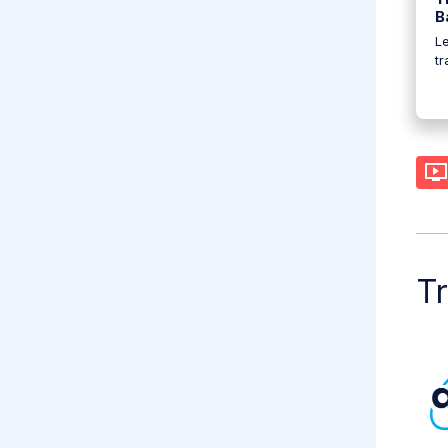
B
Le
t
Tr