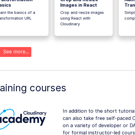
asics
Images in React
Tran
arn the basics of a
Crop and resize images
Simpl
ransformation URL
using React with
compl
Cloudinary
See more...
aining courses
In addition to the short tutoria
can also take free self-paced 
on a variety of developer or DA
for formal instructor-led course