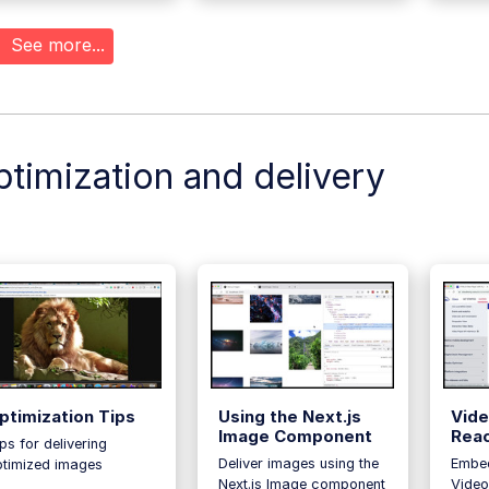
See more...
timization and delivery
ptimization Tips
Using the Next.js
Vide
Image Component
Rea
ps for delivering
Deliver images using the
Embed
ptimized images
Next.js Image component
Video