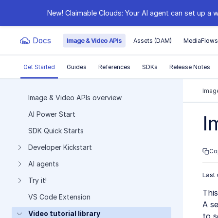
New! Claimable Clouds: Your AI agent can set up a w
Docs
Image & Video APIs
Assets (DAM)
MediaFlow
Get Started
Guides
References
SDKs
Release Notes
Documentation Index
Image
Image & Video APIs overview
AI Power Start
Fetch the complete documentation index at:
https:
I
SDK Quick Starts
Use this file to discover all available pages before e
Developer Kickstart
Co
AI agents
Last
Try it!
This
VS Code Extension
A se
Video tutorial library
to s