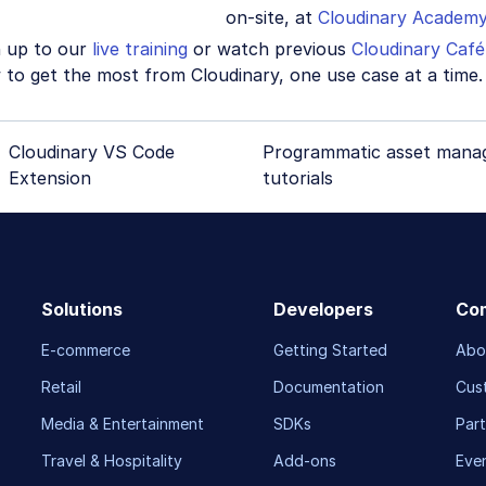
on-site, at
Cloudinary Academ
n up to our
live training
or watch previous
Cloudinary Café
to get the most from Cloudinary, one use case at a time.
Cloudinary VS Code
Programmatic asset mana
Extension
tutorials
Solutions
Developers
Co
E-commerce
Getting Started
Abo
Retail
Documentation
Cus
Media & Entertainment
SDKs
Part
Travel & Hospitality
Add-ons
Eve