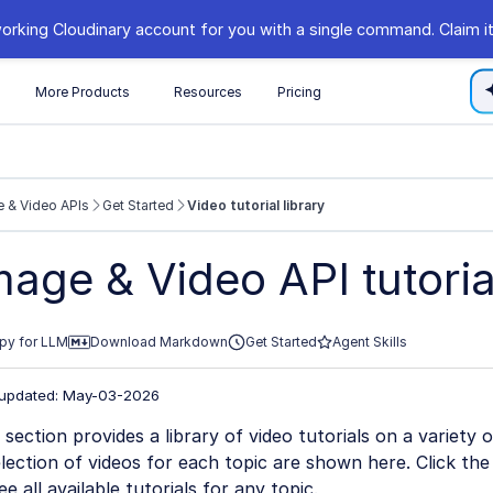
orking Cloudinary account for you with a single command. Claim it
s
More Products
Resources
Pricing
 & Video APIs
Get Started
Video tutorial library
//cloudinary.com/documentation/llms.txt
mage & Video API tutorial
xploring further.
py for LLM
Download Markdown
Get Started
Agent Skills
 updated: May-03-2026
 section provides a library of video tutorials on a variety 
lection of videos for each topic are shown here. Click t
ee all available tutorials for any topic.