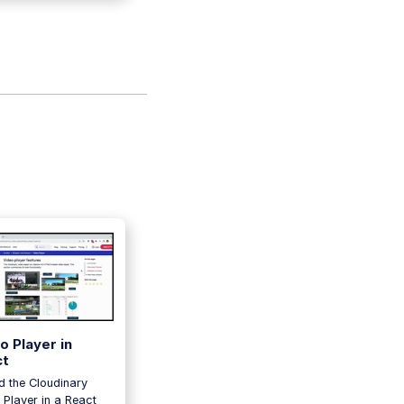
o Player in
ct
 the Cloudinary
 Player in a React