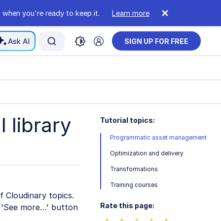
 when you're ready to keep it.
Learn more
Ask AI
SIGN UP FOR FREE
 library
Tutorial topics:
Programmatic asset management
Optimization and delivery
Transformations
Training courses
of Cloudinary topics.
Rate this page:
he 'See more…' button