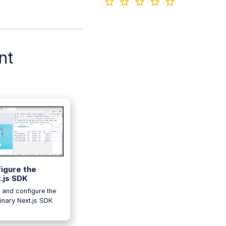
nt
igure the
.js SDK
l and configure the
inary Next.js SDK