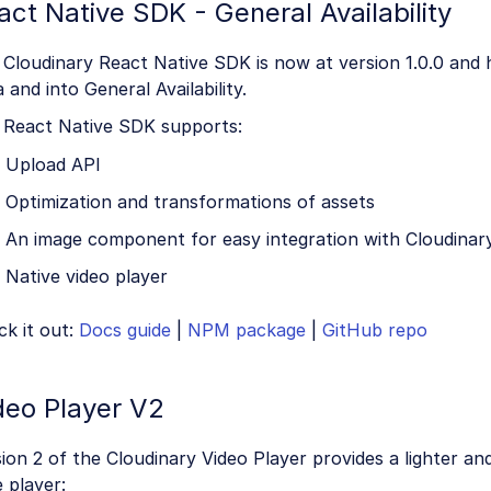
act Native SDK - General Availability
 Cloudinary React Native SDK is now at version 1.0.0 and
 and into General Availability.
 React Native SDK supports:
Upload API
Optimization and transformations of assets
An image component for easy integration with Cloudinar
Native video player
k it out:
Docs guide
|
NPM package
|
GitHub repo
deo Player V2
ion 2 of the Cloudinary Video Player provides a lighter 
 player: