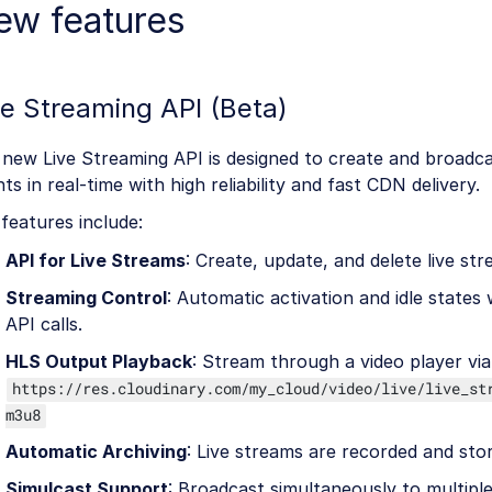
ew features
ve Streaming API (Beta)
new Live Streaming API is designed to create and broadca
ts in real-time with high reliability and fast CDN delivery.
features include:
API for Live Streams
: Create, update, and delete live str
Streaming Control
: Automatic activation and idle states 
API calls.
HLS Output Playback
: Stream through a video player via
https://res.cloudinary.com/my_cloud/video/live/live_st
m3u8
Automatic Archiving
: Live streams are recorded and sto
Simulcast Support
: Broadcast simultaneously to multipl