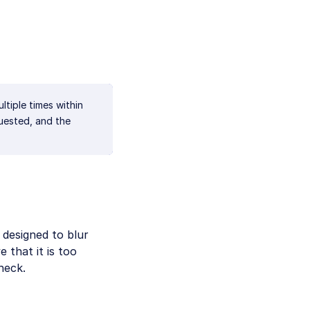
ultiple times within
uested, and the
s designed to blur
 that it is too
heck.