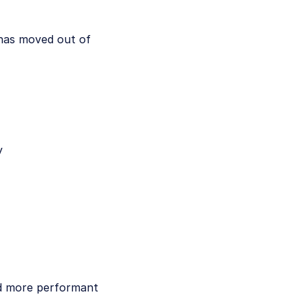
 has moved out of
y
and more performant