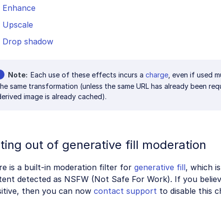
Enhance
Upscale
Drop shadow
Note
Each use of these effects incurs a
charge
, even if used m
the same transformation (unless the same URL has already been req
derived image is already cached).
ting out of generative fill moderation
e is a built-in moderation filter for
generative fill
, which i
ent detected as NSFW (Not Safe For Work). If you believe
sitive, then you can now
contact support
to disable this c