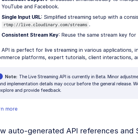
YouTube and Facebook.
Single Input URL
: Simplified streaming setup with a cons
.
rtmp://live.cloudinary.com/streams
Consistent Stream Key
: Reuse the same stream key for 
 API is perfect for live streaming in various applications, i
mmerce platforms, expert tutorials, client interactions, a
Note
The Live Streaming API is currently in Beta. Minor adjustm
and implementation details may occur before the general release. 
explore and provide feedback.
rn more
w auto-generated API references and