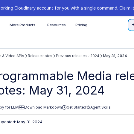
orking Cloudinary account for you with a single command. Claim it
s
More Products
Resources
Pricing
 & Video APIs
Release notes
Previous releases
2024
May 31, 2024
//cloudinary.com/documentation/llms.txt
rogrammable Media rel
xploring further.
otes: May 31, 2024
py for LLM
Download Markdown
Get Started
Agent Skills
 updated: May-31-2024