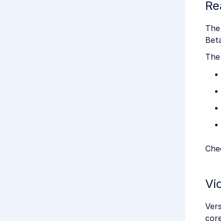
Re
The
Beta
The
Chec
Vi
Vers
core