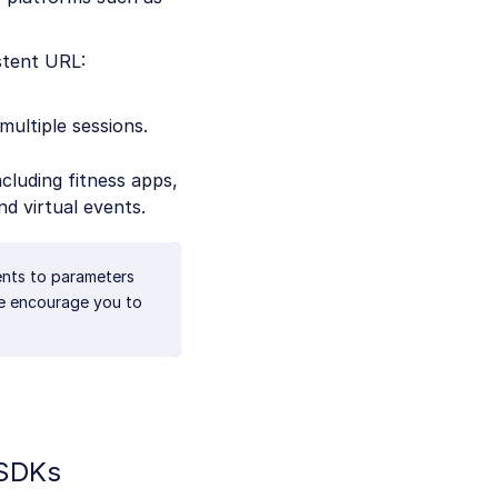
istent URL:
multiple sessions.
ncluding fitness apps,
nd virtual events.
ents to parameters
We encourage you to
 SDKs