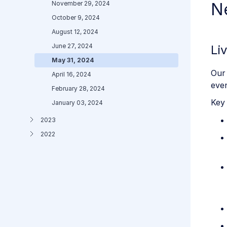
November 29, 2024
N
October 9, 2024
August 12, 2024
June 27, 2024
Li
May 31, 2024
Our 
April 16, 2024
even
February 28, 2024
Key 
January 03, 2024
2023
2022