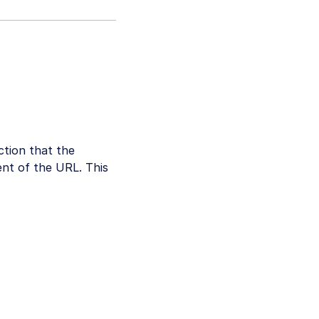
ction that the
nt of the URL. This