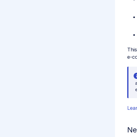
This
e-co
Lea
Ne