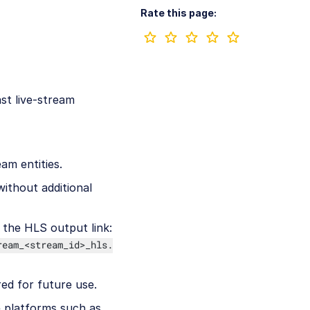
Rate this page:
st live-stream
eam entities.
without additional
 the HLS output link:
ream_<stream_id>_hls.
red for future use.
e platforms such as