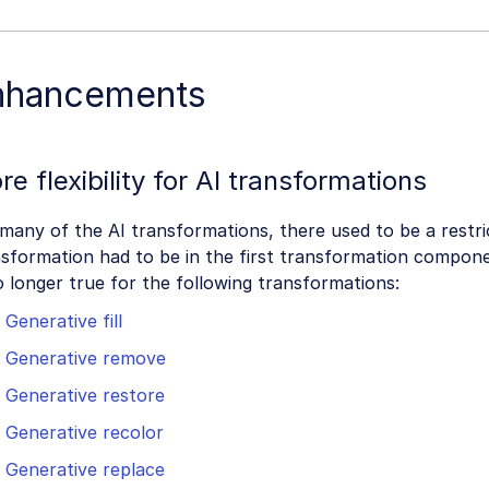
nhancements
re flexibility for AI transformations
many of the AI transformations, there used to be a restri
sformation had to be in the first transformation compone
o longer true for the following transformations:
Generative fill
Generative remove
Generative restore
Generative recolor
Generative replace