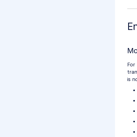
E
Mo
For 
tran
is n