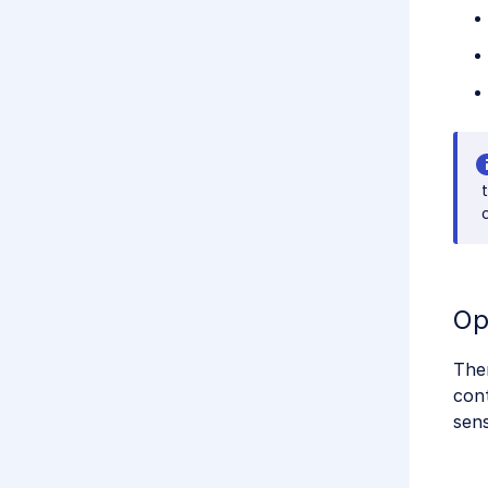
Op
Ther
cont
sen