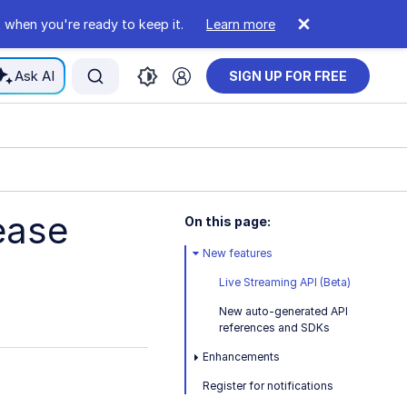
 when you're ready to keep it.
Learn more
Ask AI
SIGN UP FOR FREE
ease
On this page:
New features
Live Streaming API (Beta)
New auto-generated API
references and SDKs
Enhancements
Register for notifications