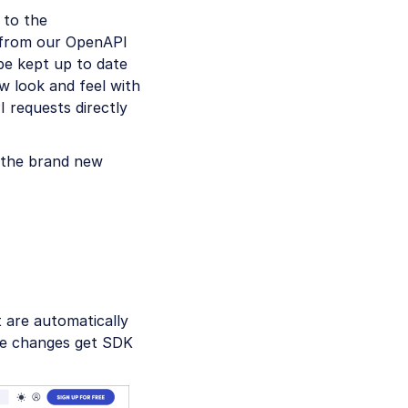
 to the
y from our OpenAPI
be kept up to date
w look and feel with
 requests directly
f the brand new
 are automatically
ure changes get SDK