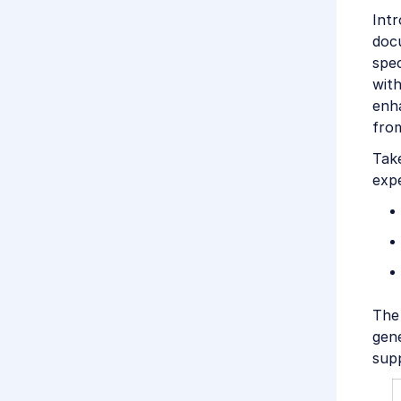
Intr
doc
spec
with
enha
from
Tak
expe
The 
gen
supp