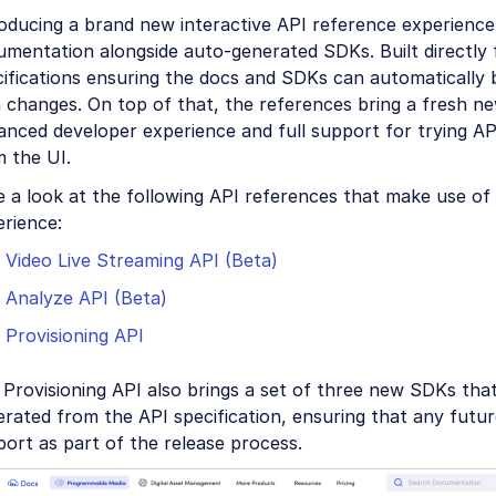
oducing a brand new interactive API reference experience
umentation alongside auto-generated SDKs. Built directl
ifications ensuring the docs and SDKs can automatically 
 changes. On top of that, the references bring a fresh ne
nced developer experience and full support for trying API
 the UI.
e a look at the following API references that make use o
rience:
Video Live Streaming API (Beta)
Analyze API (Beta)
Provisioning API
Provisioning API also brings a set of three new SDKs that
erated from the API specification, ensuring that any fut
ort as part of the release process.