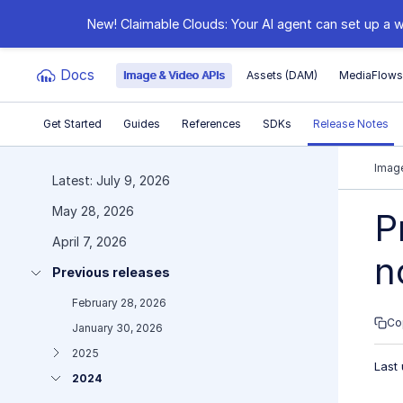
New! Claimable Clouds: Your AI agent can set up a w
Docs
Image & Video APIs
Assets (DAM)
MediaFlow
Get Started
Guides
References
SDKs
Release Notes
Documentation Index
Image
Latest: July 9, 2026
May 28, 2026
Fetch the complete documentation index at:
https:
P
April 7, 2026
Use this file to discover all available pages before e
n
Previous releases
February 28, 2026
Co
January 30, 2026
2025
Last
2024