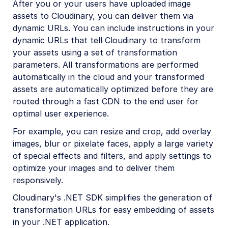
After you or your users have uploaded image
Python SDK
assets to Cloudinary, you can deliver them via
dynamic URLs. You can include instructions in your
PHP SDK
dynamic URLs that tell Cloudinary to transform
Java SDK
your assets using a set of transformation
parameters. All transformations are performed
Ruby/Rails SDK
automatically in the cloud and your transformed
.NET SDK
assets are automatically optimized before they are
routed through a fast CDN to the end user for
.NET introduction
optimal user experience.
.NET quick start
For example, you can resize and crop, add overlay
.NET image and video upload
images, blur or pixelate faces, apply a large variety
of special effects and filters, and apply settings to
.NET image transformations
optimize your images and to deliver them
.NET video transformations
responsively.
.NET asset management
Cloudinary's .NET SDK simplifies the generation of
transformation URLs for easy embedding of assets
Go SDK
in your .NET application.