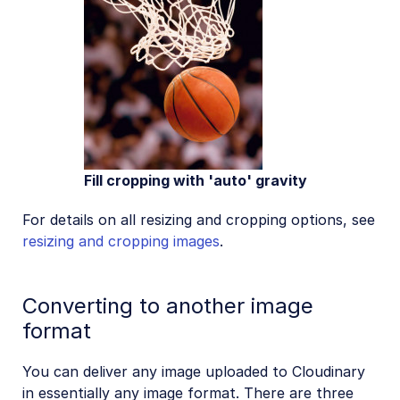
Fill cropping with 'auto' gravity
For details on all resizing and cropping options, see
resizing and cropping images
.
Converting to another image
format
You can deliver any image uploaded to Cloudinary
in essentially any image format. There are three