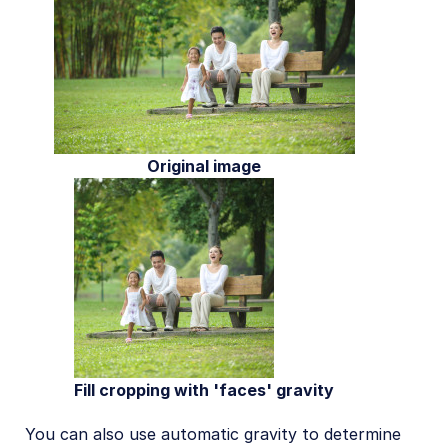
Original image
Fill cropping with 'faces' gravity
You can also use automatic gravity to determine