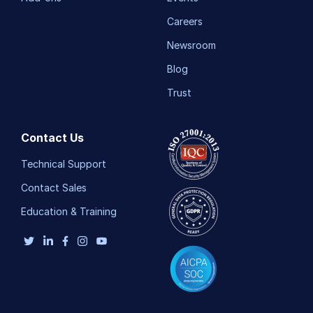
Careers
Newsroom
Blog
Trust
Contact Us
Technical Support
Contact Sales
Education & Training