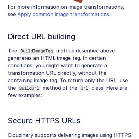
For more information on image transformations,
see
Apply common image transformations
.
Direct URL building
The
method described above
BuildImageTag
generates an HTML image tag. In certain
conditions, you might want to generate a
transformation URL directly, without the
containing image tag. To return only the URL, use
the
method of the
class. Here are
BuildUrl
Url
few examples:
Secure HTTPS URLs
Cloudinary supports delivering images using HTTPS