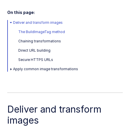
Dart SDK
On this page:
Frontend SDKs
Deliver and transform images
Mobile SDKs
The BuildImageTag method
Community-developed libraries
Chaining transformations
Direct URL building
Release Notes
Secure HTTPS URLs
Apply common image transformations
Deliver and transform
images