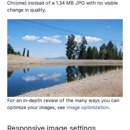
Chrome) instead of a 1.34 MB JPG with no visible
change in quality.
For an in-depth review of the many ways you can
optimize your images, see
Image optimization
.
Responsive image settings