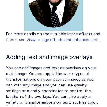
For more details on the available image effects and
filters, see
Visual image effects and enhancements
.
Adding text and image overlays
You can add images and text as overlays on your
main image. You can apply the same types of
transformations on your overlay images as you
can with any image and you can use gravity
settings or x and y coordinates to control the
location of the overlays. You can also apply a
variety of transformations on text, such as color,