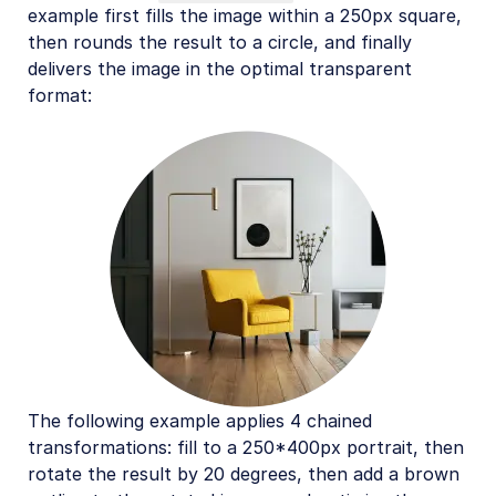
example first fills the image within a 250px square,
then rounds the result to a circle, and finally
delivers the image in the optimal transparent
format:
The following example applies 4 chained
transformations: fill to a 250*400px portrait, then
rotate the result by 20 degrees, then add a brown