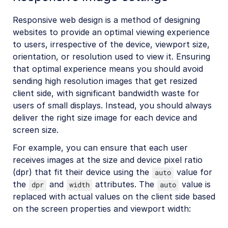
Responsive web design is a method of designing
websites to provide an optimal viewing experience
to users, irrespective of the device, viewport size,
orientation, or resolution used to view it. Ensuring
that optimal experience means you should avoid
sending high resolution images that get resized
client side, with significant bandwidth waste for
users of small displays. Instead, you should always
deliver the right size image for each device and
screen size.
For example, you can ensure that each user
receives images at the size and device pixel ratio
(dpr) that fit their device using the
value for
auto
the
and
attributes. The
value is
dpr
width
auto
replaced with actual values on the client side based
on the screen properties and viewport width: