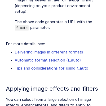
image may deliver in
.avif
or
.webp
format
(depending on your product environment
setup):
The above code generates a URL with the
parameter:
f_auto
For more details, see:
Delivering images in different formats
Automatic format selection (f_auto)
Tips and considerations for using f_auto
Applying image effects and filters
You can select from a large selection of image
effects, enhancements, and filters to apply to