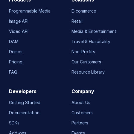
Programmable Media
E-commerce
Image API
Retail
Video API
Media & Entertainment
DAM
Travel & Hospitality
Demos
Non-Profits
Pricing
Our Customers
FAQ
Resource Library
Developers
Company
Getting Started
About Us
Documentation
Customers
SDKs
Partners
Add-ons
Events