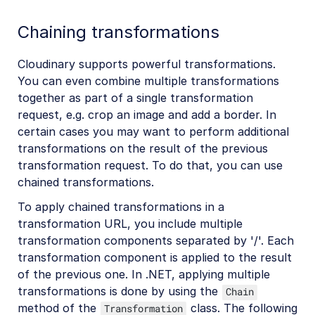
Chaining transformations
Cloudinary supports powerful transformations.
You can even combine multiple transformations
together as part of a single transformation
request, e.g. crop an image and add a border. In
certain cases you may want to perform additional
transformations on the result of the previous
transformation request. To do that, you can use
chained transformations.
To apply chained transformations in a
transformation URL, you include multiple
transformation components separated by '/'. Each
transformation component is applied to the result
of the previous one. In .NET, applying multiple
transformations is done by using the
Chain
method of the
class. The following
Transformation