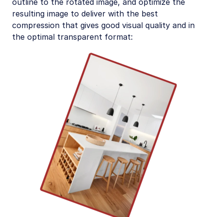
outline to the rotated image, and optimize the
resulting image to deliver with the best
compression that gives good visual quality and in
the optimal transparent format: