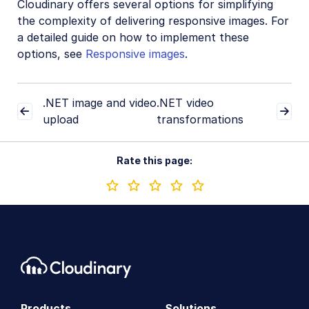
Cloudinary offers several options for simplifying
the complexity of delivering responsive images. For
a detailed guide on how to implement these
options, see
Responsive images
.
.NET image and video
.NET video
upload
transformations
Rate this page:
Products
Solutions