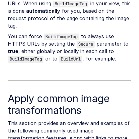
URLs. When using
in your view, this
BuildImageTag
is done
automatically
for you, based on the
request protocol of the page containing the image
tag.
You can force
to always use
BuildImageTag
HTTPS URLs by setting the
parameter to
Secure
true
, either globally or locally in each call to
or to
. For example:
BuildImageTag
BuildUrl
Apply common image
transformations
This section provides an overview and examples of
the following commonly used image
transformation features, along with links to more