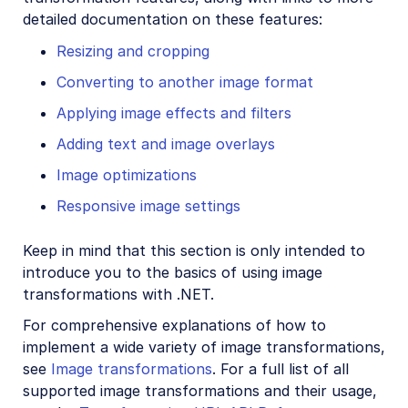
detailed documentation on these features:
Resizing and cropping
Converting to another image format
Applying image effects and filters
Adding text and image overlays
Image optimizations
Responsive image settings
Keep in mind that this section is only intended to
introduce you to the basics of using image
transformations with .NET.
For comprehensive explanations of how to
implement a wide variety of image transformations,
see
Image transformations
. For a full list of all
supported image transformations and their usage,