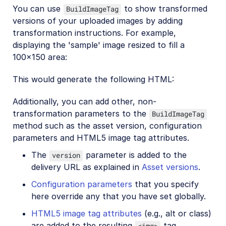
You can use
to show transformed
BuildImageTag
versions of your uploaded images by adding
transformation instructions. For example,
displaying the 'sample' image resized to fill a
100x150 area:
This would generate the following HTML:
Additionally, you can add other, non-
transformation parameters to the
BuildImageTag
method such as the asset version, configuration
parameters and HTML5 image tag attributes.
The
parameter is added to the
version
delivery URL as explained in
Asset versions
.
Configuration parameters
that you specify
here override any that you have set globally.
HTML5 image tag attributes
(e.g., alt or class)
are added to the resulting
tag.
<img>