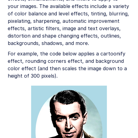
your images. The available effects include a variety
of color balance and level effects, tinting, blurring,
pixelating, sharpening, automatic improvement
effects, artistic filters, image and text overlays,
distortion and shape changing effects, outlines,
backgrounds, shadows, and more.
For example, the code below applies a cartoonify
effect, rounding corners effect, and background
color effect (and then scales the image down to a
height of 300 pixels).