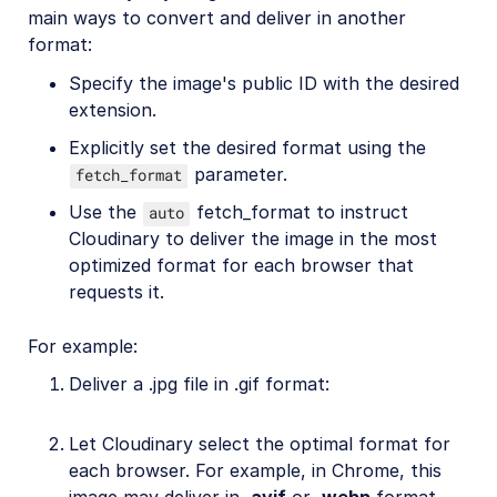
main ways to convert and deliver in another
format:
Specify the image's public ID with the desired
extension.
Explicitly set the desired format using the
parameter.
fetch_format
Use the
fetch_format to instruct
auto
Cloudinary to deliver the image in the most
optimized format for each browser that
requests it.
For example:
Deliver a .jpg file in .gif format:
Let Cloudinary select the optimal format for
each browser. For example, in Chrome, this