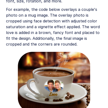
font, size, rotation, and more.
For example, the code below overlays a couple's
photo on a mug image. The overlay photo is
cropped using face detection with adjusted color
saturation and a vignette effect applied. The word
love is added in a brown, fancy font and placed to
fit the design. Additionally, the final image is
cropped and the corners are rounded.