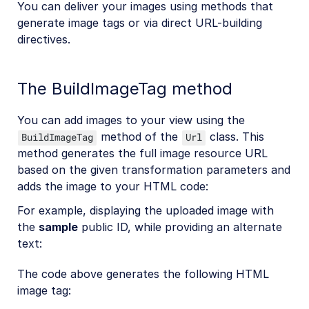
You can deliver your images using methods that
generate image tags or via direct URL-building
directives.
The BuildImageTag method
You can add images to your view using the
method of the
class. This
BuildImageTag
Url
method generates the full image resource URL
based on the given transformation parameters and
adds the image to your HTML code:
For example, displaying the uploaded image with
the
sample
public ID, while providing an alternate
text:
The code above generates the following HTML
image tag: