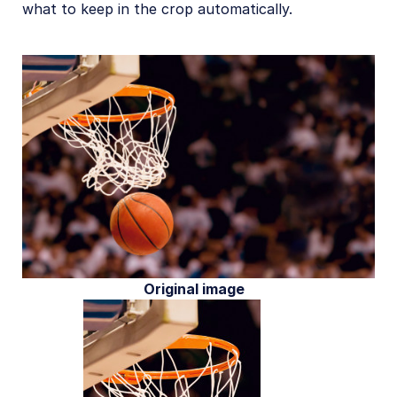
what to keep in the crop automatically.
Original image