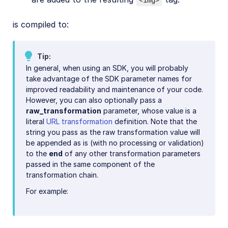
is compiled to:
Tip
In general, when using an SDK, you will probably
take advantage of the SDK parameter names for
improved readability and maintenance of your code.
However, you can also optionally pass a
raw_transformation
parameter, whose value is a
literal
URL transformation
definition. Note that the
string you pass as the raw transformation value will
be appended as is (with no processing or validation)
to the
end
of any other transformation parameters
passed in the same component of the
transformation chain.
For example: