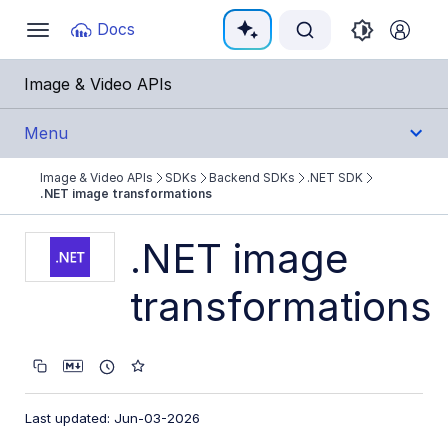
Documentation Index
Docs
Toggle
navigation
Fetch the complete documentation index at:
https:
Image & Video APIs
Use this file to discover all available pages before e
Menu
Image & Video APIs
SDKs
Backend SDKs
.NET SDK
Get Started
.NET image transformations
Guides
.NET image
transformations
References
SDKs
Backend SDKs
Last updated: Jun-03-2026
Node.js SDK