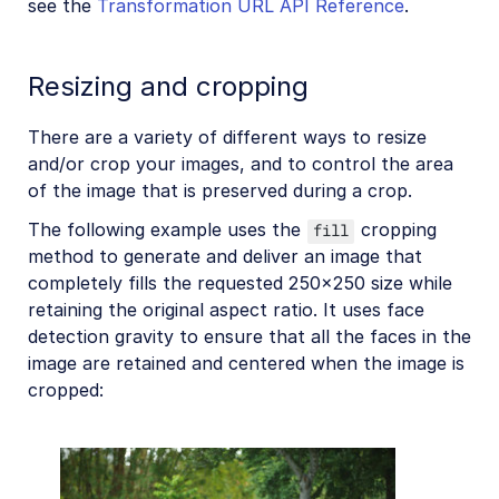
see the
Transformation URL API Reference
.
Resizing and cropping
There are a variety of different ways to resize
and/or crop your images, and to control the area
of the image that is preserved during a crop.
The following example uses the
cropping
fill
method to generate and deliver an image that
completely fills the requested 250x250 size while
retaining the original aspect ratio. It uses face
detection gravity to ensure that all the faces in the
image are retained and centered when the image is
cropped: