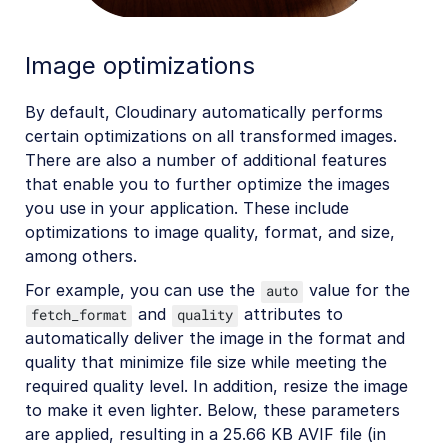
Image optimizations
By default, Cloudinary automatically performs
certain optimizations on all transformed images.
There are also a number of additional features
that enable you to further optimize the images
you use in your application. These include
optimizations to image quality, format, and size,
among others.
For example, you can use the
value for the
auto
and
attributes to
fetch_format
quality
automatically deliver the image in the format and
quality that minimize file size while meeting the
required quality level. In addition, resize the image
to make it even lighter. Below, these parameters
are applied, resulting in a 25.66 KB AVIF file (in