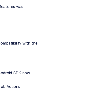
 features was
ompatibility with the
 Android SDK now
Hub Actions