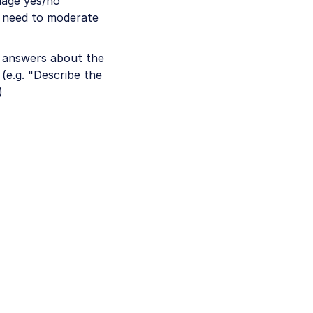
uage yes/no
u need to moderate
e answers about the
(e.g. "Describe the
)