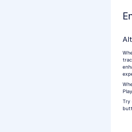
E
Al
Whe
trac
enha
expe
When
Play
Try 
butt