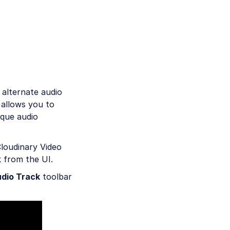
 alternate audio
 allows you to
ique audio
Cloudinary Video
k from the UI.
dio Track
toolbar