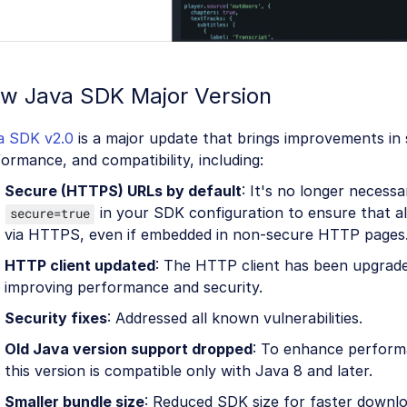
w Java SDK Major Version
a SDK v2.0
is a major update that brings improvements in 
ormance, and compatibility, including:
Secure (HTTPS) URLs by default
: It's no longer necessa
in your SDK configuration to ensure that all
secure=true
via HTTPS, even if embedded in non-secure HTTP pages
HTTP client updated
: The HTTP client has been upgrade
improving performance and security.
Security fixes
: Addressed all known vulnerabilities.
Old Java version support dropped
: To enhance perform
this version is compatible only with Java 8 and later.
Smaller bundle size
: Reduced SDK size for faster downlo