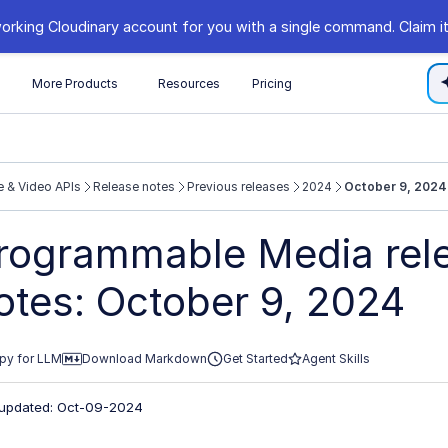
orking Cloudinary account for you with a single command. Claim it
s
More Products
Resources
Pricing
 & Video APIs
Release notes
Previous releases
2024
October 9, 2024
//cloudinary.com/documentation/llms.txt
rogrammable Media rel
xploring further.
otes: October 9, 2024
py for LLM
Download Markdown
Get Started
Agent Skills
 updated: Oct-09-2024