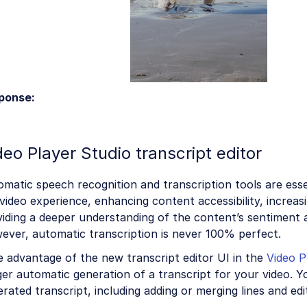
ponse:
deo Player Studio transcript editor
matic speech recognition and transcription tools are ess
video experience, enhancing content accessibility, increa
iding a deeper understanding of the content’s sentiment a
ever, automatic transcription is never 100% perfect.
 advantage of the new transcript editor UI in the
Video P
ger automatic generation of a transcript for your video. Y
rated transcript, including adding or merging lines and edi