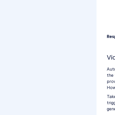
Res
Vi
Auto
the 
prov
How
Take
trig
gene