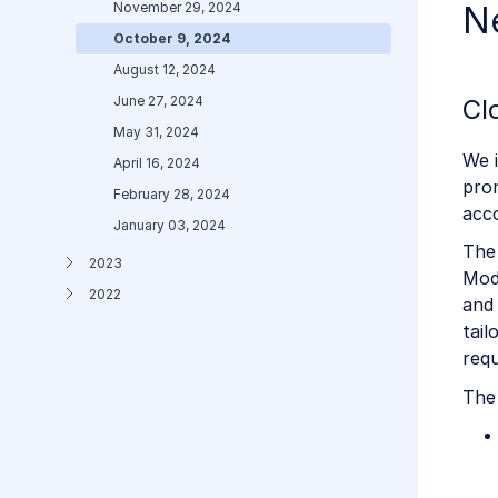
November 29, 2024
N
October 9, 2024
August 12, 2024
June 27, 2024
Cl
May 31, 2024
We 
April 16, 2024
pro
February 28, 2024
acc
January 03, 2024
The
2023
Mode
2022
and 
tail
req
The