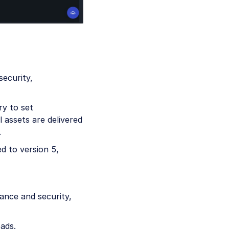
security,
ry to set
 assets are delivered
.
d to version 5,
ance and security,
ads.