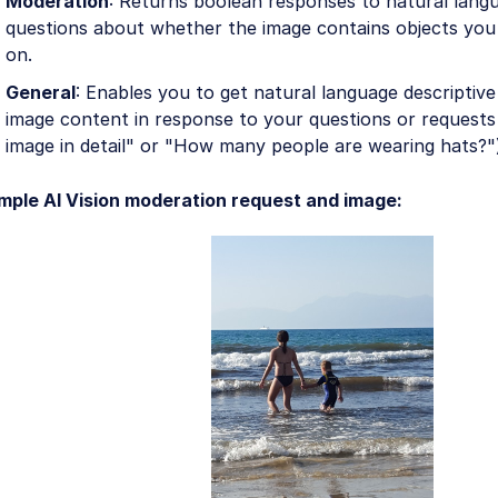
Moderation
: Returns boolean responses to natural lang
questions about whether the image contains objects yo
on.
General
: Enables you to get natural language descriptiv
image content in response to your questions or requests 
image in detail" or "How many people are wearing hats?"
mple AI Vision moderation request and image: