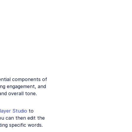
ential components of
sing engagement, and
nd overall tone.
layer Studio
to
ou can then edit the
ting specific words.