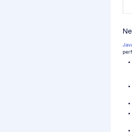
Ne
Jav
perf