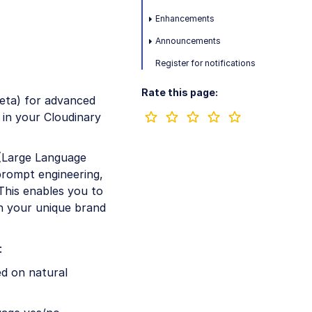
Enhancements
Announcements
Register for notifications
Rate this page:
eta) for advanced
 in your Cloudinary
(Large Language
 prompt engineering,
This enables you to
th your unique brand
:
d on natural