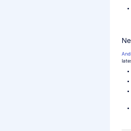
Ne
And
late