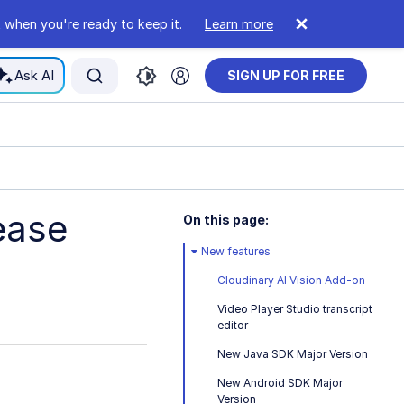
 when you're ready to keep it.
Learn more
Ask AI
SIGN UP FOR FREE
ease
On this page:
New features
Cloudinary AI Vision Add-on
Video Player Studio transcript
editor
New Java SDK Major Version
New Android SDK Major
Version