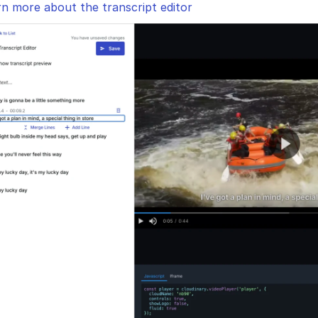
n more about the transcript editor