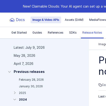
New! Claimable Clouds: Your AI agent can set up a w
Docs
Image & Video APIs
Assets (DAM)
MediaFlow
Get Started
Guides
References
SDKs
Release Notes
Documentation Index
Image
Latest: July 9, 2026
May 28, 2026
Fetch the complete documentation index at:
https:
P
April 7, 2026
Use this file to discover all available pages before e
n
Previous releases
February 28, 2026
Co
January 30, 2026
2025
Last
2024