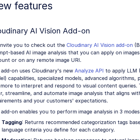
ew features
oudinary AI Vision Add-on
invite you to check out the
Cloudinary AI Vision add-on
(B
mpt-based AI image analysis that you can apply on images
ount or on any remote image URI.
 add-on uses Cloudinary's new
Analyze API
to apply LLM 
l) capabilities, specialized models, advanced algorithms,
more to interpret and respond to visual content queries. 
or, streamline, and automate image analysis that aligns wi
uirements and your customers' expectations.
 add-on enables you to perform image analysis in 3 modes
Tagging
: Returns recommended categorization tags base
language criteria you define for each category.