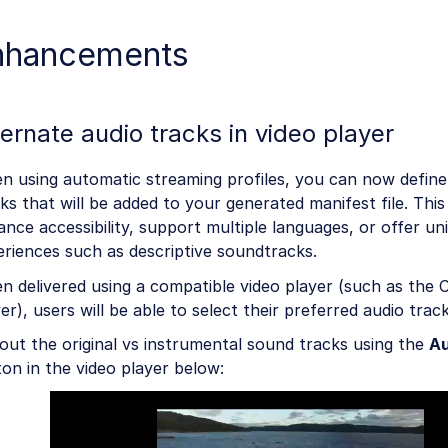
nhancements
ternate audio tracks in video player
n using automatic streaming profiles, you can now define
ks that will be added to your generated manifest file. This
nce accessibility, support multiple languages, or offer un
riences such as descriptive soundtracks.
 delivered using a compatible video player (such as the 
er), users will be able to select their preferred audio trac
out the original vs instrumental sound tracks using the
Au
on in the video player below: