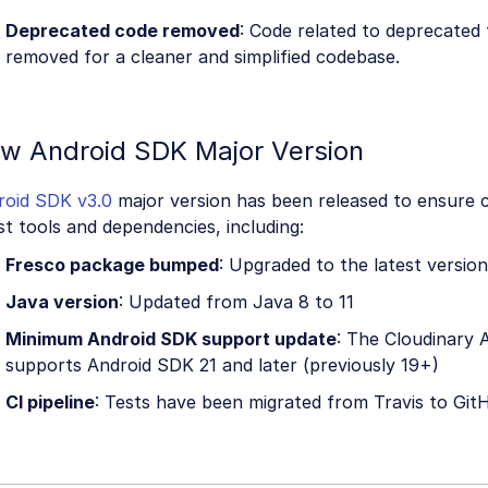
Deprecated code removed
: Code related to deprecated
removed for a cleaner and simplified codebase.
w Android SDK Major Version
roid SDK v3.0
major version has been released to ensure c
st tools and dependencies, including:
Fresco package bumped
: Upgraded to the latest version
Java version
: Updated from Java 8 to 11
Minimum Android SDK support update
: The Cloudinary
supports Android SDK 21 and later (previously 19+)
CI pipeline
: Tests have been migrated from Travis to Git