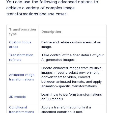
You can use the following advanced options to
Image format support
achieve a variety of complex image
Delivery types and flags
transformations and use cases:
Transformation types
Transformation
Resizing and cropping
Description
type
Placing layers on images
Custom focus
Define and refine custom areas of an
Effects and enhancements
areas
image.
Transformation
Background removal
Take control of the finer details of your
refiners
AI-generated images.
Generative AI transformations
Create animated images from multiple
Face-detection based transformations
images in your product environment,
Animated image
convert them to video, convert
transformations
Advanced image transformations
between animated formats, and apply
animation-specific transformations.
Custom focus areas
Learn how to perform transformations
3D models
Transformation refiners
on 3D models.
Animated images
Conditional
Apply a transformation only if a
transformations
specified condition is met.
Transformations on 3D models