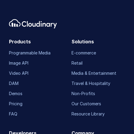
Asset management
Account management
Retail and e-commerce
Products
Solutions
User-generated content
Programmable Media
E-commerce
Accessible media
Image API
Retail
AI in action
Video API
Media & Entertainment
Native mobile
DAM
Travel & Hospitality
Demos
Non-Profits
Add-ons
Pricing
Our Customers
References
FAQ
Resource Library
SDKs
Developers
Company