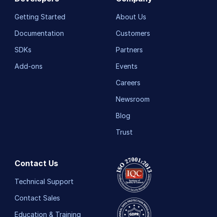
Getting Started
About Us
Release Notes
Documentation
Customers
SDKs
Partners
Add-ons
Events
Careers
Newsroom
Blog
Trust
Contact Us
Technical Support
Contact Sales
Education & Training