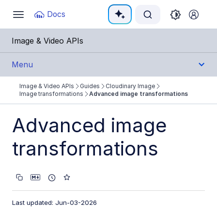
Documentation Index
Docs
Toggle
navigation
Fetch the complete documentation index at:
https:
Image & Video APIs
Use this file to discover all available pages before e
Menu
Image & Video APIs
Guides
Cloudinary Image
Get Started
Image transformations
Advanced image transformations
Guides
Advanced image
Cloudinary Image
transformations
Product overview
Image transformations
Image transformations overview
Last updated: Jun-03-2026
Named transformations