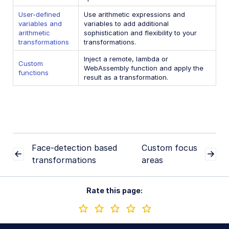
User-defined
Use arithmetic expressions and
Conditional transformations
variables and
variables to add additional
User-defined variables and arithmetic transformations
arithmetic
sophistication and flexibility to your
transformations
transformations.
Custom functions
Inject a remote, lambda or
Custom
WebAssembly function and apply the
functions
Image optimization and delivery
result as a transformation.
Programmatic image creation
Product Gallery widget
Media Editor widget
Image add-ons
Face-detection based
Custom focus
transformations
areas
Troubleshooting and tips
Rate this page:
Cloudinary Video
Upload