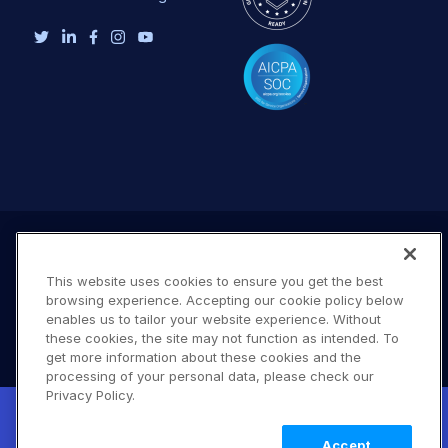
This website uses cookies to ensure you get the best
browsing experience. Accepting our cookie policy below
enables us to tailor your website experience. Without
these cookies, the site may not function as intended. To
get more information about these cookies and the
processing of your personal data, please check our
Terms of Use
Privacy Policy
DMCA Notice
Privacy Policy.
New! Claimable Clouds: Your AI agent can
© 2026 Cloudinary. All rights reserved.
set up a working Cloudinary account for
Learn
A #619
Accept