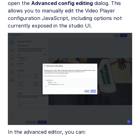
open the
Advanced config editing
dialog. This
allows you to manually edit the Video Player
configuration JavaScript, including options not
currently exposed in the studio UI.
In the advanced editor, you can: