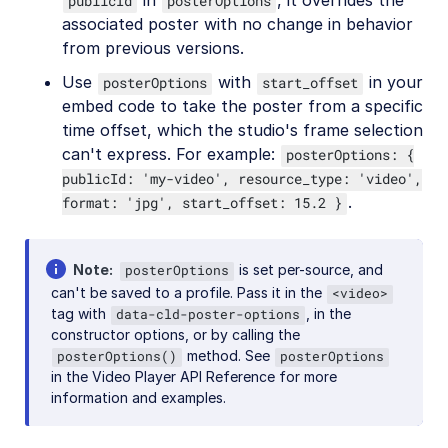
in
, it overrides the
publicId
posterOptions
associated poster with no change in behavior
from previous versions.
Use
with
in your
posterOptions
start_offset
embed code to take the poster from a specific
time offset, which the studio's frame selection
can't express. For example:
posterOptions: {
publicId: 'my-video', resource_type: 'video',
.
format: 'jpg', start_offset: 15.2 }
Note
is set per-source, and
posterOptions
can't be saved to a profile. Pass it in the
<video>
tag with
, in the
data-cld-poster-options
constructor options, or by calling the
method. See
posterOptions()
posterOptions
in the Video Player API Reference for more
information and examples.