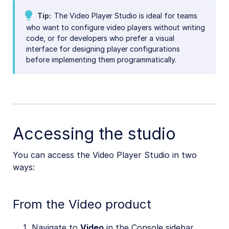
SDKs
Tip
The Video Player Studio is ideal for teams
who want to configure video players without writing
Release Notes
code, or for developers who prefer a visual
interface for designing player configurations
before implementing them programmatically.
Accessing the studio
You can access the Video Player Studio in two
ways:
From the Video product
Navigate to
Video
in the Console sidebar.