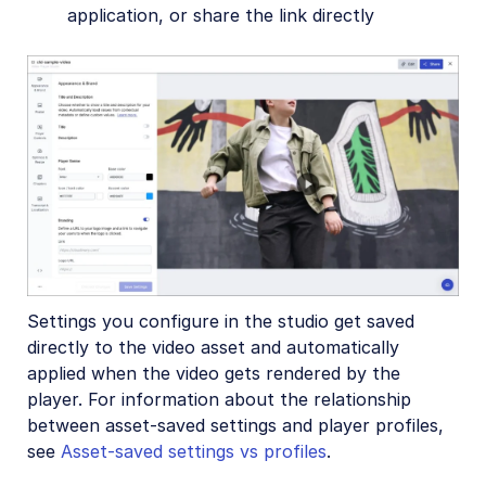
Upload
application, or share the link directly
Asset management
Account management
Retail and e-commerce
User-generated content
Accessible media
AI in action
Settings you configure in the studio get saved
Native mobile
directly to the video asset and automatically
applied when the video gets rendered by the
Add-ons
player. For information about the relationship
between asset-saved settings and player profiles,
References
see
Asset-saved settings vs profiles
.