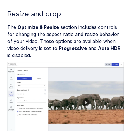
Resize and crop
The
Optimize & Resize
section includes controls
for changing the aspect ratio and resize behavior
of your video. These options are available when
video delivery is set to
Progressive
and
Auto HDR
is disabled.