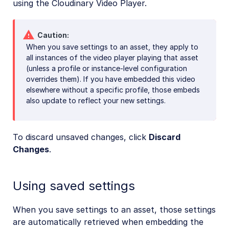
using the Cloudinary Video Player.
Caution
When you save settings to an asset, they apply to
all instances of the video player playing that asset
(unless a profile or instance-level configuration
overrides them). If you have embedded this video
elsewhere without a specific profile, those embeds
also update to reflect your new settings.
To discard unsaved changes, click
Discard
Changes
.
Using saved settings
When you save settings to an asset, those settings
are automatically retrieved when embedding the