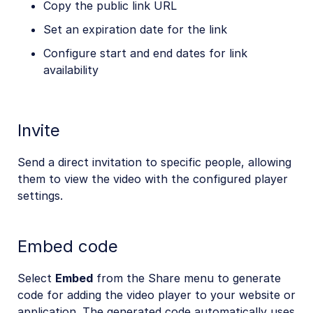
Copy the public link URL
Set an expiration date for the link
Configure start and end dates for link
availability
Invite
Send a direct invitation to specific people, allowing
them to view the video with the configured player
settings.
Embed code
Select
Embed
from the Share menu to generate
code for adding the video player to your website or
application. The generated code automatically uses