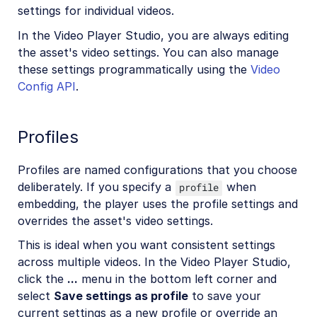
settings for individual videos.
In the Video Player Studio, you are always editing
the asset's video settings. You can also manage
these settings programmatically using the
Video
Config API
.
Profiles
Profiles are named configurations that you choose
deliberately. If you specify a
when
profile
embedding, the player uses the profile settings and
overrides the asset's video settings.
This is ideal when you want consistent settings
across multiple videos. In the Video Player Studio,
click the
...
menu in the bottom left corner and
select
Save settings as profile
to save your
current settings as a new profile or override an