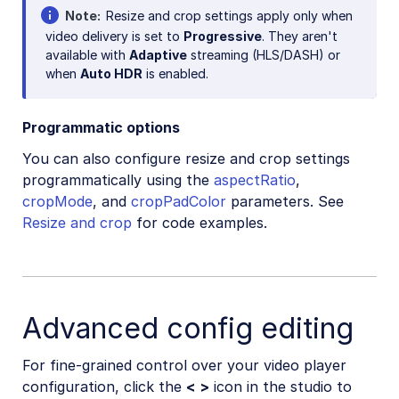
Note
Resize and crop settings apply only when
video delivery is set to
Progressive
. They aren't
available with
Adaptive
streaming (HLS/DASH) or
when
Auto HDR
is enabled.
Programmatic options
You can also configure resize and crop settings
programmatically using the
aspectRatio
,
cropMode
, and
cropPadColor
parameters. See
Resize and crop
for code examples.
Advanced config editing
For fine-grained control over your video player
configuration, click the
< >
icon in the studio to