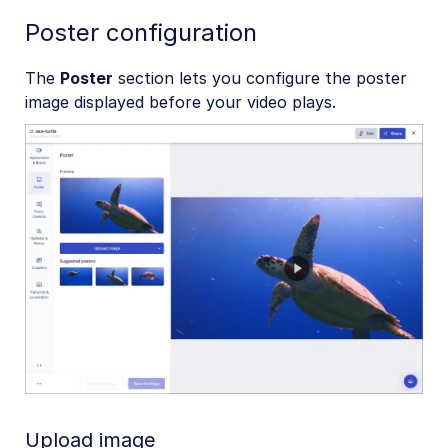
Poster configuration
The
Poster
section lets you configure the poster
image displayed before your video plays.
Upload image