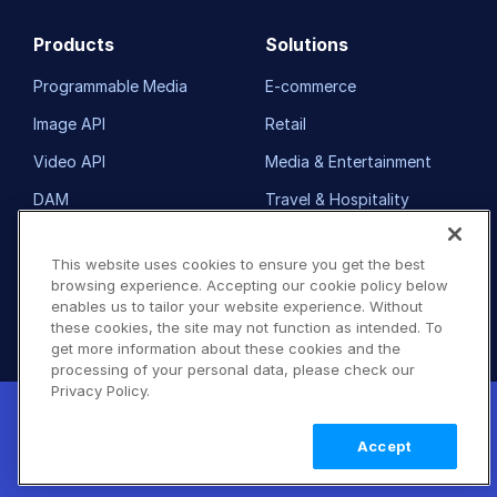
Products
Solutions
Programmable Media
E-commerce
Image API
Retail
Video API
Media & Entertainment
DAM
Travel & Hospitality
Demos
Non-Profits
This website uses cookies to ensure you get the best
Pricing
Our Customers
browsing experience. Accepting our cookie policy below
enables us to tailor your website experience. Without
FAQ
Resource Library
these cookies, the site may not function as intended. To
get more information about these cookies and the
processing of your personal data, please check our
Developers
Company
Privacy Policy.
New! Claimable Clouds: Your AI agent can
Getting Started
About Us
set up a working Cloudinary account for
Learn
Accept
you with a single command. Claim it when
more
Documentation
Customers
you're ready to keep it.