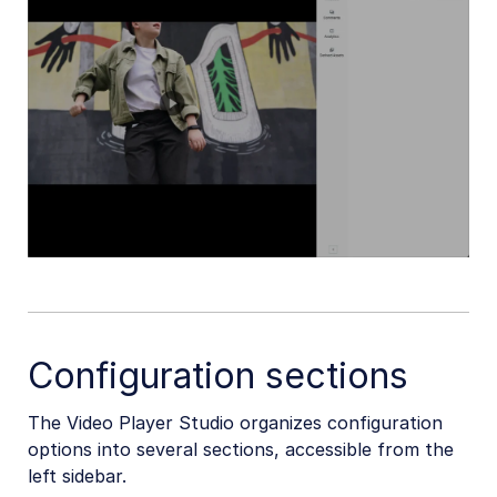
Configuration sections
The Video Player Studio organizes configuration
options into several sections, accessible from the
left sidebar.