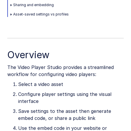
Sharing and embedding
Video and audio optimization
Asset-saved settings vs profiles
Video transcription
AI Video Analysis
Video analytics
Live streaming
Overview
Video add-ons
The Video Player Studio provides a streamlined
workflow for configuring video players:
Video best practices
Select a video asset
Social media videos
Configure player settings using the visual
interface
Save settings to the asset then generate
Troubleshooting and tips
embed code, or share a public link
Use the embed code in your website or