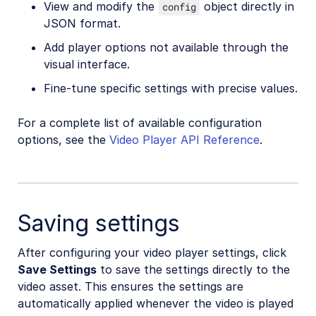
View and modify the
object directly in
config
JSON format.
Add player options not available through the
visual interface.
Fine-tune specific settings with precise values.
For a complete list of available configuration
options, see the
Video Player API Reference
.
Saving settings
After configuring your video player settings, click
Save Settings
to save the settings directly to the
video asset. This ensures the settings are
automatically applied whenever the video is played