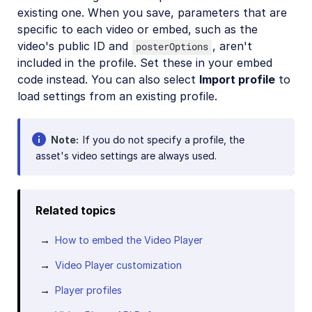
existing one. When you save, parameters that are
specific to each video or embed, such as the
video's public ID and
, aren't
posterOptions
included in the profile. Set these in your embed
code instead. You can also select
Import profile
to
load settings from an existing profile.
Note
If you do not specify a profile, the
asset's video settings are always used.
Related topics
How to embed the Video Player
Video Player customization
Player profiles