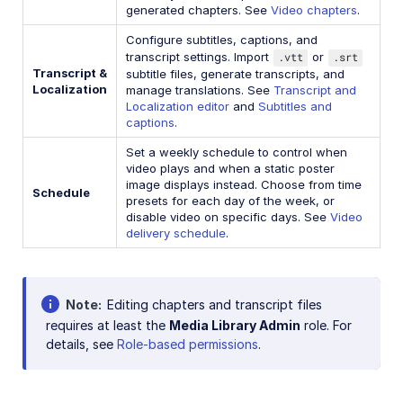
generated chapters. See
Video chapters
.
Configure subtitles, captions, and
transcript settings. Import
.vtt
or
.srt
Transcript &
subtitle files, generate transcripts, and
Localization
manage translations. See
Transcript and
Localization editor
and
Subtitles and
captions
.
Set a weekly schedule to control when
video plays and when a static poster
image displays instead. Choose from time
Schedule
presets for each day of the week, or
disable video on specific days. See
Video
delivery schedule
.
Note
Editing chapters and transcript files
requires at least the
Media Library Admin
role. For
details, see
Role-based permissions
.