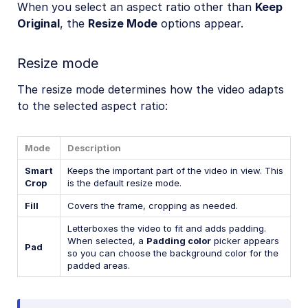
When you select an aspect ratio other than
Keep
Original
, the
Resize Mode
options appear.
Resize mode
The resize mode determines how the video adapts
to the selected aspect ratio:
Mode
Description
Smart
Keeps the important part of the video in view. This
Crop
is the default resize mode.
Fill
Covers the frame, cropping as needed.
Letterboxes the video to fit and adds padding.
When selected, a
Padding color
picker appears
Pad
so you can choose the background color for the
padded areas.