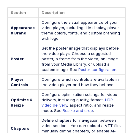
Section
Description
Configure the visual appearance of your
Appearance
video player, including title display, player
& Brand
theme colors, fonts, and custom branding
with logo.
Set the poster image that displays before
the video plays. Choose a suggested
Poster
poster, a frame from the video, an image
from your Media Library, or upload a
custom image. See
Poster configuration
.
Player
Configure which controls are available in
Controls
the video player and how they behave.
Configure optimization settings for video
Optimize &
delivery, including quality, format,
HDR
Resize
video delivery
, aspect ratio, and resize
mode. See
Resize and crop
.
Define chapters for navigation between
video sections. You can upload a VTT file,
Chapters
manually define chapters, or enable AI-