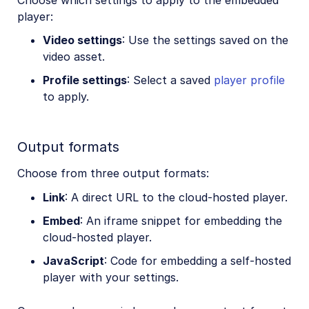
player:
Video settings
: Use the settings saved on the
video asset.
Profile settings
: Select a saved
player profile
to apply.
Output formats
Choose from three output formats:
Link
: A direct URL to the cloud-hosted player.
Embed
: An iframe snippet for embedding the
cloud-hosted player.
JavaScript
: Code for embedding a self-hosted
player with your settings.