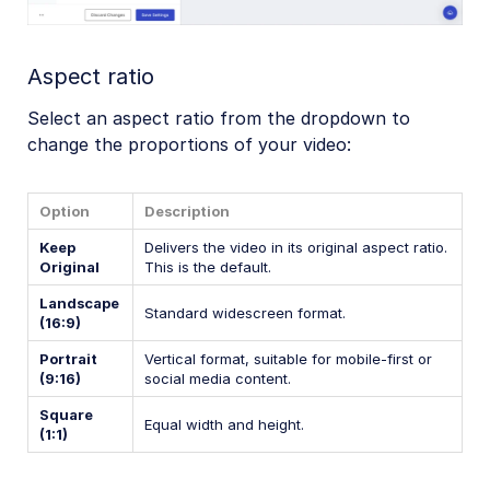
Aspect ratio
Select an aspect ratio from the dropdown to
change the proportions of your video:
Option
Description
Keep
Delivers the video in its original aspect ratio.
Original
This is the default.
Landscape
Standard widescreen format.
(16:9)
Portrait
Vertical format, suitable for mobile-first or
(9:16)
social media content.
Square
Equal width and height.
(1:1)