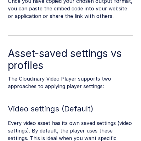
Once you have copied your chosen output format,
you can paste the embed code into your website
or application or share the link with others.
Asset-saved settings vs
profiles
The Cloudinary Video Player supports two
approaches to applying player settings:
Video settings (Default)
Every video asset has its own saved settings (video
settings). By default, the player uses these
settings. This is ideal when you want specific