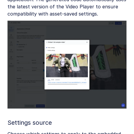
the latest version of the Video Player to ensure
compatibility with asset-saved settings.
Settings source
Choose which settings to apply to the embedded