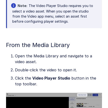
Note
The Video Player Studio requires you to
select a video asset. When you open the studio
from the Video app menu, select an asset first
before configuring player settings.
From the Media Library
Open the Media Library and navigate to a
video asset.
Double-click the video to open it.
Click the
Video Player Studio
button in the
top toolbar.