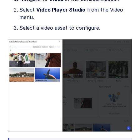
Select
Video Player Studio
from the Video
menu.
Select a video asset to configure.