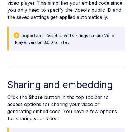
video player. This simplifies your embed code since
you only need to specify the video's public ID and
the saved settings get applied automatically.
Important
Asset-saved settings require Video
Player version 3.6.0 or later.
Sharing and embedding
Click the
Share
button in the top toolbar to
access options for sharing your video or
generating embed code. You have a few options
for sharing your video: