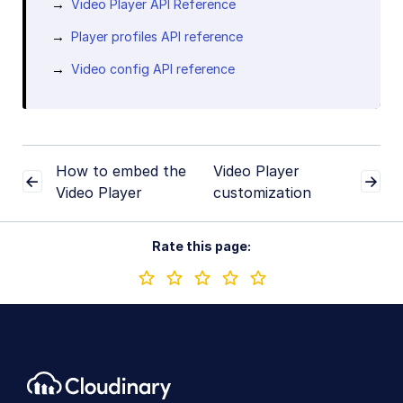
Video Player API Reference
Player profiles API reference
Video config API reference
How to embed the
Video Player
Video Player
customization
Rate this page: