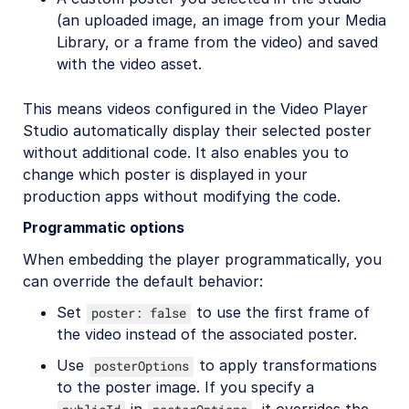
(an uploaded image, an image from your Media
Library, or a frame from the video) and saved
with the video asset.
This means videos configured in the Video Player
Studio automatically display their selected poster
without additional code. It also enables you to
change which poster is displayed in your
production apps without modifying the code.
Programmatic options
When embedding the player programmatically, you
can override the default behavior:
Set
to use the first frame of
poster: false
the video instead of the associated poster.
Use
to apply transformations
posterOptions
to the poster image. If you specify a