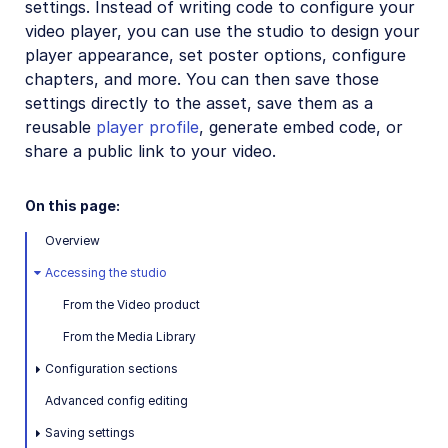
settings. Instead of writing code to configure your
Installation and setup
video player, you can use the studio to design your
How to embed the Video Player
player appearance, set poster options, configure
chapters, and more. You can then save those
Video Player Studio
settings directly to the asset, save them as a
Video Player customization
reusable
player profile
, generate embed code, or
share a public link to your video.
Playlists and recommendations
HLS and MPEG-DASH
On this page:
Video Player accessibility
Overview
Video Player advanced features
Accessing the studio
Video Player API reference
From the Video product
Player profiles API reference
From the Media Library
Video config API reference
Configuration sections
Advanced config editing
Adaptive bitrate streaming
Saving settings
Video transformations