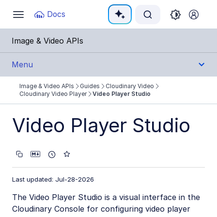
Documentation Index
Docs
Toggle
navigation
Fetch the complete documentation index at:
https:
Image & Video APIs
Use this file to discover all available pages before e
Menu
Image & Video APIs
Guides
Cloudinary Video
Get Started
Cloudinary Video Player
Video Player Studio
Guides
Video Player Studio
Cloudinary Image
Cloudinary Video
Product overview
Last updated: Jul-28-2026
Cloudinary Video Player
The Video Player Studio is a visual interface in the
Cloudinary Console for configuring video player
Video Player features