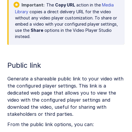
Important
The
Copy URL
action in the
Media
Library
copies a direct delivery URL for the video
without any video player customization. To share or
embed a video with your configured player settings,
use the
Share
options in the Video Player Studio
instead.
Public link
Generate a shareable public link to your video with
the configured player settings. This link is a
dedicated web page that allows you to view the
video with the configured player settings and
download the video, useful for sharing with
stakeholders or third parties.
From the public link options, you can: