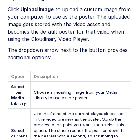
Click
Upload image
to upload a custom image from
your computer to use as the poster. The uploaded
image gets stored with the video asset and
becomes the default poster for that video when
using the Cloudinary Video Player.
The dropdown arrow next to the button provides
additional options:
Option
Description
Select
from
Choose an existing image from your Media
Media
Library to use as the poster.
Library
Use the frame at the current playback position
in the video preview as the poster. Scrub the
preview to the point you want, then select this
Select
option. The studio rounds the position down to
current
the nearest whole second, so scrubbing to