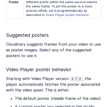
frame
different points within the same second selects
the same frame. To pin the poster to a more
precise offset, set it programmatically as
described in
Video Player poster behavior
.
Suggested posters
Cloudinary suggests frames from your video to use
as poster images. Select any of the suggested
posters to use it.
Video Player poster behavior
Starting with Video Player version
, the
3.7.2
player automatically fetches the poster associated
with the video asset. This is either:
The default poster (middle frame of the video)
A custom poster you selected in the studio