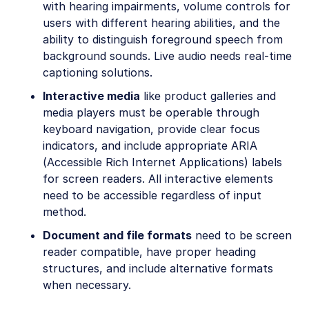
with hearing impairments, volume controls for
users with different hearing abilities, and the
ability to distinguish foreground speech from
background sounds. Live audio needs real-time
captioning solutions.
Interactive media
like product galleries and
media players must be operable through
keyboard navigation, provide clear focus
indicators, and include appropriate ARIA
(Accessible Rich Internet Applications) labels
for screen readers. All interactive elements
need to be accessible regardless of input
method.
Document and file formats
need to be screen
reader compatible, have proper heading
structures, and include alternative formats
when necessary.