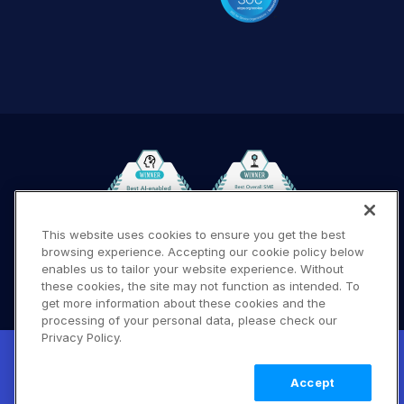
This website uses cookies to ensure you get the best
browsing experience. Accepting our cookie policy below
Terms of Use
Privacy Policy
DMCA Notice
enables us to tailor your website experience. Without
these cookies, the site may not function as intended. To
© 2026 Cloudinary. All rights reserved.
get more information about these cookies and the
A #619
processing of your personal data, please check our
Privacy Policy.
New! Claimable Clouds: Your AI agent can
set up a working Cloudinary account for
Learn
Accept
you with a single command. Claim it when
more