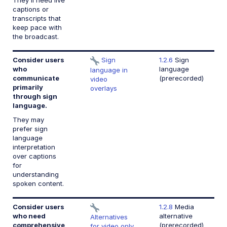
They'll need live
captions or
transcripts that
keep pace with
the broadcast.
Consider users
Sign
1.2.6
Sign
who
language
language in
communicate
(prerecorded)
video
primarily
overlays
through sign
language.
They may
prefer sign
language
interpretation
over captions
for
understanding
spoken content.
Consider users
1.2.8
Media
who need
alternative
Alternatives
comprehensive
(prerecorded)
for video only