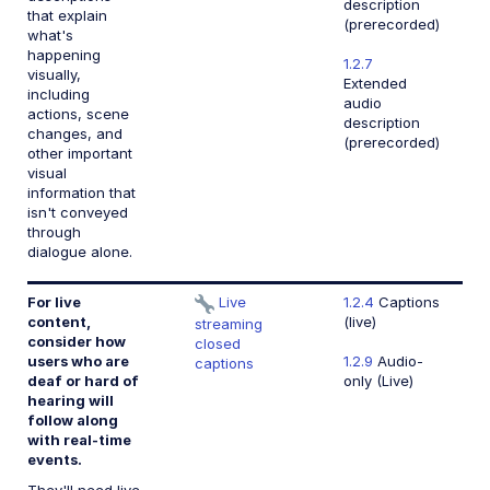
description
that explain
(prerecorded)
what's
happening
1.2.7
visually,
Extended
including
audio
actions, scene
description
changes, and
(prerecorded)
other important
visual
information that
isn't conveyed
through
dialogue alone.
For live
Live
1.2.4
Captions
content,
(live)
streaming
consider how
closed
users who are
1.2.9
Audio-
captions
deaf or hard of
only (Live)
hearing will
follow along
with real-time
events.