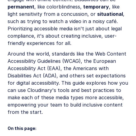
Account management
permanent
, like colorblindness,
temporary
, like
light sensitivity from a concussion, or
situational
,
such as trying to watch a video in a noisy café.
Retail and e-commerce
Prioritizing accessible media isn't just about legal
User-generated content
compliance, it's about creating inclusive, user-
friendly experiences for all.
Accessible media
Around the world, standards like the Web Content
Overview
Accessibility Guidelines (WCAG), the European
Image accessibility
Accessibility Act (EAA), the Americans with
Disabilities Act (ADA), and others set expectations
Video and audio accessibility
for digital accessibility. This guide explores how you
Image and video adaptability
can use Cloudinary's tools and best practices to
make each of these media types more accessible,
Visual and audio clarity
empowering your team to build inclusive content
Interactive content and controls
from the start.
AI in action
On this page: