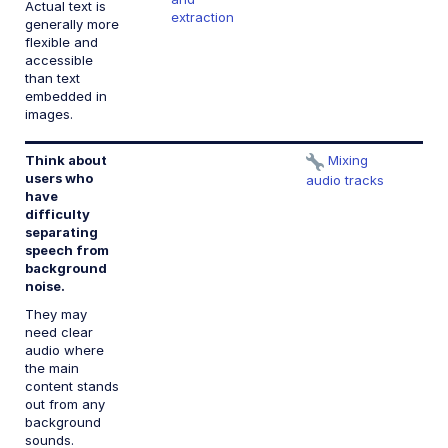
Actual text is
extraction
generally more
flexible and
accessible
than text
embedded in
images.
Think about
Mixing
1.
users who
n
audio tracks
have
b
difficulty
a
separating
speech from
background
noise.
They may
need clear
audio where
the main
content stands
out from any
background
sounds.