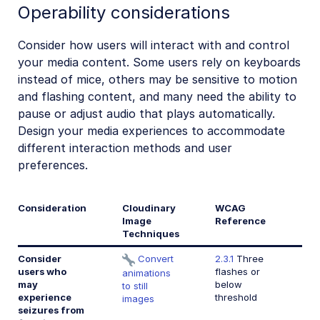
Operability considerations
Consider how users will interact with and control
your media content. Some users rely on keyboards
instead of mice, others may be sensitive to motion
and flashing content, and many need the ability to
pause or adjust audio that plays automatically.
Design your media experiences to accommodate
different interaction methods and user
preferences.
Consideration
Cloudinary
WCAG
Image
Reference
Techniques
Consider
Convert
2.3.1
Three
users who
flashes or
animations
may
below
to still
experience
threshold
images
seizures from