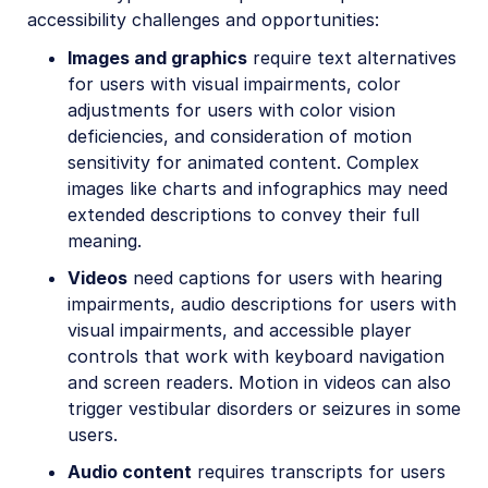
accessibility challenges and opportunities:
Images and graphics
require text alternatives
for users with visual impairments, color
adjustments for users with color vision
deficiencies, and consideration of motion
sensitivity for animated content. Complex
images like charts and infographics may need
extended descriptions to convey their full
meaning.
Videos
need captions for users with hearing
impairments, audio descriptions for users with
visual impairments, and accessible player
controls that work with keyboard navigation
and screen readers. Motion in videos can also
trigger vestibular disorders or seizures in some
users.
Audio content
requires transcripts for users