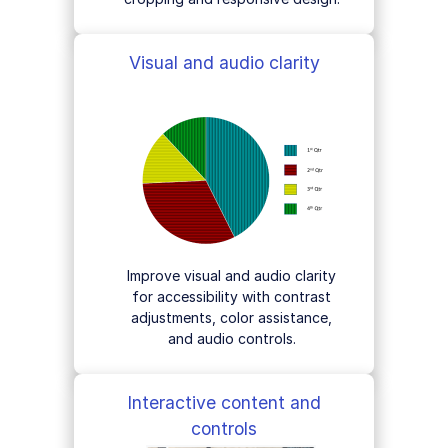
Visual and audio clarity
Improve visual and audio clarity
for accessibility with contrast
adjustments, color assistance,
and audio controls.
Interactive content and
controls