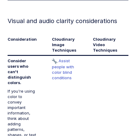
Visual and audio clarity considerations
Consideration
Cloudinary
Cloudinary
W
Image
Video
R
Techniques
Techniques
Consider
Assist
1.
users who
c
people with
can't
color blind
distinguish
conditions
colors.
If you're using
color to
convey
important
information,
think about
adding
patterns,
shapes, or text