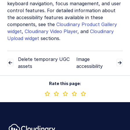
keyboard navigation, focus management, and user
control features. For detailed information about
the accessibility features available in these
components, see the
Cloudinary Product Gallery
widget
,
Cloudinary Video Player
, and
Cloudinary
Upload widget
sections.
Delete temporary UGC
Image
assets
accessibility
Rate this page: