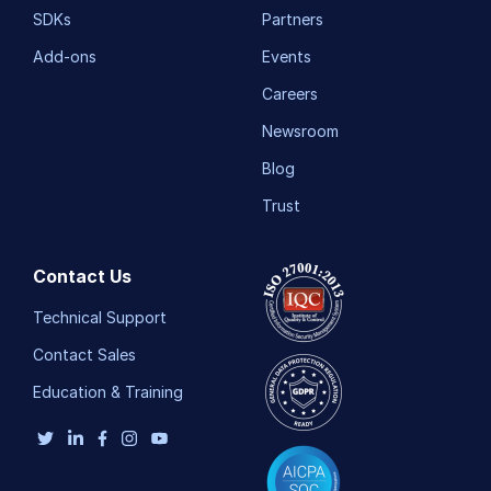
SDKs
Partners
Add-ons
Events
Careers
Newsroom
Blog
Trust
Contact Us
Technical Support
Contact Sales
Education & Training