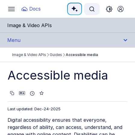
Documentation Index
Docs
Toggle
navigation
Fetch the complete documentation index at:
https:
Image & Video APIs
Use this file to discover all available pages before e
Menu
Image & Video APIs
Guides
Accessible media
Get Started
Accessible media
Guides
Cloudinary Image
Cloudinary Video
Last updated: Dec-24-2025
Upload
Digital accessibility ensures that everyone,
regardless of ability, can access, understand, and
Asset management
engage with online content. Disabilities can be