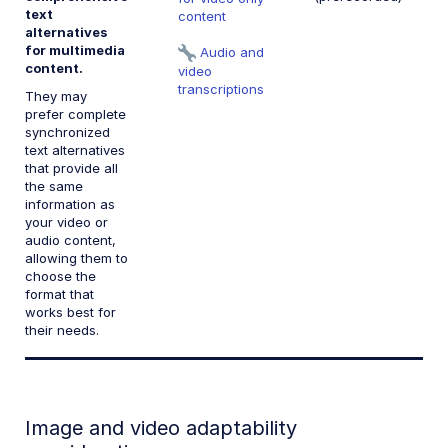
text
content
alternatives
for multimedia
Audio and
content.
video
transcriptions
They may
prefer complete
synchronized
text alternatives
that provide all
the same
information as
your video or
audio content,
allowing them to
choose the
format that
works best for
their needs.
Image and video adaptability