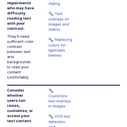
impairments
styling
who may have
1.
difficulty
C
Text
reading text
(
overlays on
with poor
images and
contrast.
videos
They'll need
Replacing
sufficient color
colors for
contrast
light/dark
between text
themes
and
backgrounds
to read your
content
comfortably.
Consider
1.
whether
I
Customize
users can
te
text overlays
resize,
in images
customize, or
1.
access your
I
OCR text
text content.
te
detection
e
and