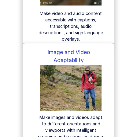
Make video and audio content
accessible with captions,
transcriptions, audio
descriptions, and sign language
overlays.
Image and Video
Adaptability
Make images and videos adapt
to different orientations and
viewports with intelligent
cropping and responsive design.