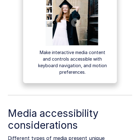
Make interactive media content
and controls accessible with
keyboard navigation, and motion
preferences.
Media accessibility
considerations
Different types of media present unique