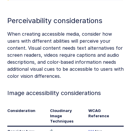
Perceivability considerations
When creating accessible media, consider how
users with different abilities will perceive your
content. Visual content needs text alternatives for
screen readers, videos require captions and audio
descriptions, and color-based information needs
additional visual cues to be accessible to users with
color vision differences.
Image accessibility considerations
Consideration
Cloudinary
WCAG
Image
Reference
Techniques