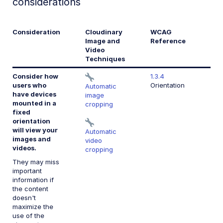
considerations
Consideration
Cloudinary
WCAG
Image and
Reference
Video
Techniques
Consider how
1.3.4
users who
Orientation
Automatic
have devices
image
mounted in a
cropping
fixed
orientation
will view your
Automatic
images and
video
videos.
cropping
They may miss
important
information if
the content
doesn't
maximize the
use of the