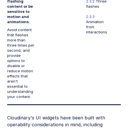
flashing
2.3.2
Three
content or be
flashes
sensitive to
motion and
2.3.3
animations.
Animation
from
Avoid content
interactions
that flashes
more than
three times per
second, and
provide
options to
disable or
reduce motion
effects that
aren't
essential to
understanding
your content.
Cloudinary's UI widgets have been built with
operability considerations in mind, including