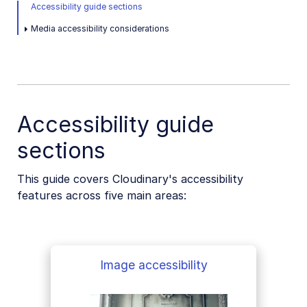
Native mobile
Accessibility guide sections
Media accessibility considerations
Add-ons
References
SDKs
Accessibility guide
sections
Release Notes
This guide covers Cloudinary's accessibility
features across five main areas:
Image accessibility