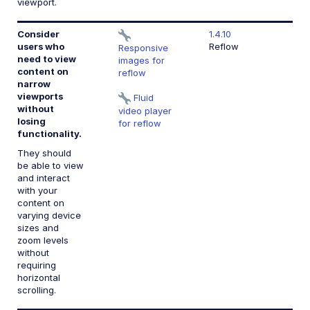
viewport.
Consider
1.4.10
users who
Reflow
Responsive
need to view
images for
content on
reflow
narrow
viewports
Fluid
without
video player
losing
for reflow
functionality.
They should
be able to view
and interact
with your
content on
varying device
sizes and
zoom levels
without
requiring
horizontal
scrolling.