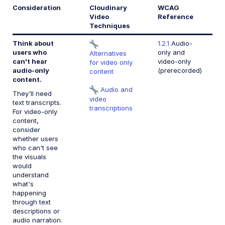
Consideration
Cloudinary
WCAG
Video
Reference
Techniques
Think about
1.2.1
Audio-
users who
only and
Alternatives
can't hear
video-only
for video only
audio-only
(prerecorded)
content
content.
Audio and
They'll need
video
text transcripts.
transcriptions
For video-only
content,
consider
whether users
who can't see
the visuals
would
understand
what's
happening
through text
descriptions or
audio narration.