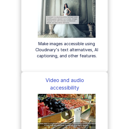
Make images accessible using
Cloudinary's text alternatives, AI
captioning, and other features.
Video and audio
accessibility