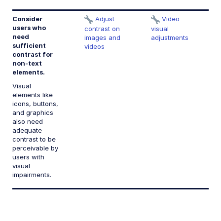
Consider
Adjust
Video
1.
users who
te
contrast on
visual
need
c
images and
adjustments
sufficient
videos
contrast for
non-text
elements.
Visual
elements like
icons, buttons,
and graphics
also need
adequate
contrast to be
perceivable by
users with
visual
impairments.