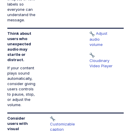
labels so
everyone can
understand the
message.
Think about
Adjust
1.
users who
c
audio
unexpected
volume
audio may
startle or
distract.
Cloudinary
Video Player
If your content
plays sound
automatically,
consider giving
users controls
to pause, stop,
or adjust the
volume.
Consider
1.
users with
C
Customizable
visual
(
caption