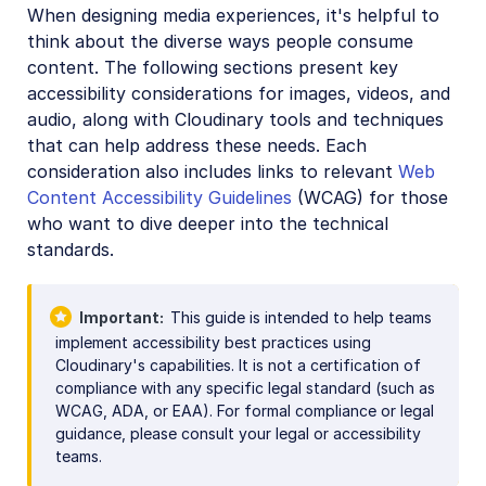
When designing media experiences, it's helpful to
think about the diverse ways people consume
content. The following sections present key
accessibility considerations for images, videos, and
audio, along with Cloudinary tools and techniques
that can help address these needs. Each
consideration also includes links to relevant
Web
Content Accessibility Guidelines
(WCAG) for those
who want to dive deeper into the technical
standards.
Important
This guide is intended to help teams
implement accessibility best practices using
Cloudinary's capabilities. It is not a certification of
compliance with any specific legal standard (such as
WCAG, ADA, or EAA). For formal compliance or legal
guidance, please consult your legal or accessibility
teams.