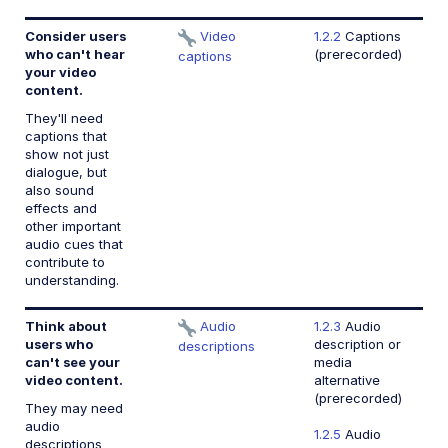
Consider users
Video
1.2.2
Captions
who can't hear
(prerecorded)
captions
your video
content.
They'll need
captions that
show not just
dialogue, but
also sound
effects and
other important
audio cues that
contribute to
understanding.
Think about
Audio
1.2.3
Audio
users who
description or
descriptions
can't see your
media
video content.
alternative
(prerecorded)
They may need
audio
1.2.5
Audio
descriptions