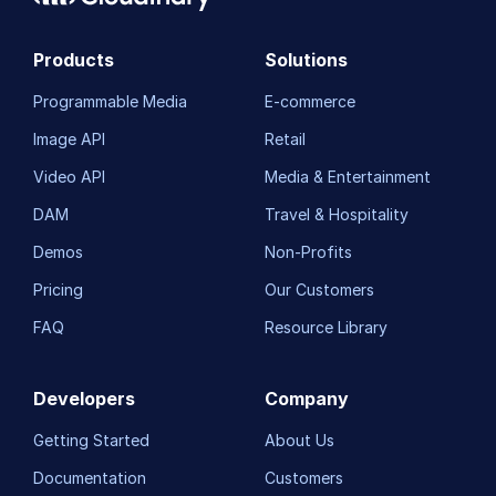
Products
Solutions
Programmable Media
E-commerce
Image API
Retail
Video API
Media & Entertainment
DAM
Travel & Hospitality
Demos
Non-Profits
Pricing
Our Customers
FAQ
Resource Library
Developers
Company
Getting Started
About Us
Documentation
Customers