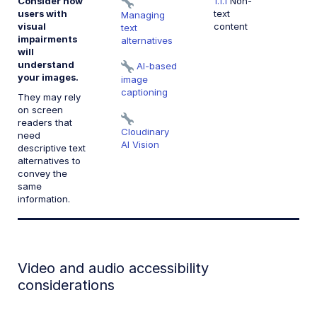
Consider how
1.1.1
Non-
users with
text
Managing
visual
content
text
impairments
alternatives
will
understand
AI-based
your images.
image
captioning
They may rely
on screen
readers that
Cloudinary
need
AI Vision
descriptive text
alternatives to
convey the
same
information.
Video and audio accessibility
considerations