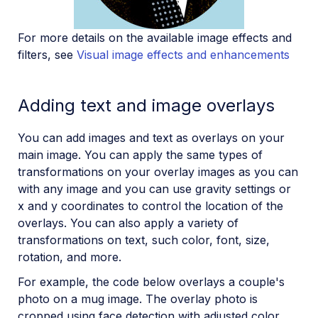
For more details on the available image effects and
filters, see
Visual image effects and enhancements
Adding text and image overlays
You can add images and text as overlays on your
main image. You can apply the same types of
transformations on your overlay images as you can
with any image and you can use gravity settings or
x and y coordinates to control the location of the
overlays. You can also apply a variety of
transformations on text, such color, font, size,
rotation, and more.
For example, the code below overlays a couple's
photo on a mug image. The overlay photo is
cropped using face detection with adjusted color