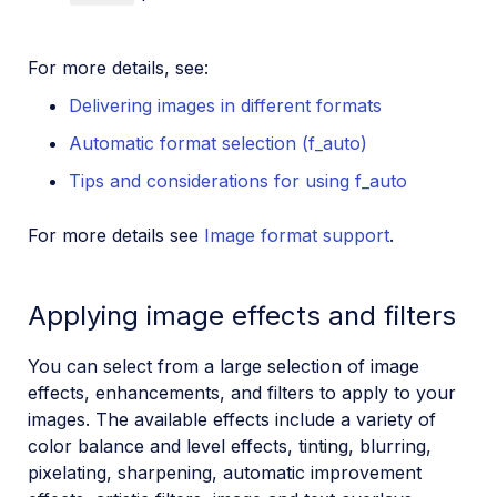
For more details, see:
Delivering images in different formats
Automatic format selection (f_auto)
Tips and considerations for using f_auto
For more details see
Image format support
.
Applying image effects and filters
You can select from a large selection of image
effects, enhancements, and filters to apply to your
images. The available effects include a variety of
color balance and level effects, tinting, blurring,
pixelating, sharpening, automatic improvement