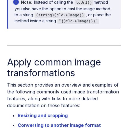
Note
Instead of calling the
method
toUrl()
you also have the option to cast the image method
to a string
, or place the
(string)$cld->Image()
method inside a string
"{$cld->Image()}"
Apply common image
transformations
This section provides an overview and examples of
the following commonly used image transformation
features, along with links to more detailed
documentation on these features:
Resizing and cropping
Converting to another image format