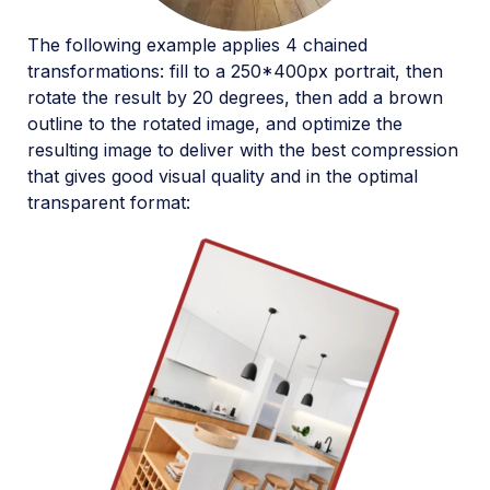
The following example applies 4 chained
transformations: fill to a 250*400px portrait, then
rotate the result by 20 degrees, then add a brown
outline to the rotated image, and optimize the
resulting image to deliver with the best compression
that gives good visual quality and in the optimal
transparent format: