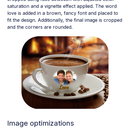
saturation and a vignette effect applied. The word
love is added in a brown, fancy font and placed to
fit the design. Additionally, the final image is cropped
and the corners are rounded.
Image optimizations