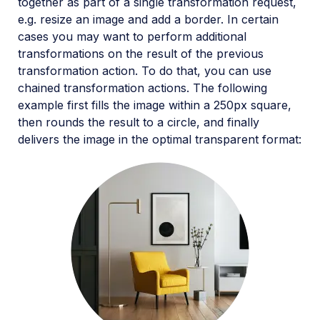
together as part of a single transformation request,
e.g. resize an image and add a border. In certain
cases you may want to perform additional
transformations on the result of the previous
transformation action. To do that, you can use
chained transformation actions. The following
example first fills the image within a 250px square,
then rounds the result to a circle, and finally
delivers the image in the optimal transparent format: