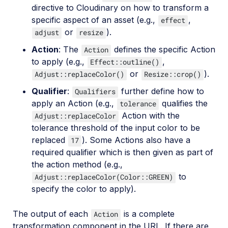
directive to Cloudinary on how to transform a
specific aspect of an asset (e.g.,
,
effect
or
).
adjust
resize
Action
: The
defines the specific Action
Action
to apply (e.g.,
,
Effect::outline()
or
).
Adjust::replaceColor()
Resize::crop()
Qualifier
:
further define how to
Qualifiers
apply an Action (e.g.,
qualifies the
tolerance
Action with the
Adjust::replaceColor
tolerance threshold of the input color to be
replaced
). Some Actions also have a
17
required qualifier which is then given as part of
the action method (e.g.,
to
Adjust::replaceColor(Color::GREEN)
specify the color to apply).
The output of each
is a complete
Action
transformation component in the URL. If there are