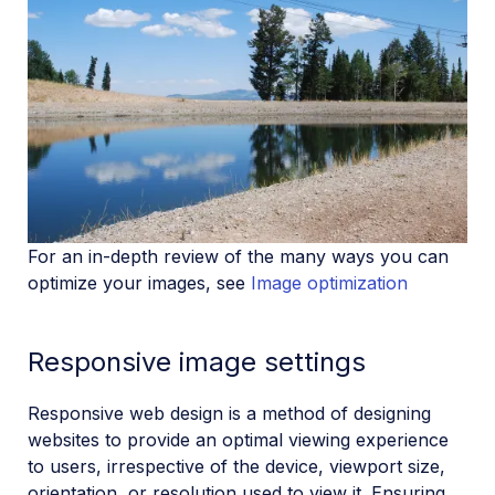
For an in-depth review of the many ways you can
optimize your images, see
Image optimization
Responsive image settings
Responsive web design is a method of designing
websites to provide an optimal viewing experience
to users, irrespective of the device, viewport size,
orientation, or resolution used to view it. Ensuring