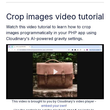
Crop images video tutorial
Watch this video tutorial to learn how to crop
images programmatically in your PHP app using
Cloudinary's AI-powered gravity settings.
Play
This video is brought to you by Cloudinary's video player -
embed your own
!