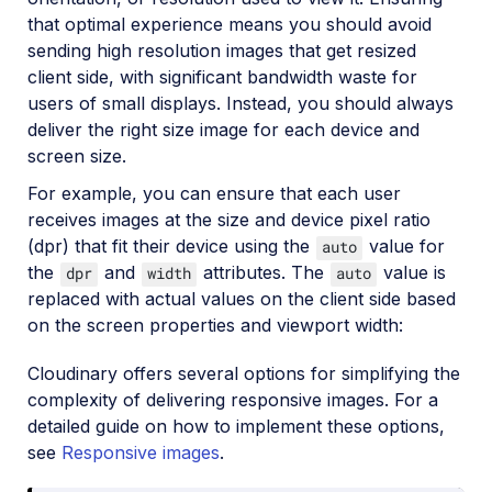
that optimal experience means you should avoid
sending high resolution images that get resized
client side, with significant bandwidth waste for
users of small displays. Instead, you should always
deliver the right size image for each device and
screen size.
For example, you can ensure that each user
receives images at the size and device pixel ratio
(dpr) that fit their device using the
value for
auto
the
and
attributes. The
value is
dpr
width
auto
replaced with actual values on the client side based
on the screen properties and viewport width:
Cloudinary offers several options for simplifying the
complexity of delivering responsive images. For a
detailed guide on how to implement these options,
see
Responsive images
.