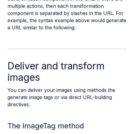
multiple actions, then each transformation
component is separated by slashes in the URL. For
example, the syntax example above would generate
a URL similar to the following:
Deliver and transform
images
You can deliver your images using methods the
generate image tags or via direct URL-building
directives.
The ImageTag method