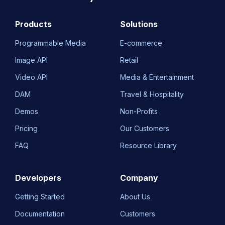
Products
Solutions
Programmable Media
E-commerce
Image API
Retail
Video API
Media & Entertainment
DAM
Travel & Hospitality
Demos
Non-Profits
Pricing
Our Customers
FAQ
Resource Library
Developers
Company
Getting Started
About Us
Documentation
Customers