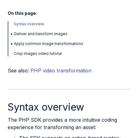
Java SDK
On this page:
Ruby/Rails SDK
Syntax overview
.NET SDK
Deliver and transform images
Go SDK
Apply common image transformations
Crop images video tutorial
Dart SDK
See also:
PHP video transformation
Frontend SDKs
Mobile SDKs
Community-developed libraries
Syntax overview
Release Notes
The PHP SDK provides a more intuitive coding
experience for transforming an asset:
The SDK supports an action-based syntax,