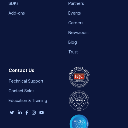
SDKs
Partners
Add-ons
Events
Careers
Newsroom
Blog
Trust
Contact Us
Technical Support
Contact Sales
Education & Training