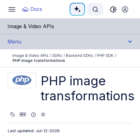
Documentation Index
Docs
Toggle
navigation
Fetch the complete documentation index at:
https:/
Image & Video APIs
Use this file to discover all available pages before e
Menu
Image & Video APIs
SDKs
Backend SDKs
PHP SDK
Get Started
PHP image transformations
Guides
PHP image
transformations
References
SDKs
Backend SDKs
Last updated: Jul-12-2026
Node.js SDK