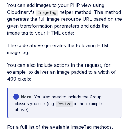
You can add images to your PHP view using
Cloudinary's
helper method. This method
ImageTag
generates the full image resource URL based on the
given transformation parameters and adds the
image tag to your HTML code:
The code above generates the following HTML
image tag:
You can also include actions in the request, for
example, to deliver an image padded to a width of
400 pixels:
Note
You also need to include the Group
classes you use (e.g.
in the example
Resize
above).
For a full list of the available ImageTag methods,