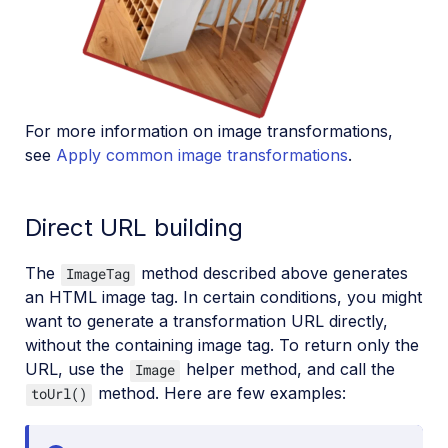
For more information on image transformations,
see
Apply common image transformations
.
Direct URL building
The
method described above generates
ImageTag
an HTML image tag. In certain conditions, you might
want to generate a transformation URL directly,
without the containing image tag. To return only the
URL, use the
helper method, and call the
Image
method. Here are few examples:
toUrl()