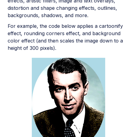
effects, artistic filters, image and text overlays,
distortion and shape changing effects, outlines,
backgrounds, shadows, and more.
For example, the code below applies a cartoonify
effect, rounding corners effect, and background
color effect (and then scales the image down to a
height of 300 pixels).