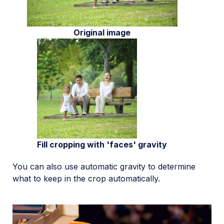
Original image
Fill cropping with 'faces' gravity
You can also use automatic gravity to determine
what to keep in the crop automatically.