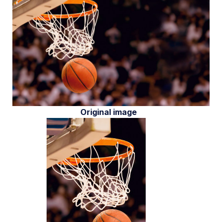
Original image