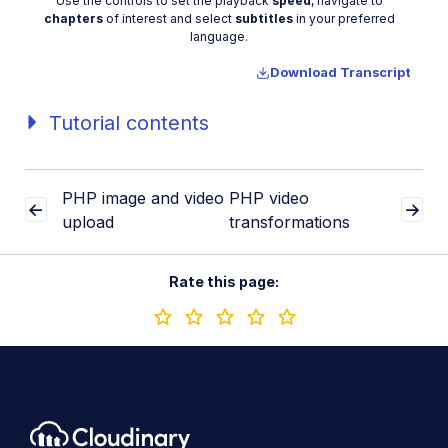
Video
Use the controls to set the playback
speed
, navigate to
chapters
of interest and select
subtitles
in your preferred
language.
Download Transcript
Tutorial contents
PHP image and video
PHP video
upload
transformations
Rate this page: