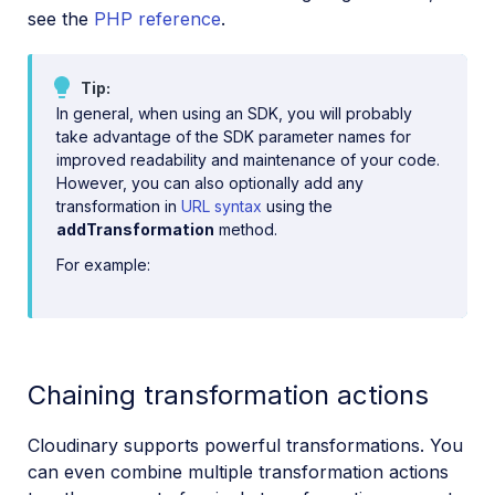
see the
PHP reference
.
Tip
In general, when using an SDK, you will probably
take advantage of the SDK parameter names for
improved readability and maintenance of your code.
However, you can also optionally add any
transformation in
URL syntax
using the
addTransformation
method.
For example:
Chaining transformation actions
Cloudinary supports powerful transformations. You
can even combine multiple transformation actions