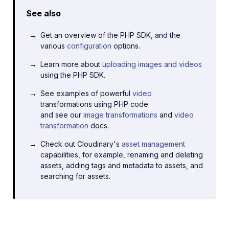
See also
Get an overview of the PHP SDK, and the
various
configuration
options.
Learn more about
uploading images and videos
using the PHP SDK.
See examples of powerful
video
transformations using PHP code
and see our
image transformations
and
video
transformation
docs.
Check out Cloudinary's
asset management
capabilities, for example, renaming and deleting
assets, adding tags and metadata to assets, and
searching for assets.