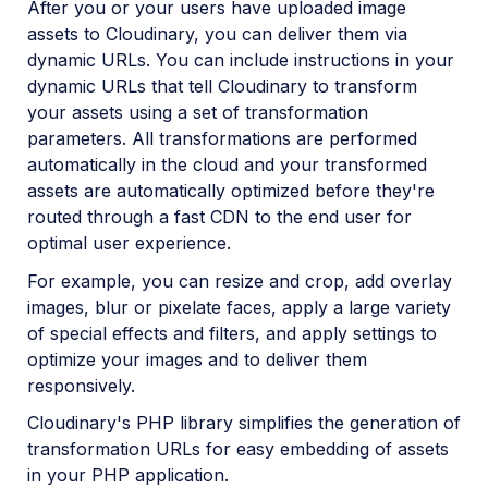
After you or your users have uploaded image
Python SDK
assets to Cloudinary, you can deliver them via
dynamic URLs. You can include instructions in your
PHP SDK
dynamic URLs that tell Cloudinary to transform
PHP introduction
your assets using a set of transformation
parameters. All transformations are performed
PHP quick start
automatically in the cloud and your transformed
PHP image and video upload
assets are automatically optimized before they're
PHP image transformations
routed through a fast CDN to the end user for
optimal user experience.
PHP video transformations
For example, you can resize and crop, add overlay
PHP asset management
images, blur or pixelate faces, apply a large variety
of special effects and filters, and apply settings to
optimize your images and to deliver them
PHP sample projects
responsively.
PHP video tutorials
Cloudinary's PHP library simplifies the generation of
PHP Management reference
transformation URLs for easy embedding of assets
in your PHP application.
PHP Transformation reference