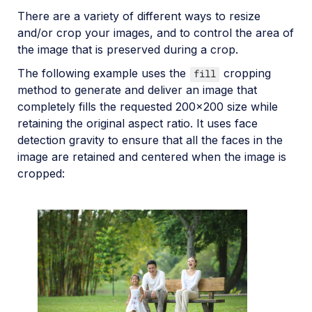
There are a variety of different ways to resize
and/or crop your images, and to control the area of
the image that is preserved during a crop.
The following example uses the
cropping
fill
method to generate and deliver an image that
completely fills the requested 200x200 size while
retaining the original aspect ratio. It uses face
detection gravity to ensure that all the faces in the
image are retained and centered when the image is
cropped: