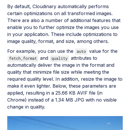
By default, Cloudinary automatically performs
certain optimizations on all transformed images.
There are also a number of additional features that
enable you to further optimize the images you use
in your application. These include optimizations to
image quality, format, and size, among others.
For example, you can use the
value for the
auto
and
attributes to
fetch_format
quality
automatically deliver the image in the format and
quality that minimize file size while meeting the
required quality level. In addition, resize the image to
make it even lighter. Below, these parameters are
applied, resulting in a 25.66 KB AVIF file (in
Chrome) instead of a 1.34 MB JPG with no visible
change in quality.