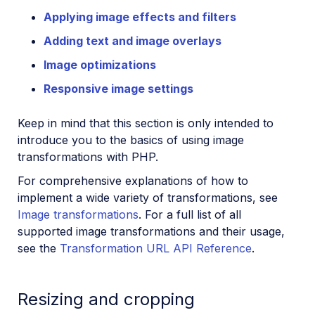
Applying image effects and filters
Adding text and image overlays
Image optimizations
Responsive image settings
Keep in mind that this section is only intended to
introduce you to the basics of using image
transformations with PHP.
For comprehensive explanations of how to
implement a wide variety of transformations, see
Image transformations
. For a full list of all
supported image transformations and their usage,
see the
Transformation URL API Reference
.
Resizing and cropping