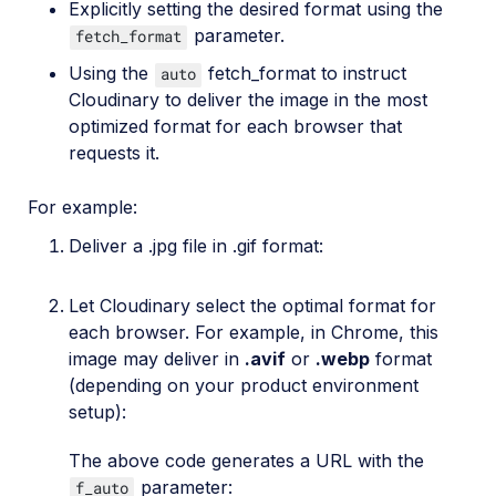
Explicitly setting the desired format using the
parameter.
fetch_format
Using the
fetch_format to instruct
auto
Cloudinary to deliver the image in the most
optimized format for each browser that
requests it.
For example:
Deliver a .jpg file in .gif format:
Let Cloudinary select the optimal format for
each browser. For example, in Chrome, this
image may deliver in
.avif
or
.webp
format
(depending on your product environment
setup):
The above code generates a URL with the
parameter:
f_auto