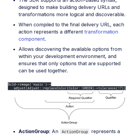
designed to make building delivery URLs and
transformations more logical and discoverable.
When compiled to the final delivery URL, each
action represents a different
transformation
component
.
Allows discovering the available options from
within your development environment, and
ensures that only options that are supported
can be used together.
ActionGroup
: An
represents a
ActionGroup