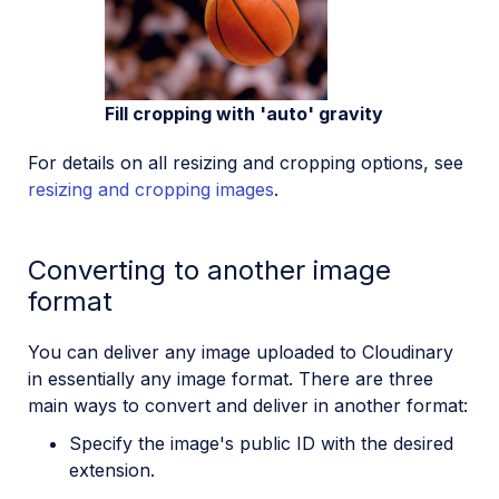
Fill cropping with 'auto' gravity
For details on all resizing and cropping options, see
resizing and cropping images
.
Converting to another image
format
You can deliver any image uploaded to Cloudinary
in essentially any image format. There are three
main ways to convert and deliver in another format:
Specify the image's public ID with the desired
extension.