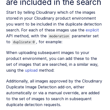
are included in the search
SDKs
Start by telling Cloudinary which of the images
stored in your Cloudinary product environment
Release Notes
you want to be included in the duplicate detection
search. For each of these images use the
explicit
API method, with the
parameter set
moderation
to
, for example:
duplicate:0
When uploading subsequent images to your
product environment, you can add these to the
set of images that are searched, in a similar way,
using the
upload
method:
Additionally, all images approved by the Cloudinary
Duplicate Image Detection add-on, either
automatically or via a manual override, are added
to the set of images to search in subsequent
duplicate detection requests.