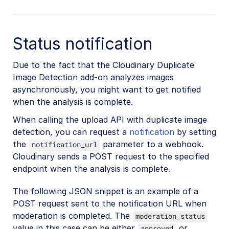
Status notification
Due to the fact that the Cloudinary Duplicate
Image Detection add-on analyzes images
asynchronously, you might want to get notified
when the analysis is complete.
When calling the upload API with duplicate image
detection, you can request a
notification
by setting
the
parameter to a webhook.
notification_url
Cloudinary sends a POST request to the specified
endpoint when the analysis is complete.
The following JSON snippet is an example of a
POST request sent to the notification URL when
moderation is completed. The
moderation_status
value in this case can be either
or
approved