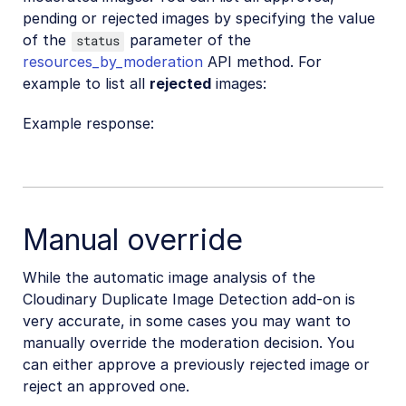
pending or rejected images by specifying the value
of the
parameter of the
status
resources_by_moderation
API method. For
example to list all
rejected
images:
Example response:
Manual override
While the automatic image analysis of the
Cloudinary Duplicate Image Detection add-on is
very accurate, in some cases you may want to
manually override the moderation decision. You
can either approve a previously rejected image or
reject an approved one.