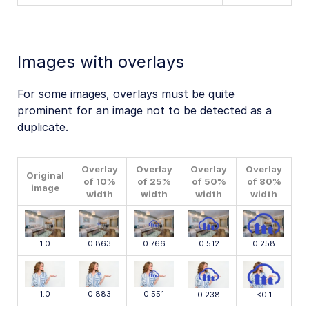
Images with overlays
For some images, overlays must be quite
prominent for an image not to be detected as a
duplicate.
Overlay
Overlay
Overlay
Overlay
Original
of 10%
of 25%
of 50%
of 80%
image
width
width
width
width
1.0
0.863
0.766
0.512
0.258
1.0
0.883
0.551
0.238
<0.1