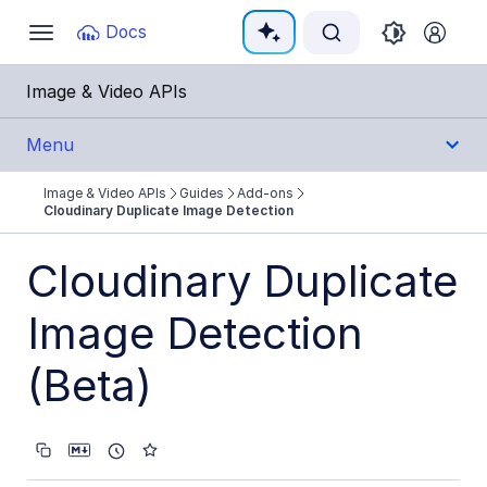
Documentation Index
Docs
Toggle
navigation
Fetch the complete documentation index at:
https:
Image & Video APIs
Use this file to discover all available pages before e
Menu
Image & Video APIs
Guides
Add-ons
Get Started
Cloudinary Duplicate Image Detection
Guides
Cloudinary Duplicate
Cloudinary Image
Image Detection
Cloudinary Video
(Beta)
Upload
Asset management