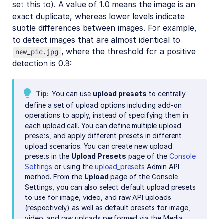
set this to). A value of 1.0 means the image is an
exact duplicate, whereas lower levels indicate
subtle differences between images. For example,
to detect images that are almost identical to
, where the threshold for a positive
new_pic.jpg
detection is 0.8:
Tip
You can use
upload presets
to centrally
define a set of upload options including add-on
operations to apply, instead of specifying them in
each upload call. You can define multiple upload
presets, and apply different presets in different
upload scenarios. You can create new upload
presets in the
Upload Presets
page of the
Console
Settings
or using the
upload_presets
Admin API
method. From the
Upload
page of the Console
Settings, you can also select default upload presets
to use for image, video, and raw API uploads
(respectively) as well as default presets for image,
video, and raw uploads performed via the Media