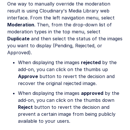
One way to manually override the moderation
result is using Cloudinary's Media Library web
interface. From the left navigation menu, select
Moderation
. Then, from the drop-down list of
moderation types in the top menu, select
Duplicate
and then select the status of the images
you want to display (Pending, Rejected, or
Approved).
When displaying the images
rejected
by the
add-on, you can click on the thumbs up
Approve
button to revert the decision and
recover the original rejected image.
When displaying the images
approved
by the
add-on, you can click on the thumbs down
Reject
button to revert the decision and
prevent a certain image from being publicly
available to your users.