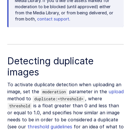
Media Library. If you'd like the assets marked for
moderation to be blocked (until approved) either
from the Media Library, or from being delivered, or
from both,
contact support
.
Detecting duplicate
images
To activate duplicate detection when uploading an
image, set the
parameter in the
upload
moderation
method to
, where
duplicate:<threshold>
is a float greater than 0 and less than
threshold
or equal to 1.0, and specifies how similar an image
needs to be in order to be considered a duplicate
(see our
threshold guidelines
for an idea of what to