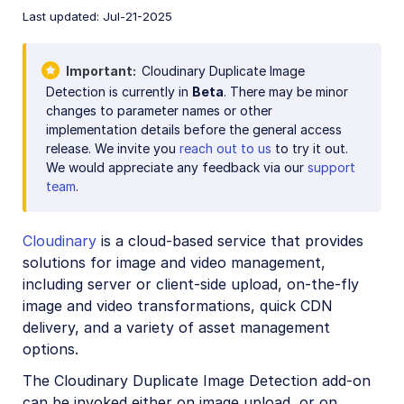
Account management
Last updated: Jul-21-2025
Retail and e-commerce
Important
Cloudinary Duplicate Image
Detection is currently in
Beta
. There may be minor
User-generated content
changes to parameter names or other
implementation details before the general access
Accessible media
release. We invite you
reach out to us
to try it out.
AI in action
We would appreciate any feedback via our
support
team
.
Native mobile
Cloudinary
is a cloud-based service that provides
Add-ons
solutions for image and video management,
including server or client-side upload, on-the-fly
Advanced Facial Attributes Detection
image and video transformations, quick CDN
Amazon Rekognition AI Moderation
delivery, and a variety of asset management
options.
Amazon Rekognition Video Moderation
The Cloudinary Duplicate Image Detection add-on
Amazon Rekognition Auto Tagging
can be invoked either on image upload, or on