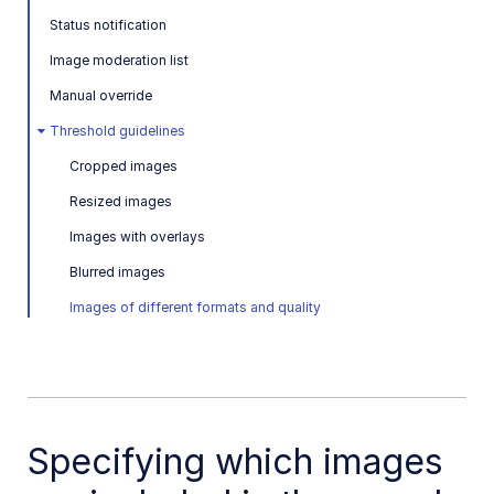
Image to Video
Status notification
Image to Video API reference
Image moderation list
Imagga Auto Tagging
Manual override
Imagga Crop and Scale
Threshold guidelines
Perception Point Malware Detection
Cropped images
Microsoft Azure Video Indexer
Resized images
Images with overlays
OCR Text Detection and Extraction
Blurred images
Pixelz - Remove the Background
Images of different formats and quality
URL2PNG Website Screenshots
VIESUS™ Automatic Image Enhancement
WebPurify Image Moderation
Specifying which images
References