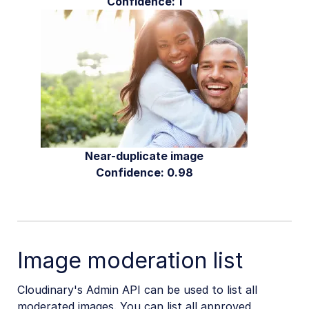
Confidence: 1
Near-duplicate image
Confidence: 0.98
Image moderation list
Cloudinary's Admin API can be used to list all
moderated images. You can list all approved,