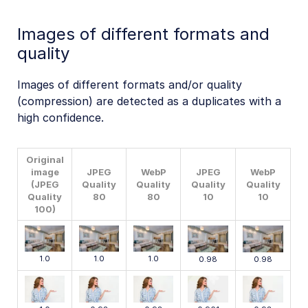
Images of different formats and
quality
Images of different formats and/or quality
(compression) are detected as a duplicates with a
high confidence.
Original
image
JPEG
WebP
JPEG
WebP
(JPEG
Quality
Quality
Quality
Quality
Quality
80
80
10
10
100)
1.0
1.0
1.0
0.98
0.98