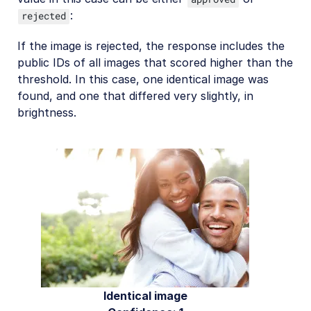
:
rejected
If the image is rejected, the response includes the
public IDs of all images that scored higher than the
threshold. In this case, one identical image was
found, and one that differed very slightly, in
brightness.
Identical image