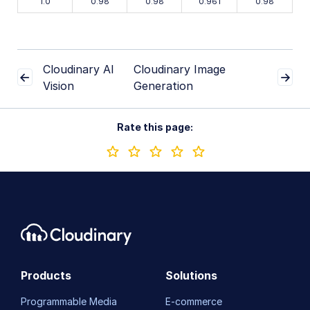
1.0
0.98
0.98
0.961
0.98
Cloudinary AI
Cloudinary Image
Vision
Generation
Rate this page:
Products
Solutions
Programmable Media
E-commerce