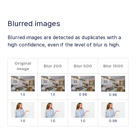
Blurred images
Blurred images are detected as duplicates with a
high confidence, even if the level of blur is high.
Original
Blur 200
Blur 500
Blur 1500
image
1.0
1.0
0.98
0.98
1.0
1.0
1.0
0.98