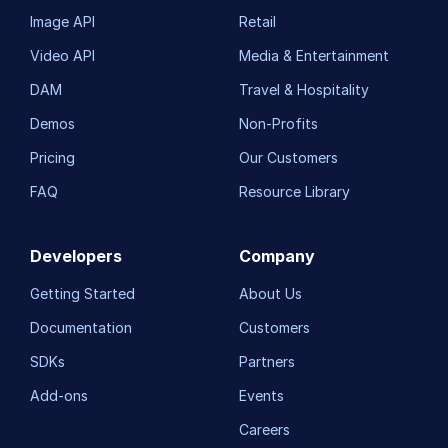
Image API
Retail
Video API
Media & Entertainment
DAM
Travel & Hospitality
Demos
Non-Profits
Pricing
Our Customers
FAQ
Resource Library
Developers
Company
Getting Started
About Us
Documentation
Customers
SDKs
Partners
Add-ons
Events
Careers