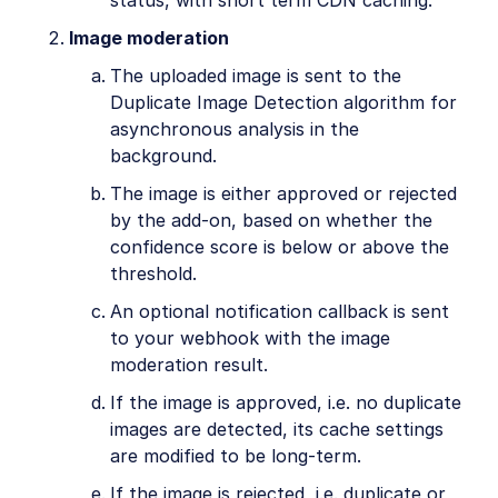
Image moderation
The uploaded image is sent to the
Duplicate Image Detection algorithm for
asynchronous analysis in the
background.
The image is either approved or rejected
by the add-on, based on whether the
confidence score is below or above the
threshold.
An optional notification callback is sent
to your webhook with the image
moderation result.
If the image is approved, i.e. no duplicate
images are detected, its cache settings
are modified to be long-term.
If the image is rejected, i.e. duplicate or