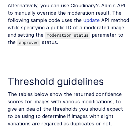
Alternatively, you can use Cloudinary's Admin API
to manually override the moderation result. The
following sample code uses the
update
API method
while specifying a public ID of a moderated image
and setting the
parameter to
moderation_status
the
status.
approved
Threshold guidelines
The tables below show the returned confidence
scores for images with various modifications, to
give an idea of the thresholds you should expect
to be using to determine if images with slight
variations are regarded as duplicates or not.