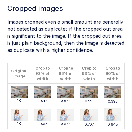
Cropped images
Images cropped even a small amount are generally
not detected as duplicates if the cropped out area
is significant to the image. If the cropped out area
is just plain background, then the image is detected
as duplicate with a higher confidence.
Crop to
Crop to
Crop to
Crop to
Original
98% of
96% of
93% of
90% of
image
width
width
width
width
1.0
0.629
0.844
0.551
0.395
1.0
0.883
0.824
0.707
0.648