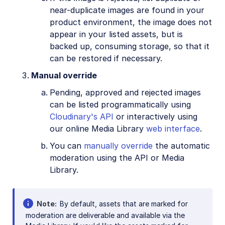
near-duplicate images are found in your
product environment, the image does not
appear in your listed assets, but is
backed up, consuming storage, so that it
can be restored if necessary.
Manual override
Pending, approved and rejected images
can be listed programmatically using
Cloudinary's API
or interactively using
our online Media Library
web interface
.
You can
manually override
the automatic
moderation using the API or Media
Library.
Note
By default, assets that are marked for
moderation are deliverable and available via the