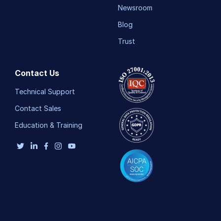
Newsroom
Blog
Trust
Contact Us
Technical Support
Contact Sales
Education & Training