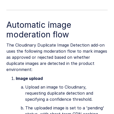
Automatic image
moderation flow
The Cloudinary Duplicate Image Detection add-on
uses the following moderation flow to mark images
as approved or rejected based on whether
duplicate images are detected in the product
environment:
Image upload
Upload an image to Cloudinary,
requesting duplicate detection and
specifying a confidence threshold.
The uploaded image is set to a 'pending'
status, with short term CDN caching.