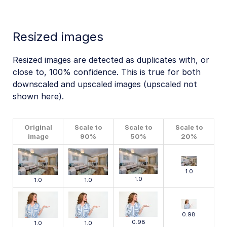
Resized images
Resized images are detected as duplicates with, or
close to, 100% confidence. This is true for both
downscaled and upscaled images (upscaled not
shown here).
Original
Scale to
Scale to
Scale to
image
90%
50%
20%
1.0
1.0
1.0
1.0
0.98
0.98
1.0
1.0