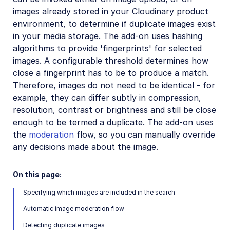
Amazon Rekognition Celebrity Detection
images already stored in your Cloudinary product
environment, to determine if duplicate images exist
Aspose Document Conversion
in your media storage. The add-on uses hashing
Cloudinary AI Background Removal
algorithms to provide 'fingerprints' for selected
images. A configurable threshold determines how
Cloudinary AI Content Analysis
close a fingerprint has to be to produce a match.
Cloudinary AI Vision
Therefore, images do not need to be identical - for
example, they can differ subtly in compression,
Cloudinary Duplicate Image Detection
resolution, contrast or brightness and still be close
Cloudinary Image Generation
enough to be termed a duplicate. The add-on uses
the
moderation
flow, so you can manually override
Google AI Video Moderation
any decisions made about the image.
Google AI Video Transcription
On this page:
Google Auto Tagging
Specifying which images are included in the search
Google Automatic Video Tagging
Automatic image moderation flow
Google Translation
Detecting duplicate images