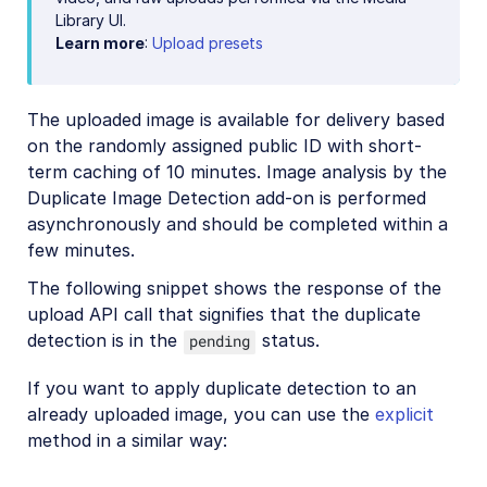
Library UI.
Learn more
:
Upload presets
The uploaded image is available for delivery based
on the randomly assigned public ID with short-
term caching of 10 minutes. Image analysis by the
Duplicate Image Detection add-on is performed
asynchronously and should be completed within a
few minutes.
The following snippet shows the response of the
upload API call that signifies that the duplicate
detection is in the
status.
pending
If you want to apply duplicate detection to an
already uploaded image, you can use the
explicit
method in a similar way: