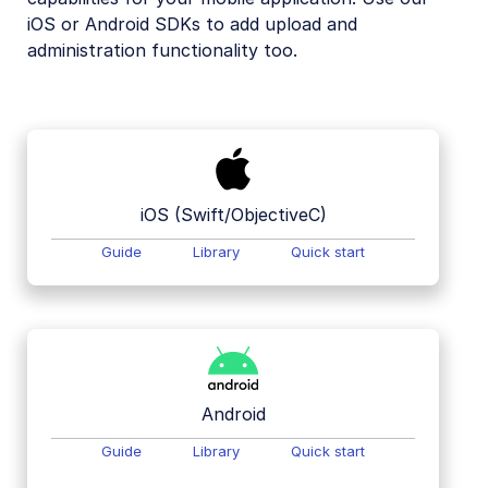
iOS or Android SDKs to add upload and
Mobile SDKs
administration functionality too.
iOS SDK
Android SDK
Flutter SDK
React Native SDK
iOS (Swift/ObjectiveC)
Kotlin SDK
Guide
Library
Quick start
Community-developed libraries
Release Notes
Android
Guide
Library
Quick start