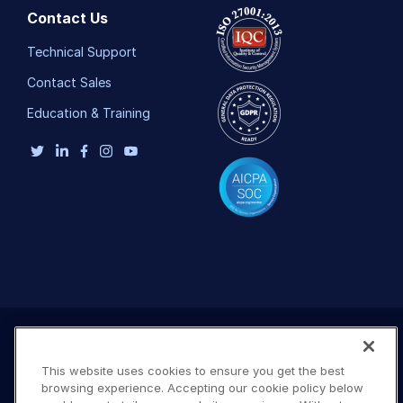
Contact Us
Technical Support
Contact Sales
Education & Training
This website uses cookies to ensure you get the best
browsing experience. Accepting our cookie policy below