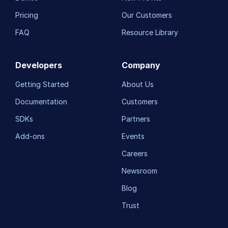
Pricing
Our Customers
FAQ
Resource Library
Developers
Company
Getting Started
About Us
Documentation
Customers
SDKs
Partners
Add-ons
Events
Careers
Newsroom
Blog
Trust