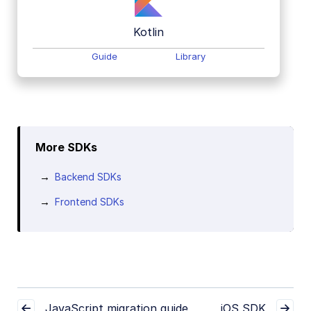
Kotlin
Guide
Library
More SDKs
Backend SDKs
Frontend SDKs
JavaScript migration guide
iOS SDK