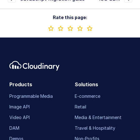
Rate this page:
Products
Solutions
Programmable Media
E-commerce
Image API
Retail
Video API
Media & Entertainment
DAM
Travel & Hospitality
Demos
Non-Profits