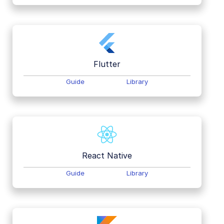
Flutter
Guide
Library
React Native
Guide
Library