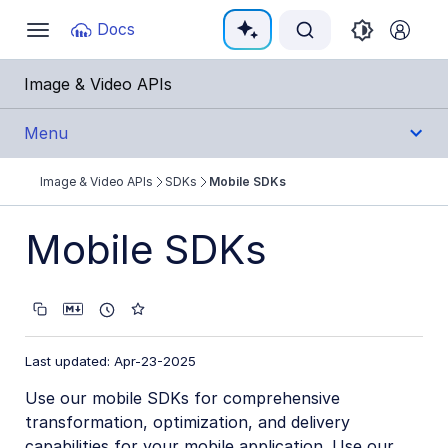
Documentation Index
Docs
Toggle
navigation
Fetch the complete documentation index at:
https:
Image & Video APIs
Use this file to discover all available pages before e
Menu
Image & Video APIs
SDKs
Mobile SDKs
Get Started
Mobile SDKs
Guides
References
SDKs
Last updated: Apr-23-2025
Use our mobile SDKs for comprehensive
Backend SDKs
transformation, optimization, and delivery
Frontend SDKs
capabilities for your mobile application. Use our