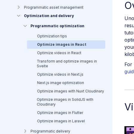
O
Programmatic asset management
Optimization and delivery
Uno
resu
Programmatic optimization
tuto
Optimization tips
opti
Optimize images in React
your
Optimize videos in React
kilo
Transform and optimize images in
For 
Svelte
guid
Optimize videos in Next.js
Next.js image optimization
Optimize images with Nuxt Cloudinary
Optimize images in SolidJS with
Vi
Cloudinary
Optimize images in Flutter
Optimize images in Laravel
Programmatic delivery