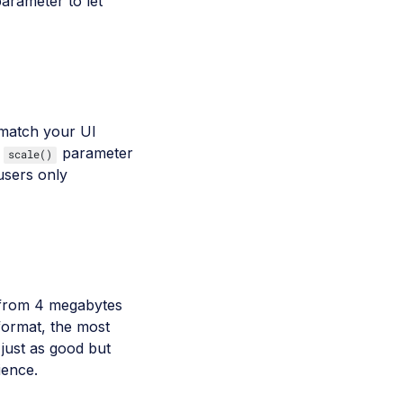
arameter to let
o match your UI
e
parameter
scale()
users only
 from 4 megabytes
format, the most
 just as good but
ience.