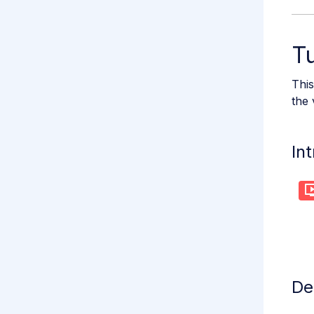
Tu
This
the 
In
De