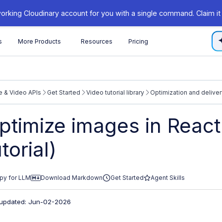
orking Cloudinary account for you with a single command. Claim it
s
More Products
Resources
Pricing
 & Video APIs
Get Started
Video tutorial library
Optimization and deliver
/cloudinary.com/documentation/llms.txt
ptimize images in React
xploring further.
utorial)
py for LLM
Download Markdown
Get Started
Agent Skills
 updated: Jun-02-2026