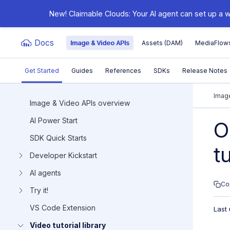
New! Claimable Clouds: Your AI agent can set up a w
Docs
Image & Video APIs
Assets (DAM)
MediaFlow
Get Started
Guides
References
SDKs
Release Notes
Documentation Index
Image
Image & Video APIs overview
AI Power Start
Fetch the complete documentation index at:
https:/
O
SDK Quick Starts
Use this file to discover all available pages before e
t
Developer Kickstart
AI agents
Co
Try it!
VS Code Extension
Last
Video tutorial library