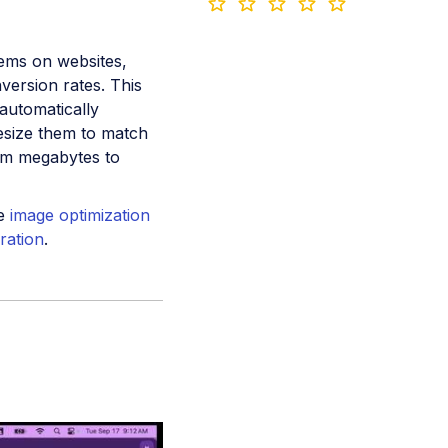
ems on websites,
nversion rates. This
automatically
resize them to match
rom megabytes to
he
image optimization
ration
.