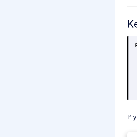
Ke
If 