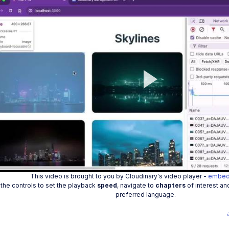
Play
Vide
This video is brought to you by Cloudinary's video player -
embed
the controls to set the playback
speed
, navigate to
chapters
of interest an
preferred language.