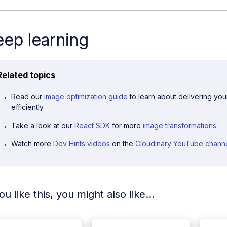
ep learning
Related topics
Read our
image optimization guide
to learn about delivering yo
efficiently.
Take a look at our
React SDK
for more
image transformations
.
Watch more
Dev Hints videos
on the
Cloudinary YouTube chann
you like this, you might also like...