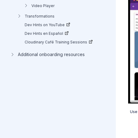
Video Player
Transformations
Dev Hints on YouTube
Dev Hints en Español
Cloudinary Café Training Sessions
Additional onboarding resources
Use 