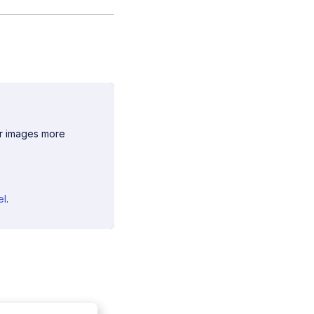
ur images more
el
.