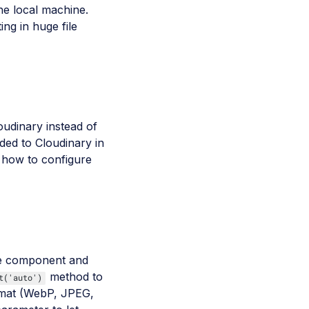
he local machine.
ng in huge file
oudinary instead of
ded to Cloudinary in
ee how to configure
ge component and
method to
t('auto')
ormat (WebP, JPEG,