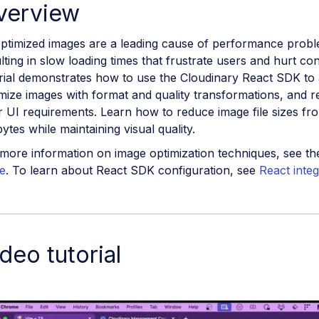
verview
ptimized images are a leading cause of performance probl
lting in slow loading times that frustrate users and hurt co
rial demonstrates how to use the Cloudinary React SDK to 
mize images with format and quality transformations, and 
 UI requirements. Learn how to reduce image file sizes f
bytes while maintaining visual quality.
more information on image optimization techniques, see t
e
. To learn about React SDK configuration, see
React integ
deo tutorial