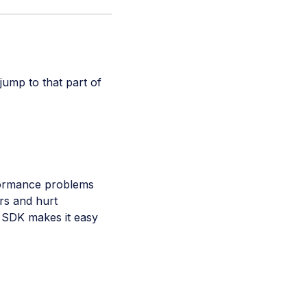
 jump to that part of
formance problems
rs and hurt
 SDK makes it easy