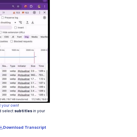
o
 your own
!
d select
subtitles
in your
Download Transcript