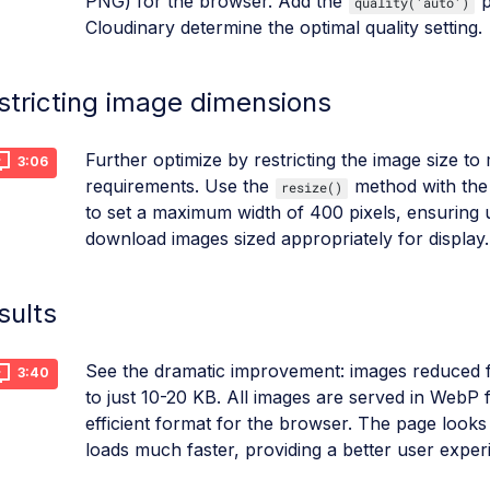
PNG) for the browser. Add the
p
quality('auto')
Cloudinary determine the optimal quality setting.
stricting image dimensions
Further optimize by restricting the image size t
3:06
requirements. Use the
method with th
resize()
to set a maximum width of 400 pixels, ensuring 
download images sized appropriately for display.
sults
See the dramatic improvement: images reduced
3:40
to just 10-20 KB. All images are served in WebP 
efficient format for the browser. The page looks
loads much faster, providing a better user exper