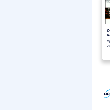
O
R
Op
vi