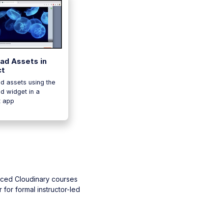
ad Assets in
ct
d assets using the
d widget in a
t app
aced Cloudinary courses
 for formal instructor-led