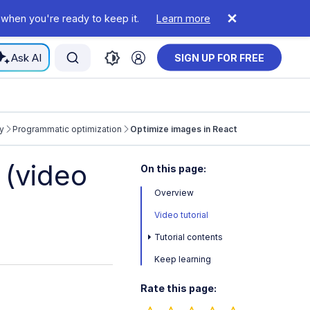
 when you're ready to keep it.
Learn more
Ask AI
SIGN UP FOR FREE
y
Programmatic optimization
Optimize images in React
 (video
On this page:
Overview
Video tutorial
Tutorial contents
Keep learning
Rate this page: