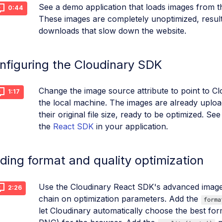
See a demo application that loads images from t
0:44
These images are completely unoptimized, resulti
downloads that slow down the website.
nfiguring the Cloudinary SDK
Change the image source attribute to point to Cl
1:17
the local machine. The images are already uploa
their original file size, ready to be optimized. S
the
React SDK
in your application.
ding format and quality optimization
Use the Cloudinary React SDK's advanced ima
2:26
chain on optimization parameters. Add the
forma
let Cloudinary automatically choose the best f