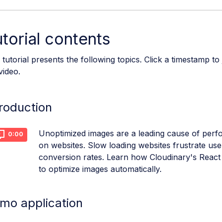
torial contents
 tutorial presents the following topics. Click a timestamp to
video.
troduction
Unoptimized images are a leading cause of per
0:00
on websites. Slow loading websites frustrate use
conversion rates. Learn how Cloudinary's React
to optimize images automatically.
mo application