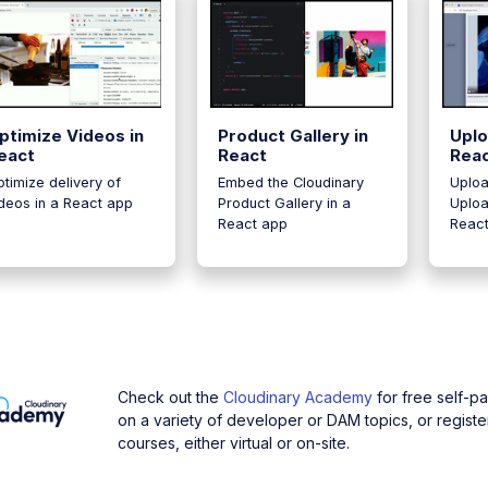
ptimize Videos in
Product Gallery in
Uplo
eact
React
Rea
timize delivery of
Embed the Cloudinary
Uploa
deos in a React app
Product Gallery in a
Uploa
React app
Reac
Check out the
Cloudinary Academy
for free self-p
on a variety of developer or DAM topics, or register
courses, either virtual or on-site.