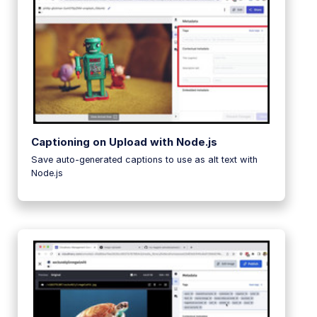
Captioning on Upload with Node.js
Save auto-generated captions to use as alt text with
Node.js