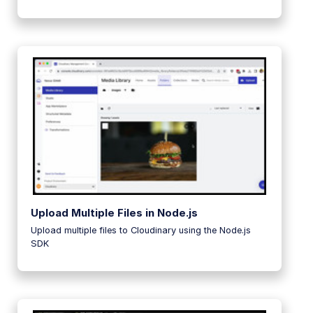
Upload Multiple Files in Node.js
Upload multiple files to Cloudinary using the Node.js
SDK