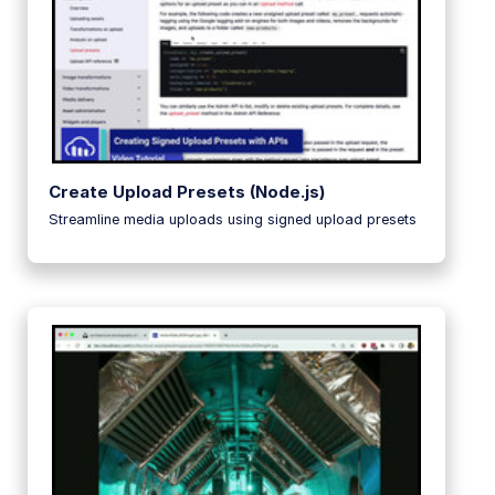
Create Upload Presets (Node.js)
Streamline media uploads using signed upload presets