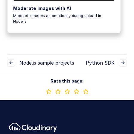
Moderate Images with AI
Moderate images automatically during upload in
Node.js
Node.js sample projects
Python SDK
Rate this page: