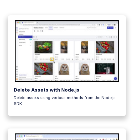
Delete Assets with Node.js
Delete assets using various methods from the Node.js
SDK