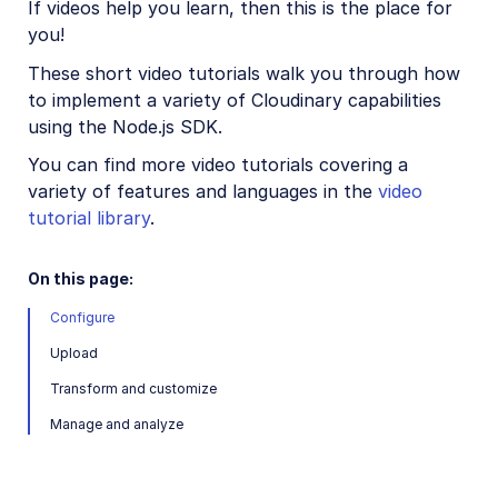
If videos help you learn, then this is the place for
Node.js introduction
you!
Node.js quick start
These short video tutorials walk you through how
to implement a variety of Cloudinary capabilities
Node.js image and video upload
using the Node.js SDK.
Node.js image transformations
You can find more video tutorials covering a
Node.js video transformations
variety of features and languages in the
video
Node.js asset management
tutorial library
.
On this page:
Node.js sample projects
Configure
Node.js video tutorials
Upload
Python SDK
Transform and customize
PHP SDK
Manage and analyze
Java SDK
Ruby/Rails SDK