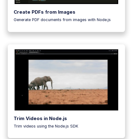
Create PDFs from Images
Generate PDF documents from images with Node.js
Trim Videos in Node.js
Trim videos using the Node.js SDK