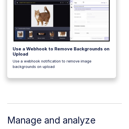
Use a Webhook to Remove Backgrounds on
Upload
Use a webhook notification to remove image
backgrounds on upload
Manage and analyze