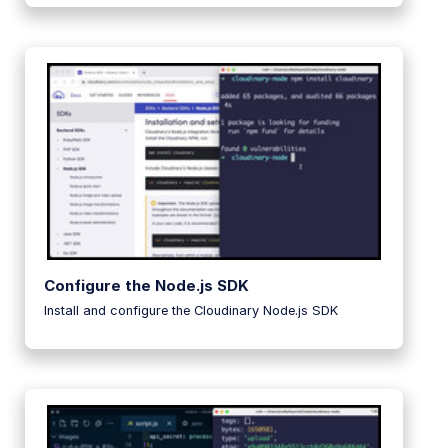
Configure the Node.js SDK
Install and configure the Cloudinary Node.js SDK