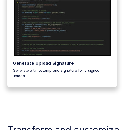
Generate Upload Signature
Generate a timestamp and signature for a signed
upload
Transform and customize