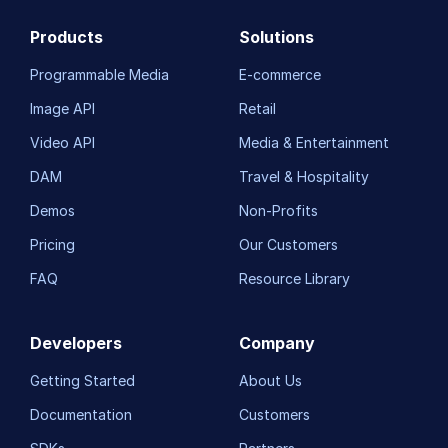
Products
Solutions
Programmable Media
E-commerce
Image API
Retail
Video API
Media & Entertainment
DAM
Travel & Hospitality
Demos
Non-Profits
Pricing
Our Customers
FAQ
Resource Library
Developers
Company
Getting Started
About Us
Documentation
Customers