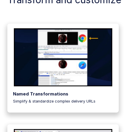
Named Transformations
Simplify & standardize complex delivery URLs