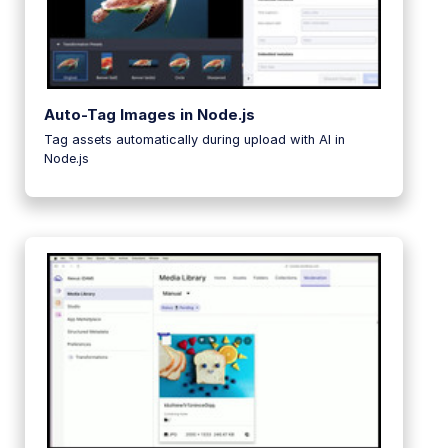
Auto-Tag Images in Node.js
Tag assets automatically during upload with AI in
Node.js