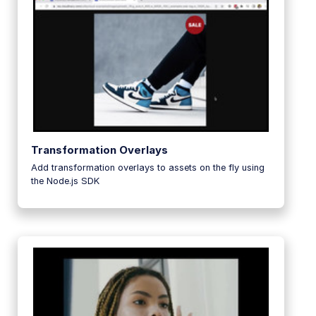
Transformation Overlays
Add transformation overlays to assets on the fly using
the Node.js SDK