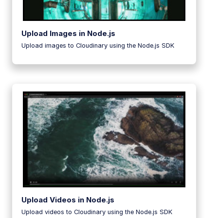
Upload Images in Node.js
Upload images to Cloudinary using the Node.js SDK
Upload Videos in Node.js
Upload videos to Cloudinary using the Node.js SDK