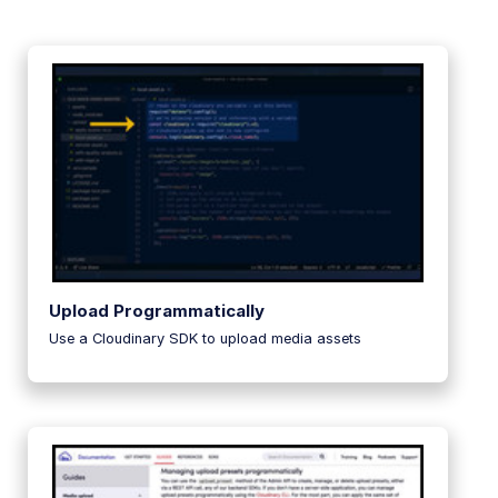
Upload Programmatically
Use a Cloudinary SDK to upload media assets