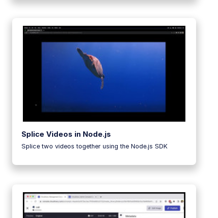
Splice Videos in Node.js
Splice two videos together using the Node.js SDK