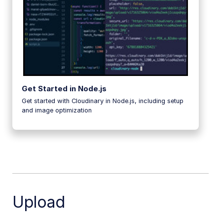
Get Started in Node.js
Get started with Cloudinary in Node.js, including setup
and image optimization
Upload