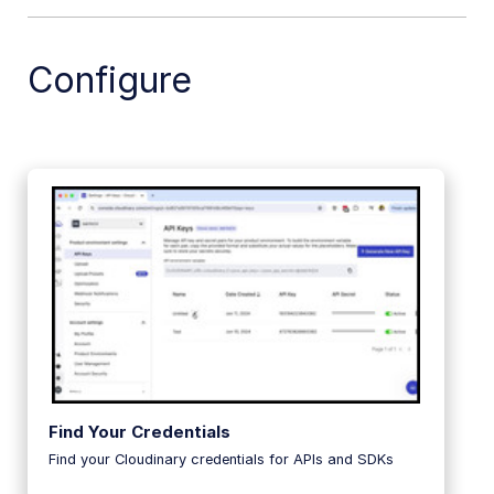
.NET SDK
Configure
Go SDK
Dart SDK
Frontend SDKs
Mobile SDKs
Community-developed libraries
Release Notes
Find Your Credentials
Find your Cloudinary credentials for APIs and SDKs