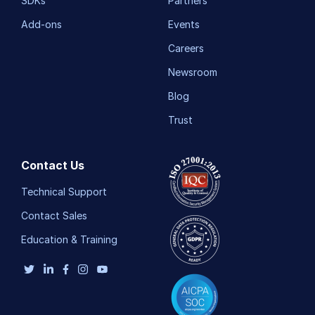
SDKs
Partners
Add-ons
Events
Careers
Newsroom
Blog
Trust
Contact Us
Technical Support
Contact Sales
Education & Training