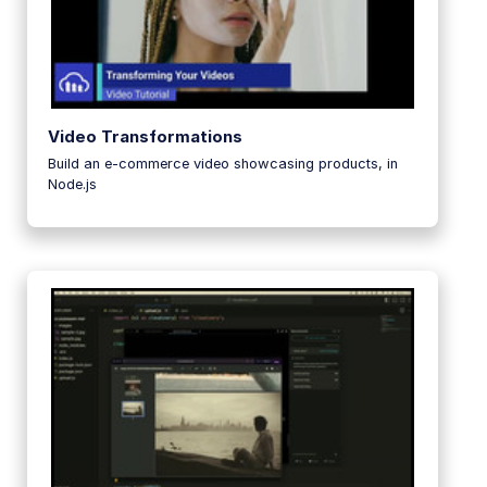
Video Transformations
Build an e-commerce video showcasing products, in
Node.js