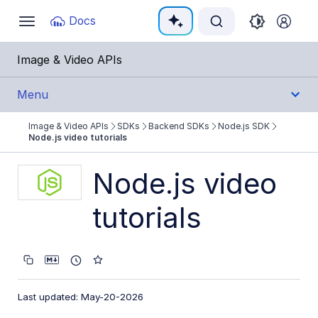
Documentation Index
Docs
Toggle
navigation
Fetch the complete documentation index at:
https:
Image & Video APIs
Use this file to discover all available pages before e
Menu
Image & Video APIs
SDKs
Backend SDKs
Node.js SDK
Get Started
Node.js video tutorials
Guides
Node.js video
tutorials
References
SDKs
Backend SDKs
Last updated: May-20-2026
Node.js SDK