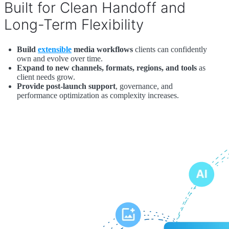
Built for Clean Handoff and
Long-Term Flexibility
Build
extensible
media workflows
clients can confidently
own and evolve over time.
Expand to new channels, formats, regions, and tools
as
client needs grow.
Provide post-launch support
, governance, and
performance optimization as complexity increases.