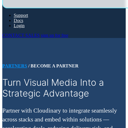
Support
Docs
Login
CONTACT SALES
sign up for free
PARTNERS
/ BECOME A PARTNER
Turn Visual Media Into a
Strategic Advantage
Partner with Cloudinary to integrate seamlessly
across stacks and embed within solutions —