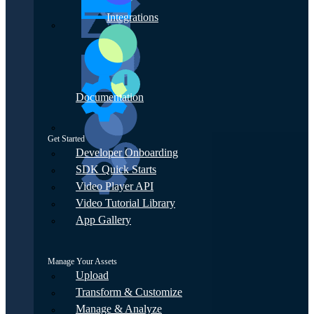
Integrations
Documentation
Get Started
Developer Onboarding
SDK Quick Starts
Video Player API
Video Tutorial Library
App Gallery
Manage Your Assets
Upload
Transform & Customize
Manage & Analyze