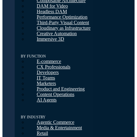
Composable Architecture
DAM for Video
Headless DAM
Performance Optimization
Third-Party Visual Content
Cloudinary as Infrastructure
Creative Automation
Immersive 3D
BY FUNCTION
E-commerce
CX Professionals
Developers
IT Teams
Marketers
Product and Engineering
Content Operations
AI Agents
BY INDUSTRY
Agentic Commerce
Media & Entertainment
Retail