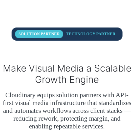
SOLUTION PARTNER
TECHNOLOGY PARTNER
Make Visual Media a
Scalable
Growth Engine
Cloudinary equips solution partners with API-
first visual media infrastructure that standardizes
and automates workflows across client stacks —
reducing rework, protecting margin, and
enabling repeatable services.