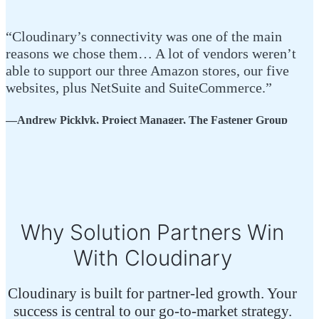
“Cloudinary’s connectivity was one of the main
“If
reasons we chose them… A lot of vendors weren’t
sol
able to support our three Amazon stores, our five
and
websites, plus NetSuite and SuiteCommerce.”
com
—Andrew Picklyk, Project Manager, The Fastener Group
—Gr
Why Solution Partners Win
With Cloudinary
Cloudinary is built for partner-led growth. Your
success is central to our go-to-market strategy.