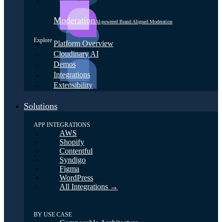
Moderation
AI-powered Brand Aligned Moderation
Explore
Platform Overview
Cloudinary AI
Demos
Integrations
Extensibility
Solutions
APP INTEGRATIONS
AWS
Shopify
Contentful
Syndigo
Figma
WordPress
All Integrations →
BY USE CASE