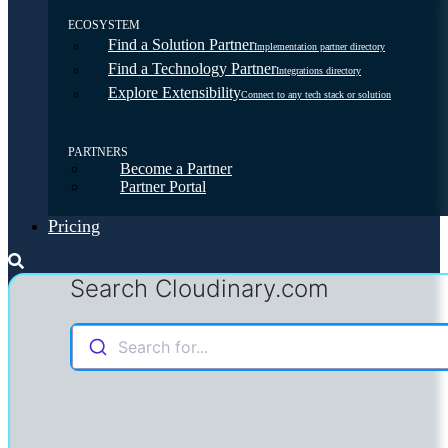
ECOSYSTEM
Find a Solution Partner
Implementation partner directory
Find a Technology Partner
Integrations directory
Explore Extensibility
Connect to any tech stack or solution
PARTNERS
Become a Partner
Partner Portal
Pricing
Search Cloudinary.com
Search for...