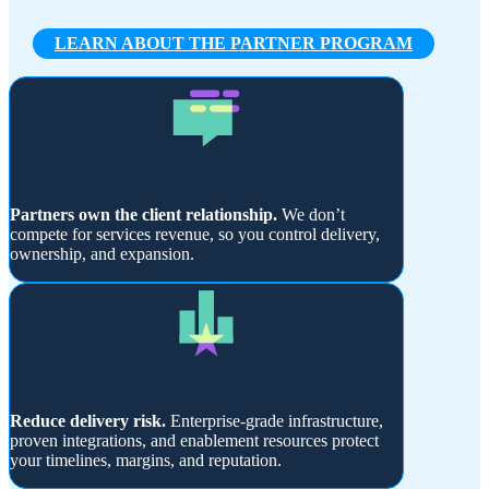
LEARN ABOUT THE PARTNER PROGRAM
Partners own the client relationship.
We don’t
compete for services revenue, so you control delivery,
ownership, and expansion.
Reduce delivery risk.
Enterprise-grade infrastructure,
proven integrations, and enablement resources protect
your timelines, margins, and reputation.