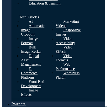
Education & Training
Tech Articles
AI
Marketing
Automatic
Videos
Image
Responsive
Cropping
Images
Image
Video
Formats
Accessibility
Bulk
Video
Image Resize
Effects
Digital
Video
Asset
Formats
Management
Web
E-
Performance
Commerce
WordPress
Platform
Plugin
Front-End
Development
Image
Effects
Partners