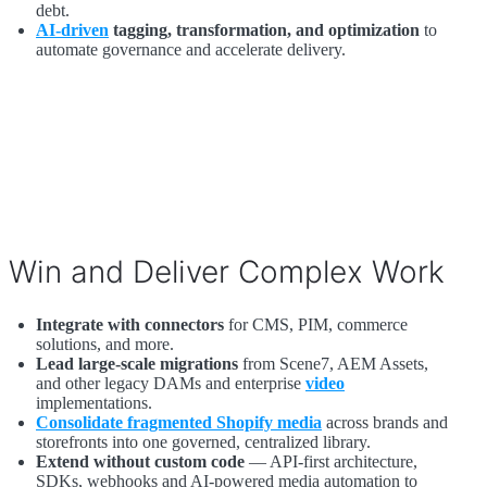
debt.
AI-driven
tagging, transformation, and optimization
to
automate governance and accelerate delivery.
Win and Deliver Complex Work
Integrate with connectors
for CMS, PIM, commerce
solutions, and more.
Lead large-scale migrations
from Scene7, AEM Assets,
and other legacy DAMs and enterprise
video
implementations.
Consolidate fragmented Shopify media
across brands and
storefronts into one governed, centralized library.
Extend without custom code
— API-first architecture,
SDKs, webhooks and AI-powered media automation to