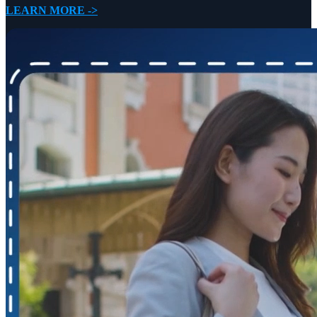
LEARN MORE ->