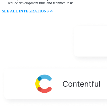
reduce development time and technical risk.
SEE ALL INTEGRATIONS ->