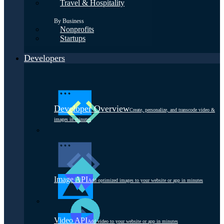
Travel & Hospitality
By Business
Nonprofits
Startups
Developers
Developer Overview
Create, personalize, and transcode video &
images in minutes
Image API
Add optimized images to your website or app in minutes
Video API
Add video to your website or app in minutes