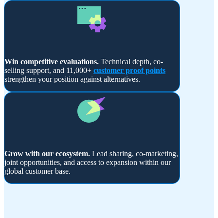
Win competitive evaluations.
Technical depth, co-
selling support, and 11,000+
customer proof points
strengthen your position against alternatives.
Grow with our ecosystem.
Lead sharing, co-marketing,
joint opportunities, and access to expansion within our
global customer base.