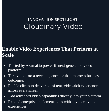
INNOVATION SPOTLIGHT
Cloudinary Video
Enable Video Experiences That Perform at
Scale
Trusted by Akamai to power its next-generation video
platform.
Turn video into a revenue generator that improves business
outcomes.
Enable clients to deliver consistent, video-rich experiences
across every screen.
Add advanced video capabilities directly into your platform.
Expand enterprise implementations with advanced video
experiences.