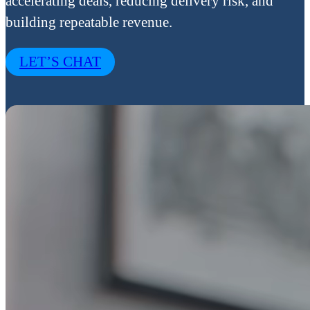
accelerating deals, reducing delivery risk, and
building repeatable revenue.
LET’S CHAT