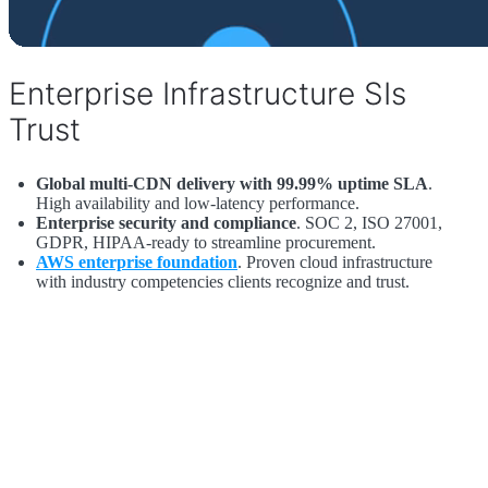
Enterprise Infrastructure SIs
Trust
Global multi-CDN delivery with 99.99% uptime SLA
.
High availability and low-latency performance.
Enterprise security and compliance
. SOC 2, ISO 27001,
GDPR, HIPAA-ready to streamline procurement.
AWS enterprise foundation
. Proven cloud infrastructure
with industry competencies clients recognize and trust.