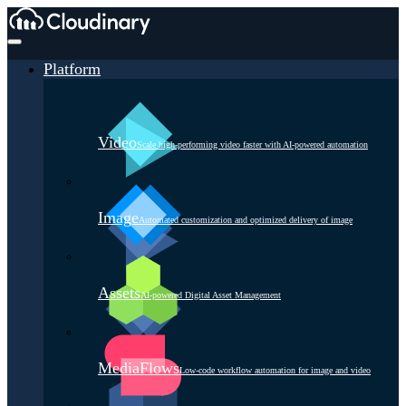
Platform
Video
Scale high-performing video faster with AI-powered automation
Image
Automated customization and optimized delivery of image
Assets
AI-powered Digital Asset Management
MediaFlows
Low-code workflow automation for image and video