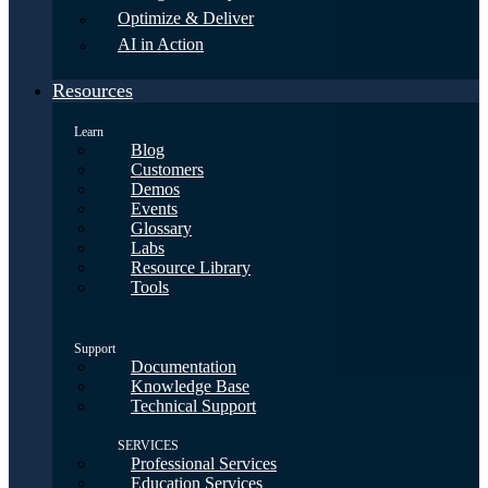
Optimize & Deliver
AI in Action
Resources
Learn
Blog
Customers
Demos
Events
Glossary
Labs
Resource Library
Tools
Support
Documentation
Knowledge Base
Technical Support
SERVICES
Professional Services
Education Services