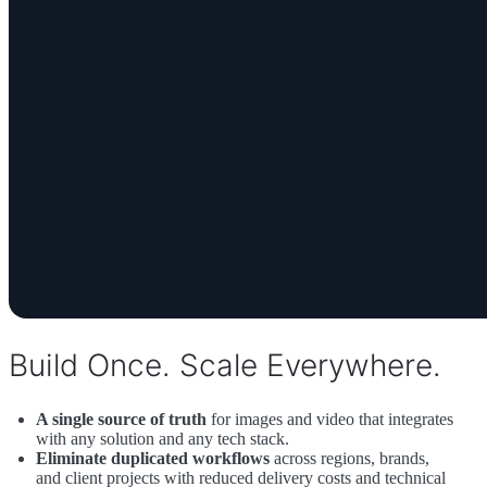
Build Once. Scale Everywhere.
A single source of truth
for images and video that integrates
with any solution and any tech stack.
Eliminate duplicated workflows
across regions, brands,
and client projects with reduced delivery costs and technical