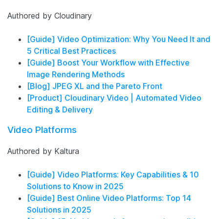
Authored by Cloudinary
[Guide] Video Optimization: Why You Need It and
5 Critical Best Practices
[Guide] Boost Your Workflow with Effective
Image Rendering Methods
[Blog] JPEG XL and the Pareto Front
[Product] Cloudinary Video | Automated Video
Editing & Delivery
Video Platforms
Authored by Kaltura
[Guide] Video Platforms: Key Capabilities & 10
Solutions to Know in 2025
[Guide] Best Online Video Platforms: Top 14
Solutions in 2025