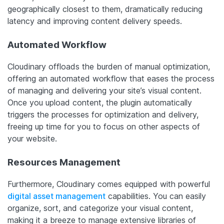
geographically closest to them, dramatically reducing
latency and improving content delivery speeds.
Automated Workflow
Cloudinary offloads the burden of manual optimization,
offering an automated workflow that eases the process
of managing and delivering your site’s visual content.
Once you upload content, the plugin automatically
triggers the processes for optimization and delivery,
freeing up time for you to focus on other aspects of
your website.
Resources Management
Furthermore, Cloudinary comes equipped with powerful
digital asset management
capabilities. You can easily
organize, sort, and categorize your visual content,
making it a breeze to manage extensive libraries of