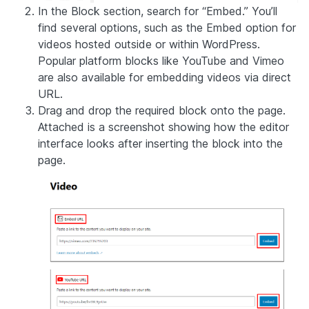
In the Block section, search for “Embed.” You’ll
find several options, such as the Embed option for
videos hosted outside or within WordPress.
Popular platform blocks like YouTube and Vimeo
are also available for embedding videos via direct
URL.
Drag and drop the required block onto the page.
Attached is a screenshot showing how the editor
interface looks after inserting the block into the
page.