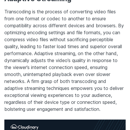
Transcoding is the process of converting video files
from one format or codec to another to ensure
compatibility across different devices and browsers. By
optimizing encoding settings and file formats, you can
compress video files without sacrificing perceptible
quality, leading to faster load times and superior overall
performance. Adaptive streaming, on the other hand,
dynamically adjusts the video’s quality in response to
the viewer’s internet connection speed, ensuring
smooth, uninterrupted playback even over slower
networks. A firm grasp of both transcoding and
adaptive streaming techniques empowers you to deliver
exceptional viewing experiences to your audience,
regardless of their device type or connection speed,
bolstering user engagement and satisfaction.