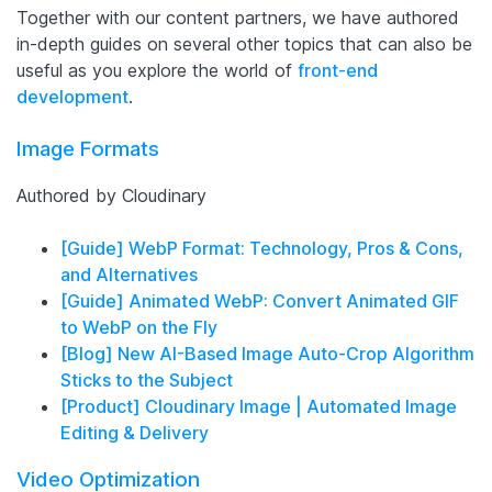
Together with our content partners, we have authored
in-depth guides on several other topics that can also be
useful as you explore the world of
front-end
development
.
Image Formats
Authored by Cloudinary
[Guide] WebP Format: Technology, Pros & Cons,
and Alternatives
[Guide] Animated WebP: Convert Animated GIF
to WebP on the Fly
[Blog] New AI-Based Image Auto-Crop Algorithm
Sticks to the Subject
[Product] Cloudinary Image | Automated Image
Editing & Delivery
Video Optimization