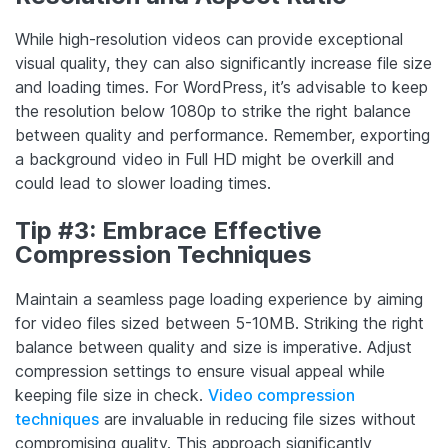
While high-resolution videos can provide exceptional
visual quality, they can also significantly increase file size
and loading times. For WordPress, it’s advisable to keep
the resolution below 1080p to strike the right balance
between quality and performance. Remember, exporting
a background video in Full HD might be overkill and
could lead to slower loading times.
Tip #3: Embrace Effective
Compression Techniques
Maintain a seamless page loading experience by aiming
for video files sized between 5-10MB. Striking the right
balance between quality and size is imperative. Adjust
compression settings to ensure visual appeal while
keeping file size in check.
Video compression
techniques
are invaluable in reducing file sizes without
compromising quality. This approach significantly