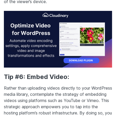
of the viewer’s device.
Tip #6: Embed Video:
Rather than uploading videos directly to your WordPress
media library, contemplate the strategy of embedding
videos using platforms such as YouTube or Vimeo. This
strategic approach empowers you to tap into the
hosting platform’s robust infrastructure. By doing so, you