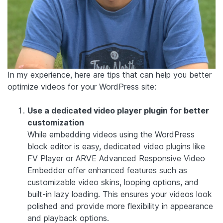
In my experience, here are tips that can help you better
optimize videos for your WordPress site:
Use a dedicated video player plugin for better
customization
While embedding videos using the WordPress
block editor is easy, dedicated video plugins like
FV Player
or
ARVE Advanced Responsive Video
Embedder
offer enhanced features such as
customizable video skins, looping options, and
built-in lazy loading. This ensures your videos look
polished and provide more flexibility in appearance
and playback options.