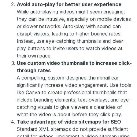
Avoid auto-play for better user experience
While auto-playing videos might seem engaging,
they can be intrusive, especially on mobile devices
or slower networks. Auto-play with sound can
disrupt visitors, leading to higher bounce rates.
Instead, use eye-catching thumbnails and clear
play buttons to invite users to watch videos at
their own pace.
Use custom video thumbnails to increase click-
through rates
A compelling, custom-designed thumbnail can
significantly increase video engagement. Use tools
like
Canva
to create professional thumbnails that
include branding elements, text overlays, and eye-
catching visuals to give viewers a clear idea of
what the video is about before they click play.
Take advantage of video sitemaps for SEO
Standard XML sitemaps do not provide sufficient
detail for videos. Implement a video sitemap using