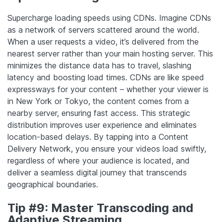
Supercharge loading speeds using CDNs. Imagine CDNs
as a network of servers scattered around the world.
When a user requests a video, it’s delivered from the
nearest server rather than your main hosting server. This
minimizes the distance data has to travel, slashing
latency and boosting load times. CDNs are like speed
expressways for your content – whether your viewer is
in New York or Tokyo, the content comes from a
nearby server, ensuring fast access. This strategic
distribution improves user experience and eliminates
location-based delays. By tapping into a Content
Delivery Network, you ensure your videos load swiftly,
regardless of where your audience is located, and
deliver a seamless digital journey that transcends
geographical boundaries.
Tip #9: Master Transcoding and
Adaptive Streaming