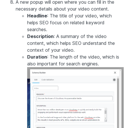
A new popup will open where you can fill in the
necessary details about your video content.
Headline
: The title of your video, which
helps SEO focus on related keyword
searches.
Description
: A summary of the video
content, which helps SEO understand the
context of your video.
Duration
: The length of the video, which is
also important for search engines.