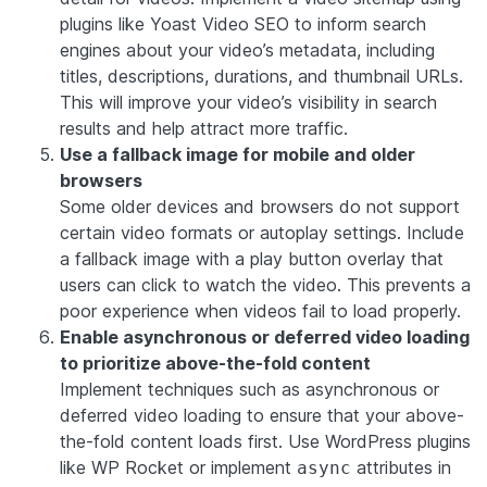
plugins like
Yoast Video SEO
to inform search
engines about your video’s metadata, including
titles, descriptions, durations, and thumbnail URLs.
This will improve your video’s visibility in search
results and help attract more traffic.
Use a fallback image for mobile and older
browsers
Some older devices and browsers do not support
certain video formats or autoplay settings. Include
a fallback image with a play button overlay that
users can click to watch the video. This prevents a
poor experience when videos fail to load properly.
Enable asynchronous or deferred video loading
to prioritize above-the-fold content
Implement techniques such as asynchronous or
deferred video loading to ensure that your above-
the-fold content loads first. Use WordPress plugins
like
WP Rocket
or implement
attributes in
async