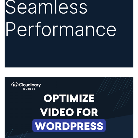
Seamless
Performance