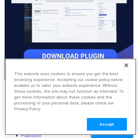
This website uses cookies to ensure you get the best
browsing experience. Accepting our cookie policy below
enables us to tailor your website experience. Without
these cookies, the site may not function as intended. To
get more information about these cookies and the
processing of your personal data, please check our
Privacy Policy.
Accept
Products
TALK TO SALES
Platform