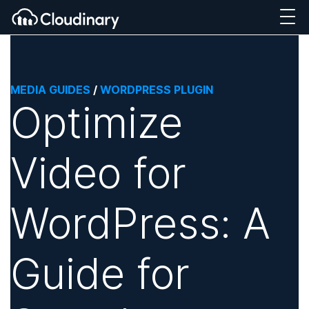
MEDIA GUIDES
/
WORDPRESS PLUGIN
Optimize
Video for
WordPress: A
Guide for