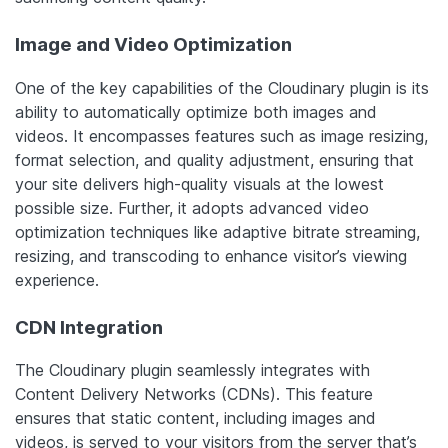
Image and Video Optimization
One of the key capabilities of the Cloudinary plugin is its
ability to automatically optimize both images and
videos. It encompasses features such as image resizing,
format selection, and quality adjustment, ensuring that
your site delivers high-quality visuals at the lowest
possible size. Further, it adopts advanced video
optimization techniques like adaptive bitrate streaming,
resizing, and transcoding to enhance visitor’s viewing
experience.
CDN Integration
The Cloudinary plugin seamlessly integrates with
Content Delivery Networks (CDNs). This feature
ensures that static content, including images and
videos, is served to your visitors from the server that’s