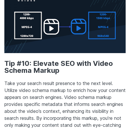
Tip #10: Elevate SEO with Video
Schema Markup
Take your search result presence to the next level.
Utilize video schema markup to enrich how your content
appears on search engines. Video schema markup
provides specific metadata that informs search engines
about the video’s context, enhancing its visibility in
search results. By incorporating this markup, you’re not
only making your content stand out with eye-catching