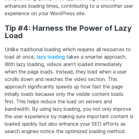
enhances loading times, contributing to a smoother user
experience on your WordPress site.
Tip #4: Harness the Power of Lazy
Load
Unlike traditional loading which requires all resources to
load at once,
lazy loading
takes a smarter approach.
With lazy loading, videos aren’t loaded immediately
when the page loads. Instead, they load when a user
scrolls down and reaches the video section. This
approach significantly speeds up how fast the page
initially loads because only the visible content loads
first. This helps reduce the load on servers and
bandwidth. By using lazy loading, you not only improve
the user experience by making sure important content is
loaded quickly but also enhance your SEO efforts as
search engines notice the optimized loading method.