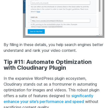
By filling in these details, you help search engines better
understand and rank your video content.
Tip #11: Automate Optimization
with Cloudinary Plugin
In the expansive WordPress plugin ecosystem,
Cloudinary stands out as a frontrunner in automating
optimization for images and videos. This robust plugin
offers a suite of features designed to
significantly
enhance your site’s performance and speed
without
sacrificing content quality.