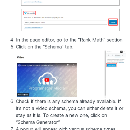
In the page editor, go to the “Rank Math” section.
Click on the “Schema” tab.
Check if there is any schema already available. If
it’s not a video schema, you can either delete it or
stay as it is. To create a new one, click on
“Schema Generator.”
A popup will appear with various schema types.