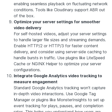
enabling seamless playback on fluctuating network
conditions. Tools like
Cloudinary
support ABR out
of the box.
Optimize your server settings for smoother
video delivery
For self-hosted videos, adjust your server settings
to handle larger file sizes and streaming demands.
Enable HTTP/2 or HTTP/3 for faster content
delivery, and consider using server-side caching to
handle bursts in traffic. Use plugins like
LiteSpeed
Cache
or
NGINX Helper
to optimize your server
configurations.
Integrate Google Analytics video tracking to
measure engagement
Standard Google Analytics tracking won’t capture
in-depth video interactions. Use Google Tag
Manager or plugins like
MonsterInsights
to set up
event tracking for plays, pauses, and completion
rates. This helps you understand how users are