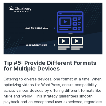
Tip #5: Provide Different Formats
for Multiple Devices
Catering to diverse devices, one format at a time. When
optimizing videos for WordPress, ensure compatibility
across various devices by offering different formats like
MP4 and WebM. This strategy guarantees smooth
playback and an exceptional user experience, regardless