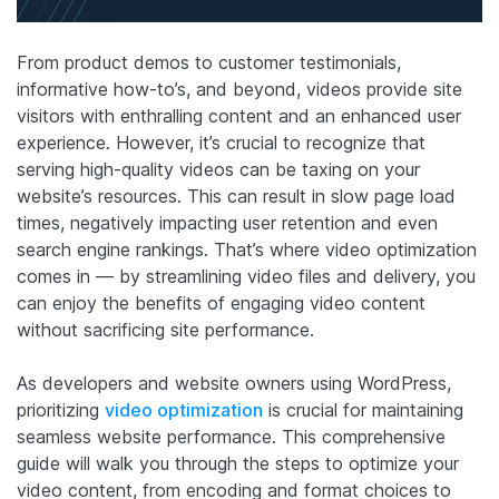
From product demos to customer testimonials,
informative how-to’s, and beyond, videos provide site
visitors with enthralling content and an enhanced user
experience. However, it’s crucial to recognize that
serving high-quality videos can be taxing on your
website’s resources. This can result in slow page load
times, negatively impacting user retention and even
search engine rankings. That’s where video optimization
comes in — by streamlining video files and delivery, you
can enjoy the benefits of engaging video content
without sacrificing site performance.
As developers and website owners using WordPress,
prioritizing
video optimization
is crucial for maintaining
seamless website performance. This comprehensive
guide will walk you through the steps to optimize your
video content, from encoding and format choices to