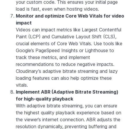
your custom code. This ensures your initial page
load is fast, even when hosting videos.
Monitor and optimize Core Web Vitals for video
impact
Videos can impact metrics like
Largest Contentful
Paint (LCP)
and
Cumulative Layout Shift (CLS)
,
crucial elements of Core Web Vitals. Use tools like
Google’s PageSpeed Insights or Lighthouse to
track these metrics, and implement
recommendations to reduce negative impacts.
Cloudinary’s adaptive bitrate streaming and lazy
loading features can also help optimize these
vitals.
Implement ABR (Adaptive Bitrate Streaming)
for high-quality playback
With adaptive bitrate streaming, you can ensure
the highest quality playback experience based on
the viewer’s internet connection. ABR adjusts the
resolution dynamically, preventing buffering and