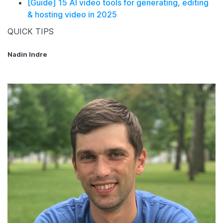
[Guide] 15 AI video tools for generating, editing
& hosting video in 2025
QUICK TIPS
Nadin Indre