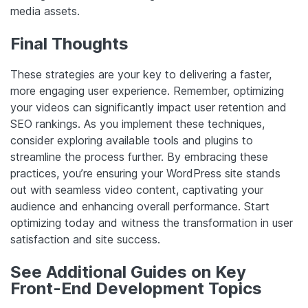
media assets.
Final Thoughts
These strategies are your key to delivering a faster,
more engaging user experience. Remember, optimizing
your videos can significantly impact user retention and
SEO rankings. As you implement these techniques,
consider exploring available tools and plugins to
streamline the process further. By embracing these
practices, you’re ensuring your WordPress site stands
out with seamless video content, captivating your
audience and enhancing overall performance. Start
optimizing today and witness the transformation in user
satisfaction and site success.
See Additional Guides on Key
Front-End Development Topics