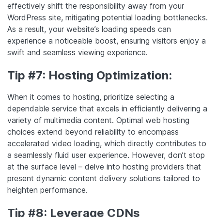
effectively shift the responsibility away from your
WordPress site, mitigating potential loading bottlenecks.
As a result, your website’s loading speeds can
experience a noticeable boost, ensuring visitors enjoy a
swift and seamless viewing experience.
Tip #7: Hosting Optimization:
When it comes to hosting, prioritize selecting a
dependable service that excels in efficiently delivering a
variety of multimedia content. Optimal web hosting
choices extend beyond reliability to encompass
accelerated video loading, which directly contributes to
a seamlessly fluid user experience. However, don’t stop
at the surface level – delve into hosting providers that
present dynamic content delivery solutions tailored to
heighten performance.
Tip #8: Leverage CDNs