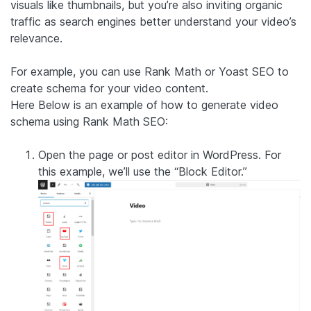
visuals like thumbnails, but you’re also inviting organic
traffic as search engines better understand your video’s
relevance.
For example, you can use Rank Math or Yoast SEO to
create schema for your video content.
Here Below is an example of how to generate video
schema using Rank Math SEO:
Open the page or post editor in WordPress. For
this example, we’ll use the “Block Editor.”