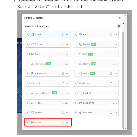
Select “Video” and click on it.