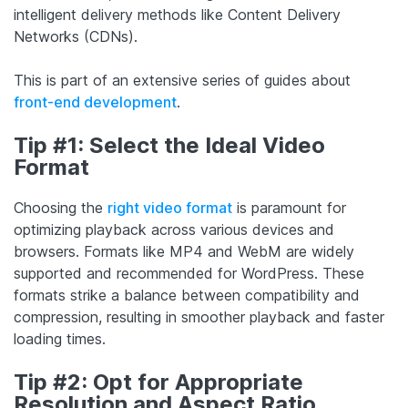
intelligent delivery methods like Content Delivery
Networks (CDNs).
This is part of an extensive series of guides about
front-end development
.
Tip #1: Select the Ideal Video
Format
Choosing the
right video format
is paramount for
optimizing playback across various devices and
browsers. Formats like MP4 and WebM are widely
supported and recommended for WordPress. These
formats strike a balance between compatibility and
compression, resulting in smoother playback and faster
loading times.
Tip #2: Opt for Appropriate
Resolution and Aspect Ratio