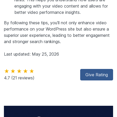
engaging with your video content and allows for
better video performance insights.
By following these tips, you’ll not only enhance video
performance on your WordPress site but also ensure a
superior user experience, leading to better engagement
and stronger search rankings.
Last updated: May 25, 2026
★★★★★
Give Rating
4.7
(21 reviews)