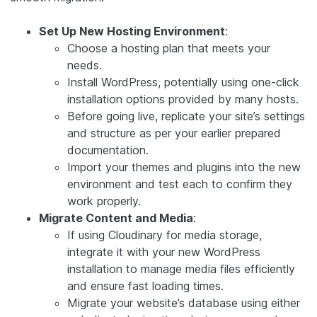
Set Up New Hosting Environment
:
Choose a hosting plan that meets your
needs.
Install WordPress, potentially using one-click
installation options provided by many hosts.
Before going live, replicate your site’s settings
and structure as per your earlier prepared
documentation.
Import your themes and plugins into the new
environment and test each to confirm they
work properly.
Migrate Content and Media
:
If using Cloudinary for media storage,
integrate it with your new WordPress
installation to manage media files efficiently
and ensure fast loading times.
Migrate your website’s database using either