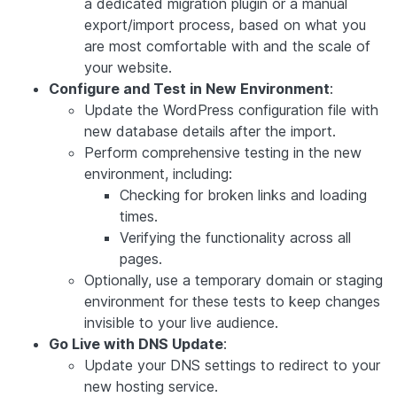
a dedicated migration plugin or a manual
export/import process, based on what you
are most comfortable with and the scale of
your website.
Configure and Test in New Environment
:
Update the WordPress configuration file with
new database details after the import.
Perform comprehensive testing in the new
environment, including:
Checking for broken links and loading
times.
Verifying the functionality across all
pages.
Optionally, use a temporary domain or staging
environment for these tests to keep changes
invisible to your live audience.
Go Live with DNS Update
:
Update your DNS settings to redirect to your
new hosting service.