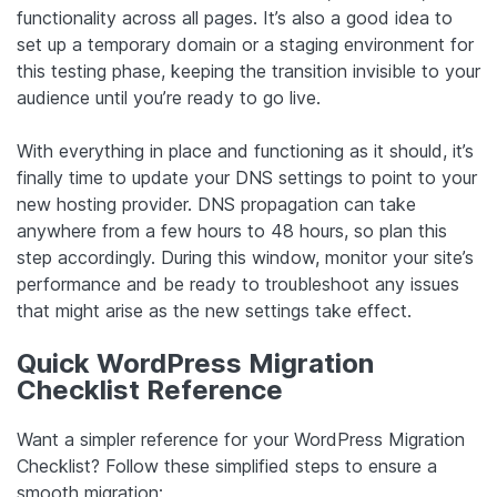
functionality across all pages. It’s also a good idea to
set up a temporary domain or a staging environment for
this testing phase, keeping the transition invisible to your
audience until you’re ready to go live.
With everything in place and functioning as it should, it’s
finally time to update your DNS settings to point to your
new hosting provider. DNS propagation can take
anywhere from a few hours to 48 hours, so plan this
step accordingly. During this window, monitor your site’s
performance and be ready to troubleshoot any issues
that might arise as the new settings take effect.
Quick WordPress Migration
Checklist Reference
Want a simpler reference for your WordPress Migration
Checklist? Follow these simplified steps to ensure a
smooth migration: