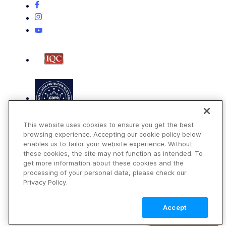
This website uses cookies to ensure you get the best
browsing experience. Accepting our cookie policy below
enables us to tailor your website experience. Without
these cookies, the site may not function as intended. To
get more information about these cookies and the
Terms of Use
processing of your personal data, please check our
Privacy Policy
Privacy Policy.
DMCA Notice
Accept
© 2026 Cloudinary. All rights reserved.
TALK TO SALES