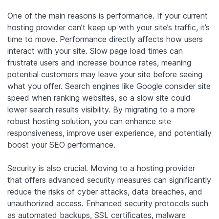
One of the main reasons is performance. If your current
hosting provider can’t keep up with your site’s traffic, it’s
time to move. Performance directly affects how users
interact with your site. Slow page load times can
frustrate users and increase bounce rates, meaning
potential customers may leave your site before seeing
what you offer. Search engines like Google consider site
speed when ranking websites, so a slow site could
lower search results visibility. By migrating to a more
robust hosting solution, you can enhance site
responsiveness, improve user experience, and potentially
boost your SEO performance.
Security is also crucial. Moving to a hosting provider
that offers advanced security measures can significantly
reduce the risks of cyber attacks, data breaches, and
unauthorized access. Enhanced security protocols such
as automated backups, SSL certificates, malware