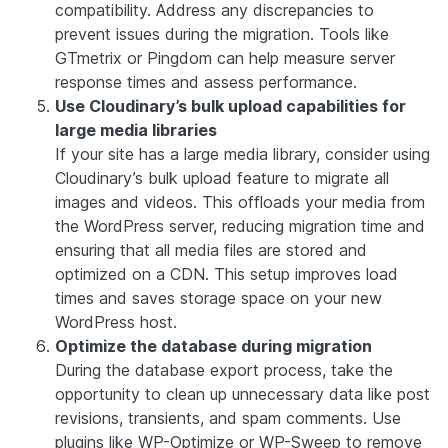
compatibility. Address any discrepancies to
prevent issues during the migration. Tools like
GTmetrix or Pingdom can help measure server
response times and assess performance.
Use Cloudinary’s bulk upload capabilities for
large media libraries
If your site has a large media library, consider using
Cloudinary’s bulk upload feature to migrate all
images and videos. This offloads your media from
the WordPress server, reducing migration time and
ensuring that all media files are stored and
optimized on a CDN. This setup improves load
times and saves storage space on your new
WordPress host.
Optimize the database during migration
During the database export process, take the
opportunity to clean up unnecessary data like post
revisions, transients, and spam comments. Use
plugins like WP-Optimize or WP-Sweep to remove