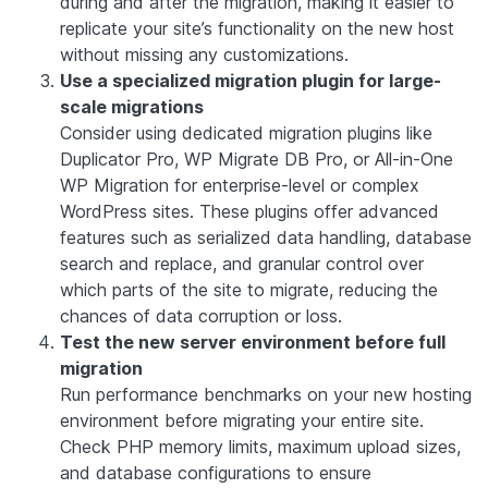
during and after the migration, making it easier to
replicate your site’s functionality on the new host
without missing any customizations.
Use a specialized migration plugin for large-
scale migrations
Consider using dedicated migration plugins like
Duplicator Pro, WP Migrate DB Pro, or All-in-One
WP Migration for enterprise-level or complex
WordPress sites. These plugins offer advanced
features such as serialized data handling, database
search and replace, and granular control over
which parts of the site to migrate, reducing the
chances of data corruption or loss.
Test the new server environment before full
migration
Run performance benchmarks on your new hosting
environment before migrating your entire site.
Check PHP memory limits, maximum upload sizes,
and database configurations to ensure