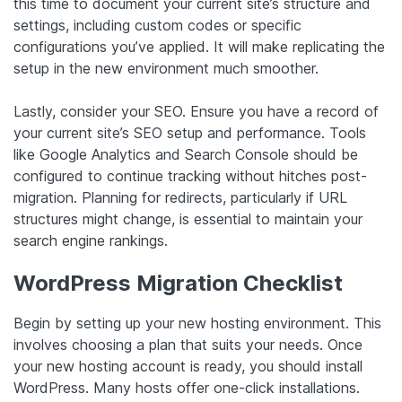
this time to document your current site’s structure and
settings, including custom codes or specific
configurations you’ve applied. It will make replicating the
setup in the new environment much smoother.
Lastly, consider your SEO. Ensure you have a record of
your current site’s SEO setup and performance. Tools
like Google Analytics and Search Console should be
configured to continue tracking without hitches post-
migration. Planning for redirects, particularly if URL
structures might change, is essential to maintain your
search engine rankings.
WordPress Migration Checklist
Begin by setting up your new hosting environment. This
involves choosing a plan that suits your needs. Once
your new hosting account is ready, you should install
WordPress. Many hosts offer one-click installations.