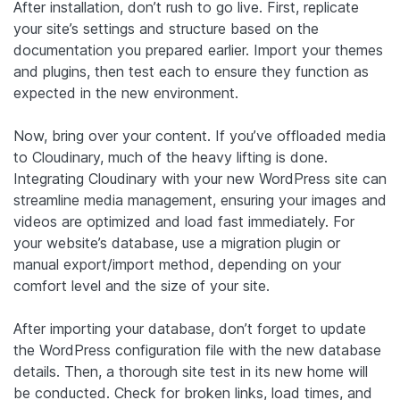
After installation, don’t rush to go live. First, replicate
your site’s settings and structure based on the
documentation you prepared earlier. Import your themes
and plugins, then test each to ensure they function as
expected in the new environment.
Now, bring over your content. If you’ve offloaded media
to Cloudinary, much of the heavy lifting is done.
Integrating Cloudinary with your new WordPress site can
streamline media management, ensuring your images and
videos are optimized and load fast immediately. For
your website’s database, use a migration plugin or
manual export/import method, depending on your
comfort level and the size of your site.
After importing your database, don’t forget to update
the WordPress configuration file with the new database
details. Then, a thorough site test in its new home will
be conducted. Check for broken links, load times, and