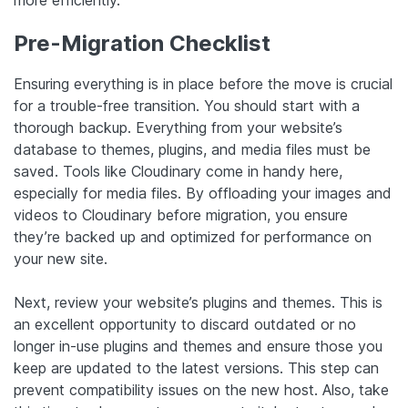
more efficiently.
Pre-Migration Checklist
Ensuring everything is in place before the move is crucial
for a trouble-free transition. You should start with a
thorough backup. Everything from your website’s
database to themes, plugins, and media files must be
saved. Tools like Cloudinary come in handy here,
especially for media files. By offloading your images and
videos to Cloudinary before migration, you ensure
they’re backed up and optimized for performance on
your new site.
Next, review your website’s plugins and themes. This is
an excellent opportunity to discard outdated or no
longer in-use plugins and themes and ensure those you
keep are updated to the latest versions. This step can
prevent compatibility issues on the new host. Also, take