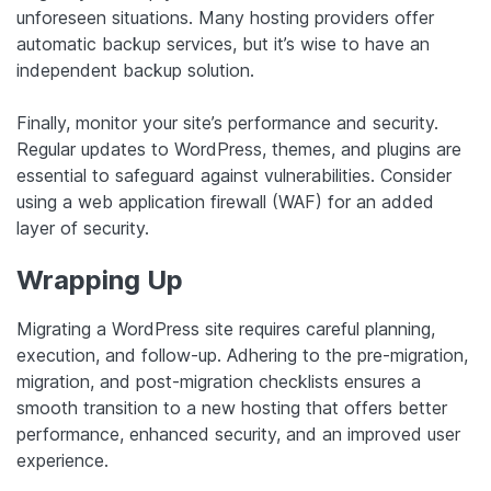
unforeseen situations. Many hosting providers offer
automatic backup services, but it’s wise to have an
independent backup solution.
Finally, monitor your site’s performance and security.
Regular updates to WordPress, themes, and plugins are
essential to safeguard against vulnerabilities. Consider
using a web application firewall (WAF) for an added
layer of security.
Wrapping Up
Migrating a WordPress site requires careful planning,
execution, and follow-up. Adhering to the pre-migration,
migration, and post-migration checklists ensures a
smooth transition to a new hosting that offers better
performance, enhanced security, and an improved user
experience.