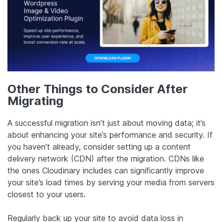
Other Things to Consider After
Migrating
A successful migration isn’t just about moving data; it’s
about enhancing your site’s performance and security. If
you haven’t already, consider setting up a content
delivery network (CDN) after the migration. CDNs like
the ones Cloudinary includes can significantly improve
your site’s load times by serving your media from servers
closest to your users.
Regularly back up your site to avoid data loss in