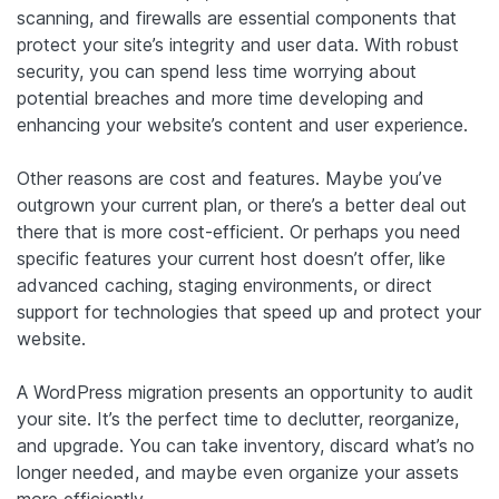
scanning, and firewalls are essential components that
protect your site’s integrity and user data. With robust
security, you can spend less time worrying about
potential breaches and more time developing and
enhancing your website’s content and user experience.
Other reasons are cost and features. Maybe you’ve
outgrown your current plan, or there’s a better deal out
there that is more cost-efficient. Or perhaps you need
specific features your current host doesn’t offer, like
advanced caching, staging environments, or direct
support for technologies that speed up and protect your
website.
A WordPress migration presents an opportunity to audit
your site. It’s the perfect time to declutter, reorganize,
and upgrade. You can take inventory, discard what’s no
longer needed, and maybe even organize your assets