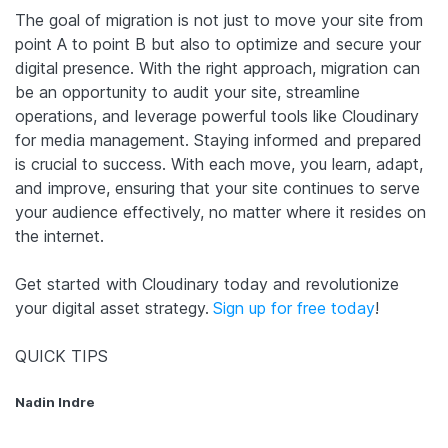
The goal of migration is not just to move your site from
point A to point B but also to optimize and secure your
digital presence. With the right approach, migration can
be an opportunity to audit your site, streamline
operations, and leverage powerful tools like Cloudinary
for media management. Staying informed and prepared
is crucial to success. With each move, you learn, adapt,
and improve, ensuring that your site continues to serve
your audience effectively, no matter where it resides on
the internet.
Get started with Cloudinary today and revolutionize
your digital asset strategy.
Sign up for free today
!
QUICK TIPS
Nadin Indre