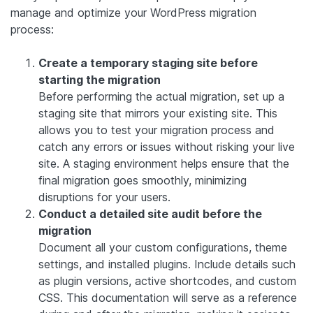
manage and optimize your WordPress migration
process:
Create a temporary staging site before
starting the migration
Before performing the actual migration, set up a
staging site that mirrors your existing site. This
allows you to test your migration process and
catch any errors or issues without risking your live
site. A staging environment helps ensure that the
final migration goes smoothly, minimizing
disruptions for your users.
Conduct a detailed site audit before the
migration
Document all your custom configurations, theme
settings, and installed plugins. Include details such
as plugin versions, active shortcodes, and custom
CSS. This documentation will serve as a reference