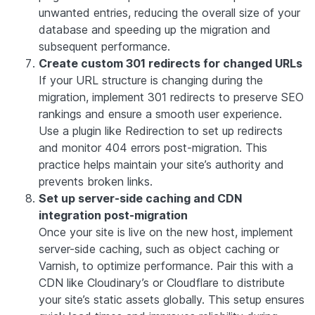
unwanted entries, reducing the overall size of your
database and speeding up the migration and
subsequent performance.
Create custom 301 redirects for changed URLs
If your URL structure is changing during the
migration, implement 301 redirects to preserve SEO
rankings and ensure a smooth user experience.
Use a plugin like Redirection to set up redirects
and monitor 404 errors post-migration. This
practice helps maintain your site’s authority and
prevents broken links.
Set up server-side caching and CDN
integration post-migration
Once your site is live on the new host, implement
server-side caching, such as object caching or
Varnish, to optimize performance. Pair this with a
CDN like Cloudinary’s or Cloudflare to distribute
your site’s static assets globally. This setup ensures