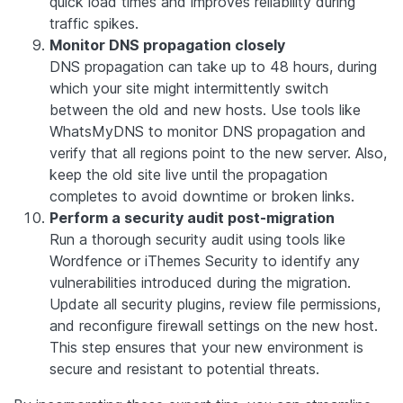
quick load times and improves reliability during
traffic spikes.
Monitor DNS propagation closely
DNS propagation can take up to 48 hours, during
which your site might intermittently switch
between the old and new hosts. Use tools like
WhatsMyDNS to monitor DNS propagation and
verify that all regions point to the new server. Also,
keep the old site live until the propagation
completes to avoid downtime or broken links.
Perform a security audit post-migration
Run a thorough security audit using tools like
Wordfence or iThemes Security to identify any
vulnerabilities introduced during the migration.
Update all security plugins, review file permissions,
and reconfigure firewall settings on the new host.
This step ensures that your new environment is
secure and resistant to potential threats.