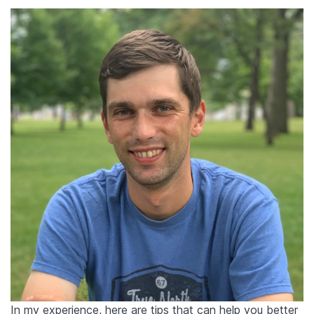
In my experience, here are tips that can help you better