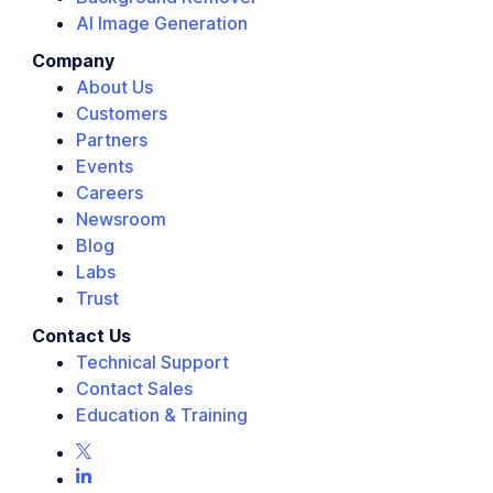
AI Image Generation
Company
About Us
Customers
Partners
Events
Careers
Newsroom
Blog
Labs
Trust
Contact Us
Technical Support
Contact Sales
Education & Training