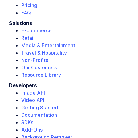
Pricing
FAQ
Solutions
E-commerce
Retail
Media & Entertainment
Travel & Hospitality
Non-Profits
Our Customers
Resource Library
Developers
Image API
Video API
Getting Started
Documentation
SDKs
Add-Ons
Background Remover