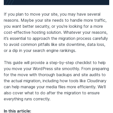
If you plan to move your site, you may have several
reasons. Maybe your site needs to handle more traffic,
you want better security, or you’re looking for a more
cost-effective hosting solution. Whatever your reasons,
it’s essential to approach the migration process carefully
to avoid common pitfalls like site downtime, data loss,
or a dip in your search engine rankings.
This guide will provide a step-by-step checklist to help
you move your WordPress site smoothly. From preparing
for the move with thorough backups and site audits to
the actual migration, including how tools like Cloudinary
can help manage your media files more efficiently. We’ll
also cover what to do after the migration to ensure
everything runs correctly.
In this article: