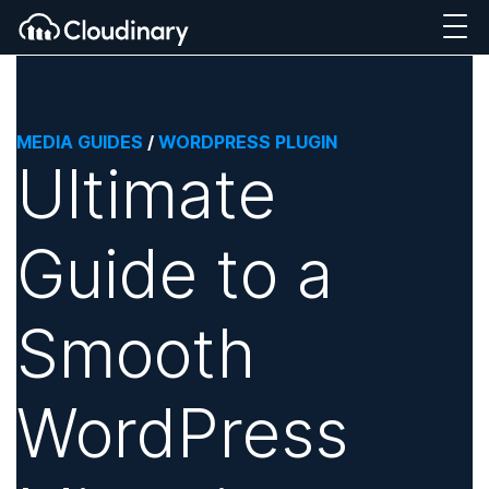
MEDIA GUIDES
/
WORDPRESS PLUGIN
Ultimate
Guide to a
Smooth
WordPress