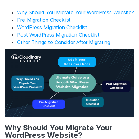
Why Should You Migrate Your WordPress Website?
Pre-Migration Checklist
WordPress Migration Checklist
Post WordPress Migration Checklist
Other Things to Consider After Migrating
Why Should You Migrate Your
WordPress Website?