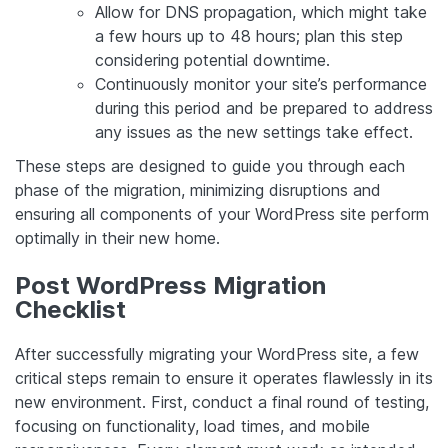
Allow for DNS propagation, which might take
a few hours up to 48 hours; plan this step
considering potential downtime.
Continuously monitor your site’s performance
during this period and be prepared to address
any issues as the new settings take effect.
These steps are designed to guide you through each
phase of the migration, minimizing disruptions and
ensuring all components of your WordPress site perform
optimally in their new home.
Post WordPress Migration
Checklist
After successfully migrating your WordPress site, a few
critical steps remain to ensure it operates flawlessly in its
new environment. First, conduct a final round of testing,
focusing on functionality, load times, and mobile