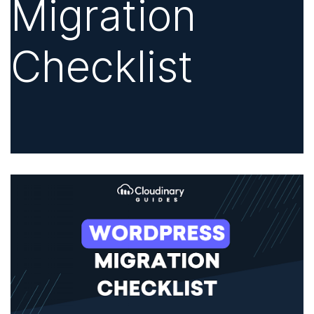
Migration
Checklist