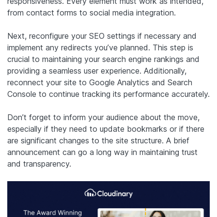
responsiveness. Every element must work as intended,
from contact forms to social media integration.
Next, reconfigure your SEO settings if necessary and
implement any redirects you’ve planned. This step is
crucial to maintaining your search engine rankings and
providing a seamless user experience. Additionally,
reconnect your site to Google Analytics and Search
Console to continue tracking its performance accurately.
Don’t forget to inform your audience about the move,
especially if they need to update bookmarks or if there
are significant changes to the site structure. A brief
announcement can go a long way in maintaining trust
and transparency.