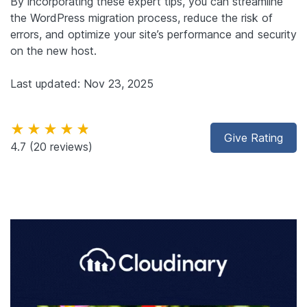
By incorporating these expert tips, you can streamline
the WordPress migration process, reduce the risk of
errors, and optimize your site’s performance and security
on the new host.
Last updated: Nov 23, 2025
★★★★★
Give Rating
4.7
(20 reviews)