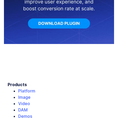
Products
Platform
Image
Video
DAM
Demos