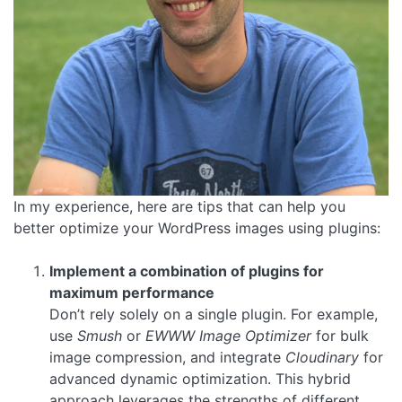
In my experience, here are tips that can help you
better optimize your WordPress images using plugins:
Implement a combination of plugins for
maximum performance
Don’t rely solely on a single plugin. For example,
use
Smush
or
EWWW Image Optimizer
for bulk
image compression, and integrate
Cloudinary
for
advanced dynamic optimization. This hybrid
approach leverages the strengths of different