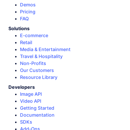
Demos
Pricing
FAQ
Solutions
E-commerce
Retail
Media & Entertainment
Travel & Hospitality
Non-Profits
Our Customers
Resource Library
Developers
Image API
Video API
Getting Started
Documentation
SDKs
Add-Ons