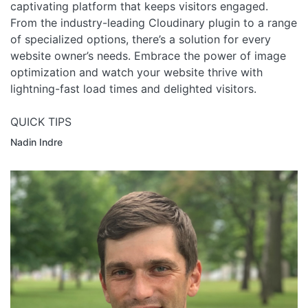
captivating platform that keeps visitors engaged.
From the industry-leading Cloudinary plugin to a range
of specialized options, there’s a solution for every
website owner’s needs. Embrace the power of image
optimization and watch your website thrive with
lightning-fast load times and delighted visitors.
QUICK TIPS
Nadin Indre