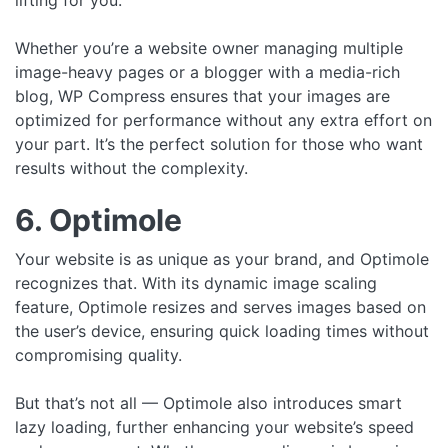
lifting for you.
Whether you’re a website owner managing multiple
image-heavy pages or a blogger with a media-rich
blog, WP Compress ensures that your images are
optimized for performance without any extra effort on
your part. It’s the perfect solution for those who want
results without the complexity.
6. Optimole
Your website is as unique as your brand, and Optimole
recognizes that. With its dynamic image scaling
feature, Optimole resizes and serves images based on
the user’s device, ensuring quick loading times without
compromising quality.
But that’s not all — Optimole also introduces smart
lazy loading, further enhancing your website’s speed