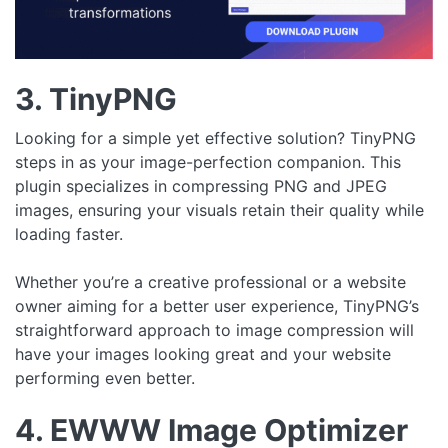
3. TinyPNG
Looking for a simple yet effective solution? TinyPNG
steps in as your image-perfection companion. This
plugin specializes in compressing PNG and JPEG
images, ensuring your visuals retain their quality while
loading faster.
Whether you’re a creative professional or a website
owner aiming for a better user experience, TinyPNG’s
straightforward approach to image compression will
have your images looking great and your website
performing even better.
4. EWWW Image Optimizer