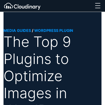
MEDIA GUIDES
/
WORDPRESS PLUGIN
The Top 9
Plugins to
Optimize
Images in