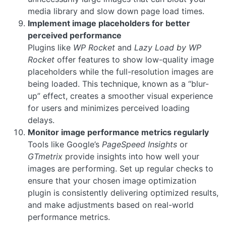
media library and slow down page load times.
Implement image placeholders for better
perceived performance
Plugins like
WP Rocket
and
Lazy Load by WP
Rocket
offer features to show low-quality image
placeholders while the full-resolution images are
being loaded. This technique, known as a “blur-
up” effect, creates a smoother visual experience
for users and minimizes perceived loading
delays.
Monitor image performance metrics regularly
Tools like Google’s
PageSpeed Insights
or
GTmetrix
provide insights into how well your
images are performing. Set up regular checks to
ensure that your chosen image optimization
plugin is consistently delivering optimized results,
and make adjustments based on real-world
performance metrics.