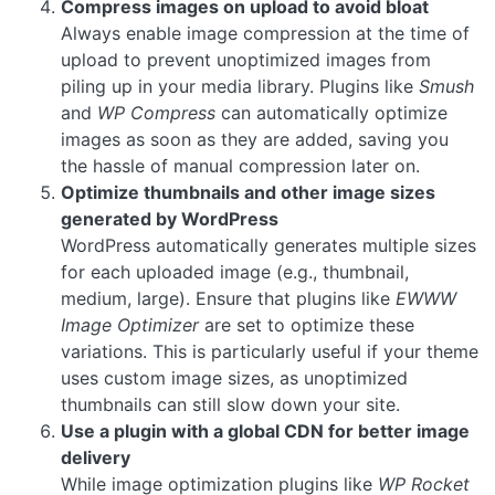
Compress images on upload to avoid bloat
Always enable image compression at the time of
upload to prevent unoptimized images from
piling up in your media library. Plugins like
Smush
and
WP Compress
can automatically optimize
images as soon as they are added, saving you
the hassle of manual compression later on.
Optimize thumbnails and other image sizes
generated by WordPress
WordPress automatically generates multiple sizes
for each uploaded image (e.g., thumbnail,
medium, large). Ensure that plugins like
EWWW
Image Optimizer
are set to optimize these
variations. This is particularly useful if your theme
uses custom image sizes, as unoptimized
thumbnails can still slow down your site.
Use a plugin with a global CDN for better image
delivery
While image optimization plugins like
WP Rocket