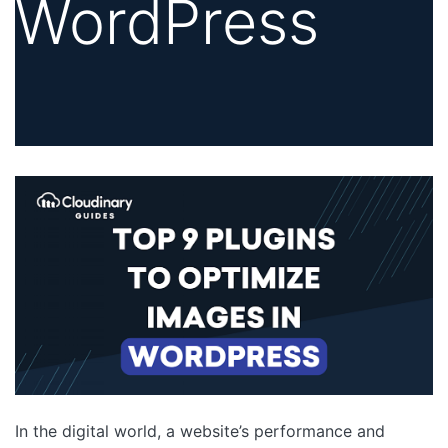
WordPress
In the digital world, a website’s performance and