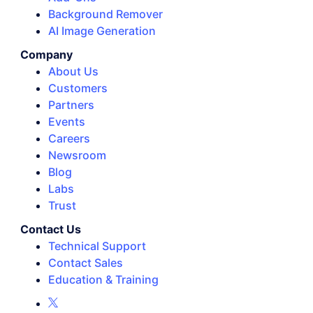
Background Remover
AI Image Generation
Company
About Us
Customers
Partners
Events
Careers
Newsroom
Blog
Labs
Trust
Contact Us
Technical Support
Contact Sales
Education & Training