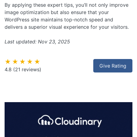
By applying these expert tips, you’ll not only improve
image optimization but also ensure that your
WordPress site maintains top-notch speed and
delivers a superior visual experience for your visitors.
Last updated: Nov 23, 2025
★★★★★
Give Rating
4.8
(21 reviews)