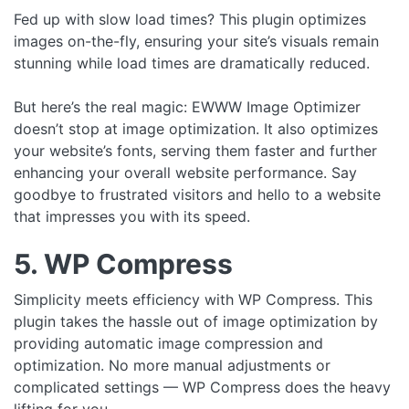
Fed up with slow load times? This plugin optimizes
images on-the-fly, ensuring your site’s visuals remain
stunning while load times are dramatically reduced.
But here’s the real magic: EWWW Image Optimizer
doesn’t stop at image optimization. It also optimizes
your website’s fonts, serving them faster and further
enhancing your overall website performance. Say
goodbye to frustrated visitors and hello to a website
that impresses you with its speed.
5. WP Compress
Simplicity meets efficiency with WP Compress. This
plugin takes the hassle out of image optimization by
providing automatic image compression and
optimization. No more manual adjustments or
complicated settings — WP Compress does the heavy