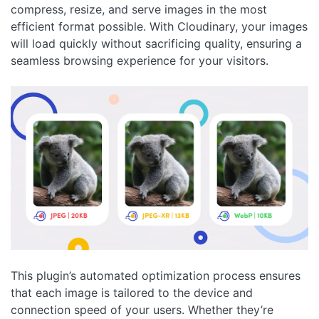
compress, resize, and serve images in the most
efficient format possible. With Cloudinary, your images
will load quickly without sacrificing quality, ensuring a
seamless browsing experience for your visitors.
This plugin’s automated optimization process ensures
that each image is tailored to the device and
connection speed of your users. Whether they’re