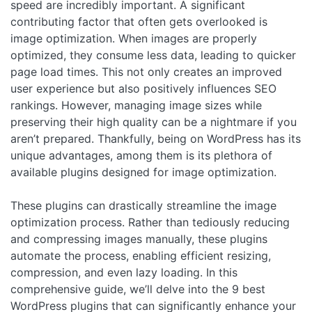
speed are incredibly important. A significant
contributing factor that often gets overlooked is
image optimization. When images are properly
optimized, they consume less data, leading to quicker
page load times. This not only creates an improved
user experience but also positively influences SEO
rankings. However, managing image sizes while
preserving their high quality can be a nightmare if you
aren’t prepared. Thankfully, being on WordPress has its
unique advantages, among them is its plethora of
available plugins designed for image optimization.
These plugins can drastically streamline the image
optimization process. Rather than tediously reducing
and compressing images manually, these plugins
automate the process, enabling efficient resizing,
compression, and even lazy loading. In this
comprehensive guide, we’ll delve into the 9 best
WordPress plugins that can significantly enhance your