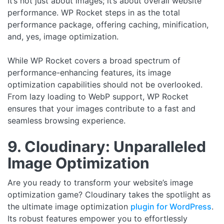
It’s not just about images; it’s about overall website
performance. WP Rocket steps in as the total
performance package, offering caching, minification,
and, yes, image optimization.
While WP Rocket covers a broad spectrum of
performance-enhancing features, its image
optimization capabilities should not be overlooked.
From lazy loading to WebP support, WP Rocket
ensures that your images contribute to a fast and
seamless browsing experience.
9. Cloudinary: Unparalleled
Image Optimization
Are you ready to transform your website’s image
optimization game? Cloudinary takes the spotlight as
the ultimate image optimization
plugin for WordPress
.
Its robust features empower you to effortlessly