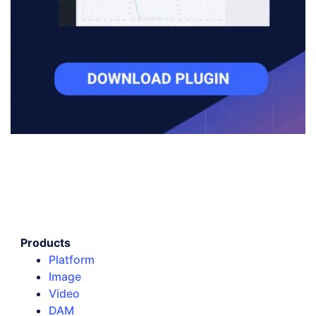
Products
Platform
Image
Video
DAM