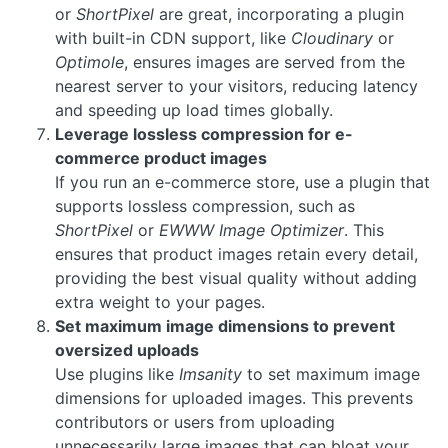
or
ShortPixel
are great, incorporating a plugin
with built-in CDN support, like
Cloudinary
or
Optimole
, ensures images are served from the
nearest server to your visitors, reducing latency
and speeding up load times globally.
Leverage lossless compression for e-
commerce product images
If you run an e-commerce store, use a plugin that
supports lossless compression, such as
ShortPixel
or
EWWW Image Optimizer
. This
ensures that product images retain every detail,
providing the best visual quality without adding
extra weight to your pages.
Set maximum image dimensions to prevent
oversized uploads
Use plugins like
Imsanity
to set maximum image
dimensions for uploaded images. This prevents
contributors or users from uploading
unnecessarily large images that can bloat your