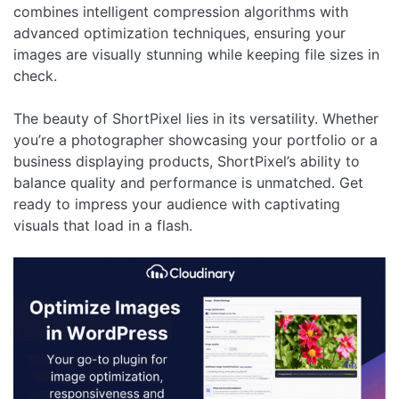
combines intelligent compression algorithms with
advanced optimization techniques, ensuring your
images are visually stunning while keeping file sizes in
check.
The beauty of ShortPixel lies in its versatility. Whether
you’re a photographer showcasing your portfolio or a
business displaying products, ShortPixel’s ability to
balance quality and performance is unmatched. Get
ready to impress your audience with captivating
visuals that load in a flash.