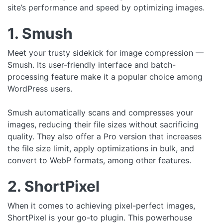
site’s performance and speed by optimizing images.
1. Smush
Meet your trusty sidekick for image compression —
Smush. Its user-friendly interface and batch-
processing feature make it a popular choice among
WordPress users.
Smush automatically scans and compresses your
images, reducing their file sizes without sacrificing
quality. They also offer a Pro version that increases
the file size limit, apply optimizations in bulk, and
convert to WebP formats, among other features.
2. ShortPixel
When it comes to achieving pixel-perfect images,
ShortPixel is your go-to plugin. This powerhouse