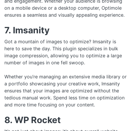
and engagement. Whether your audience is browsing
on a mobile device or a desktop computer, Optimole
ensures a seamless and visually appealing experience.
7. Imsanity
Got a mountain of images to optimize? Imsanity is
here to save the day. This plugin specializes in bulk
image compression, allowing you to optimize a large
number of images in one fell swoop.
Whether you’re managing an extensive media library or
a portfolio showcasing your creative work, Imsanity
ensures that your images are optimized without the
tedious manual work. Spend less time on optimization
and more time focusing on your content.
8. WP Rocket