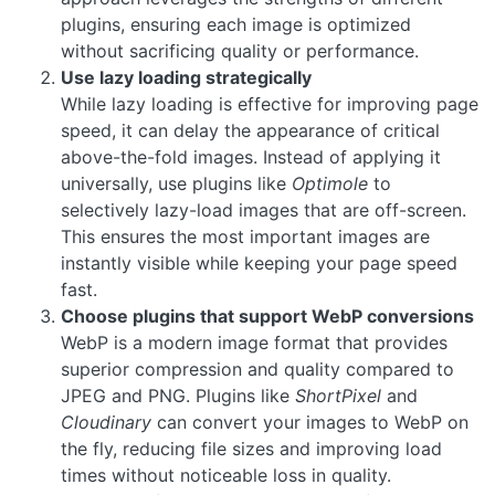
plugins, ensuring each image is optimized
without sacrificing quality or performance.
Use lazy loading strategically
While lazy loading is effective for improving page
speed, it can delay the appearance of critical
above-the-fold images. Instead of applying it
universally, use plugins like
Optimole
to
selectively lazy-load images that are off-screen.
This ensures the most important images are
instantly visible while keeping your page speed
fast.
Choose plugins that support WebP conversions
WebP is a modern image format that provides
superior compression and quality compared to
JPEG and PNG. Plugins like
ShortPixel
and
Cloudinary
can convert your images to WebP on
the fly, reducing file sizes and improving load
times without noticeable loss in quality.