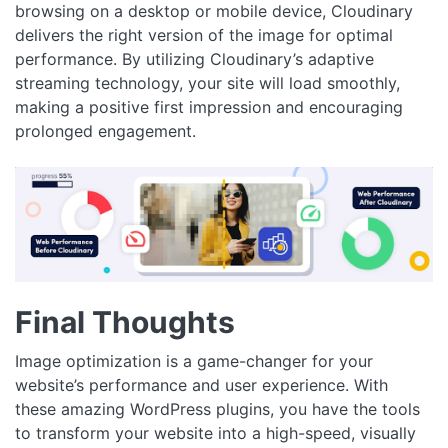
browsing on a desktop or mobile device, Cloudinary
delivers the right version of the image for optimal
performance. By utilizing Cloudinary’s adaptive
streaming technology, your site will load smoothly,
making a positive first impression and encouraging
prolonged engagement.
Final Thoughts
Image optimization is a game-changer for your
website’s performance and user experience. With
these amazing WordPress plugins, you have the tools
to transform your website into a high-speed, visually