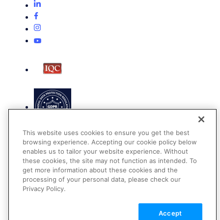
This website uses cookies to ensure you get the best
browsing experience. Accepting our cookie policy below
enables us to tailor your website experience. Without
these cookies, the site may not function as intended. To
get more information about these cookies and the
Terms of Use
processing of your personal data, please check our
Privacy Policy
Privacy Policy.
DMCA Notice
Accept
© 2026 Cloudinary. All rights reserved.