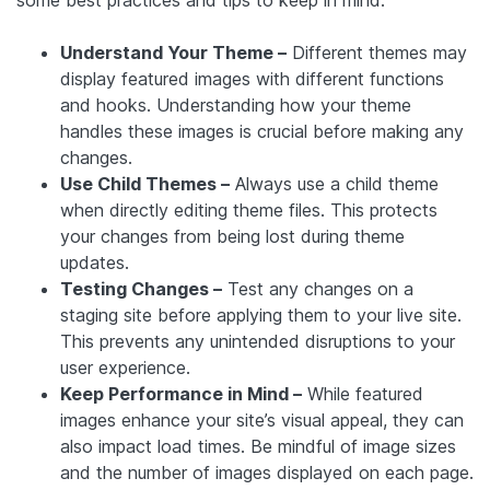
some best practices and tips to keep in mind:
Understand Your Theme –
Different themes may
display featured images with different functions
and hooks. Understanding how your theme
handles these images is crucial before making any
changes.
Use Child Themes –
Always use a child theme
when directly editing theme files. This protects
your changes from being lost during theme
updates.
Testing Changes –
Test any changes on a
staging site before applying them to your live site.
This prevents any unintended disruptions to your
user experience.
Keep Performance in Mind –
While featured
images enhance your site’s visual appeal, they can
also impact load times. Be mindful of image sizes
and the number of images displayed on each page.