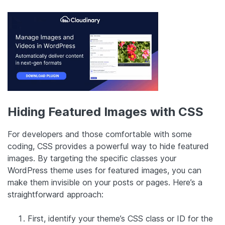
Hiding Featured Images with CSS
For developers and those comfortable with some
coding, CSS provides a powerful way to hide featured
images. By targeting the specific classes your
WordPress theme uses for featured images, you can
make them invisible on your posts or pages. Here’s a
straightforward approach:
First, identify your theme’s CSS class or ID for the