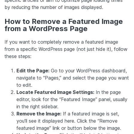
specific articles or aim to optimize page loading times
by reducing the number of images displayed.
How to Remove a Featured Image
from a WordPress Page
If you want to completely remove a featured image
from a specific WordPress page (not just hide it), follow
these steps:
Edit the Page:
Go to your WordPress dashboard,
navigate to “Pages,” and select the page you want
to edit.
Locate Featured Image Settings:
In the page
editor, look for the “Featured Image” panel, usually
in the right sidebar.
Remove the Image:
If a featured image is set,
you’ll see it displayed here. Click the “Remove
featured image” link or button below the image.