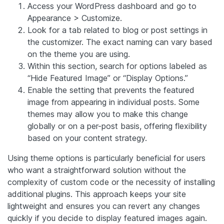
Access your WordPress dashboard and go to
Appearance > Customize.
Look for a tab related to blog or post settings in
the customizer. The exact naming can vary based
on the theme you are using.
Within this section, search for options labeled as
“Hide Featured Image” or “Display Options.”
Enable the setting that prevents the featured
image from appearing in individual posts. Some
themes may allow you to make this change
globally or on a per-post basis, offering flexibility
based on your content strategy.
Using theme options is particularly beneficial for users
who want a straightforward solution without the
complexity of custom code or the necessity of installing
additional plugins. This approach keeps your site
lightweight and ensures you can revert any changes
quickly if you decide to display featured images again.