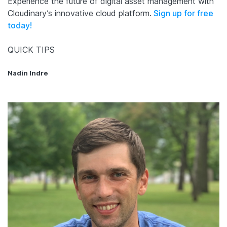
Experience the future of digital asset management with
Cloudinary’s innovative cloud platform.
Sign up for free
today!
QUICK TIPS
Nadin Indre