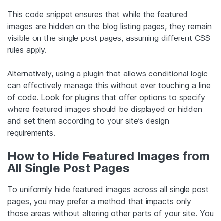
This code snippet ensures that while the featured
images are hidden on the blog listing pages, they remain
visible on the single post pages, assuming different CSS
rules apply.
Alternatively, using a plugin that allows conditional logic
can effectively manage this without ever touching a line
of code. Look for plugins that offer options to specify
where featured images should be displayed or hidden
and set them according to your site’s design
requirements.
How to Hide Featured Images from
All Single Post Pages
To uniformly hide featured images across all single post
pages, you may prefer a method that impacts only
those areas without altering other parts of your site. You