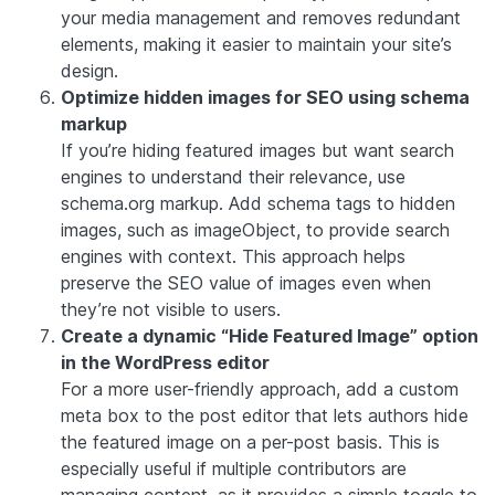
your media management and removes redundant
elements, making it easier to maintain your site’s
design.
Optimize hidden images for SEO using schema
markup
If you’re hiding featured images but want search
engines to understand their relevance, use
schema.org markup. Add schema tags to hidden
images, such as imageObject, to provide search
engines with context. This approach helps
preserve the SEO value of images even when
they’re not visible to users.
Create a dynamic “Hide Featured Image” option
in the WordPress editor
For a more user-friendly approach, add a custom
meta box to the post editor that lets authors hide
the featured image on a per-post basis. This is
especially useful if multiple contributors are