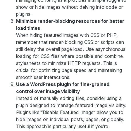
managing content, as it provides a simple toggle to
show or hide images without delving into code or
plugins.
Minimize render-blocking resources for better
load times
When hiding featured images with CSS or PHP,
remember that render-blocking CSS or scripts can
still delay the overall page load. Use asynchronous
loading for CSS files where possible and combine
stylesheets to minimize HTTP requests. This is
crucial for optimizing page speed and maintaining
smooth user interactions.
Use a WordPress plugin for fine-grained
control over image visibility
Instead of manually editing files, consider using a
plugin designed to manage featured image visibility.
Plugins like “Disable Featured Image” allow you to
hide images on individual posts, pages, or globally.
This approach is particularly useful if you’re