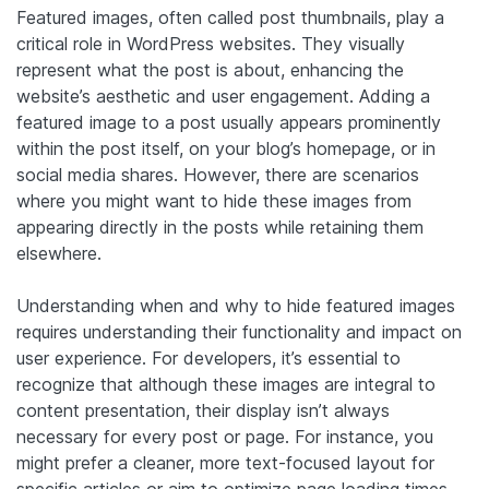
Featured images, often called post thumbnails, play a
critical role in WordPress websites. They visually
represent what the post is about, enhancing the
website’s aesthetic and user engagement. Adding a
featured image to a post usually appears prominently
within the post itself, on your blog’s homepage, or in
social media shares. However, there are scenarios
where you might want to hide these images from
appearing directly in the posts while retaining them
elsewhere.
Understanding when and why to hide featured images
requires understanding their functionality and impact on
user experience. For developers, it’s essential to
recognize that although these images are integral to
content presentation, their display isn’t always
necessary for every post or page. For instance, you
might prefer a cleaner, more text-focused layout for