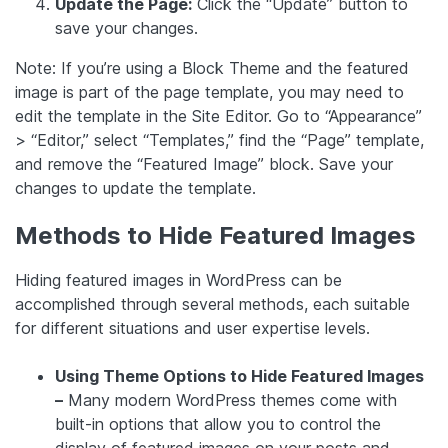
Update the Page:
Click the “Update” button to
save your changes.
Note: If you’re using a Block Theme and the featured
image is part of the page template, you may need to
edit the template in the Site Editor. Go to “Appearance”
> “Editor,” select “Templates,” find the “Page” template,
and remove the “Featured Image” block. Save your
changes to update the template.
Methods to Hide Featured Images
Hiding featured images in WordPress can be
accomplished through several methods, each suitable
for different situations and user expertise levels.
Using Theme Options to Hide Featured Images
–
Many modern WordPress themes come with
built-in options that allow you to control the