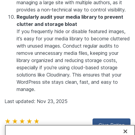
managing a large site with multiple authors, as it
provides a non-technical way to control visibility.
Regularly audit your media library to prevent
clutter and storage bloat
If you frequently hide or disable featured images,
it’s easy for your media library to become cluttered
with unused images. Conduct regular audits to
remove unnecessary media files, keeping your
library organized and reducing storage costs,
especially if you’re using cloud-based storage
solutions like Cloudinary. This ensures that your
WordPress site stays clean, fast, and easy to
manage.
Last updated: Nov 23, 2025
★★★★★
Give Rating
4.7
(28 reviews)