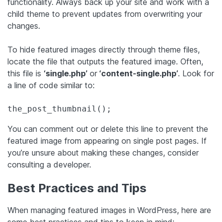
functionality. Always back up your site and work with a
child theme to prevent updates from overwriting your
changes.
To hide featured images directly through theme files,
locate the file that outputs the featured image. Often,
this file is
‘single.php’
or
‘content-single.php’
. Look for
a line of code similar to:
the_post_thumbnail();
You can comment out or delete this line to prevent the
featured image from appearing on single post pages. If
you’re unsure about making these changes, consider
consulting a developer.
Best Practices and Tips
When managing featured images in WordPress, here are