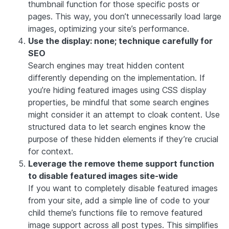
thumbnail function for those specific posts or
pages. This way, you don’t unnecessarily load large
images, optimizing your site’s performance.
Use the display: none; technique carefully for
SEO
Search engines may treat hidden content
differently depending on the implementation. If
you’re hiding featured images using CSS display
properties, be mindful that some search engines
might consider it an attempt to cloak content. Use
structured data to let search engines know the
purpose of these hidden elements if they’re crucial
for context.
Leverage the remove theme support function
to disable featured images site-wide
If you want to completely disable featured images
from your site, add a simple line of code to your
child theme’s functions file to remove featured
image support across all post types. This simplifies