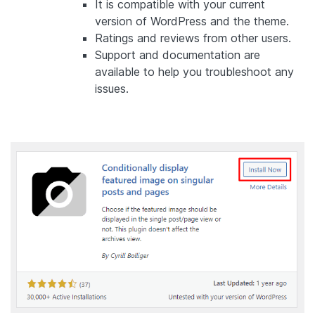
It is compatible with your current
version of WordPress and the theme.
Ratings and reviews from other users.
Support and documentation are
available to help you troubleshoot any
issues.