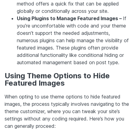
method offers a quick fix that can be applied
globally or conditionally across your site.
Using Plugins to Manage Featured Images –
If
you’re uncomfortable with code and your theme
doesn’t support the needed adjustments,
numerous plugins can help manage the visibility of
featured images. These plugins often provide
additional functionality like conditional hiding or
automated management based on post type.
Using Theme Options to Hide
Featured Images
When opting to use theme options to hide featured
images, the process typically involves navigating to the
theme customizer, where you can tweak your site’s
settings without any coding required. Here’s how you
can generally proceed: