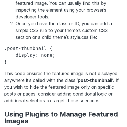
featured image. You can usually find this by
inspecting the element using your browser’s
developer tools.
Once you have the class or ID, you can add a
simple CSS rule to your theme’s custom CSS
section or a child theme’s style.css file:
.post-thumbnail {

    display: none;

}
This code ensures the featured image is not displayed
anywhere it’s called with the class ‘
post-thumbnail’
. If
you wish to hide the featured image only on specific
posts or pages, consider adding conditional logic or
additional selectors to target those scenarios.
Using Plugins to Manage Featured
Images