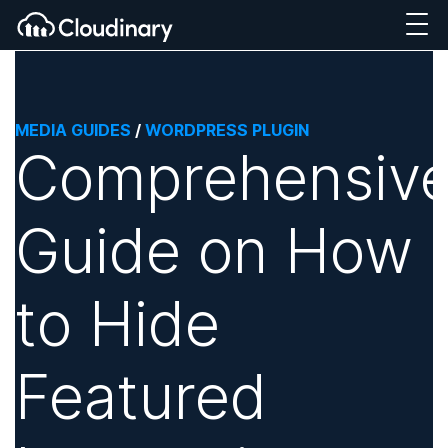
MEDIA GUIDES
/
WORDPRESS PLUGIN
Comprehensiv
Guide on How
to Hide
Featured