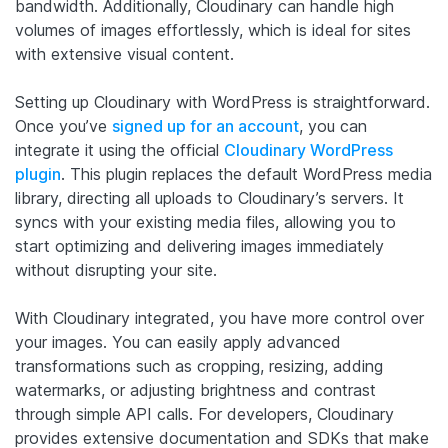
bandwidth. Additionally, Cloudinary can handle high
volumes of images effortlessly, which is ideal for sites
with extensive visual content.
Setting up Cloudinary with WordPress is straightforward.
Once you’ve
signed up for an account
, you can
integrate it using the official
Cloudinary WordPress
plugin
. This plugin replaces the default WordPress media
library, directing all uploads to Cloudinary’s servers. It
syncs with your existing media files, allowing you to
start optimizing and delivering images immediately
without disrupting your site.
With Cloudinary integrated, you have more control over
your images. You can easily apply advanced
transformations such as cropping, resizing, adding
watermarks, or adjusting brightness and contrast
through simple API calls. For developers, Cloudinary
provides extensive documentation and SDKs that make