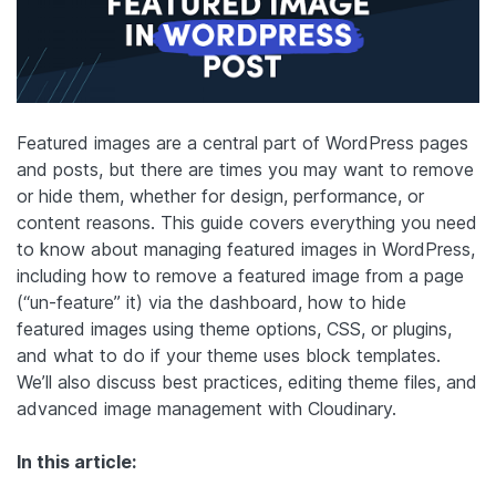
Featured images are a central part of WordPress pages
and posts, but there are times you may want to remove
or hide them, whether for design, performance, or
content reasons. This guide covers everything you need
to know about managing featured images in WordPress,
including how to remove a featured image from a page
(“un-feature” it) via the dashboard, how to hide
featured images using theme options, CSS, or plugins,
and what to do if your theme uses block templates.
We’ll also discuss best practices, editing theme files, and
advanced image management with Cloudinary.
In this article: