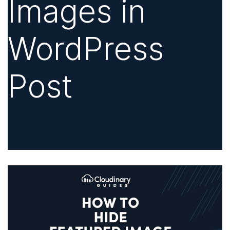
Images in
WordPress
Post