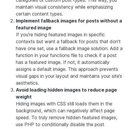
categories or custom post types. This way, you
maintain visual consistency while emphasizing
certain content types.
Implement fallback images for posts without a
featured image
If you’re hiding featured images in specific
contexts but want a fallback for posts that don’t
have one set, use a fallback image solution. Add a
function in your functions file to check if a post
has a featured image. If not, it automatically
assigns a default image. This approach prevents
visual gaps in your layout and maintains your site’s
aesthetics.
Avoid loading hidden images to reduce page
weight
Hiding images with CSS still loads them in the
background, which can negatively affect page
speed. To truly remove hidden featured images,
use PHP to conditionally disable the post