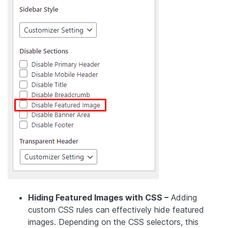
Hiding Featured Images with CSS –
Adding
custom CSS rules can effectively hide featured
images. Depending on the CSS selectors, this