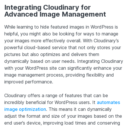
Integrating Cloudinary for
Advanced Image Management
While learning to hide featured images in WordPress is
helpful, you might also be looking for ways to manage
your images more effectively overall. With Cloudinary’s
powerful cloud-based service that not only stores your
pictures but also optimizes and delivers them
dynamically based on user needs. Integrating Cloudinary
with your WordPress site can significantly enhance your
image management process, providing flexibility and
improved performance.
Cloudinary offers a range of features that can be
incredibly beneficial for WordPress users. It
automates
image optimization
. This means it can dynamically
adjust the format and size of your images based on the
end user’s device, improving load times and conserving