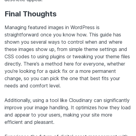
Final Thoughts
Managing featured images in WordPress is
straightforward once you know how. This guide has
shown you several ways to control when and where
these images show up, from simple theme settings and
CSS codes to using plugins or tweaking your theme files
directly. There’s a method here for everyone, whether
you’re looking for a quick fix or a more permanent
change, so you can pick the one that best fits your
needs and comfort level.
Additionally, using a tool like Cloudinary can significantly
improve your image handling. It optimizes how they load
and appear to your users, making your site more
efficient and pleasant.