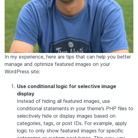
In my experience, here are tips that can help you better
manage and optimize featured images on your
WordPress site:
Use conditional logic for selective image
display
Instead of hiding all featured images, use
conditional statements in your theme’s PHP files to
selectively hide or display images based on
categories, tags, or post IDs. For example, apply
logic to only show featured images for specific