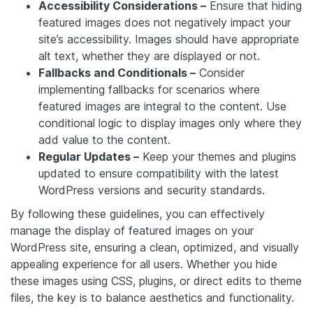
Accessibility Considerations –
Ensure that hiding
featured images does not negatively impact your
site’s accessibility. Images should have appropriate
alt text, whether they are displayed or not.
Fallbacks and Conditionals –
Consider
implementing fallbacks for scenarios where
featured images are integral to the content. Use
conditional logic to display images only where they
add value to the content.
Regular Updates –
Keep your themes and plugins
updated to ensure compatibility with the latest
WordPress versions and security standards.
By following these guidelines, you can effectively
manage the display of featured images on your
WordPress site, ensuring a clean, optimized, and visually
appealing experience for all users. Whether you hide
these images using CSS, plugins, or direct edits to theme
files, the key is to balance aesthetics and functionality.