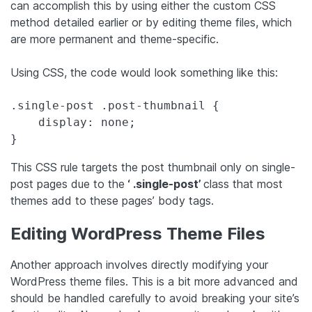
can accomplish this by using either the custom CSS
method detailed earlier or by editing theme files, which
are more permanent and theme-specific.
Using CSS, the code would look something like this:
.single-post .post-thumbnail {

    display: none;

}
This CSS rule targets the post thumbnail only on single-
post pages due to the
‘ .single-post’
class that most
themes add to these pages’ body tags.
Editing WordPress Theme Files
Another approach involves directly modifying your
WordPress theme files. This is a bit more advanced and
should be handled carefully to avoid breaking your site’s