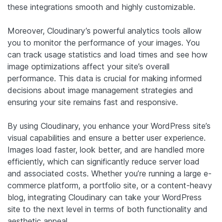
these integrations smooth and highly customizable.
Moreover, Cloudinary’s powerful analytics tools allow
you to monitor the performance of your images. You
can track usage statistics and load times and see how
image optimizations affect your site’s overall
performance. This data is crucial for making informed
decisions about image management strategies and
ensuring your site remains fast and responsive.
By using Cloudinary, you enhance your WordPress site’s
visual capabilities and ensure a better user experience.
Images load faster, look better, and are handled more
efficiently, which can significantly reduce server load
and associated costs. Whether you’re running a large e-
commerce platform, a portfolio site, or a content-heavy
blog, integrating Cloudinary can take your WordPress
site to the next level in terms of both functionality and
aesthetic appeal.