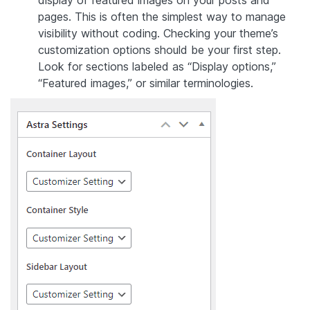
display of featured images on your posts and
pages. This is often the simplest way to manage
visibility without coding. Checking your theme’s
customization options should be your first step.
Look for sections labeled as “Display options,”
“Featured images,” or similar terminologies.