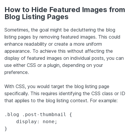
How to Hide Featured Images from
Blog Listing Pages
Sometimes, the goal might be decluttering the blog
listing pages by removing featured images. This could
enhance readability or create a more uniform
appearance. To achieve this without affecting the
display of featured images on individual posts, you can
use either CSS or a plugin, depending on your
preference.
With CSS, you would target the blog listing page
specifically. This requires identifying the CSS class or ID
that applies to the blog listing context. For example:
.blog .post-thumbnail {

    display: none;

}