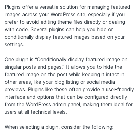
Plugins offer a versatile solution for managing featured
images across your WordPress site, especially if you
prefer to avoid editing theme files directly or dealing
with code. Several plugins can help you hide or
conditionally display featured images based on your
settings.
One plugin is “Conditionally display featured image on
singular posts and pages.” It allows you to hide the
featured image on the post while keeping it intact in
other areas, like your blog listing or social media
previews. Plugins like these often provide a user-friendly
interface and options that can be configured directly
from the WordPress admin panel, making them ideal for
users at all technical levels.
When selecting a plugin, consider the following: