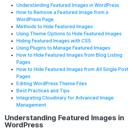
Understanding Featured Images in WordPress
How to Remove a Featured Image from a
WordPress Page
Methods to Hide Featured Images
Using Theme Options to Hide Featured Images
Hiding Featured Images with CSS
Using Plugins to Manage Featured Images
How to Hide Featured Images from Blog Listing
Pages
How to Hide Featured Images from All Single Post
Pages
Editing WordPress Theme Files
Best Practices and Tips
Integrating Cloudinary for Advanced Image
Management
Understanding Featured Images in
WordPress