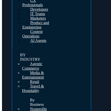
CX
Professionals
Developers
IT Teams
Marketers
Product and
Engineering
Content
Operations
AI Agents
BY
INDUSTRY
Agentic
Commerce
Media &
Entertainment
Retail
Travel &
Hospitality
By
Business
Nonprofits