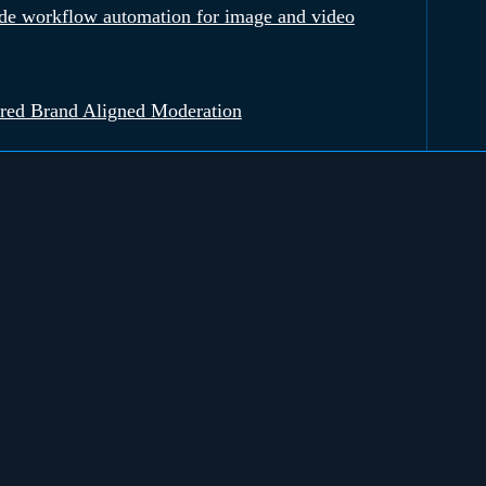
e workflow automation for image and video
red Brand Aligned Moderation