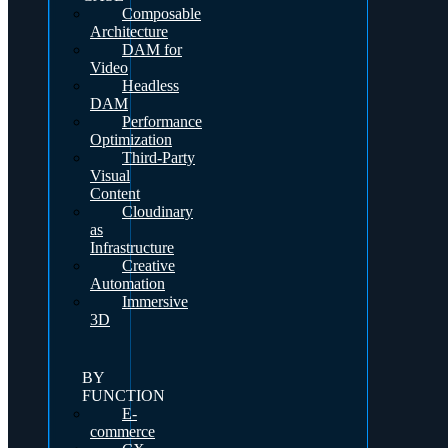
Composable
Architecture
DAM for
Video
Headless
DAM
Performance
Optimization
Third-Party
Visual
Content
Cloudinary
as
Infrastructure
Creative
Automation
Immersive
3D
BY
FUNCTION
E-
commerce