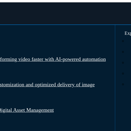
Exp
rforming video faster with AI-powered automation
tomization and optimized delivery of image
igital Asset Management