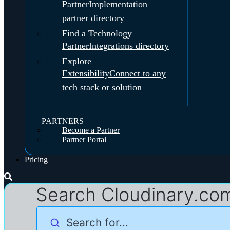
Partner
Implementation
partner directory
Find a Technology
Partner
Integrations directory
Explore
Extensibility
Connect to any
tech stack or solution
PARTNERS
Become a Partner
Partner Portal
Pricing
Search Cloudinary.co