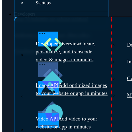
Startups
Developers
Over 70 industries are solving technical
challenges with Cloudinary.
Meet with a
Developer Overview
Create,
D
Cloudinary Expert →
personalize, and transcode
video & images in minutes
In
Ge
Image API
Add optimized images
to your website or app in minutes
Ma
Video API
Add video to your
website or app in minutes