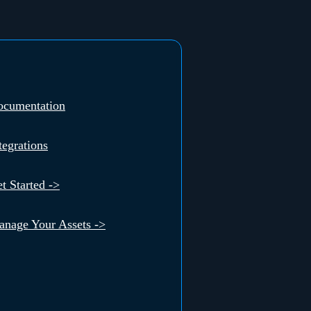
ocumentation
tegrations
t Started ->
nage Your Assets ->