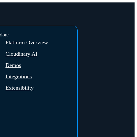
lore
Platform Overview
Cloudinary AI
Demos
Integrations
Extensibility