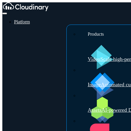
Platform
Products
Video
Scale high-pe
Image
Automated cus
Assets
AI-powered D