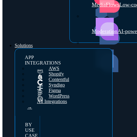
MediaFlows
Low-cod
Moderation
AI-powe
Solutions
APP
INTEGRATIONS
AWS
Shopify
Contentful
Syndigo
Figma
WordPress
All Integrations
→
BY
USE
CASE