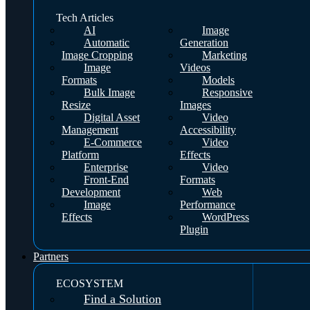
Tech Articles
AI
Image
Automatic
Generation
Image Cropping
Marketing
Image
Videos
Formats
Models
Bulk Image
Responsive
Resize
Images
Digital Asset
Video
Management
Accessibility
E-Commerce
Video
Platform
Effects
Enterprise
Video
Front-End
Formats
Development
Web
Image
Performance
Effects
WordPress
Plugin
Partners
ECOSYSTEM
Find a Solution