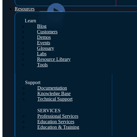
Resources
Learn
Blog
Customers
Demos
Events
Glossary
Labs
Resource Library
Tools
Support
Documentation
Knowledge Base
Technical Support
SERVICES
Professional Services
Education Services
Education & Training