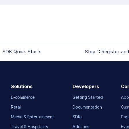
SDK Quick Starts
Step 1: Register and
Solutions
Developers
Co
E-commerce
Getting Started
Abo
Retail
Documentation
Cus
Media & Entertainment
SDKs
Part
Travel & Hospitality
Add-ons
Eve