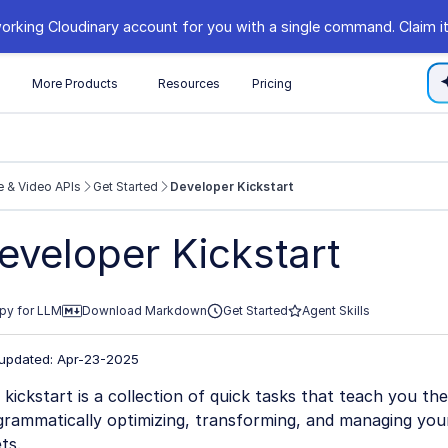
orking Cloudinary account for you with a single command. Claim it
s
More Products
Resources
Pricing
 & Video APIs
Get Started
Developer Kickstart
//cloudinary.com/documentation/llms.txt
eveloper Kickstart
xploring further.
py for LLM
Download Markdown
Get Started
Agent Skills
 updated: Apr-23-2025
 kickstart is a collection of quick tasks that teach you the
grammatically optimizing, transforming, and managing you
ts.