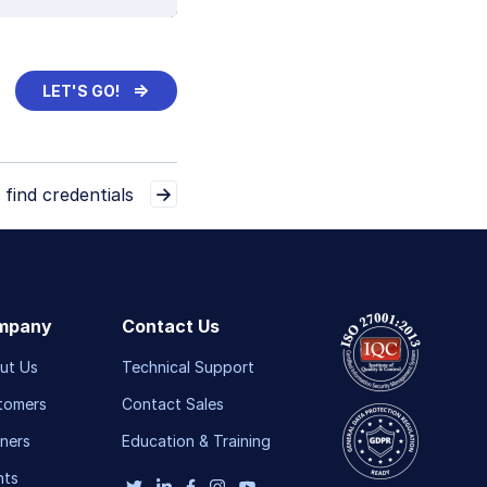
⇒
LET'S GO!
 find credentials
mpany
Contact Us
ut Us
Technical Support
tomers
Contact Sales
ners
Education & Training
nts