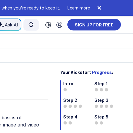
 when you're ready to keep it.
Learn more
Ask AI
SIGN UP FOR FREE
Your Kickstart
Progress
:
Intro
Step 1
Step 2
Step 3
Step 4
Step 5
 basics of
r image and video