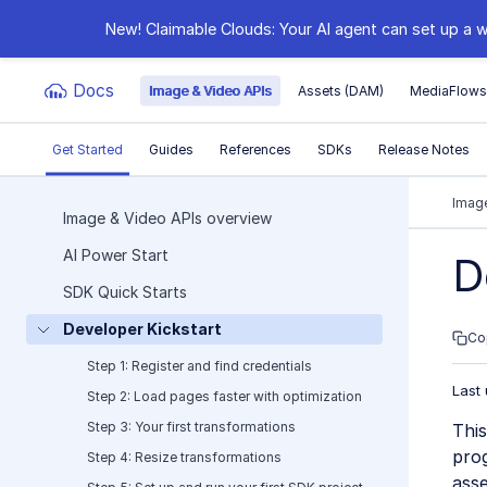
New! Claimable Clouds: Your AI agent can set up a w
Docs
Image & Video APIs
Assets (DAM)
MediaFlow
Get Started
Guides
References
SDKs
Release Notes
Documentation Index
Image
Image & Video APIs overview
AI Power Start
Fetch the complete documentation index at:
https:
D
SDK Quick Starts
Use this file to discover all available pages before e
Developer Kickstart
Co
Step 1: Register and find credentials
Last
Step 2: Load pages faster with optimization
Step 3: Your first transformations
This
pro
Step 4: Resize transformations
asse