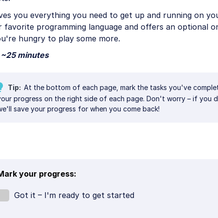
ives you everything you need to get up and running on yo
r favorite programming language and offers an optional o
ou're hungry to play some more.
~25 minutes
Tip
At the bottom of each page, mark the tasks you've comple
your progress on the right side of each page. Don't worry – if you do
we'll save your progress for when you come back!
Mark your progress:
Got it – I'm ready to get started