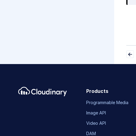
Products
Programmable Media
Image API
Video API
DAM