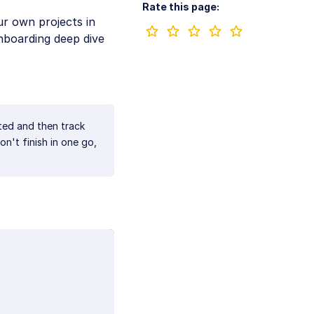
Rate this page:
ur own projects in
nboarding deep dive
ted and then track
n't finish in one go,