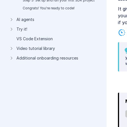
Step 5: Set up and run your first SDK project
It g
Congrats! You're ready to code!
you
AI agents
if y
Try it!
VS Code Extension
Video tutorial library
Additional onboarding resources