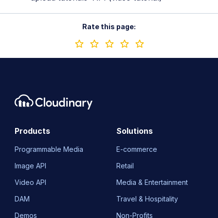
Rate this page:
Products
Solutions
Programmable Media
E-commerce
Image API
Retail
Video API
Media & Entertainment
DAM
Travel & Hospitality
Demos
Non-Profits