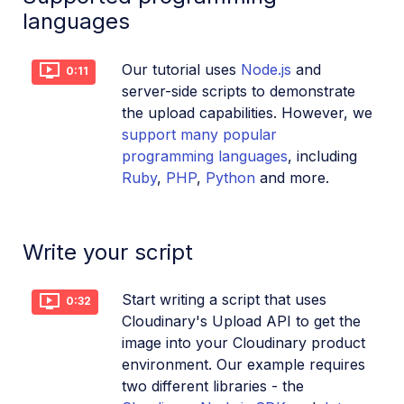
languages
Dev Hints en Español
Cloudinary Café Training Sessions
Our tutorial uses
Node.js
and
0:11
server-side scripts to demonstrate
Additional onboarding resources
the upload capabilities. However, we
support many popular
Guides
programming languages
, including
Ruby
,
PHP
,
Python
and more.
References
Write your script
SDKs
Start writing a script that uses
Release Notes
0:32
Cloudinary's Upload API to get the
image into your Cloudinary product
environment. Our example requires
two different libraries - the