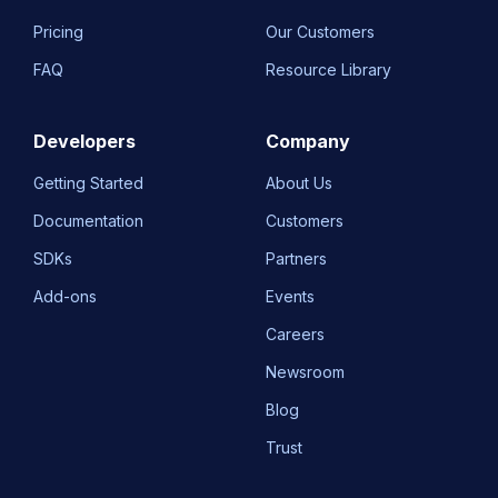
Pricing
Our Customers
FAQ
Resource Library
Developers
Company
Getting Started
About Us
Documentation
Customers
SDKs
Partners
Add-ons
Events
Careers
Newsroom
Blog
Trust