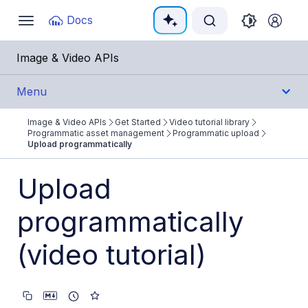
Documentation Index
Docs
Toggle
navigation
Fetch the complete documentation index at:
https:/
Image & Video APIs
Use this file to discover all available pages before e
Menu
Image & Video APIs
Get Started
Video tutorial library
Get Started
Programmatic asset management
Programmatic upload
Upload programmatically
Image & Video APIs overview
Upload
AI Power Start
programmatically
SDK Quick Starts
Developer Kickstart
(video tutorial)
AI agents
Try it!