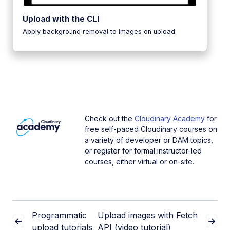
Upload with the CLI
Apply background removal to images on upload
Check out the
Cloudinary Academy
for
free self-paced Cloudinary courses on
a variety of developer or DAM topics,
or register for formal instructor-led
courses, either virtual or on-site.
Programmatic
Upload images with Fetch
upload tutorials
API (video tutorial)