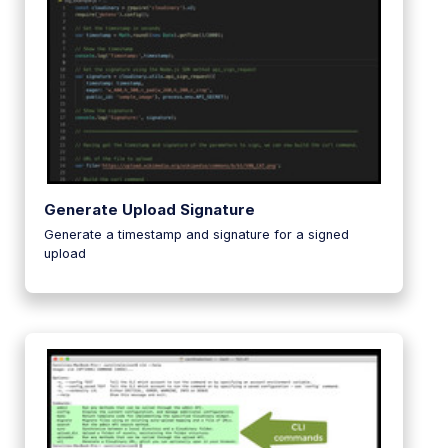
Generate Upload Signature
Generate a timestamp and signature for a signed
upload