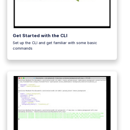
Get Started with the CLI
Set up the CLI and get familiar with some basic
commands