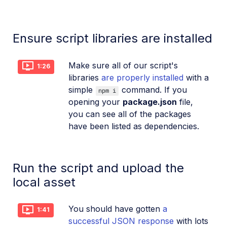
Ensure script libraries are installed
Make sure all of our script's
1:26
libraries
are properly installed
with a
simple
command. If you
npm i
opening your
package.json
file,
you can see all of the packages
have been listed as dependencies.
Run the script and upload the
local asset
You should have gotten
a
1:41
successful JSON response
with lots