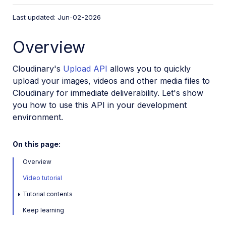
VS Code Extension
Last updated: Jun-02-2026
Video tutorial library
Overview
Programmatic asset management
Image onboarding
Cloudinary's
Upload API
allows you to quickly
Programmatic upload
upload your images, videos and other media files to
Cloudinary for immediate deliverability. Let's show
Upload programmatically
you how to use this API in your development
Upload with Fetch API
environment.
Create upload presets (Node.js)
Create upload presets (Console UI)
On this page:
Auto upload
Overview
Moderate images with AI
Video tutorial
Use AI to generate image captions
Tutorial contents
Upload images in Flutter
Keep learning
Upload images in Node.js