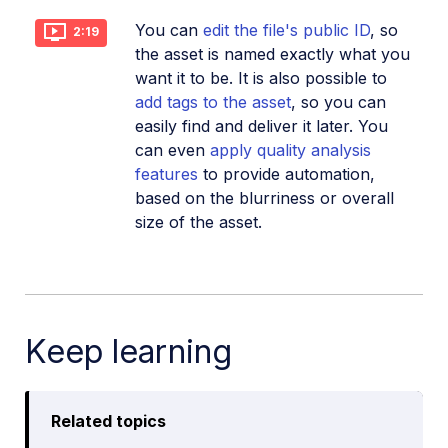
You can
edit the file's public ID
, so
2:19
the asset is named exactly what you
want it to be. It is also possible to
add tags to the asset
, so you can
easily find and deliver it later. You
can even
apply quality analysis
features
to provide automation,
based on the blurriness or overall
size of the asset.
Keep learning
Related topics