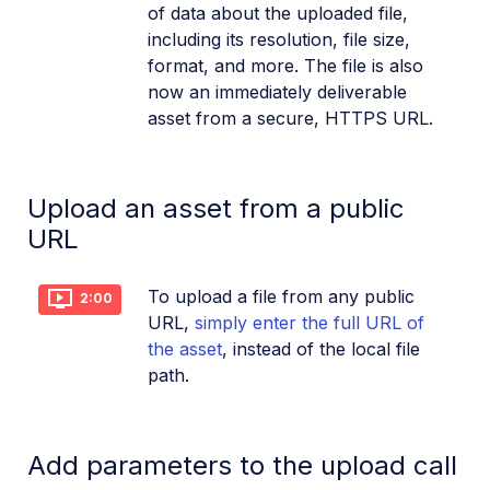
of data about the uploaded file,
including its resolution, file size,
format, and more. The file is also
now an immediately deliverable
asset from a secure, HTTPS URL.
Upload an asset from a public
URL
To upload a file from any public
2:00
URL,
simply enter the full URL of
the asset
, instead of the local file
path.
Add parameters to the upload call