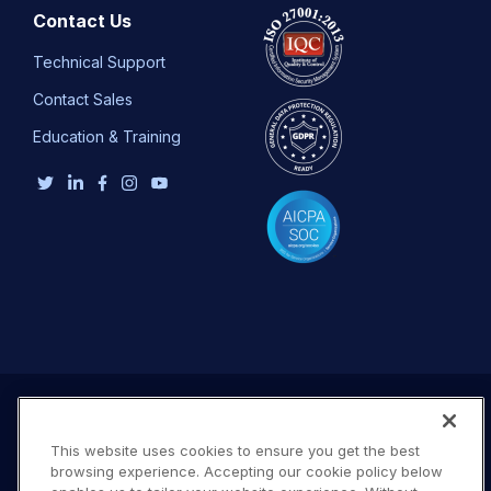
Contact Us
Technical Support
Contact Sales
Education & Training
This website uses cookies to ensure you get the best
browsing experience. Accepting our cookie policy below