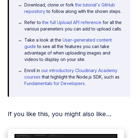
Download, clone or fork
the tutorial's GitHub
repository
to follow along with the shown steps.
Refer to
the full Upload API reference
for all the
various parameters you can add to upload calls.
Take a look at the
User-generated content
guide
to see all the features you can take
advantage of when uploading images and
videos to display on your site.
Enroll in
our introductory Cloudinary Academy
courses
that highlight the Node.js SDK, such as
Fundamentals for Developers
.
If you like this, you might also like...