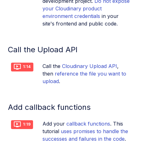
development project.
Do not expose
your Cloudinary product
environment credentials
in your
site's frontend and public code.
Call the Upload API
Call the
Cloudinary Upload API
,
1:14
then
reference the file you want to
upload
.
Add callback functions
Add your
callback functions
. This
1:19
tutorial
uses promises to handle the
successes and failures in the code
.