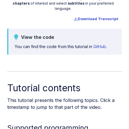
Video
chapters
of interest and select
subtitles
in your preferred
Upload assets in a SvelteKit app
language.
Upload assets in a Remix app
Download Transcript
Upload images in Astro
Upload images in Hono
View the code
Use webhooks to remove backgrounds
You can find the code from this tutorial in
GitHub
.
Upload images in Laravel
Interaction with Cloudinary APIs
Cloudinary SDKs
Cloudinary CLI
Tutorial contents
Widgets and tools
This tutorial presents the following topics. Click a
Optimization and delivery
timestamp to jump to that part of the video.
Transformations
Supported programming
Dev Hints on YouTube