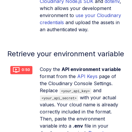
Cloudinary Node.js SDK
and
dotenv
,
which allows your development
environment to
use your Cloudinary
credentials
and upload the assets in
an authenticated way.
Retrieve your environment variable
Copy the
API environment variable
0:50
format from the
API Keys
page of
the Cloudinary Console Settings.
Replace
and
<your_api_key>
with your actual
<your_api_secret>
values. Your cloud name is already
correctly included in the format.
Then, paste the environment
variable into a
.env
file in your