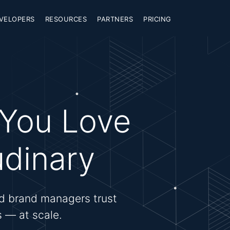
VELOPERS
RESOURCES
PARTNERS
PRICING
 You Love
udinary
d brand managers trust
es — at scale.