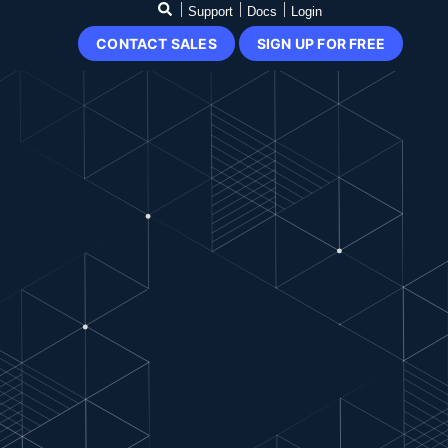
Support
Docs
Login
CONTACT SALES
SIGN UP FOR FREE