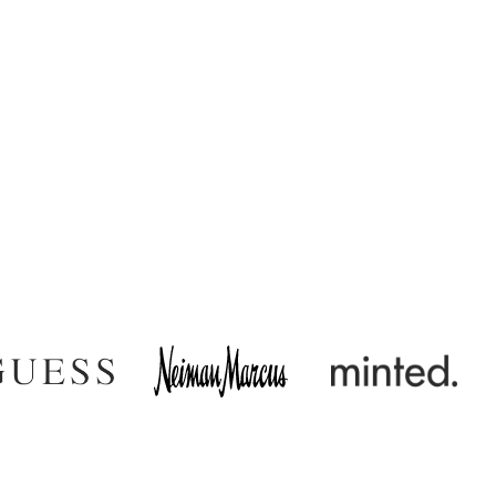
very and uptime