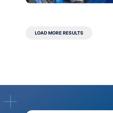
LOAD MORE RESULTS