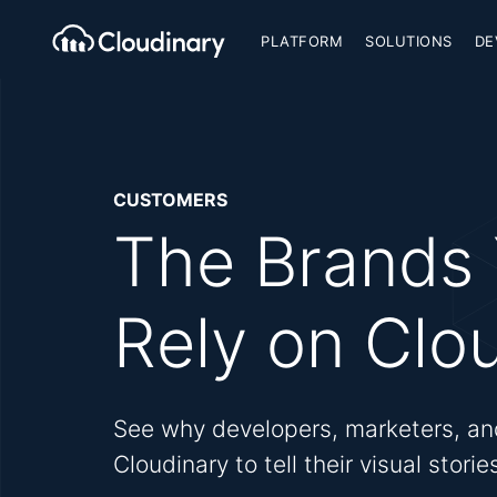
PLATFORM
SOLUTIONS
DE
CUSTOMERS
The Brands
Rely on Clo
See why developers, marketers, an
Cloudinary to tell their visual stori