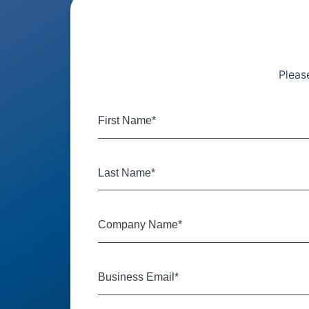
Pleas