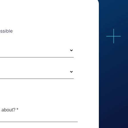
ssible