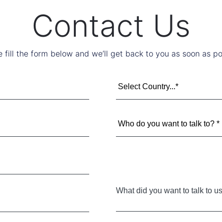
Contact Us
e fill the form below and we’ll get back to you as soon as po