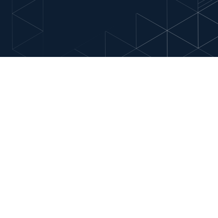
ests
nd