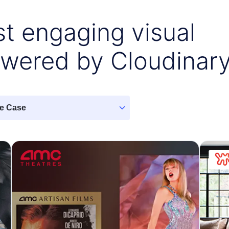
t engaging visual
owered by Cloudinar