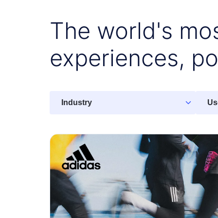
The world's mos
experiences, p