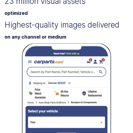
23 million visual assets
optimized
Highest-quality images delivered
on any channel or medium