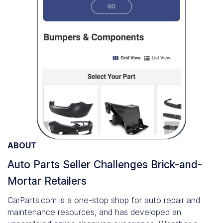
ABOUT
Auto Parts Seller Challenges Brick-and-
Mortar Retailers
CarParts.com is a one-stop shop for auto repair and
maintenance resources, and has developed an