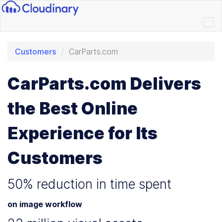
Customers
CarParts.com
CarParts.com Delivers
the Best Online
Experience for Its
Customers
50% reduction in time spent
on image workflow