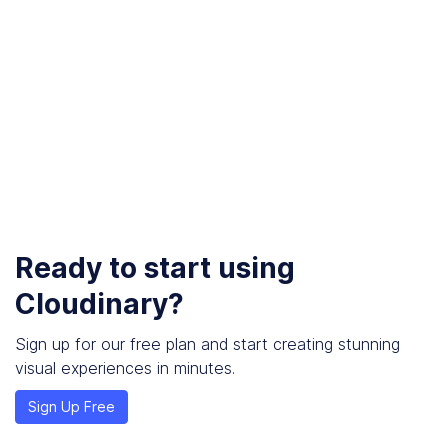
Ready to start using
Cloudinary?
Sign up for our free plan and start creating stunning
visual experiences in minutes.
Sign Up Free