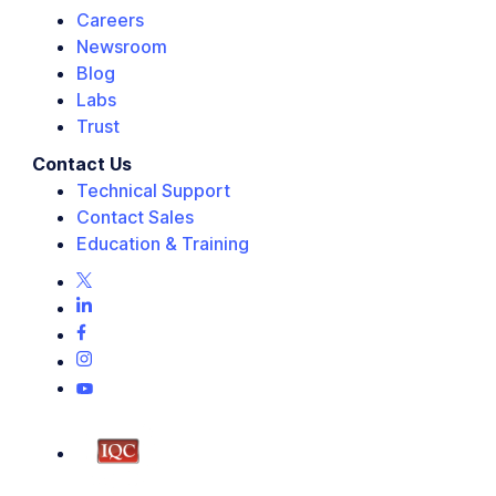
Careers
Newsroom
Blog
Labs
Trust
Contact Us
Technical Support
Contact Sales
Education & Training