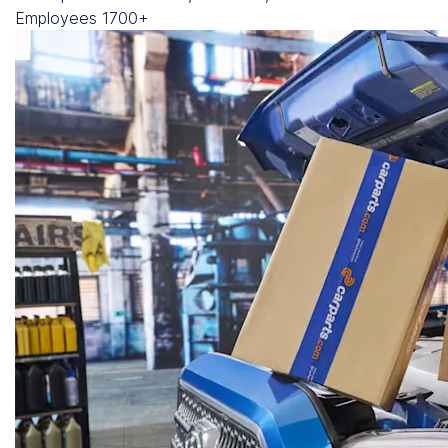
Employees
1700+