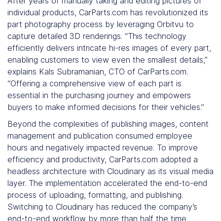
After years of manually taking and editing pictures of
individual products, CarParts.com has revolutionized its
part photography process by leveraging Orbitvu to
capture detailed 3D renderings. “This technology
efficiently delivers intricate hi-res images of every part,
enabling customers to view even the smallest details,”
explains Kals Subramanian, CTO of CarParts.com.
“Offering a comprehensive view of each part is
essential in the purchasing journey and empowers
buyers to make informed decisions for their vehicles.”
Beyond the complexities of publishing images, content
management and publication consumed employee
hours and negatively impacted revenue. To improve
efficiency and productivity, CarParts.com adopted a
headless architecture with Cloudinary as its visual media
layer. The implementation accelerated the end-to-end
process of uploading, formatting, and publishing.
Switching to Cloudinary has reduced the company’s
end-to-end workflow by more than half the time.