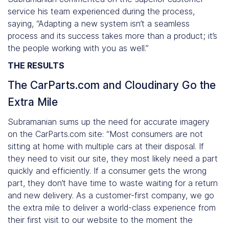
service his team experienced during the process,
saying, “Adapting a new system isn’t a seamless
process and its success takes more than a product; it’s
the people working with you as well.”
THE RESULTS
The CarParts.com and Cloudinary Go the
Extra Mile
Subramanian sums up the need for accurate imagery
on the CarParts.com site: “Most consumers are not
sitting at home with multiple cars at their disposal. If
they need to visit our site, they most likely need a part
quickly and efficiently. If a consumer gets the wrong
part, they don’t have time to waste waiting for a return
and new delivery. As a customer-first company, we go
the extra mile to deliver a world-class experience from
their first visit to our website to the moment the