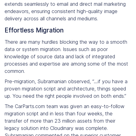
extends seamlessly to email and direct mail marketing
endeavors, ensuring consistent high-quality image
delivery across all channels and mediums.
Effortless Migration
There are many hurdles blocking the way to a smooth
data or system migration. Issues such as poor
knowledge of source data and lack of integrated
processes and expertise are among some of the most
common.
Pre-migration, Subramanian observed, “…if you have a
proven migration script and architecture, things speed
up. You need the right people involved on both ends.”
The CarParts.com team was given an easy-to-follow
migration script and in less than four weeks, the
transfer of more than 23 million assets from their
legacy solution into Cloudinary was complete.
Subramanian commented on the superior customer