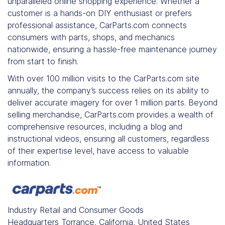
unparalleled online shopping experience. Whether a
customer is a hands-on DIY enthusiast or prefers
professional assistance, CarParts.com connects
consumers with parts, shops, and mechanics
nationwide, ensuring a hassle-free maintenance journey
from start to finish.
With over 100 million visits to the CarParts.com site
annually, the company’s success relies on its ability to
deliver accurate imagery for over 1 million parts. Beyond
selling merchandise, CarParts.com provides a wealth of
comprehensive resources, including a blog and
instructional videos, ensuring all customers, regardless
of their expertise level, have access to valuable
information.
Industry
Retail and Consumer Goods
Headquarters
Torrance, California, United States