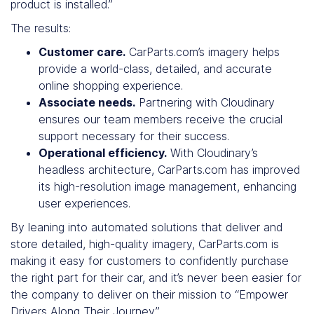
product is installed.”
The results:
Customer care.
CarParts.com’s imagery helps
provide a world-class, detailed, and accurate
online shopping experience.
Associate needs.
Partnering with Cloudinary
ensures our team members receive the crucial
support necessary for their success.
Operational efficiency.
With Cloudinary’s
headless architecture, CarParts.com has improved
its high-resolution image management, enhancing
user experiences.
By leaning into automated solutions that deliver and
store detailed, high-quality imagery, CarParts.com is
making it easy for customers to confidently purchase
the right part for their car, and it’s never been easier for
the company to deliver on their mission to “Empower
Drivers Along Their Journey.”