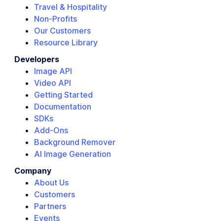
Travel & Hospitality
Non-Profits
Our Customers
Resource Library
Developers
Image API
Video API
Getting Started
Documentation
SDKs
Add-Ons
Background Remover
AI Image Generation
Company
About Us
Customers
Partners
Events