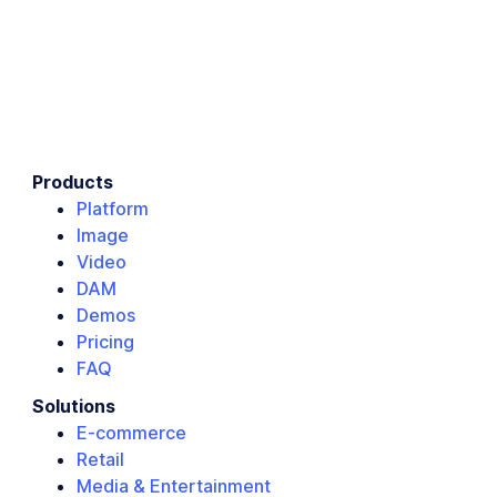
Products
Platform
Image
Video
DAM
Demos
Pricing
FAQ
Solutions
E-commerce
Retail
Media & Entertainment