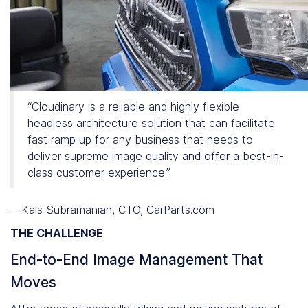
“Cloudinary is a reliable and highly flexible
headless architecture solution that can facilitate
fast ramp up for any business that needs to
deliver supreme image quality and offer a best-in-
class customer experience.”
—Kals Subramanian, CTO, CarParts.com
THE CHALLENGE
End-to-End Image Management That
Moves