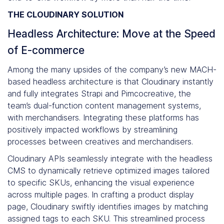
THE CLOUDINARY SOLUTION
Headless Architecture: Move at the Speed
of E-commerce
Among the many upsides of the company’s new MACH-
based headless architecture is that Cloudinary instantly
and fully integrates Strapi and Pimcocreative, the
team’s dual-function content management systems,
with merchandisers. Integrating these platforms has
positively impacted workflows by streamlining
processes between creatives and merchandisers.
Cloudinary APIs seamlessly integrate with the headless
CMS to dynamically retrieve optimized images tailored
to specific SKUs, enhancing the visual experience
across multiple pages. In crafting a product display
page, Cloudinary swiftly identifies images by matching
assigned tags to each SKU. This streamlined process