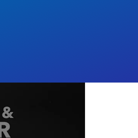
nary offers everything
dia⁠ at scale.