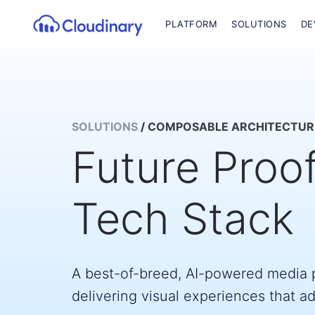
PLATFORM
SOLUTIONS
DE
SOLUTIONS
/
COMPOSABLE ARCHITECTUR
Future Proo
Tech Stack
A best-of-breed, AI-powered media p
delivering visual experiences that a