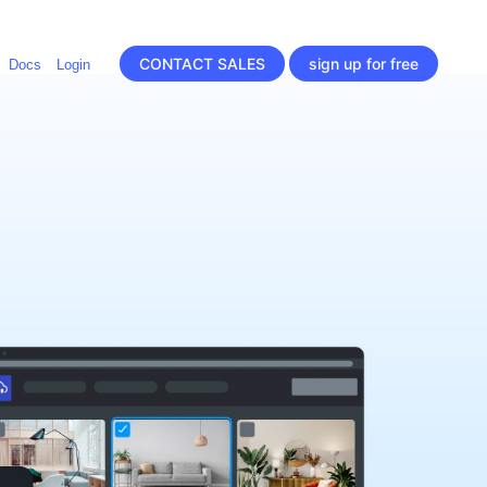
CONTACT SALES
sign up for free
Docs
Login