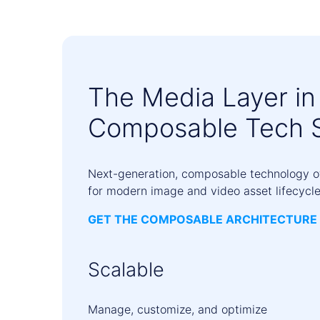
The Media Layer in
Composable Tech 
Next-generation, composable technology off
for modern image and video asset lifecycle
GET THE COMPOSABLE ARCHITECTURE 
Scalable
Manage, customize, and optimize