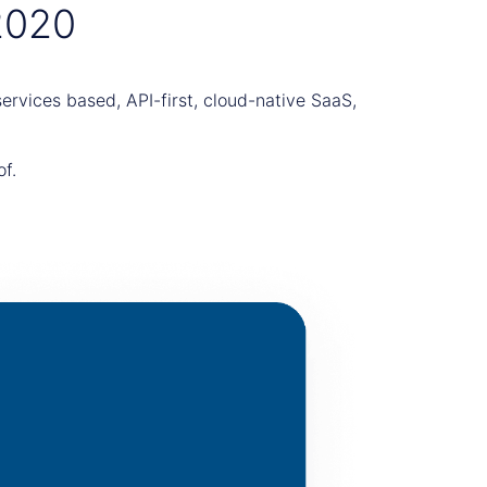
2020
rvices based, API-first, cloud-native SaaS,
of.