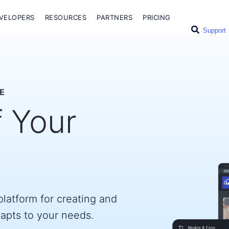
VELOPERS
RESOURCES
PARTNERS
PRICING
Support
E
f Your
latform for creating and
dapts to your needs.