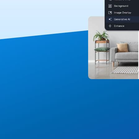
Media Layer for a C