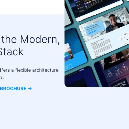
 the Modern,
Stack
ers a flexible architecture
s.
BROCHURE ->