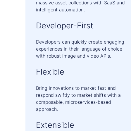
massive asset collections with SaaS and
intelligent automation.
Developer-First
Developers can quickly create engaging
experiences in their language of choice
with robust image and video APIs.
Flexible
Bring innovations to market fast and
respond swiftly to market shifts with a
composable, microservices-based
approach.
Extensible