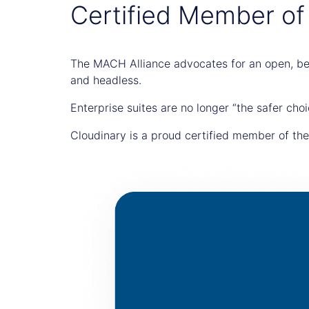
Certified Member of
The MACH Alliance advocates for an open, bes
and headless.
Enterprise suites are no longer “the safer choi
Cloudinary is a proud certified member of th