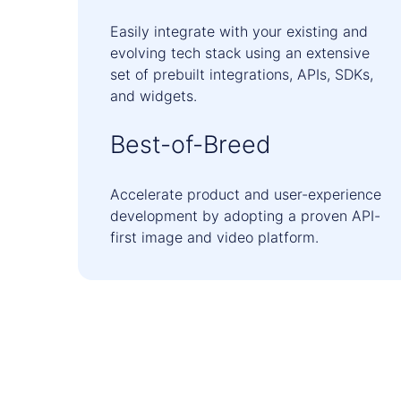
Easily integrate with your existing and
evolving tech stack using an extensive
set of prebuilt integrations, APIs, SDKs,
and widgets.
Best-of-Breed
Accelerate product and user-experience
development by adopting a proven API-
first image and video platform.