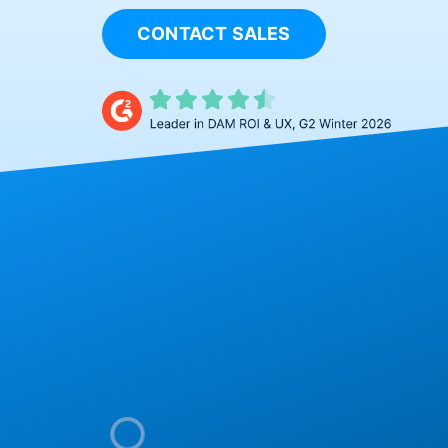
CONTACT SALES
The Visual 