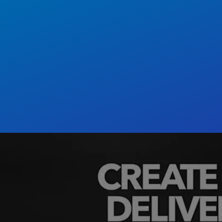
ed, API-first, and microservices-based, Cloudi
rs need to manage, optimize, and deliver rich me