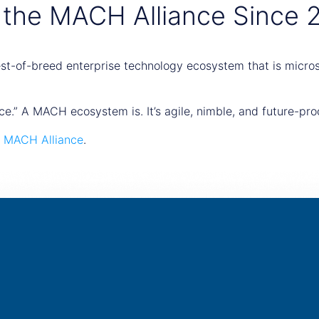
 the MACH Alliance Since 
t-of-breed enterprise technology ecosystem that is microse
ce.” A MACH ecosystem is. It’s agile, nimble, and future-pro
e
MACH Alliance
.