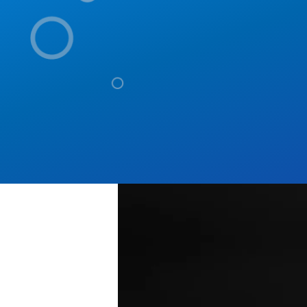
Tech Stack
Content-aware, AI-power
developers and IT leade