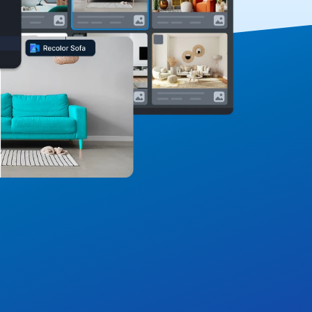
omposable