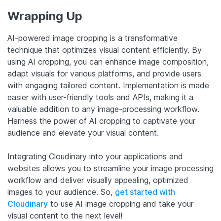
Wrapping Up
AI-powered image cropping is a transformative
technique that optimizes visual content efficiently. By
using AI cropping, you can enhance image composition,
adapt visuals for various platforms, and provide users
with engaging tailored content. Implementation is made
easier with user-friendly tools and APIs, making it a
valuable addition to any image-processing workflow.
Harness the power of AI cropping to captivate your
audience and elevate your visual content.
Integrating Cloudinary into your applications and
websites allows you to streamline your image processing
workflow and deliver visually appealing, optimized
images to your audience. So,
get started with
Cloudinary
to use AI image cropping and take your
visual content to the next level!