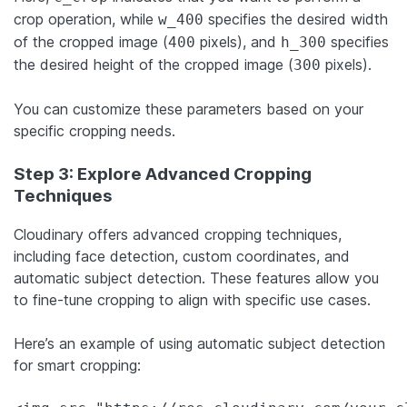
crop operation, while
specifies the desired width
w_400
of the cropped image (
pixels), and
specifies
400
h_300
the desired height of the cropped image (
pixels).
300
You can customize these parameters based on your
specific cropping needs.
Step 3: Explore Advanced Cropping
Techniques
Cloudinary offers advanced cropping techniques,
including face detection, custom coordinates, and
automatic subject detection. These features allow you
to fine-tune cropping to align with specific use cases.
Here’s an example of using automatic subject detection
for smart cropping: