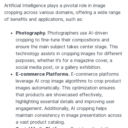
Artificial Intelligence plays a pivotal role in image
cropping across various domains, offering a wide range
of benefits and applications, such as:
Photography.
Photographers use AI-driven
cropping to fine-tune their compositions and
ensure the main subject takes center stage. This
technology assists in cropping images for different
purposes, whether it’s for a magazine cover, a
social media post, or a gallery exhibition.
E-commerce Platforms.
E-commerce platforms
leverage AI crop image algorithms to crop product
images automatically. This optimization ensures
that products are showcased effectively,
highlighting essential details and improving user
engagement. Additionally, AI cropping helps
maintain consistency in image presentation across
a vast product catalog.