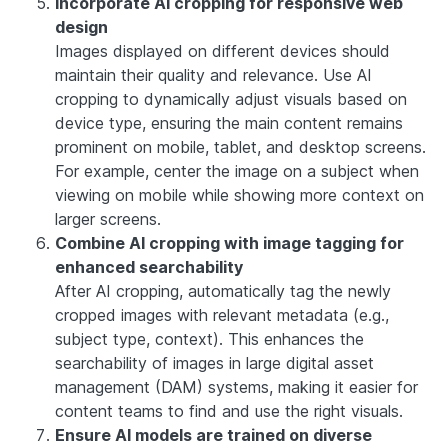
Incorporate AI cropping for responsive web
design
Images displayed on different devices should
maintain their quality and relevance. Use AI
cropping to dynamically adjust visuals based on
device type, ensuring the main content remains
prominent on mobile, tablet, and desktop screens.
For example, center the image on a subject when
viewing on mobile while showing more context on
larger screens.
Combine AI cropping with image tagging for
enhanced searchability
After AI cropping, automatically tag the newly
cropped images with relevant metadata (e.g.,
subject type, context). This enhances the
searchability of images in large digital asset
management (DAM) systems, making it easier for
content teams to find and use the right visuals.
Ensure AI models are trained on diverse