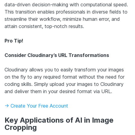
data-driven decision-making with computational speed.
This transition enables professionals in diverse fields to
streamline their workflow, minimize human error, and
attain consistent, top-notch results.
Pro Tip!
Consider Cloudinary’s URL Transformations
Cloudinary allows you to easily transform your images
on the fly to any required format without the need for
coding skills. Simply upload your images to Cloudinary
and deliver them in your desired format via URL.
-> Create Your Free Account
Key Applications of AI in Image
Cropping