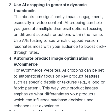
Use AI cropping to generate dynamic
thumbnails
Thumbnails can significantly impact engagement,
especially in video content. AI cropping can help
you generate multiple thumbnail options focusing
on different subjects or actions within the frame.
Use A/B testing to see which cropped version
resonates most with your audience to boost click-
through rates.
Automate product image optimization in
eCommerce
For eCommerce websites, AI cropping can be set
to automatically focus on key product features,
such as specific details or textures (e.g., a logo or
fabric pattern). This way, your product images
emphasize what differentiates your products,
which can influence purchase decisions and
enhance user experience.