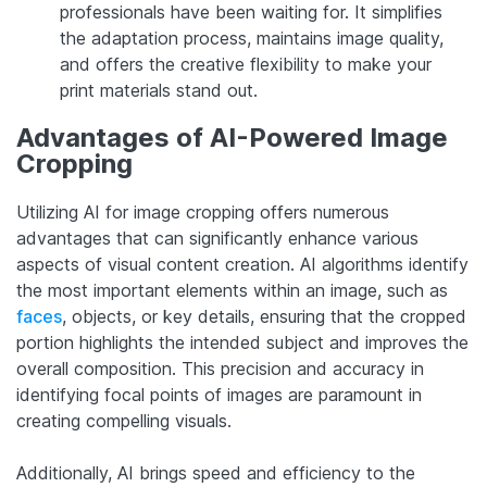
professionals have been waiting for. It simplifies
the adaptation process, maintains image quality,
and offers the creative flexibility to make your
print materials stand out.
Advantages of AI-Powered Image
Cropping
Utilizing AI for image cropping offers numerous
advantages that can significantly enhance various
aspects of visual content creation. AI algorithms identify
the most important elements within an image, such as
faces
, objects, or key details, ensuring that the cropped
portion highlights the intended subject and improves the
overall composition. This precision and accuracy in
identifying focal points of images are paramount in
creating compelling visuals.
Additionally, AI brings speed and efficiency to the