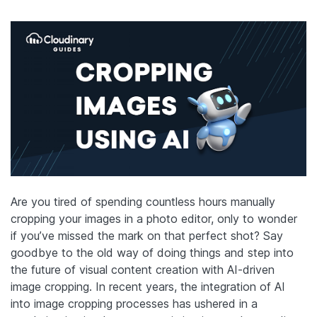
Are you tired of spending countless hours manually
cropping your images
in a photo editor
, only to wonder
if you’ve missed the mark on that perfect shot? Say
goodbye to the old way of doing things and step into
the future of visual content creation with AI-driven
image cropping. In recent years, the integration of AI
into image cropping processes has ushered in a