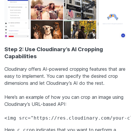
Step 2: Use Cloudinary’s AI Cropping
Capabilities
Cloudinary offers AI-powered cropping features that are
easy to implement. You can specify the desired crop
dimensions and let Cloudinary’s AI do the rest.
Here’s an example of how you can crop an image using
Cloudinary’s URL-based API:
<img src="https://res.cloudinary.com/your-c
Here,
indicates that you want to perform a
c_crop