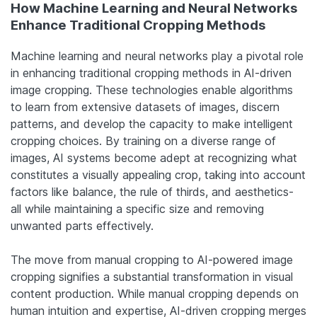
How Machine Learning and Neural Networks
Enhance Traditional Cropping Methods
Machine learning and neural networks play a pivotal role
in enhancing traditional cropping methods in AI-driven
image cropping. These technologies enable algorithms
to learn from extensive datasets of images, discern
patterns, and develop the capacity to make intelligent
cropping choices. By training on a diverse range of
images, AI systems become adept at recognizing what
constitutes a visually appealing crop, taking into account
factors like balance, the rule of thirds, and
aesthetics-
all
while maintaining a specific size and removing
unwanted parts effectively.
The move from manual cropping to AI-powered image
cropping signifies a substantial transformation in visual
content production. While manual cropping depends on
human intuition and expertise, AI-driven cropping merges