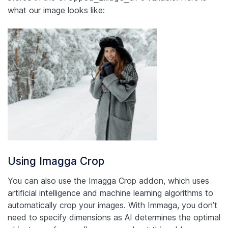
what our image looks like:
Using Imagga Crop
You can also use the Imagga Crop addon, which uses
artificial intelligence and machine learning algorithms to
automatically crop your images. With Immaga, you don’t
need to specify dimensions as AI determines the optimal