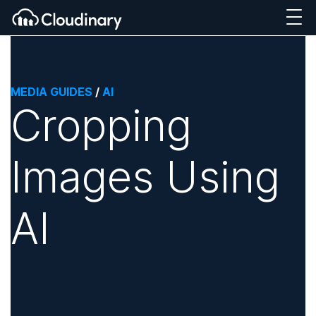
MEDIA GUIDES
/
AI
Cropping
Images Using
AI