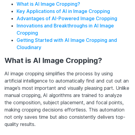
What is AI Image Cropping?
Key Applications of AI in Image Cropping
Advantages of AI-Powered Image Cropping
Innovations and Breakthroughs in AI Image
Cropping
Getting Started with AI Image Cropping and
Cloudinary
What is AI
Image Cropping
?
AI image cropping simplifies the process by using
artificial intelligence to automatically find and cut out an
image’s most important and visually pleasing part. Unlike
manual cropping, AI algorithms are trained to analyze
the composition, subject placement, and focal points,
making cropping decisions effortless. This automation
not only saves time but also consistently delivers top-
quality results.