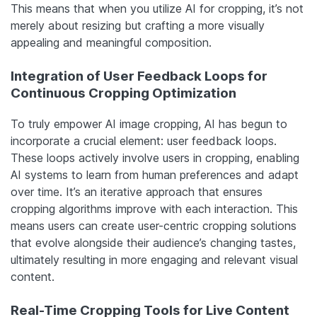
This means that when you utilize AI for cropping, it’s not
merely about resizing but crafting a more visually
appealing and meaningful composition.
Integration of User Feedback Loops for
Continuous Cropping Optimization
To truly empower AI image cropping, AI has begun to
incorporate a crucial element: user feedback loops.
These loops actively involve users in cropping, enabling
AI systems to learn from human preferences and adapt
over time. It’s an iterative approach that ensures
cropping algorithms improve with each interaction. This
means users can create user-centric cropping solutions
that evolve alongside their audience’s changing tastes,
ultimately resulting in more engaging and relevant visual
content.
Real-Time Cropping Tools for Live Content