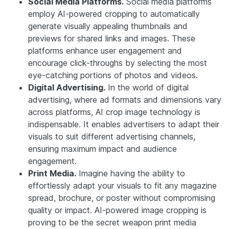
Social Media Platforms.
Social media platforms
employ AI-powered cropping to automatically
generate visually appealing thumbnails and
previews for shared links and images. These
platforms enhance user engagement and
encourage click-throughs by selecting the most
eye-catching portions of photos and videos.
Digital Advertising.
In the world of digital
advertising, where ad formats and dimensions vary
across platforms, AI crop image technology is
indispensable. It enables advertisers to adapt their
visuals to suit different advertising channels,
ensuring maximum impact and audience
engagement.
Print Media.
Imagine having the ability to
effortlessly adapt your visuals to fit any magazine
spread, brochure, or poster without compromising
quality or impact. AI-powered image cropping is
proving to be the secret weapon print media