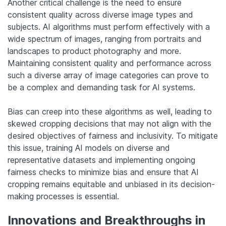
Another critical challenge is the need to ensure
consistent quality across diverse image types and
subjects. AI algorithms must perform effectively with a
wide spectrum of images, ranging from portraits and
landscapes to product photography and more.
Maintaining consistent quality and performance across
such a diverse array of image categories can prove to
be a complex and demanding task for AI systems.
Bias can creep into these algorithms as well, leading to
skewed cropping decisions that may not align with the
desired objectives of fairness and inclusivity. To mitigate
this issue, training AI models on diverse and
representative datasets and implementing ongoing
fairness checks to minimize bias and ensure that AI
cropping remains equitable and unbiased in its decision-
making processes is essential.
Innovations and Breakthroughs in