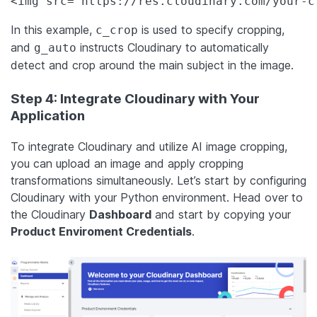
<img src="https://res.cloudinary.com/your-c
In this example,
is used to specify cropping,
c_crop
and
instructs Cloudinary to automatically
g_auto
detect and crop around the main subject in the image.
Step 4: Integrate Cloudinary with Your
Application
To integrate Cloudinary and utilize AI image cropping,
you can upload an image and apply cropping
transformations simultaneously. Let’s start by configuring
Cloudinary with your Python environment. Head over to
the Cloudinary
Dashboard
and start by copying your
Product Enviroment Credentials
.