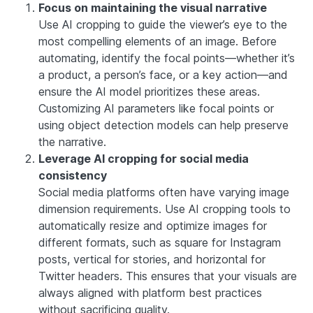
Focus on maintaining the visual narrative
Use AI cropping to guide the viewer’s eye to the
most compelling elements of an image. Before
automating, identify the focal points—whether it’s
a product, a person’s face, or a key action—and
ensure the AI model prioritizes these areas.
Customizing AI parameters like focal points or
using object detection models can help preserve
the narrative.
Leverage AI cropping for social media
consistency
Social media platforms often have varying image
dimension requirements. Use AI cropping tools to
automatically resize and optimize images for
different formats, such as square for Instagram
posts, vertical for stories, and horizontal for
Twitter headers. This ensures that your visuals are
always aligned with platform best practices
without sacrificing quality.