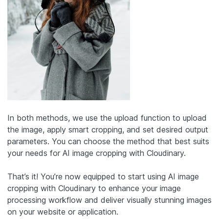
In both methods, we use the upload function to upload
the image, apply smart cropping, and set desired output
parameters. You can choose the method that best suits
your needs for AI image cropping with Cloudinary.
That’s it! You’re now equipped to start using AI image
cropping with Cloudinary to enhance your image
processing workflow and deliver visually stunning images
on your website or application.