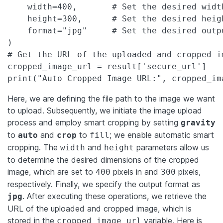
    width=400,       # Set the desired widt
    height=300,      # Set the desired heig
    format="jpg"     # Set the desired outpu
)

# Get the URL of the uploaded and cropped im
cropped_image_url = result['secure_url']

print("Auto Cropped Image URL:", cropped_im
Here, we are defining the file path to the image we want
to upload. Subsequently, we initiate the image upload
process and employ smart cropping by setting
gravity
to
and
to
; we enable automatic smart
auto
crop
fill
cropping. The
and
parameters allow us
width
height
to determine the desired dimensions of the cropped
image, which are set to
pixels in and
pixels,
400
300
respectively. Finally, we specify the output format as
. After executing these operations, we retrieve the
jpg
URL of the uploaded and cropped image, which is
stored in the
variable. Here is
cropped_image_url