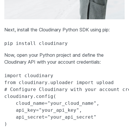
Next, install the Cloudinary Python SDK using pip:
pip install cloudinary
Now, open your Python project and define the
Cloudinary API with your account credentials:
import cloudinary

from cloudinary.uploader import upload

# Configure Cloudinary with your account cre
cloudinary.config(

    cloud_name="your_cloud_name",

    api_key="your_api_key",

    api_secret="your_api_secret"

)