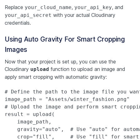
Replace
,
, and
your_cloud_name
your_api_key
with your actual Cloudinary
your_api_secret
credentials.
Using Auto Gravity For Smart Cropping
Images
Now that your project is set up, you can use the
Cloudinary
function to upload an image and
upload
apply smart cropping with automatic gravity:
# Define the path to the image file you want
image_path = "Assets/winter_fashion.png"

# Upload the image and perform smart croppin
result = upload(

    image_path,

    gravity="auto",  # Use "auto" for autom
    crop="fill",     # Use "fill" for smart 