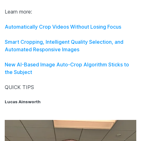
Learn more:
Automatically Crop Videos Without Losing Focus
Smart Cropping, Intelligent Quality Selection, and
Automated Responsive Images
New AI-Based Image Auto-Crop Algorithm Sticks to
the Subject
QUICK TIPS
Lucas Ainsworth