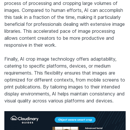
process of processing and cropping large volumes of
images. Compared to human efforts, AI can accomplish
this task in a fraction of the time, making it particularly
beneficial for professionals dealing with extensive image
libraries. This accelerated pace of image processing
allows content creators to be more productive and
responsive in their work.
Finally, AI crop image technology offers adaptability,
catering to specific platforms, devices, or medium
requirements. This flexibility ensures that images are
optimized for different contexts, from mobile screens to
print publications. By tailoring images to their intended
display environments, AI helps maintain consistency and
visual quality across various platforms and devices.