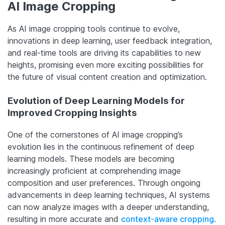
AI Image Cropping
As AI image cropping tools continue to evolve,
innovations in deep learning, user feedback integration,
and real-time tools are driving its capabilities to new
heights, promising even more exciting possibilities for
the future of visual content creation and optimization.
Evolution of Deep Learning Models for
Improved Cropping Insights
One of the cornerstones of AI image cropping’s
evolution lies in the continuous refinement of deep
learning models. These models are becoming
increasingly proficient at comprehending image
composition and user preferences. Through ongoing
advancements in deep learning techniques, AI systems
can now analyze images with a deeper understanding,
resulting in more accurate and
context-aware cropping
.