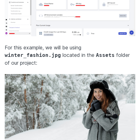
For this example, we will be using
located in the
folder
winter_fashion.jpg
Assets
of our project: