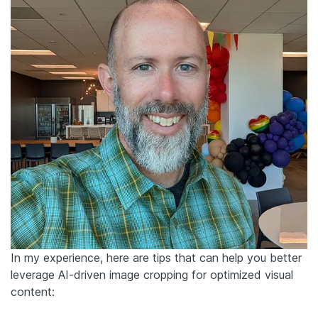
In my experience, here are tips that can help you better
leverage AI-driven image cropping for optimized visual
content: