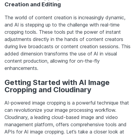
Creation and Editing
The world of content creation is increasingly dynamic,
and AI is stepping up to the challenge with real-time
cropping tools. These tools put the power of instant
adjustments directly in the hands of content creators
during live broadcasts or content creation sessions. This
added dimension transforms the use of AI in visual
content production, allowing for on-the-fly
enhancements.
Getting Started with AI Image
Cropping and Cloudinary
AI-powered image cropping is a powerful technique that
can revolutionize your image processing workflow.
Cloudinary, a leading cloud-based image and video
management platform, offers comprehensive tools and
APIs for AI image cropping. Let’s take a closer look at