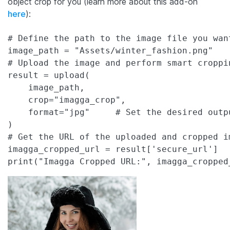
object crop for you (learn more about this add-on
here
):
# Define the path to the image file you want
image_path = "Assets/winter_fashion.png"

# Upload the image and perform smart croppin
result = upload(

    image_path,

    crop="imagga_crop",     

    format="jpg"     # Set the desired outpu
)

# Get the URL of the uploaded and cropped im
imagga_cropped_url = result['secure_url']
