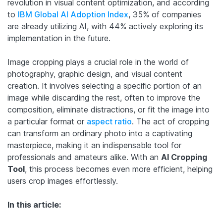
revolution in visual content optimization, and according
to
IBM Global AI Adoption Index
, 35% of companies
are already utilizing AI, with 44% actively exploring its
implementation in the future.
Image cropping plays a crucial role in the world of
photography, graphic design, and visual content
creation. It involves selecting a specific portion of an
image while discarding the rest, often to improve the
composition, eliminate distractions, or fit the image into
a particular format or
aspect ratio
. The act of cropping
can transform an ordinary photo into a captivating
masterpiece, making it an indispensable tool for
professionals and amateurs alike.
With an
AI Cropping
Tool
, this process becomes even more efficient, helping
users crop images effortlessly.
In this article: