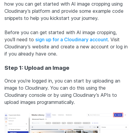
how you can get started with AI image cropping using
Cloudinary’s platform and provide some example code
snippets to help you kickstart your journey.
Before you can get started with AI image cropping,
you’ll need to
sign up for a Cloudinary account
. Visit
Cloudinary’s website and create a new account or log in
if you already have one.
Step 1: Upload an Image
Once you’re logged in, you can start by uploading an
image to Cloudinary. You can do this using the
Cloudinary console or by using Cloudinary’s APIs to
upload images programmatically.