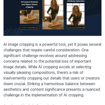
AI image cropping is a powerful tool, yet it poses several
challenges that require careful consideration. One
significant challenge revolves around addressing
concerns related to the potential loss of important
image details. While AI cropping excels at selecting
visually pleasing compositions, there’s a risk of
inadvertently cropping out details that users or creators
deem crucial. Striking a harmonious balance between
aesthetics and content significance presents a nuanced
challenge in the implementation of AI cropping.