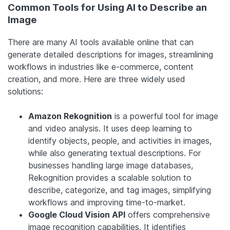
Common Tools for Using AI to Describe an
Image
There are many AI tools available online that can
generate detailed descriptions for images, streamlining
workflows in industries like e-commerce, content
creation, and more. Here are three widely used
solutions:
Amazon Rekognition
is a powerful tool for image
and video analysis. It uses deep learning to
identify objects, people, and activities in images,
while also generating textual descriptions. For
businesses handling large image databases,
Rekognition provides a scalable solution to
describe, categorize, and tag images, simplifying
workflows and improving time-to-market.
Google Cloud Vision API
offers comprehensive
image recognition capabilities. It identifies