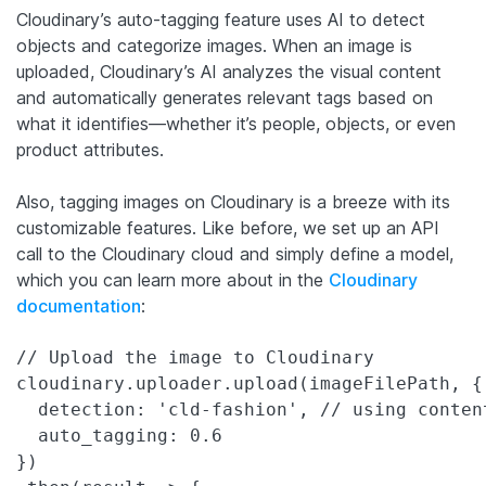
Cloudinary’s auto-tagging feature uses AI to detect
objects and categorize images. When an image is
uploaded, Cloudinary’s AI analyzes the visual content
and automatically generates relevant tags based on
what it identifies—whether it’s people, objects, or even
product attributes.
Also, tagging images on Cloudinary is a breeze with its
customizable features. Like before, we set up an API
call to the Cloudinary cloud and simply define a model,
which you can learn more about in the
Cloudinary
documentation
:
// Upload the image to Cloudinary

cloudinary.uploader.upload(imageFilePath, {

  detection: 'cld-fashion', // using content
  auto_tagging: 0.6

})
