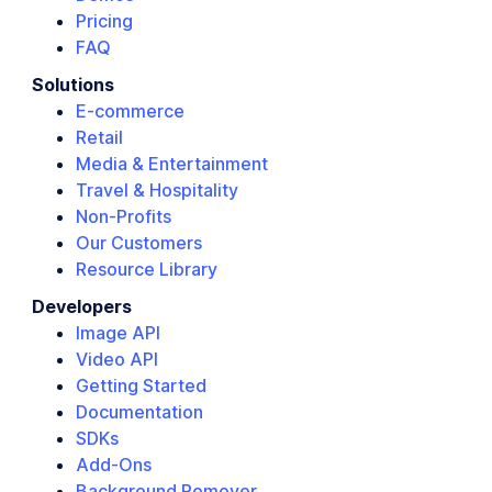
Pricing
FAQ
Solutions
E-commerce
Retail
Media & Entertainment
Travel & Hospitality
Non-Profits
Our Customers
Resource Library
Developers
Image API
Video API
Getting Started
Documentation
SDKs
Add-Ons
Background Remover