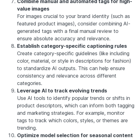
Combine manual and automated tags for high-
value images
For images crucial to your brand identity (such as
featured product images), consider combining AI-
generated tags with a final manual review to
ensure absolute accuracy and relevance.
Establish category-specific captioning rules
Create category-specific guidelines (like including
color, material, or style in descriptions for fashion)
to standardize AI outputs. This can help ensure
consistency and relevance across different
categories.
Leverage AI to track evolving trends
Use AI tools to identify popular trends or shifts in
product descriptors, which can inform both tagging
and marketing strategies. For example, monitor
tags to track which colors, styles, or themes are
trending.
Optimize model selection for seasonal content