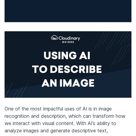
One of the most impactful uses of AI is in image
recognition and description, which can transform how
we interact with visual content. With AI’s ability to
analyze images and generate descriptive text,