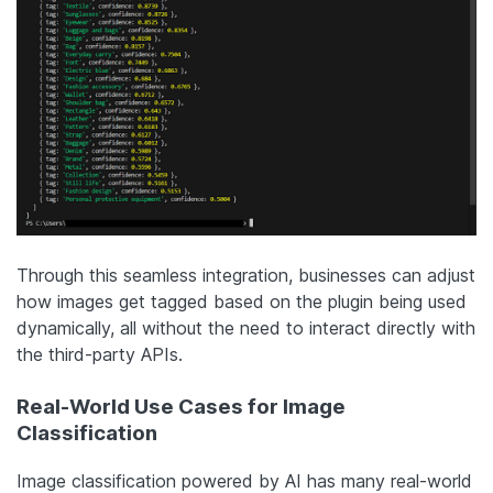
Through this seamless integration, businesses can adjust
how images get tagged based on the plugin being used
dynamically, all without the need to interact directly with
the third-party APIs.
Real-World Use Cases for Image
Classification
Image classification powered by AI has many real-world