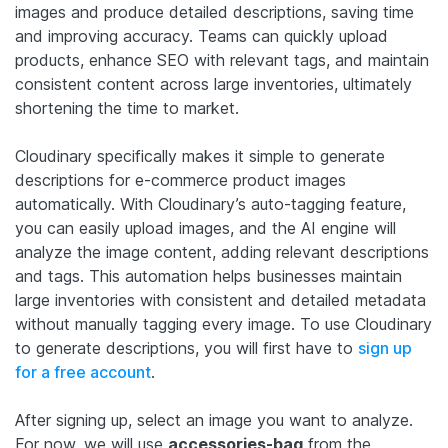
images and produce detailed descriptions, saving time
and improving accuracy. Teams can quickly upload
products, enhance SEO with relevant tags, and maintain
consistent content across large inventories, ultimately
shortening the time to market.
Cloudinary specifically makes it simple to generate
descriptions for e-commerce product images
automatically. With Cloudinary’s auto-tagging feature,
you can easily upload images, and the AI engine will
analyze the image content, adding relevant descriptions
and tags. This automation helps businesses maintain
large inventories with consistent and detailed metadata
without manually tagging every image. To use Cloudinary
to generate descriptions, you will first have to
sign up
for a free account
.
After signing up, select an image you want to analyze.
For now, we will use
accessories-bag
from the