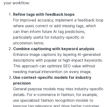
your workflow:
Refine tags with feedback loops
For improved accuracy, implement a feedback loop
where users correct or add missing tags, which
can then inform future AI tag predictions,
particularly useful for industry-specific or
uncommon terms.
Combine captioning with keyword analysis
Enhance image captions by layering AI-generated
descriptions with popular or high-impact keywords.
This approach can optimize SEO value without
needing manual intervention on every image.
Use context-specific models for industry
precision
General-purpose models may miss industry-specific
details. For e-commerce in fashion, for example,
use specialized fashion recognition models to
improve tag relevance and drive better customer