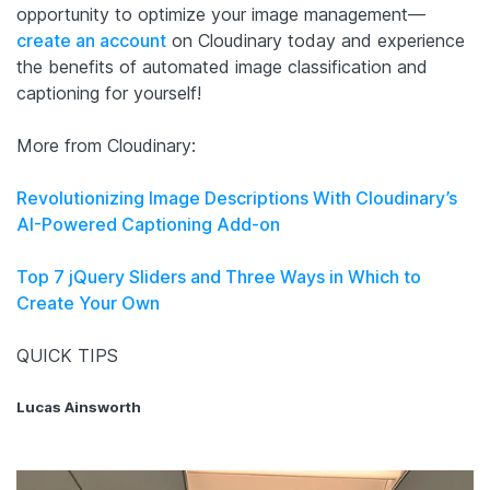
opportunity to optimize your image management—
create an account
on Cloudinary today and experience
the benefits of automated image classification and
captioning for yourself!
More from Cloudinary:
Revolutionizing Image Descriptions With Cloudinary’s
AI-Powered Captioning Add-on
Top 7 jQuery Sliders and Three Ways in Which to
Create Your Own
QUICK TIPS
Lucas Ainsworth