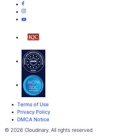
Terms of Use
Privacy Policy
DMCA Notice
© 2026 Cloudinary. All rights reserved.