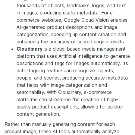
thousands of objects, landmarks, logos, and text
in images, producing useful metadata. For e-
commerce websites, Google Cloud Vision enables
AI-generated product descriptions and image
categorization, speeding up content creation and
enhancing the accuracy of search engine results.
Cloudinary
is a cloud-based media management
platform that uses Artificial Intelligence to generate
descriptions and tags for images automatically. Its
auto-tagging feature can recognize objects,
people, and scenes, producing accurate metadata
that helps with image categorization and
searchability. With Cloudinary, e-commerce
platforms can streamline the creation of high-
quality product descriptions, allowing for quicker
content generation.
Rather than manually generating content for each
product image, these AI tools automatically analyze