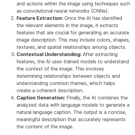
and actions within the image using techniques such
as convolutional neural networks (CNNs).
Feature Extraction:
Once the AI has identified
the relevant elements in the image, it extracts
features that are crucial for generating an accurate
image description. This may include colors, shapes,
textures, and spatial relationships among objects.
Contextual Understanding:
After extracting
features, the AI uses trained models to understand
the context of the image. This involves
determining relationships between objects and
understanding common themes, which helps
create a coherent description.
Caption Generation:
Finally, the AI combines the
analyzed data with language models to generate a
natural language caption. The output is a concise,
meaningful description that accurately represents
the content of the image.