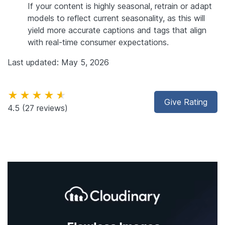
If your content is highly seasonal, retrain or adapt
models to reflect current seasonality, as this will
yield more accurate captions and tags that align
with real-time consumer expectations.
Last updated: May 5, 2026
★★★★★
Give Rating
4.5
(27 reviews)