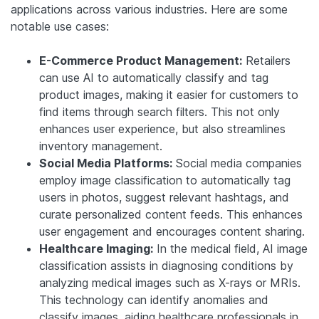
applications across various industries. Here are some
notable use cases:
E-Commerce Product Management:
Retailers
can use AI to automatically classify and tag
product images, making it easier for customers to
find items through search filters. This not only
enhances user experience, but also streamlines
inventory management.
Social Media Platforms:
Social media companies
employ image classification to automatically tag
users in photos, suggest relevant hashtags, and
curate personalized content feeds. This enhances
user engagement and encourages content sharing.
Healthcare Imaging:
In the medical field, AI image
classification assists in diagnosing conditions by
analyzing medical images such as X-rays or MRIs.
This technology can identify anomalies and
classify images, aiding healthcare professionals in