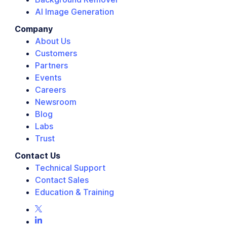
AI Image Generation
Company
About Us
Customers
Partners
Events
Careers
Newsroom
Blog
Labs
Trust
Contact Us
Technical Support
Contact Sales
Education & Training