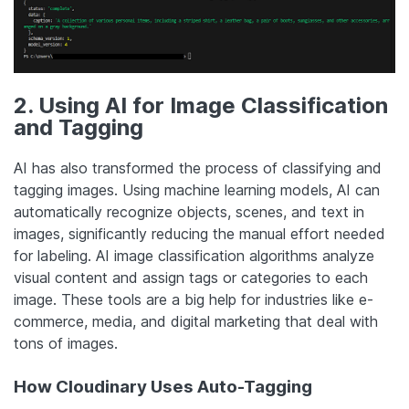
2. Using AI for Image Classification
and Tagging
AI has also transformed the process of classifying and
tagging images. Using machine learning models, AI can
automatically recognize objects, scenes, and text in
images, significantly reducing the manual effort needed
for labeling. AI image classification algorithms analyze
visual content and assign tags or categories to each
image. These tools are a big help for industries like e-
commerce, media, and digital marketing that deal with
tons of images.
How Cloudinary Uses Auto-Tagging