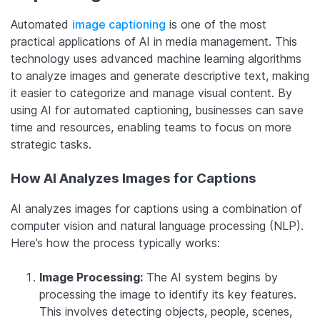
Automated
image captioning
is one of the most
practical applications of AI in media management. This
technology uses advanced machine learning algorithms
to analyze images and generate descriptive text, making
it easier to categorize and manage visual content. By
using AI for automated captioning, businesses can save
time and resources, enabling teams to focus on more
strategic tasks.
How AI Analyzes Images for Captions
AI analyzes images for captions using a combination of
computer vision and natural language processing (NLP).
Here’s how the process typically works:
Image Processing:
The AI system begins by
processing the image to identify its key features.
This involves detecting objects, people, scenes,