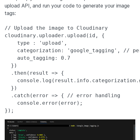
upload API, and run your code to generate your image
tags:
// Upload the image to Cloudinary

cloudinary.uploader.upload(id, {

    type : 'upload',

    categorization: 'google_tagging', // pe
    auto_tagging: 0.7

  })

  .then(result => {

    console.log(result.info.categorization.g
  })

  .catch(error => { // error handling

    console.error(error);

});