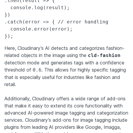
.then(result => {

  console.log(result);

})

.catch(error => { // error handling

  console.error(error);

});
Here, Cloudinary’s AI detects and categorizes fashion-
related objects in the image using the
cld-fashion
detection mode and generates tags with a confidence
threshold of
. This allows for highly specific tagging
0.6
that is especially useful for industries like fashion and
retail.
Additionally, Cloudinary offers a wide range of add-ons
that make it easy to extend its core functionality with
advanced AI-powered image tagging and categorization
services. Cloudinary’s add-ons for image tagging include
plugins from leading AI providers like Google, Imagga,