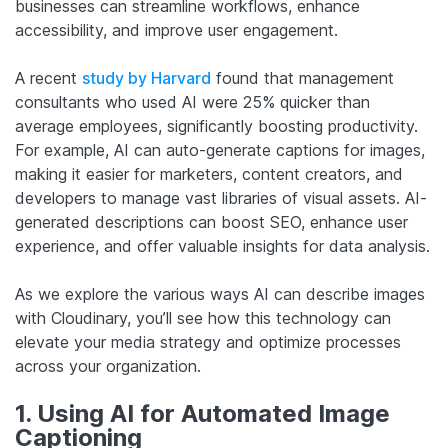
businesses can streamline workflows, enhance
accessibility, and improve user engagement.
A recent
study by Harvard
found that management
consultants who used AI were 25% quicker than
average employees, significantly boosting productivity.
For example, AI can auto-generate captions for images,
making it easier for marketers, content creators, and
developers to manage vast libraries of visual assets. AI-
generated descriptions can boost SEO, enhance user
experience, and offer valuable insights for data analysis.
As we explore the various ways AI can describe images
with Cloudinary, you’ll see how this technology can
elevate your media strategy and optimize processes
across your organization.
1. Using AI for Automated Image
Captioning