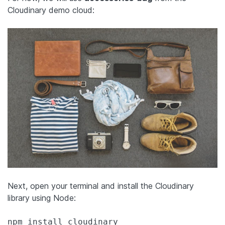
Cloudinary demo cloud:
Next, open your terminal and install the Cloudinary
library using Node:
npm install cloudinary