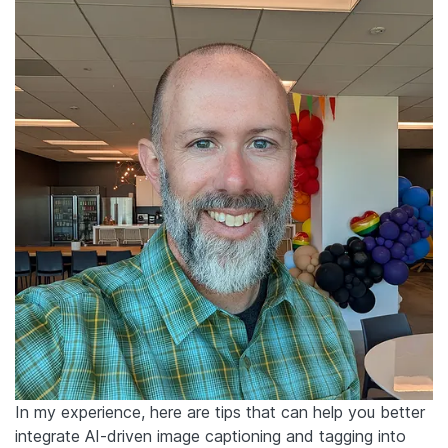
In my experience, here are tips that can help you better
integrate AI-driven image captioning and tagging into