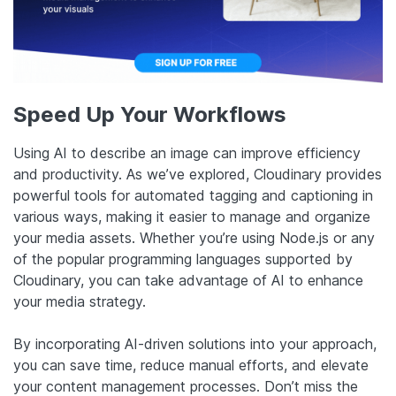
Speed Up Your Workflows
Using AI to describe an image can improve efficiency
and productivity. As we’ve explored, Cloudinary provides
powerful tools for automated tagging and captioning in
various ways, making it easier to manage and organize
your media assets. Whether you’re using Node.js or any
of the popular programming languages supported by
Cloudinary, you can take advantage of AI to enhance
your media strategy.
By incorporating AI-driven solutions into your approach,
you can save time, reduce manual efforts, and elevate
your content management processes. Don’t miss the