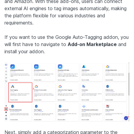
and Amazon. With these add-ons, users can connect
external AI engines to tag images automatically, making
the platform flexible for various industries and
requirements.
If you want to use the Google Auto-Tagging addon, you
will first have to navigate to
Add-on Marketplace
and
install your addon.
Next, simply add a categorization parameter to the