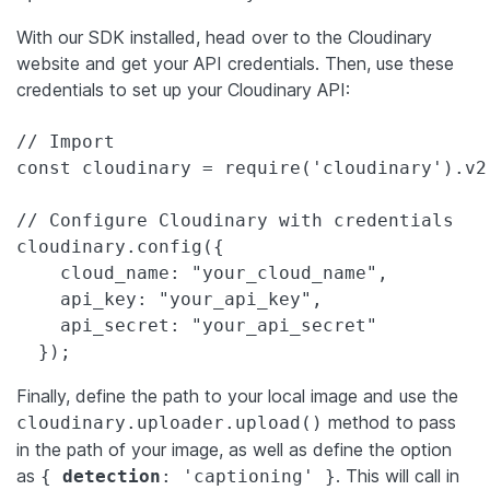
With our SDK installed, head over to the Cloudinary
website and get your API credentials. Then, use these
credentials to set up your Cloudinary API:
// Import

const cloudinary = require('cloudinary').v2;
// Configure Cloudinary with credentials

cloudinary.config({

    cloud_name: "your_cloud_name",

    api_key: "your_api_key",

    api_secret: "your_api_secret"

  });
Finally, define the path to your local image and use the
method to pass
cloudinary.uploader.upload()
in the path of your image, as well as define the option
as
. This will call in
{
detection
: 'captioning' }