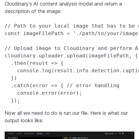
Cloudinary’s AI content analysis model and return a
description of the image:
// Path to your local image that has to be 
const imageFilePath = './path/to/your/image'
// Upload image to Cloudinary and perform A
cloudinary.uploader.upload(imageFilePath, {
  .then(result => {

    console.log(result.info.detection.captio
  })

  .catch(error => { // error handling

    console.error(error);

  });
Now all we need to do is run our file. Here is what our
output looks like: