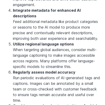
engagement.
Integrate metadata for enhanced AI
descriptions
Feed additional metadata like product categories
or seasons to the AI model to produce more
precise and contextually relevant descriptions,
improving both user experience and searchability.
Utilize regional language options
When targeting global audiences, consider multi-
language captioning to make images accessible
across regions. Many platforms offer language-
specific models to streamline this.
Regularly assess model accuracy
Run periodic evaluations of AI-generated tags and
captions. Images can be annotated by a small
team or cross-checked with customer feedback
to ensure tags remain accurate and useful over
time.