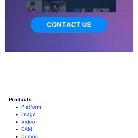
Products
Platform
Image
Video
DAM
Demos