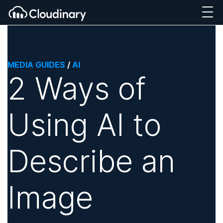
MEDIA GUIDES
/
AI
2 Ways of
Using AI to
Describe an
Image