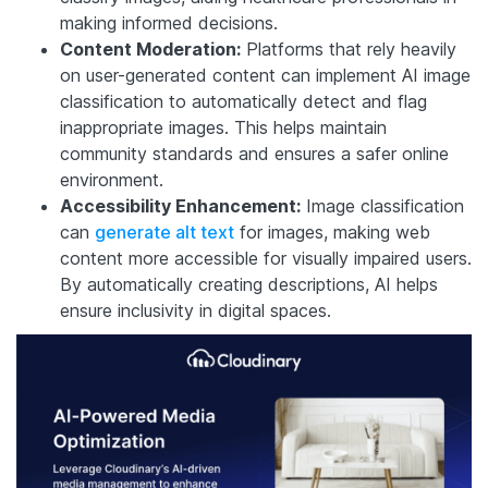
making informed decisions.
Content Moderation:
Platforms that rely heavily
on user-generated content can implement AI image
classification to automatically detect and flag
inappropriate images. This helps maintain
community standards and ensures a safer online
environment.
Accessibility Enhancement:
Image classification
can
generate alt text
for images, making web
content more accessible for visually impaired users.
By automatically creating descriptions, AI helps
ensure inclusivity in digital spaces.