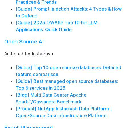
Practices & Trends
[Guide] Prompt Injection Attacks: 4 Types & How
to Defend
[Guide] 2025 OWASP Top 10 for LLM
Applications: Quick Guide
Open Source AI
Authored by Instaclustr
[Guide] Top 10 open source databases: Detailed
feature comparison
[Guide] Best managed open source databases:
Top 6 services in 2025
[Blog] Multi Data Center Apache
Spark™/Cassandra Benchmark
[Product] NetApp Instaclustr Data Platform |
Open-Source Data Infrastructure Platform
Event Management