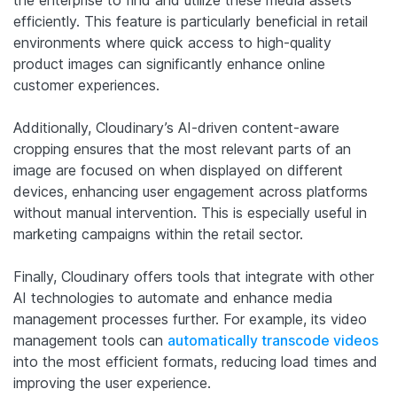
the enterprise to find and utilize these media assets
efficiently. This feature is particularly beneficial in retail
environments where quick access to high-quality
product images can significantly enhance online
customer experiences.
Additionally, Cloudinary’s AI-driven content-aware
cropping ensures that the most relevant parts of an
image are focused on when displayed on different
devices, enhancing user engagement across platforms
without manual intervention. This is especially useful in
marketing campaigns within the retail sector.
Finally, Cloudinary offers tools that integrate with other
AI technologies to automate and enhance media
management processes further. For example, its video
management tools can
automatically transcode videos
into the most efficient formats, reducing load times and
improving the user experience.