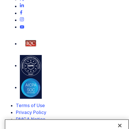
Terms of Use
Privacy Policy
DMCA Notice
© 2026 Cloudinary. All rights reserved.