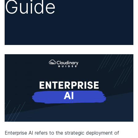
Guide
Enterprise AI refers to the strategic deployment of