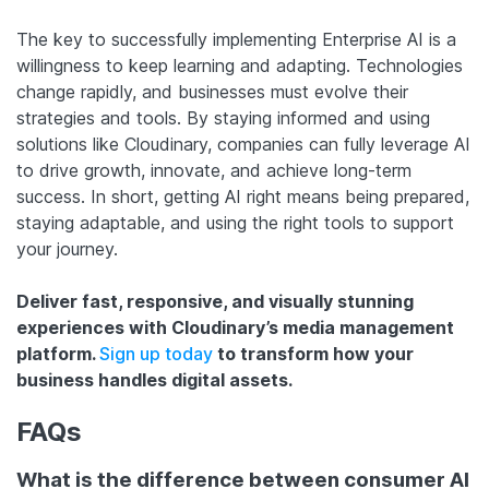
The key to successfully implementing Enterprise AI is a
willingness to keep learning and adapting. Technologies
change rapidly, and businesses must evolve their
strategies and tools. By staying informed and using
solutions like Cloudinary, companies can fully leverage AI
to drive growth, innovate, and achieve long-term
success. In short, getting AI right means being prepared,
staying adaptable, and using the right tools to support
your journey.
Deliver fast, responsive, and visually stunning
experiences with Cloudinary’s media management
platform.
Sign up today
to transform how your
business handles digital assets.
FAQs
What is the difference between consumer AI