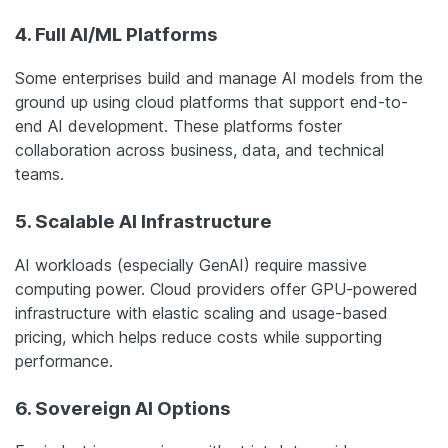
4. Full AI/ML Platforms
Some enterprises build and manage AI models from the
ground up using cloud platforms that support end-to-
end AI development. These platforms foster
collaboration across business, data, and technical
teams.
5. Scalable AI Infrastructure
AI workloads (especially GenAI) require massive
computing power. Cloud providers offer GPU-powered
infrastructure with elastic scaling and usage-based
pricing, which helps reduce costs while supporting
performance.
6. Sovereign AI Options