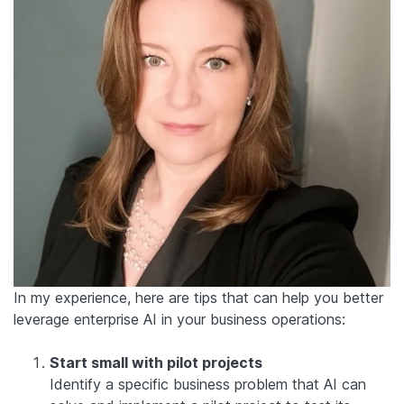
In my experience, here are tips that can help you better
leverage enterprise AI in your business operations:
Start small with pilot projects
Identify a specific business problem that AI can