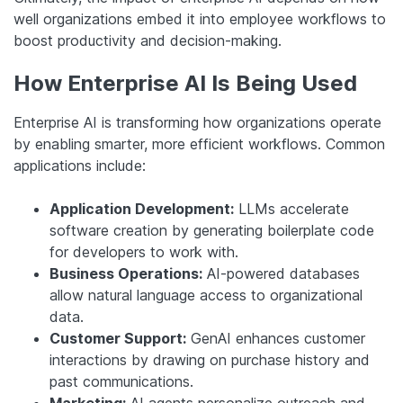
well organizations embed it into employee workflows to
boost productivity and decision-making.
How Enterprise AI Is Being Used
Enterprise AI is transforming how organizations operate
by enabling smarter, more efficient workflows. Common
applications include:
Application Development:
LLMs accelerate
software creation by generating boilerplate code
for developers to work with.
Business Operations:
AI-powered databases
allow natural language access to organizational
data.
Customer Support:
GenAI enhances customer
interactions by drawing on purchase history and
past communications.