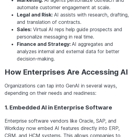
Marketing:
AI agents personalize outreach and
automate customer engagement at scale.
Legal and Risk:
AI assists with research, drafting,
and translation of contracts.
Sales:
Virtual AI reps help guide prospects and
personalize messaging in real time.
Finance and Strategy:
AI aggregates and
analyzes internal and external data for better
decision-making.
How Enterprises Are Accessing AI
Organizations can tap into GenAI in several ways,
depending on their needs and readiness:
1. Embedded AI in Enterprise Software
Enterprise software vendors like Oracle, SAP, and
Workday now embed AI features directly into ERP,
CRM, and HCM systems. This allows companies to