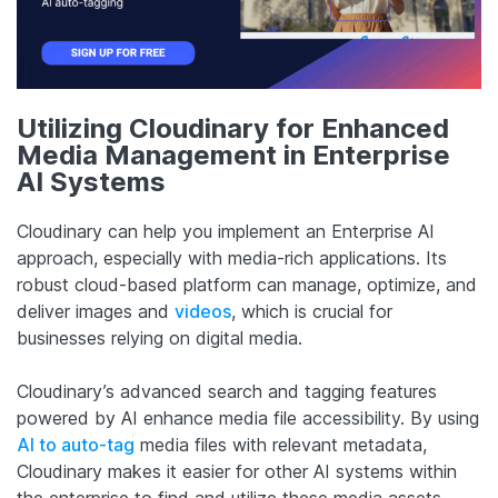
Utilizing Cloudinary for Enhanced
Media Management in Enterprise
AI Systems
Cloudinary can help you implement an Enterprise AI
approach, especially with media-rich applications. Its
robust cloud-based platform can manage, optimize, and
deliver images and
videos
, which is crucial for
businesses relying on digital media.
Cloudinary’s advanced search and tagging features
powered by AI enhance media file accessibility. By using
AI to auto-tag
media files with relevant metadata,
Cloudinary makes it easier for other AI systems within