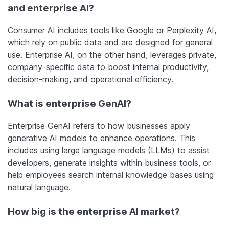
and enterprise AI?
Consumer AI includes tools like Google or Perplexity AI,
which rely on public data and are designed for general
use. Enterprise AI, on the other hand, leverages private,
company-specific data to boost internal productivity,
decision-making, and operational efficiency.
What is enterprise GenAI?
Enterprise GenAI refers to how businesses apply
generative AI models to enhance operations. This
includes using large language models (LLMs) to assist
developers, generate insights within business tools, or
help employees search internal knowledge bases using
natural language.
How big is the enterprise AI market?