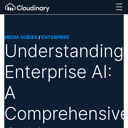
MEDIA GUIDES
/
ENTERPRISE
Understanding
Enterprise AI:
A
Comprehensiv