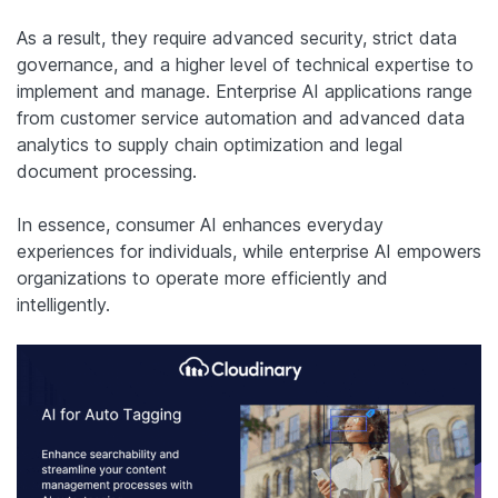
As a result, they require advanced security, strict data
governance, and a higher level of technical expertise to
implement and manage. Enterprise AI applications range
from customer service automation and advanced data
analytics to supply chain optimization and legal
document processing.
In essence, consumer AI enhances everyday
experiences for individuals, while enterprise AI empowers
organizations to operate more efficiently and
intelligently.