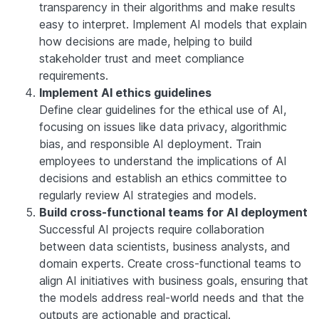
transparency in their algorithms and make results
easy to interpret. Implement AI models that explain
how decisions are made, helping to build
stakeholder trust and meet compliance
requirements.
Implement AI ethics guidelines
Define clear guidelines for the ethical use of AI,
focusing on issues like data privacy, algorithmic
bias, and responsible AI deployment. Train
employees to understand the implications of AI
decisions and establish an ethics committee to
regularly review AI strategies and models.
Build cross-functional teams for AI deployment
Successful AI projects require collaboration
between data scientists, business analysts, and
domain experts. Create cross-functional teams to
align AI initiatives with business goals, ensuring that
the models address real-world needs and that the
outputs are actionable and practical.