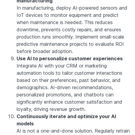
manufacturing
In manufacturing, deploy AI-powered sensors and
IoT devices to monitor equipment and predict
when maintenance is needed. This reduces
downtime, prevents costly repairs, and ensures
production runs smoothly. Implement small-scale
predictive maintenance projects to evaluate ROI
before broader adoption.
Use AI to personalize customer experiences
Integrate AI with your CRM or marketing
automation tools to tailor customer interactions
based on their preferences, past behavior, and
demographics. AI-driven recommendations,
personalized promotions, and chatbots can
significantly enhance customer satisfaction and
loyalty, driving revenue growth.
Continuously iterate and optimize your AI
models
AI is not a one-and-done solution. Regularly retrain