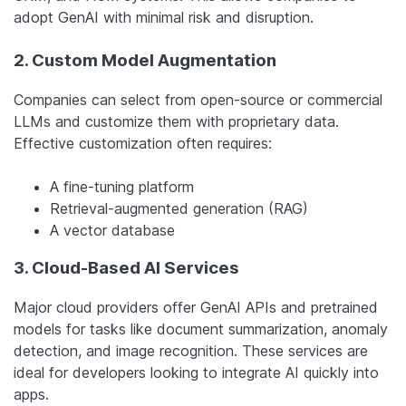
adopt GenAI with minimal risk and disruption.
2. Custom Model Augmentation
Companies can select from open-source or commercial
LLMs and customize them with proprietary data.
Effective customization often requires:
A fine-tuning platform
Retrieval-augmented generation (RAG)
A vector database
3. Cloud-Based AI Services
Major cloud providers offer GenAI APIs and pretrained
models for tasks like document summarization, anomaly
detection, and image recognition. These services are
ideal for developers looking to integrate AI quickly into
apps.