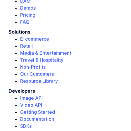
DAM
Demos
Pricing
FAQ
Solutions
E-commerce
Retail
Media & Entertainment
Travel & Hospitality
Non-Profits
Our Customers
Resource Library
Developers
Image API
Video API
Getting Started
Documentation
SDKs