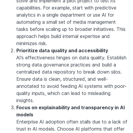
solve and implement a pilot project to test its
capabilities. For example, start with predictive
analytics in a single department or use AI for
automating a small set of media management
tasks before scaling up to broader initiatives. This
approach helps build internal expertise and
minimizes risk.
Prioritize data quality and accessibility
AI’s effectiveness hinges on data quality. Establish
strong data governance practices and build a
centralized data repository to break down silos.
Ensure data is clean, structured, and well-
annotated to avoid feeding AI systems with poor-
quality inputs, which can lead to misleading
insights.
Focus on explainability and transparency in AI
models
Enterprise AI adoption often stalls due to a lack of
trust in AI models. Choose AI platforms that offer