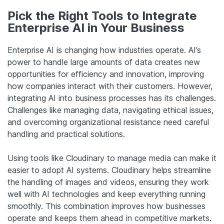
Pick the Right Tools to Integrate
Enterprise AI in Your Business
Enterprise AI is changing how industries operate. AI’s
power to handle large amounts of data creates new
opportunities for efficiency and innovation, improving
how companies interact with their customers. However,
integrating AI into business processes has its challenges.
Challenges like managing data, navigating ethical issues,
and overcoming organizational resistance need careful
handling and practical solutions.
Using tools like Cloudinary to manage media can make it
easier to adopt AI systems. Cloudinary helps streamline
the handling of images and videos, ensuring they work
well with AI technologies and keep everything running
smoothly. This combination improves how businesses
operate and keeps them ahead in competitive markets.