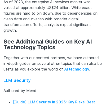
As of 2023, the enterprise AI services market was
valued at approximately US$24 billion. While exact
figures are hard to pin down, due to dependencies on
clean data and overlap with broader digital
transformation efforts, analysts expect significant
growth.
See Additional Guides on Key AI
Technology Topics
Together with our content partners, we have authored
in-depth guides on several other topics that can also be
useful as you explore the world of
AI technology
.
LLM Security
Authored by Mend
[Guide] LLM Security in 2025: Key Risks, Best