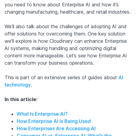
you need to know about Enterprise AI and how it’s
changing manufacturing, healthcare, and retail industries.
We’ll also talk about the challenges of adopting AI and
offer solutions for overcoming them. One key solution
we’ll explore is how Cloudinary can enhance Enterprise
AI systems, making handling and optimizing digital
content more manageable. Let’s see how Enterprise AI
can transform your business operations.
This is part of an extensive series of guides about
AI
technology
.
In this article:
What Is Enterprise AI?
How Enterprise AI Is Being Used
How Enterprises Are Accessing AI
Consumer AI vs. Enterprise AI: What’s the