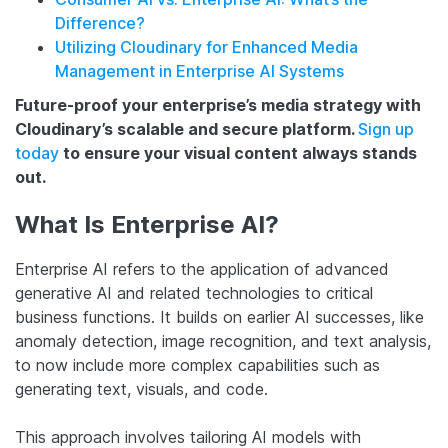
Difference?
Utilizing Cloudinary for Enhanced Media
Management in Enterprise AI Systems
Future-proof your enterprise’s media strategy with
Cloudinary’s scalable and secure platform.
Sign up
today
to ensure your visual content always stands
out.
What Is Enterprise AI?
Enterprise AI refers to the application of advanced
generative AI and related technologies to critical
business functions. It builds on earlier AI successes, like
anomaly detection, image recognition, and text analysis,
to now include more complex capabilities such as
generating text, visuals, and code.
This approach involves tailoring AI models with