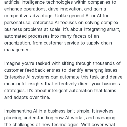
artificial intelligence technologies within companies to
enhance operations, drive innovation, and gain a
competitive advantage. Unlike general AI or AI for
personal use, enterprise AI focuses on solving complex
business problems at scale. It’s about integrating smart,
automated processes into many facets of an
organization, from customer service to supply chain
management.
Imagine you’re tasked with sifting through thousands of
customer feedback entries to identify emerging issues.
Enterprise AI systems can automate this task and derive
meaningful insights that effectively direct your business
strategies. It’s about intelligent automation that learns
and adapts over time.
Implementing AI in a business isn’t simple. It involves
planning, understanding how AI works, and managing
the challenges of new technologies. We’ll cover what