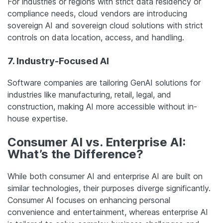
For industries or regions with strict data residency or
compliance needs, cloud vendors are introducing
sovereign AI and sovereign cloud solutions with strict
controls on data location, access, and handling.
7. Industry-Focused AI
Software companies are tailoring GenAI solutions for
industries like manufacturing, retail, legal, and
construction, making AI more accessible without in-
house expertise.
Consumer AI vs. Enterprise AI:
What’s the Difference?
While both consumer AI and enterprise AI are built on
similar technologies, their purposes diverge significantly.
Consumer AI focuses on enhancing personal
convenience and entertainment, whereas enterprise AI