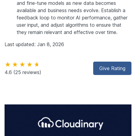
and fine-tune models as new data becomes
available and business needs evolve. Establish a
feedback loop to monitor AI performance, gather
user input, and adjust algorithms to ensure that
they remain relevant and effective over time.
Last updated: Jan 8, 2026
★★★★★
Give Rating
4.6
(25 reviews)