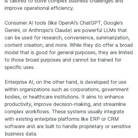
is tailored to solve complex business challenges and
improve operational efficiency.
Consumer AI tools (like OpenAI’s ChatGPT, Google’s
Gemini, or Anthropic’s Claude) are powerful LLMs that
can be used for research, convenience, summarization,
content creation, and more. While they do offer a broad
model that is good for general purposes, they are limited
to those broad purposes and cannot be trained for
specific uses.
Enterprise AI, on the other hand, is developed for use
within organizations such as corporations, government
bodies, or healthcare institutions. It aims to enhance
productivity, improve decision-making, and streamline
complex workflows. These systems usually integrate
with existing enterprise platforms like ERP or CRM
software and are built to handle proprietary or sensitive
business data.