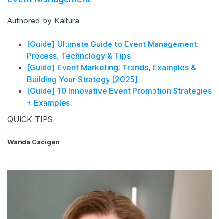
Authored by Kaltura
[Guide] Ultimate Guide to Event Management:
Process, Technology & Tips
[Guide] Event Marketing: Trends, Examples &
Building Your Strategy [2025]
[Guide] 10 Innovative Event Promotion Strategies
+ Examples
QUICK TIPS
Wanda Cadigan