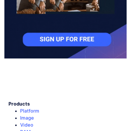
Products
Platform
Image
Video