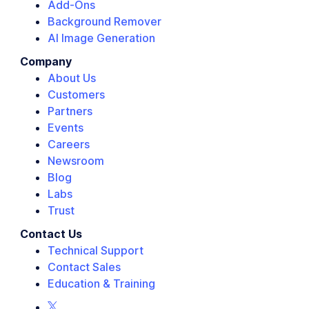
Add-Ons
Background Remover
AI Image Generation
Company
About Us
Customers
Partners
Events
Careers
Newsroom
Blog
Labs
Trust
Contact Us
Technical Support
Contact Sales
Education & Training