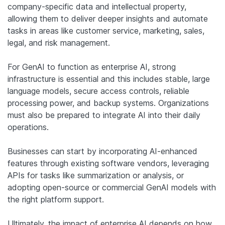
company-specific data and intellectual property,
allowing them to deliver deeper insights and automate
tasks in areas like customer service, marketing, sales,
legal, and risk management.
For GenAI to function as enterprise AI, strong
infrastructure is essential and this includes stable, large
language models, secure access controls, reliable
processing power, and backup systems. Organizations
must also be prepared to integrate AI into their daily
operations.
Businesses can start by incorporating AI-enhanced
features through existing software vendors, leveraging
APIs for tasks like summarization or analysis, or
adopting open-source or commercial GenAI models with
the right platform support.
Ultimately, the impact of enterprise AI depends on how