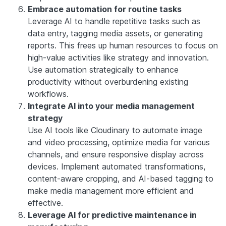
Embrace automation for routine tasks
Leverage AI to handle repetitive tasks such as
data entry, tagging media assets, or generating
reports. This frees up human resources to focus on
high-value activities like strategy and innovation.
Use automation strategically to enhance
productivity without overburdening existing
workflows.
Integrate AI into your media management
strategy
Use AI tools like Cloudinary to automate image
and video processing, optimize media for various
channels, and ensure responsive display across
devices. Implement automated transformations,
content-aware cropping, and AI-based tagging to
make media management more efficient and
effective.
Leverage AI for predictive maintenance in