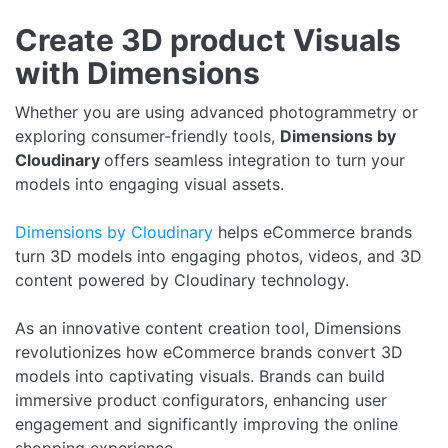
Create 3D product Visuals
with Dimensions
Whether you are using advanced photogrammetry or
exploring consumer-friendly tools,
Dimensions by
Cloudinary
offers seamless integration to turn your
models into engaging visual assets.
Dimensions by Cloudinary
helps eCommerce brands
turn 3D models into engaging photos, videos, and 3D
content powered by Cloudinary technology.
As an innovative content creation tool, Dimensions
revolutionizes how eCommerce brands convert 3D
models into captivating visuals. Brands can build
immersive product configurators, enhancing user
engagement and significantly improving the online