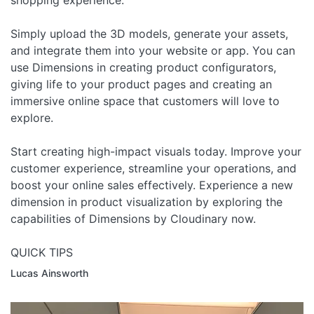
shopping experience.
Simply upload the 3D models, generate your assets,
and integrate them into your website or app. You can
use Dimensions in creating product configurators,
giving life to your product pages and creating an
immersive online space that customers will love to
explore.
Start creating high-impact visuals today. Improve your
customer experience, streamline your operations, and
boost your online sales effectively. Experience a new
dimension in product visualization by exploring the
capabilities of Dimensions by Cloudinary now.
QUICK TIPS
Lucas Ainsworth