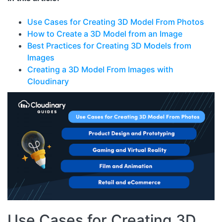
Use Cases for Creating 3D Model From Photos
How to Create a 3D Model from an Image
Best Practices for Creating 3D Models from
Images
Creating a 3D Model From Images with
Cloudinary
Use Cases for Creating 3D