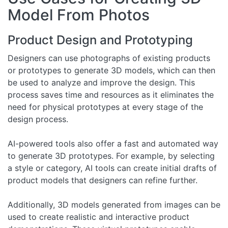
Model From Photos
Product Design and Prototyping
Designers can use photographs of existing products
or prototypes to generate 3D models, which can then
be used to analyze and improve the design. This
process saves time and resources as it eliminates the
need for physical prototypes at every stage of the
design process.
AI-powered tools also offer a fast and automated way
to generate 3D prototypes. For example, by selecting
a style or category, AI tools can create initial drafts of
product models that designers can refine further.
Additionally, 3D models generated from images can be
used to create realistic and interactive product