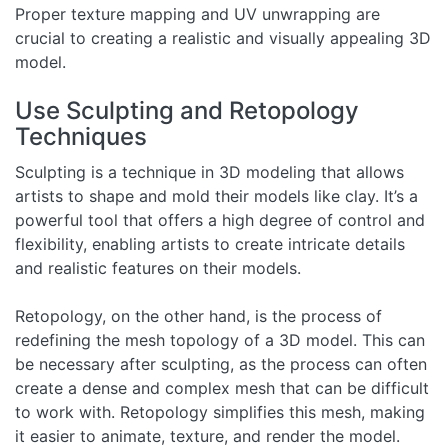
Proper texture mapping and UV unwrapping are
crucial to creating a realistic and visually appealing 3D
model.
Use Sculpting and Retopology
Techniques
Sculpting is a technique in 3D modeling that allows
artists to shape and mold their models like clay. It’s a
powerful tool that offers a high degree of control and
flexibility, enabling artists to create intricate details
and realistic features on their models.
Retopology, on the other hand, is the process of
redefining the mesh topology of a 3D model. This can
be necessary after sculpting, as the process can often
create a dense and complex mesh that can be difficult
to work with. Retopology simplifies this mesh, making
it easier to animate, texture, and render the model.