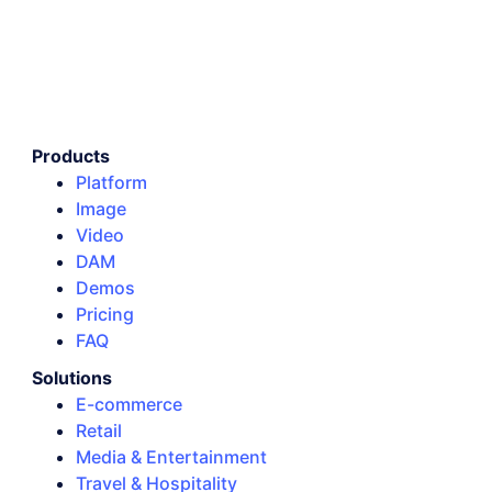
Products
Platform
Image
Video
DAM
Demos
Pricing
FAQ
Solutions
E-commerce
Retail
Media & Entertainment
Travel & Hospitality