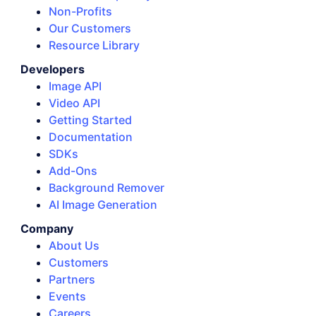
Non-Profits
Our Customers
Resource Library
Developers
Image API
Video API
Getting Started
Documentation
SDKs
Add-Ons
Background Remover
AI Image Generation
Company
About Us
Customers
Partners
Events
Careers