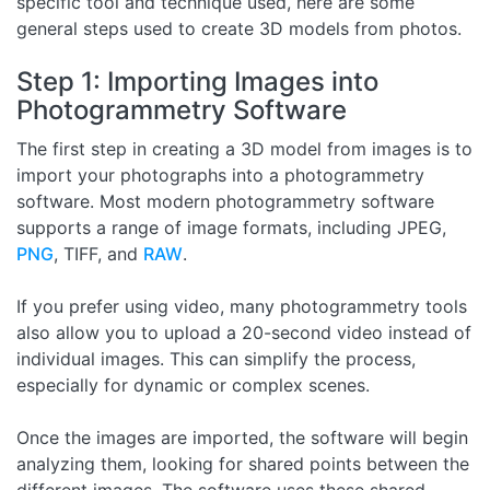
specific tool and technique used, here are some
general steps used to create 3D models from photos.
Step 1: Importing Images into
Photogrammetry Software
The first step in creating a 3D model from images is to
import your photographs into a photogrammetry
software. Most modern photogrammetry software
supports a range of image formats, including JPEG,
PNG
, TIFF, and
RAW
.
If you prefer using video, many photogrammetry tools
also allow you to upload a 20-second video instead of
individual images. This can simplify the process,
especially for dynamic or complex scenes.
Once the images are imported, the software will begin
analyzing them, looking for shared points between the