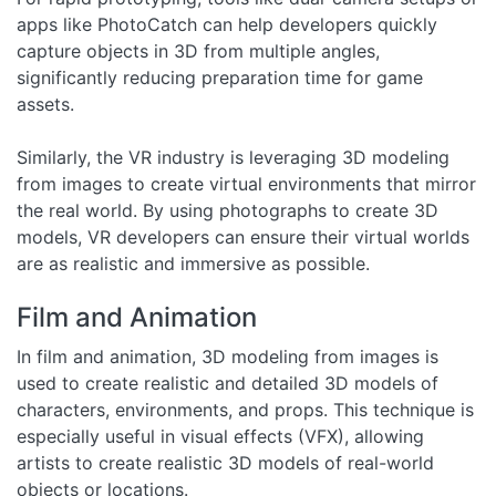
apps like PhotoCatch can help developers quickly
capture objects in 3D from multiple angles,
significantly reducing preparation time for game
assets.
Similarly, the VR industry is leveraging 3D modeling
from images to create virtual environments that mirror
the real world. By using photographs to create 3D
models, VR developers can ensure their virtual worlds
are as realistic and immersive as possible.
Film and Animation
In film and animation, 3D modeling from images is
used to create realistic and detailed 3D models of
characters, environments, and props. This technique is
especially useful in visual effects (VFX), allowing
artists to create realistic 3D models of real-world
objects or locations.