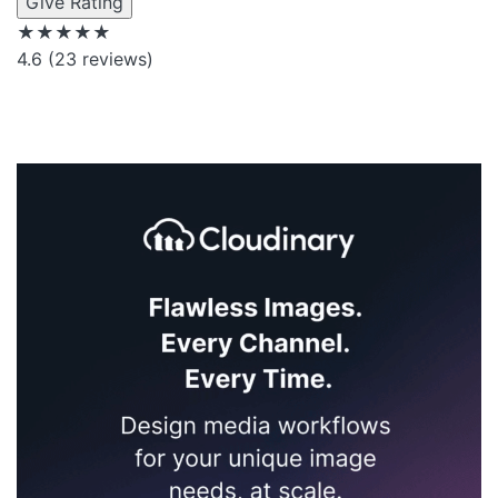
Give Rating
★★★★★
4.6
(23 reviews)