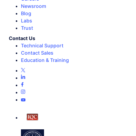
Newsroom
Blog
Labs
Trust
Contact Us
Technical Support
Contact Sales
Education & Training