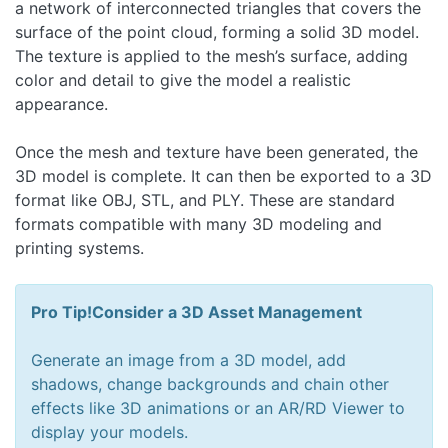
a network of interconnected triangles that covers the
surface of the point cloud, forming a solid 3D model.
The texture is applied to the mesh’s surface, adding
color and detail to give the model a realistic
appearance.
Once the mesh and texture have been generated, the
3D model is complete. It can then be exported to a 3D
format like OBJ, STL, and PLY. These are standard
formats compatible with many 3D modeling and
printing systems.
Pro Tip!
Consider a 3D Asset Management
Generate an image
from a 3D model
, add
shadows, change backgrounds and chain other
effects like 3D animations or
an AR
/RD Viewer to
display your models.