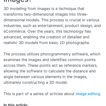
3D modeling from images is a technique that
transforms two-dimensional images into three-
dimensional models. This process is crucial in various
industries, such as entertainment, product design, and
eCommerce. Over the years, this technology has
advanced, enabling the creation of detailed and
realistic 3D models from basic 2D photographs.
The process utilizes photogrammetry software, which
examines the images and identifies common points
across them. These points act as reference markers,
allowing the software to calculate the distance and
angle between various elements in the images,
ultimately constructing a 3D model.
This is part of a series of articles about
image editing
.
In this article: