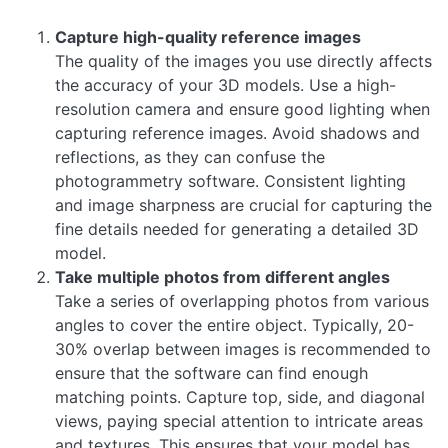
Capture high-quality reference images
The quality of the images you use directly affects
the accuracy of your 3D models. Use a high-
resolution camera and ensure good lighting when
capturing reference images. Avoid shadows and
reflections, as they can confuse the
photogrammetry software. Consistent lighting
and image sharpness are crucial for capturing the
fine details needed for generating a detailed 3D
model.
Take multiple photos from different angles
Take a series of overlapping photos from various
angles to cover the entire object. Typically, 20-
30% overlap between images is recommended to
ensure that the software can find enough
matching points. Capture top, side, and diagonal
views, paying special attention to intricate areas
and textures. This ensures that your model has