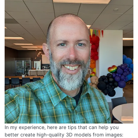
In my experience, here are tips that can help you
better create high-quality 3D models from images: