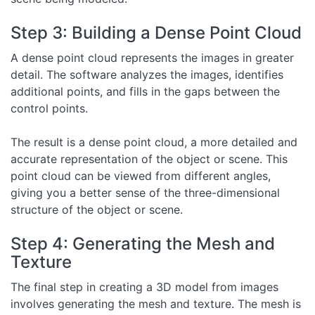
Step 3: Building a Dense Point Cloud
A dense point cloud represents the images in greater
detail. The software analyzes the images, identifies
additional points, and fills in the gaps between the
control points.
The result is a dense point cloud, a more detailed and
accurate representation of the object or scene. This
point cloud can be viewed from different angles,
giving you a better sense of the three-dimensional
structure of the object or scene.
Step 4: Generating the Mesh and
Texture
The final step in creating a 3D model from images
involves generating the mesh and texture. The mesh is