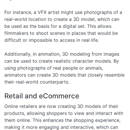
For instance, a VFX artist might use photographs of a
real-world location to create a 3D model, which can
be used as the basis for a digital set. This allows
filmmakers to shoot scenes in places that would be
difficult or impossible to access in real life.
Additionally, in animation, 3D modeling from images
can be used to create realistic character models. By
using photographs of real people or animals,
animators can create 3D models that closely resemble
their real-world counterparts.
Retail and eCommerce
Online retailers are now creating 3D models of their
products, allowing shoppers to view and interact with
them online. This enhances the shopping experience,
making it more engaging and interactive, which can