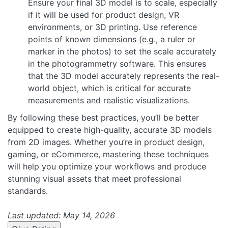
Ensure your final 3D model is to scale, especially
if it will be used for product design, VR
environments, or 3D printing. Use reference
points of known dimensions (e.g., a ruler or
marker in the photos) to set the scale accurately
in the photogrammetry software. This ensures
that the 3D model accurately represents the real-
world object, which is critical for accurate
measurements and realistic visualizations.
By following these best practices, you’ll be better
equipped to create high-quality, accurate 3D models
from 2D images. Whether you’re in product design,
gaming, or eCommerce, mastering these techniques
will help you optimize your workflows and produce
stunning visual assets that meet professional
standards.
Last updated: May 14, 2026