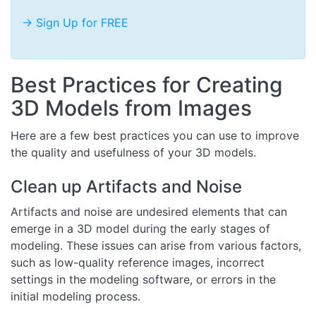
-> Sign Up for FREE
Best Practices for Creating
3D Models from Images
Here are a few best practices you can use to improve
the quality and usefulness of your 3D models.
Clean up Artifacts and Noise
Artifacts and noise are undesired elements that can
emerge in a 3D model during the early stages of
modeling. These issues can arise from various factors,
such as low-quality reference images, incorrect
settings in the modeling software, or errors in the
initial modeling process.