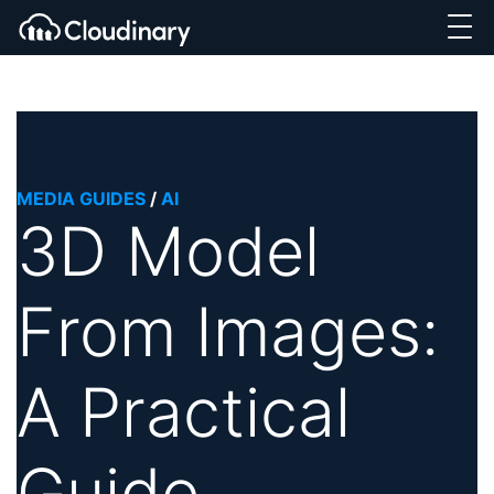
MEDIA GUIDES
/
AI
3D Model
From Images:
A Practical
Guide