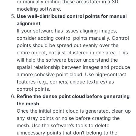
or manually editing these areas later in a 3D
modeling software.
Use well-distributed control points for manual
alignment
If your software has issues aligning images,
consider adding control points manually. Control
points should be spread out evenly over the
entire object, not just clustered in one area. This
will help the software better understand the
spatial relationship between images and produce
a more cohesive point cloud. Use high-contrast
features (e.g., corners, unique textures) as
control points.
Refine the dense point cloud before generating
the mesh
Once the initial point cloud is generated, clean up
any stray points or noise before creating the
mesh. Use the software’s tools to delete
unnecessary points that don’t belong to the