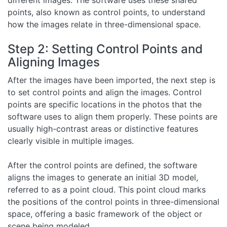
different images. The software uses these shared
points, also known as control points, to understand
how the images relate in three-dimensional space.
Step 2: Setting Control Points and
Aligning Images
After the images have been imported, the next step is
to set control points and align the images. Control
points are specific locations in the photos that the
software uses to align them properly. These points are
usually high-contrast areas or distinctive features
clearly visible in multiple images.
After the control points are defined, the software
aligns the images to generate an initial 3D model,
referred to as a point cloud. This point cloud marks
the positions of the control points in three-dimensional
space, offering a basic framework of the object or
scene being modeled.