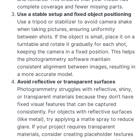
complete coverage and fewer missing parts.
Use a stable setup and fixed object positioning
Use a tripod or stabilizer to avoid camera shake
when taking pictures, ensuring uniformity
between shots. If the object is small, place it on a
turntable and rotate it gradually for each shot,
keeping the camera in a fixed position. This helps
the photogrammetry software maintain
consistent alignment between images, resulting in
a more accurate model.
Avoid reflective or transparent surfaces
Photogrammetry struggles with reflective, shiny,
or transparent materials because they don’t have
fixed visual features that can be captured
consistently. For objects with reflective surfaces
(like metal), try applying a matte spray to reduce
glare. If your project requires transparent
materials, consider creating placeholder textures