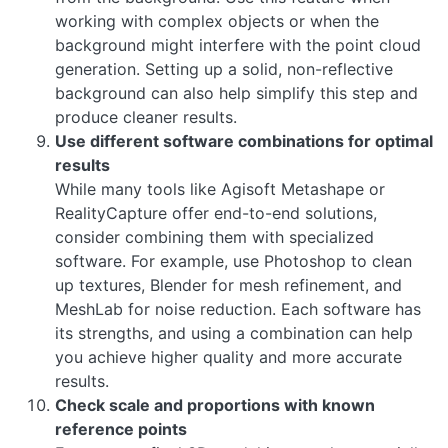
working with complex objects or when the
background might interfere with the point cloud
generation. Setting up a solid, non-reflective
background can also help simplify this step and
produce cleaner results.
Use different software combinations for optimal
results
While many tools like Agisoft Metashape or
RealityCapture offer end-to-end solutions,
consider combining them with specialized
software. For example, use Photoshop to clean
up textures, Blender for mesh refinement, and
MeshLab for noise reduction. Each software has
its strengths, and using a combination can help
you achieve higher quality and more accurate
results.
Check scale and proportions with known
reference points