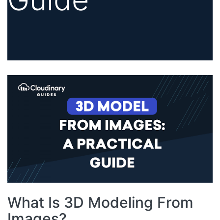
What Is 3D Modeling From
Images?