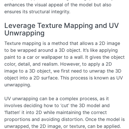
enhances the visual appeal of the model but also
ensures its structural integrity.
Leverage Texture Mapping and UV
Unwrapping
Texture mapping is a method that allows a 2D image
to be wrapped around a 3D object. It’s like applying
paint to a car or wallpaper to a wall. It gives the object
color, detail, and realism. However, to apply a 2D
image to a 3D object, we first need to unwrap the 3D
object into a 2D surface. This process is known as UV
unwrapping.
UV unwrapping can be a complex process, as it
involves deciding how to ‘cut’ the 3D model and
‘flatten’ it into 2D while maintaining the correct
proportions and avoiding distortion. Once the model is
unwrapped, the 2D image, or texture, can be applied.