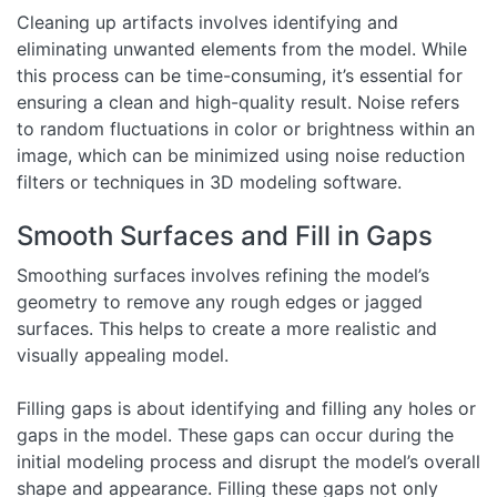
Cleaning up artifacts involves identifying and
eliminating unwanted elements from the model. While
this process can be time-consuming, it’s essential for
ensuring a clean and high-quality result. Noise refers
to random fluctuations in color or brightness within an
image, which can be minimized using noise reduction
filters or techniques in 3D modeling software.
Smooth Surfaces and Fill in Gaps
Smoothing surfaces involves refining the model’s
geometry to remove any rough edges or jagged
surfaces. This helps to create a more realistic and
visually appealing model.
Filling gaps is about identifying and filling any holes or
gaps in the model. These gaps can occur during the
initial modeling process and disrupt the model’s overall
shape and appearance. Filling these gaps not only