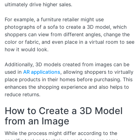
ultimately drive higher sales.
For example, a furniture retailer might use
photographs of a sofa to create a 3D model, which
shoppers can view from different angles, change the
color or fabric, and even place in a virtual room to see
how it would look.
Additionally, 3D models created from images can be
used in
AR applications
, allowing shoppers to virtually
place products in their homes before purchasing. This
enhances the shopping experience and also helps to
reduce returns.
How to Create a 3D Model
from an Image
While the process might differ according to the