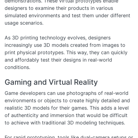
demonstrations. These virtual prototypes enable
designers to examine their products in various
simulated environments and test them under different
usage scenarios.
As 3D printing technology evolves, designers
increasingly use 3D models created from images to
print physical prototypes. This way, they can quickly
and affordably test their designs in real-world
conditions.
Gaming and Virtual Reality
Game developers can use photographs of real-world
environments or objects to create highly detailed and
realistic 3D models for their games. This adds a level
of authenticity and immersion that would be difficult
to achieve with traditional 3D modeling techniques.
For rapid prototyping, tools like dual-camera setups or