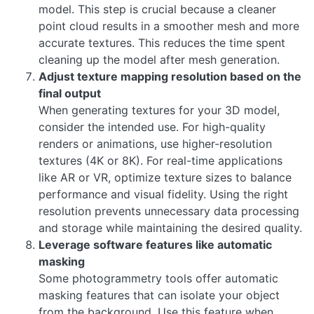
model. This step is crucial because a cleaner
point cloud results in a smoother mesh and more
accurate textures. This reduces the time spent
cleaning up the model after mesh generation.
Adjust texture mapping resolution based on the
final output
When generating textures for your 3D model,
consider the intended use. For high-quality
renders or animations, use higher-resolution
textures (4K or 8K). For real-time applications
like AR or VR, optimize texture sizes to balance
performance and visual fidelity. Using the right
resolution prevents unnecessary data processing
and storage while maintaining the desired quality.
Leverage software features like automatic
masking
Some photogrammetry tools offer automatic
masking features that can isolate your object
from the background. Use this feature when