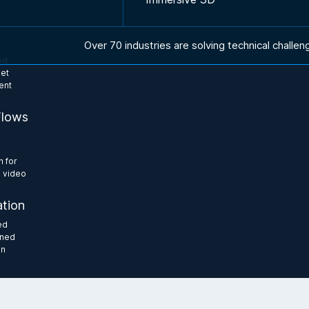
Over 70 industries are solving technical challen
ed
set
ent
Flows
e
n for
 video
tion
ed
gned
on