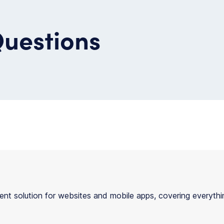
Questions
t solution for websites and mobile apps, covering everythin