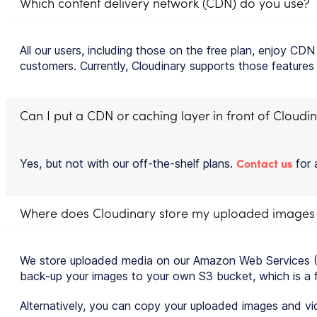
Which content delivery network (CDN) do you use?
All our users, including those on the free plan, enjoy C
customers. Currently, Cloudinary supports those features
Can I put a CDN or caching layer in front of Cloudi
Contact us
Yes, but not with our off-the-shelf plans.
for 
Where does Cloudinary store my uploaded images
We store uploaded media on our Amazon Web Services (AW
back-up your images to your own S3 bucket, which is a fea
Alternatively, you can copy your uploaded images and vi