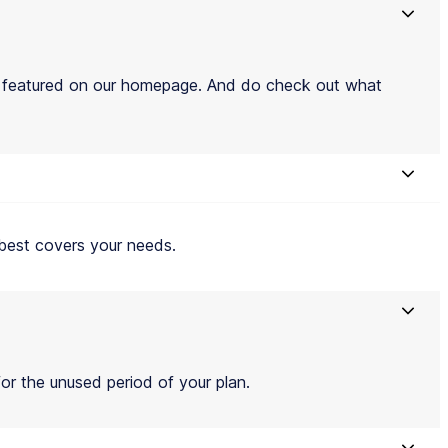
e featured on our homepage. And do check out what
t best covers your needs.
for the unused period of your plan.