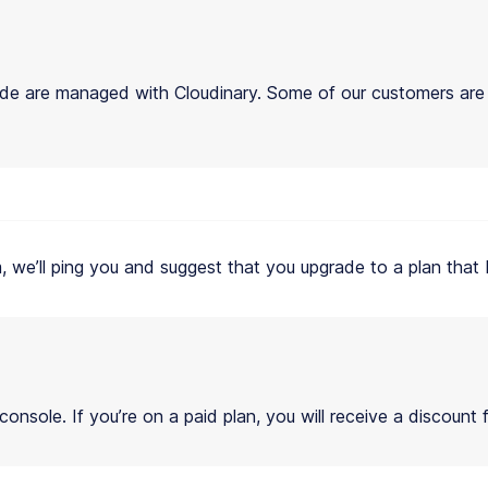
de are managed with Cloudinary. Some of our customers ar
hem, we’ll ping you and suggest that you upgrade to a plan tha
nsole. If you’re on a paid plan, you will receive a discount 