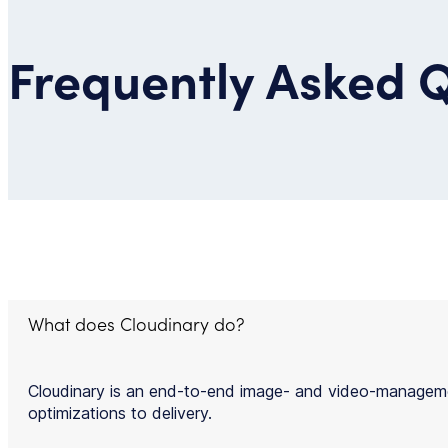
Frequently Asked 
What does Cloudinary do?
Cloudinary is an end-to-end image- and video-managemen
optimizations to delivery.