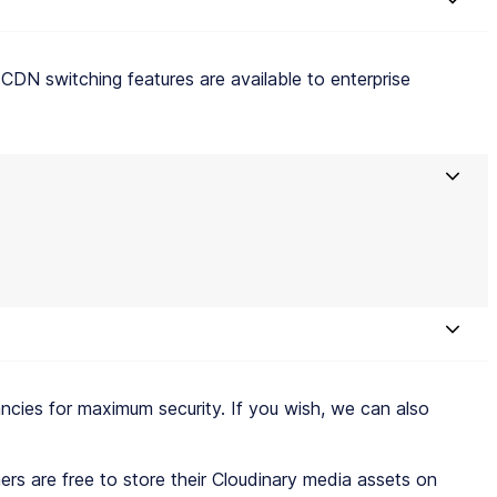
CDN switching features are available to enterprise
ies for maximum security. If you wish, we can also
rs are free to store their Cloudinary media assets on