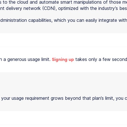
s to the cloud and automate smart manipulations of those med
nt delivery network (CDN), optimized with the industry’s bes
dministration capabilities, which you can easily integrate wi
Signing up
th a generous usage limit.
takes only a few second
 your usage requirement grows beyond that plan’s limit, you c