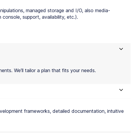
anipulations, managed storage and I/O, also media-
onsole, support, availability, etc.).
ents. We’ll tailor a plan that fits your needs.
r development frameworks, detailed documentation, intuitive