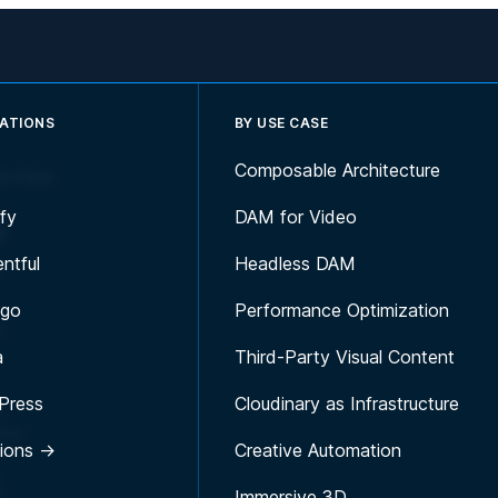
RATIONS
BY USE CASE
Composable Architecture
erview
h-
fy
DAM for Video
I
g
ntful
Headless DAM
h
igo
Performance Optimization
n
a
Third-Party Visual Content
Press
Cloudinary as Infrastructure
d
tion
tions →
Creative Automation
f
Immersive 3D