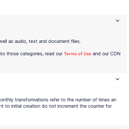
well as audio, text and document files.
Terms of Use
into those categories, read our
and our CDN
Monthly transformations refer to the number of times an
t to initial creation do not increment the counter for