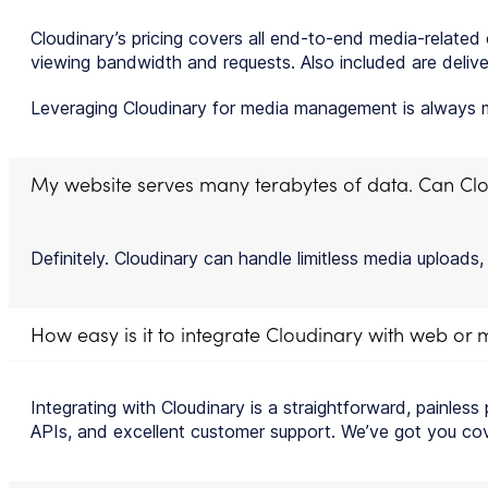
Cloudinary’s pricing covers all end-to-end media-relate
viewing bandwidth and requests. Also included are deliver
Leveraging Cloudinary for media management is always mo
My website serves many terabytes of data. Can Clo
Definitely. Cloudinary can handle limitless media uploads,
How easy is it to integrate Cloudinary with web or
Integrating with Cloudinary is a straightforward, painless
APIs, and excellent customer support. We’ve got you co