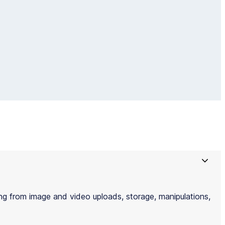
g from image and video uploads, storage, manipulations,