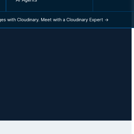
ges with Cloudinary.
Meet with a Cloudinary Expert →