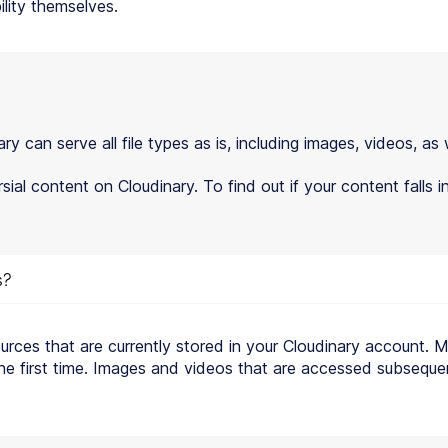
lity themselves.
can serve all file types as is, including images, videos, as 
ial content on Cloudinary. To find out if your content falls 
s?
ources that are currently stored in your Cloudinary account. 
 the first time. Images and videos that are accessed subsequen