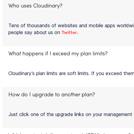
Who uses Cloudinary?
Tens of thousands of websites and mobile apps worldwi
Twitter
people say about us on
.
What happens if I exceed my plan limits?
Cloudinary’s plan limits are soft limits. If you exceed t
How do I upgrade to another plan?
Just click one of the upgrade links on your management co