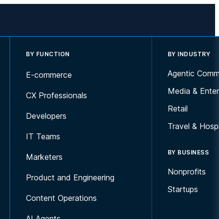
BY FUNCTION
BY INDUSTRY
Agentic Comm
E-commerce
Media & Enter
CX Professionals
Retail
Developers
Travel & Hospi
IT Teams
BY BUSINESS
Marketers
Nonprofits
Product and Engineering
Startups
Content Operations
AI Agents