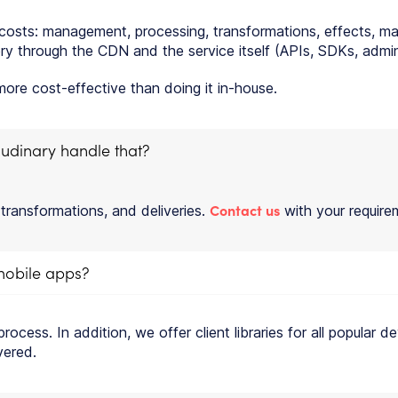
d costs: management, processing, transformations, effects, m
y through the CDN and the service itself (APIs, SDKs, admin c
re cost-effective than doing it in-house.
udinary handle that?
Contact us
 transformations, and deliveries.
with your requirem
 mobile apps?
 process. In addition, we offer client libraries for all popula
vered.