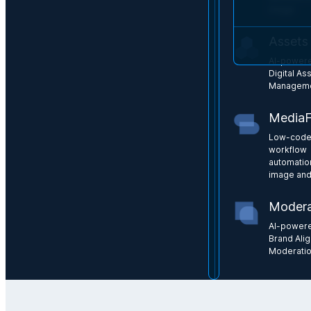
image
Assets
AI-power
Digital As
Managem
Media
Low-cod
workflow
automatio
image and
Modera
AI-power
Brand Ali
Moderati