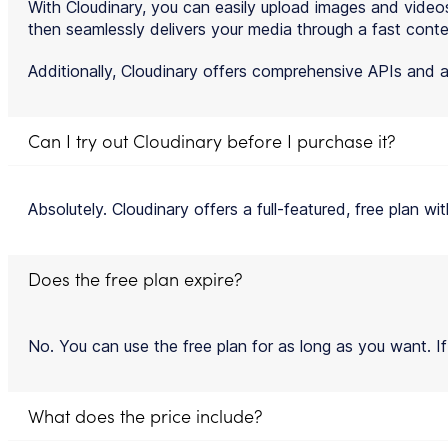
With Cloudinary, you can easily upload images and video
then seamlessly delivers your media through a fast conte
Additionally, Cloudinary offers comprehensive APIs and a
Can I try out Cloudinary before I purchase it?
Absolutely. Cloudinary offers a full-featured, free plan wi
Does the free plan expire?
No. You can use the free plan for as long as you want. If
What does the price include?