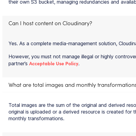
their own S3 bucket, managing redundancies and availabi
Can I host content on Cloudinary?
Yes. As a complete media-management solution, Cloudinary 
However, you must not manage illegal or highly controvers
Acceptable Use Policy
partner’s
.
What are total images and monthly transformation
Total images are the sum of the original and derived res
original is uploaded or a derived resource is created for
monthly transformations.