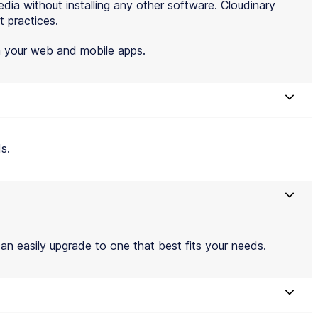
ia without installing any other software. Cloudinary
t practices.
th your web and mobile apps.
s.
an easily upgrade to one that best fits your needs.