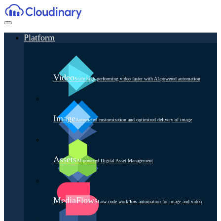
Platform
Video
Scale high-performing video faster with AI-powered automation
Image
Automated customization and optimized delivery of image
Assets
AI-powered Digital Asset Management
MediaFlows
Low-code workflow automation for image and video