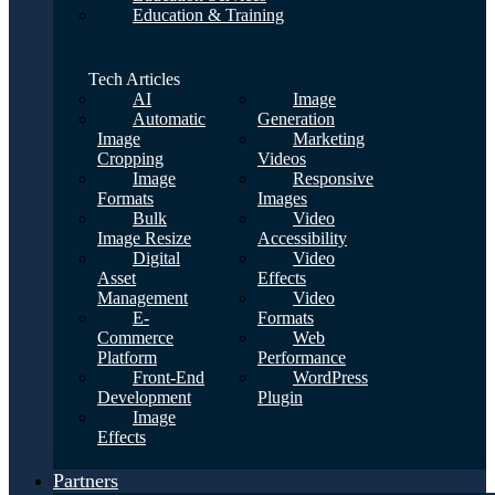
Education & Training
Tech Articles
AI
Image
Automatic
Generation
Image
Marketing
Cropping
Videos
Image
Responsive
Formats
Images
Bulk
Video
Image Resize
Accessibility
Digital
Video
Asset
Effects
Management
Video
E-
Formats
Commerce
Web
Platform
Performance
Front-End
WordPress
Development
Plugin
Image
Effects
Partners