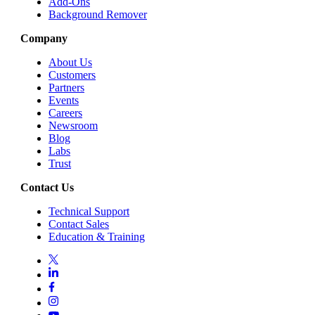
Add-Ons
Background Remover
Company
About Us
Customers
Partners
Events
Careers
Newsroom
Blog
Labs
Trust
Contact Us
Technical Support
Contact Sales
Education & Training