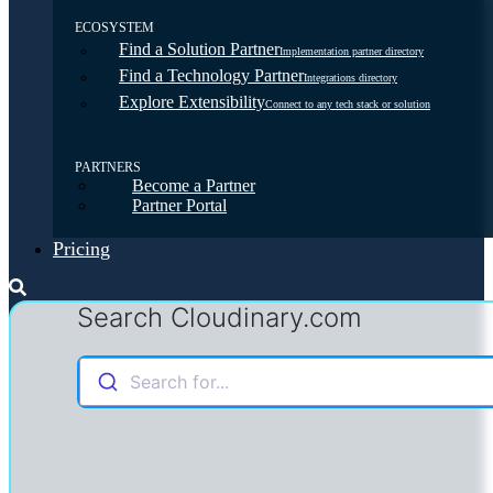
ECOSYSTEM
Find a Solution Partner
Implementation partner directory
Find a Technology Partner
Integrations directory
Explore Extensibility
Connect to any tech stack or solution
PARTNERS
Become a Partner
Partner Portal
Pricing
Search Cloudinary.com
Search for...