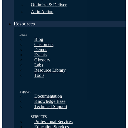
Optimize & Deliver
AI in Action
Resources
Learn
Blog
Customers
Demos
Events
Glossary
Labs
Resource Library
Tools
Support
Documentation
Knowledge Base
Technical Support
SERVICES
Professional Services
Education Services