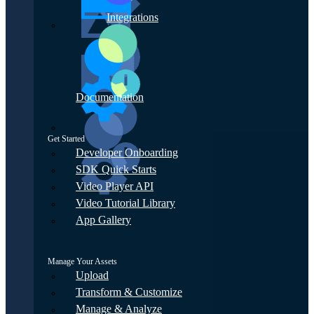
Integrations
Documentation
Get Started
Developer Onboarding
SDK Quick Starts
Video Player API
Video Tutorial Library
App Gallery
Manage Your Assets
Upload
Transform & Customize
Manage & Analyze