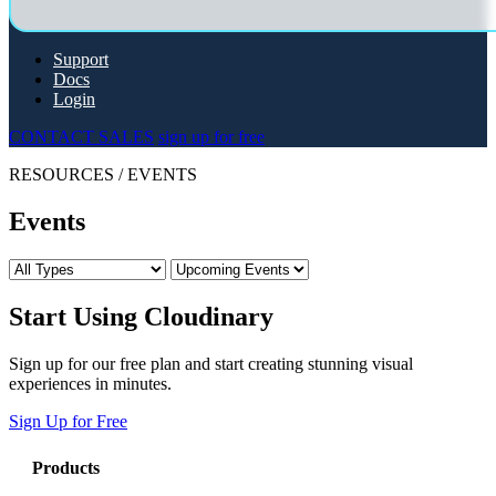
Support
Docs
Login
CONTACT SALES
sign up for free
RESOURCES
/
EVENTS
Events
Start Using Cloudinary
Sign up for our free plan and start creating stunning visual
experiences in minutes.
Sign Up for Free
Products