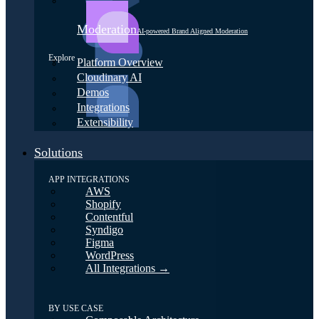
Moderation
AI-powered Brand Aligned Moderation
Explore
Platform Overview
Cloudinary AI
Demos
Integrations
Extensibility
Solutions
APP INTEGRATIONS
AWS
Shopify
Contentful
Syndigo
Figma
WordPress
All Integrations →
BY USE CASE