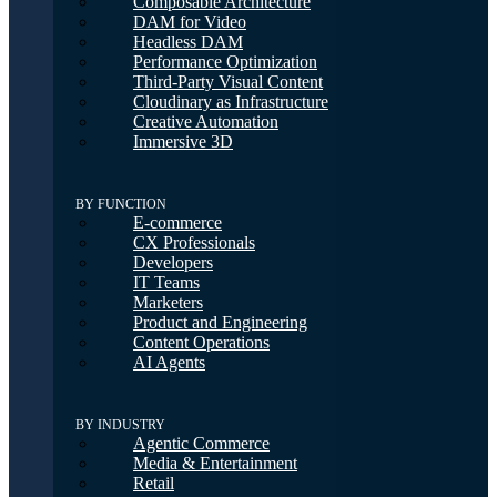
Composable Architecture
DAM for Video
Headless DAM
Performance Optimization
Third-Party Visual Content
Cloudinary as Infrastructure
Creative Automation
Immersive 3D
BY FUNCTION
E-commerce
CX Professionals
Developers
IT Teams
Marketers
Product and Engineering
Content Operations
AI Agents
BY INDUSTRY
Agentic Commerce
Media & Entertainment
Retail