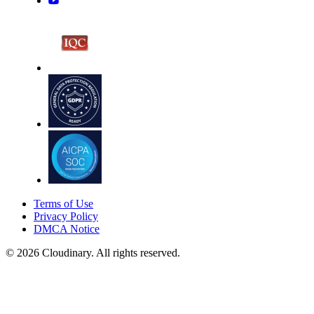
Terms of Use
Privacy Policy
DMCA Notice
© 2026 Cloudinary. All rights reserved.