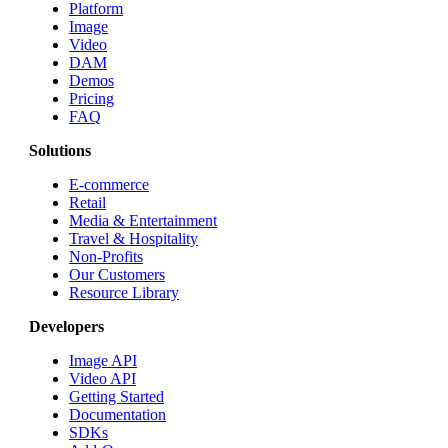
Platform
Image
Video
DAM
Demos
Pricing
FAQ
Solutions
E-commerce
Retail
Media & Entertainment
Travel & Hospitality
Non-Profits
Our Customers
Resource Library
Developers
Image API
Video API
Getting Started
Documentation
SDKs