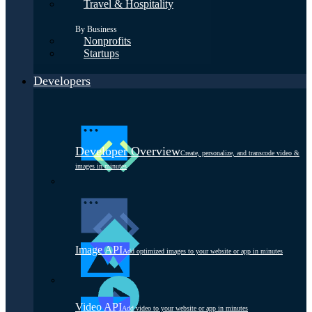
Travel & Hospitality
By Business
Nonprofits
Startups
Developers
Developer Overview
Create, personalize, and transcode video &
images in minutes
Image API
Add optimized images to your website or app in minutes
Video API
Add video to your website or app in minutes