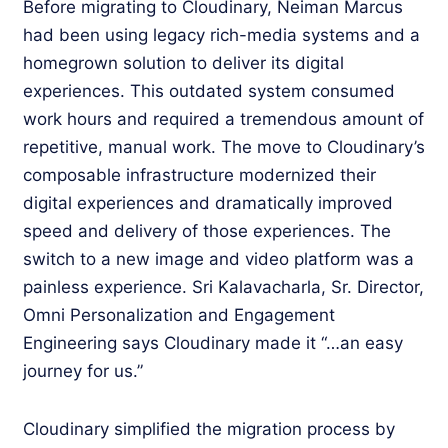
Before migrating to Cloudinary, Neiman Marcus
had been using legacy rich-media systems and a
homegrown solution to deliver its digital
experiences. This outdated system consumed
work hours and required a tremendous amount of
repetitive, manual work. The move to Cloudinary’s
composable infrastructure modernized their
digital experiences and dramatically improved
speed and delivery of those experiences. The
switch to a new image and video platform was a
painless experience. Sri Kalavacharla, Sr. Director,
Omni Personalization and Engagement
Engineering says Cloudinary made it “…an easy
journey for us.”
Cloudinary simplified the migration process by