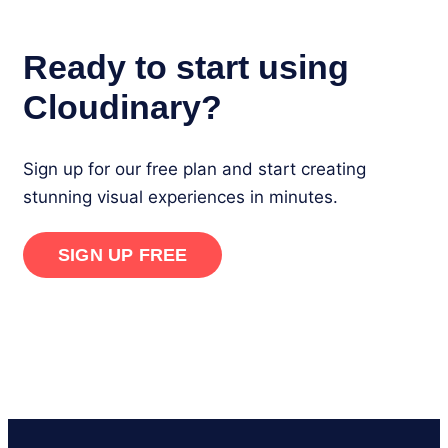
Ready to start using
Cloudinary?
Sign up for our free plan and start creating
stunning visual experiences in minutes.
SIGN UP FREE