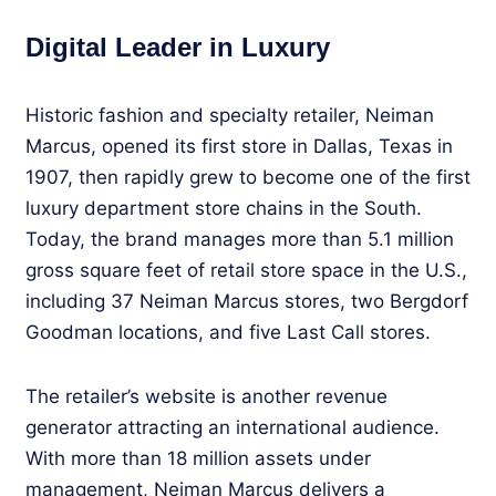
Digital Leader in Luxury
Historic fashion and specialty retailer, Neiman
Marcus, opened its first store in Dallas, Texas in
1907, then rapidly grew to become one of the first
luxury department store chains in the South.
Today, the brand manages more than 5.1 million
gross square feet of retail store space in the U.S.,
including 37 Neiman Marcus stores, two Bergdorf
Goodman locations, and five Last Call stores.
The retailer’s website is another revenue
generator attracting an international audience.
With more than 18 million assets under
management, Neiman Marcus delivers a