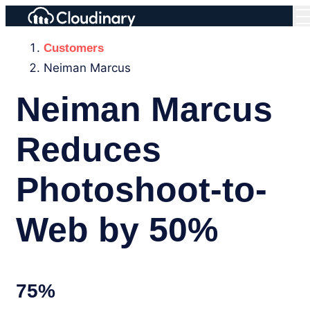
Customers
Neiman Marcus
Neiman Marcus
Reduces
Photoshoot-to-
Web by 50%
75%