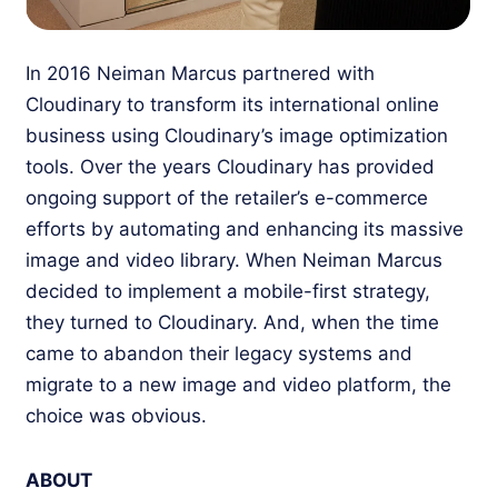
In 2016 Neiman Marcus partnered with
Cloudinary to transform its international online
business using Cloudinary’s image optimization
tools. Over the years Cloudinary has provided
ongoing support of the retailer’s e-commerce
efforts by automating and enhancing its massive
image and video library. When Neiman Marcus
decided to implement a mobile-first strategy,
they turned to Cloudinary. And, when the time
came to abandon their legacy systems and
migrate to a new image and video platform, the
choice was obvious.
ABOUT