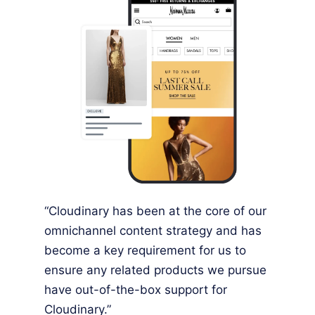
“Cloudinary has been at the core of our
omnichannel content strategy and has
become a key requirement for us to
ensure any related products we pursue
have out-of-the-box support for
Cloudinary.”