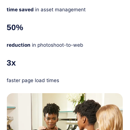
time saved
in asset management
50%
reduction
in photoshoot-to-web
3x
faster page load times