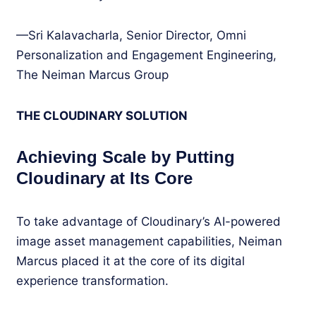
—Sri Kalavacharla, Senior Director, Omni
Personalization and Engagement Engineering,
The Neiman Marcus Group
THE CLOUDINARY SOLUTION
Achieving Scale by Putting
Cloudinary at Its Core
To take advantage of Cloudinary’s AI-powered
image asset management capabilities, Neiman
Marcus placed it at the core of its digital
experience transformation.