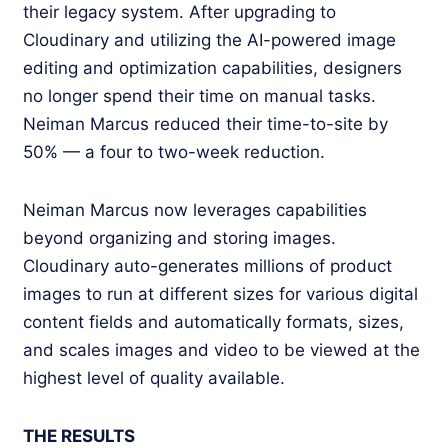
their legacy system. After upgrading to
Cloudinary and utilizing the AI-powered image
editing and optimization capabilities, designers
no longer spend their time on manual tasks.
Neiman Marcus reduced their time-to-site by
50% — a four to two-week reduction.
Neiman Marcus now leverages capabilities
beyond organizing and storing images.
Cloudinary auto-generates millions of product
images to run at different sizes for various digital
content fields and automatically formats, sizes,
and scales images and video to be viewed at the
highest level of quality available.
THE RESULTS