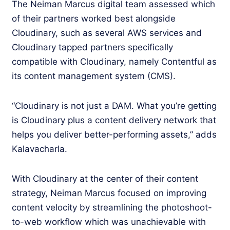
The Neiman Marcus digital team assessed which
of their partners worked best alongside
Cloudinary, such as several AWS services and
Cloudinary tapped partners specifically
compatible with Cloudinary, namely Contentful as
its content management system (CMS).
“Cloudinary is not just a DAM. What you’re getting
is Cloudinary plus a content delivery network that
helps you deliver better-performing assets,” adds
Kalavacharla.
With Cloudinary at the center of their content
strategy, Neiman Marcus focused on improving
content velocity by streamlining the photoshoot-
to-web workflow which was unachievable with