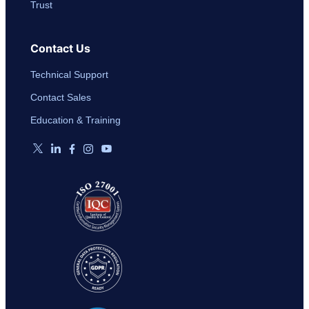
Trust
Contact Us
Technical Support
Contact Sales
Education & Training