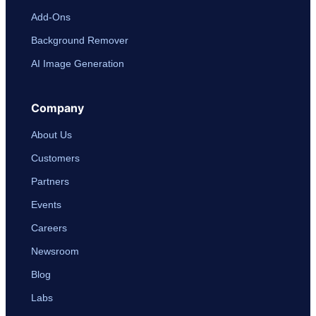
Add-Ons
Background Remover
AI Image Generation
Company
About Us
Customers
Partners
Events
Careers
Newsroom
Blog
Labs