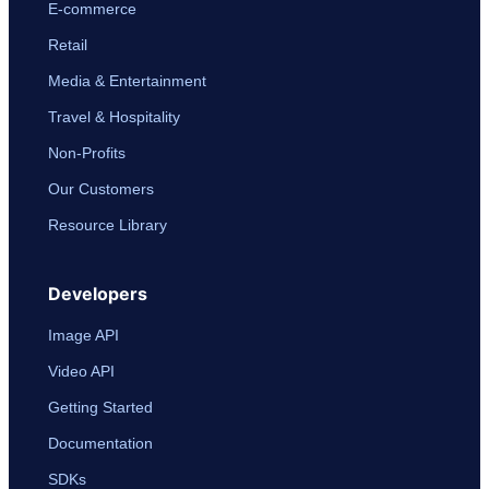
E-commerce
Retail
Media & Entertainment
Travel & Hospitality
Non-Profits
Our Customers
Resource Library
Developers
Image API
Video API
Getting Started
Documentation
SDKs