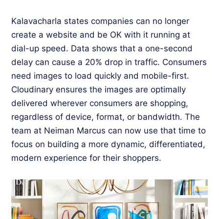
Kalavacharla states companies can no longer
create a website and be OK with it running at
dial-up speed. Data shows that a one-second
delay can cause a 20% drop in traffic. Consumers
need images to load quickly and mobile-first.
Cloudinary ensures the images are optimally
delivered wherever consumers are shopping,
regardless of device, format, or bandwidth. The
team at Neiman Marcus can now use that time to
focus on building a more dynamic, differentiated,
modern experience for their shoppers.