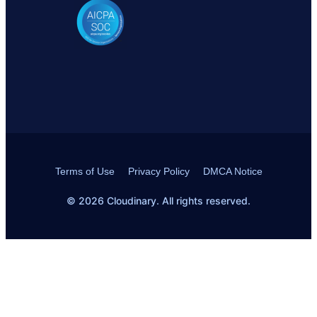
Terms of Use
Privacy Policy
DMCA Notice
© 2026 Cloudinary. All rights reserved.