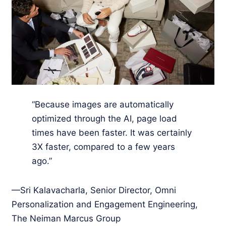
“Because images are automatically
optimized through the AI, page load
times have been faster. It was certainly
3X faster, compared to a few years
ago.”
—Sri Kalavacharla, Senior Director, Omni
Personalization and Engagement Engineering,
The Neiman Marcus Group