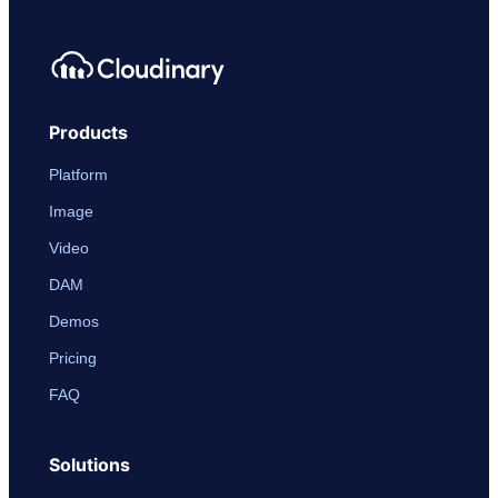
Products
Platform
Image
Video
DAM
Demos
Pricing
FAQ
Solutions