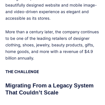
beautifully designed website and mobile image-
and video-driven experience as elegant and
accessible as its stores.
More than a century later, the company continues
to be one of the leading retailers of designer
clothing, shoes, jewelry, beauty products, gifts,
home goods, and more with a revenue of $4.9
billion annually.
THE CHALLENGE
Migrating From a Legacy System
That Couldn’t Scale