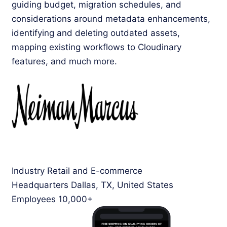
guiding budget, migration schedules, and
considerations around metadata enhancements,
identifying and deleting outdated assets,
mapping existing workflows to Cloudinary
features, and much more.
Industry
Retail and E-commerce
Headquarters
Dallas, TX, United States
Employees
10,000+