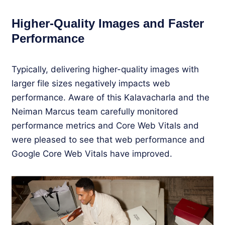
Higher-Quality Images and Faster
Performance
Typically, delivering higher-quality images with
larger file sizes negatively impacts web
performance. Aware of this Kalavacharla and the
Neiman Marcus team carefully monitored
performance metrics and Core Web Vitals and
were pleased to see that web performance and
Google Core Web Vitals have improved.