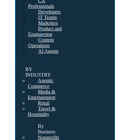
CX
Professionals
Developers
IT Teams
Marketers
Product and
Engineering
Content
Operations
AI Agents
BY
INDUSTRY
Agentic
Commerce
Media &
Entertainment
Retail
Travel &
Hospitality
By
Business
Nonprofits