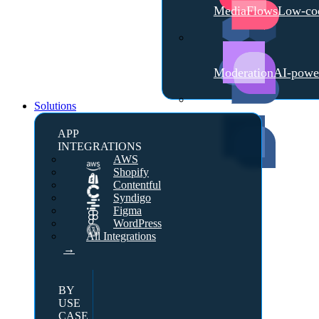
MediaFlows
Low-cod
Moderation
AI-powe
Solutions
APP
INTEGRATIONS
AWS
Shopify
Contentful
Syndigo
Figma
WordPress
All Integrations
→
BY
USE
CASE