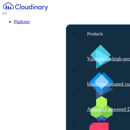
Platform
Products
Video
Scale high-pe
Image
Automated cus
Assets
AI-powered D