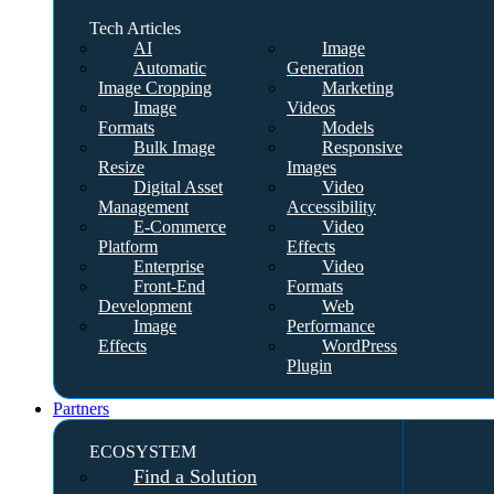
Tech Articles
AI
Image
Automatic
Generation
Image Cropping
Marketing
Image
Videos
Formats
Models
Bulk Image
Responsive
Resize
Images
Digital Asset
Video
Management
Accessibility
E-Commerce
Video
Platform
Effects
Enterprise
Video
Front-End
Formats
Development
Web
Image
Performance
Effects
WordPress
Plugin
Partners
ECOSYSTEM
Find a Solution