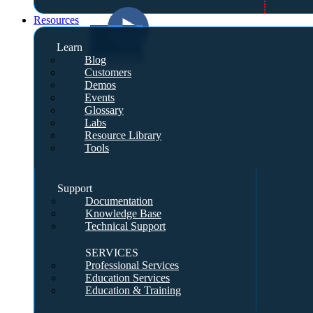
Resources
Learn
Blog
Customers
Demos
Events
Glossary
Labs
Resource Library
Tools
Support
Documentation
Knowledge Base
Technical Support
SERVICES
Professional Services
Education Services
Education & Training