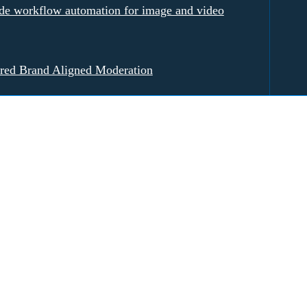
e workflow automation for image and video
red Brand Aligned Moderation