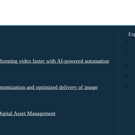
Exp
rforming video faster with AI-powered automation
tomization and optimized delivery of image
igital Asset Management