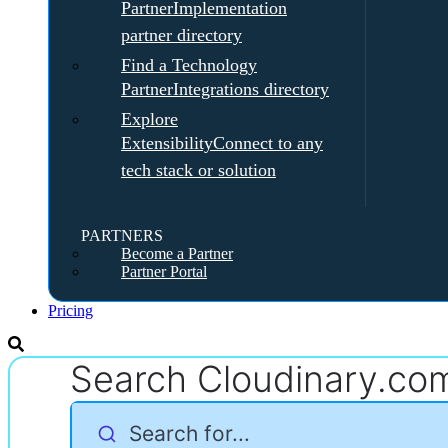
Partner
Implementation
partner directory
Find a Technology
Partner
Integrations directory
Explore
Extensibility
Connect to any
tech stack or solution
PARTNERS
Become a Partner
Partner Portal
Pricing
Search Cloudinary.co