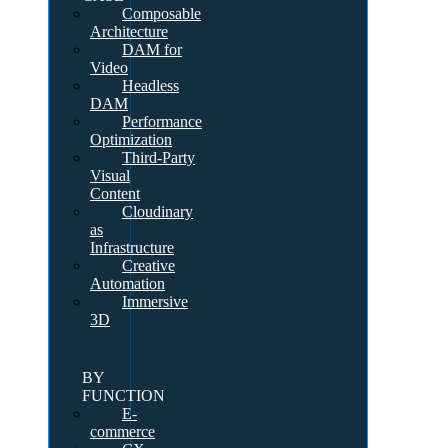
Composable
Architecture
DAM for
Video
Headless
DAM
Performance
Optimization
Third-Party
Visual
Content
Cloudinary
as
Infrastructure
Creative
Automation
Immersive
3D
BY
FUNCTION
E-
commerce