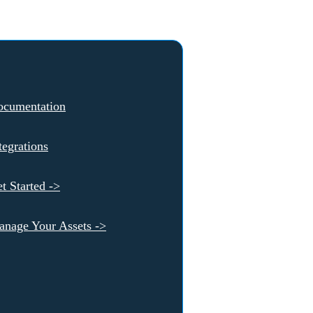
ocumentation
tegrations
t Started ->
nage Your Assets ->