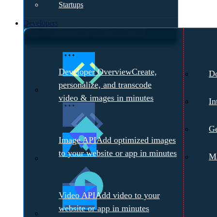
Startups
Developers
Over 70 industries are solving technical
challenges with Cloudinary.
Meet with a
Developer Overview
Create,
D
Cloudinary Expert →
personalize, and transcode
video & images in minutes
In
Ge
Image API
Add optimized images
to your website or app in minutes
Ma
Video API
Add video to your
website or app in minutes