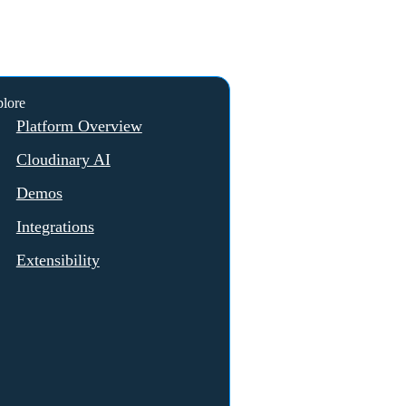
lore
Platform Overview
Cloudinary AI
Demos
Integrations
Extensibility