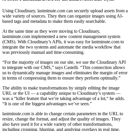
Using Cloudinary, lastminute.com can securely upload assets from a
wide variety of sources. They then can organize images using AI-
based tags and metadata to make them easily searchable.
At the same time as they were moving to Cloudinary,
lastminute.com implemented a new content management system
(CMS). With Cloudinary’s APIs, it was easy for lastminute.com to
integrate the two systems and automate the media workflow that
was previously manual and time-consuming.
“For the majority of images on our site, we use the Cloudinary API
to integrate with our CMS,” says Castelli. “This connection allows
us to dynamically manage images and eliminates the margin of error
in terms of compressing them to ensure they perform optimally.”
The ability to make transformations by simply editing the image
URL or the UI — a capability unique to Cloudinary’s system —
was a “killer feature that we’re taking advantage of a lot,“ he adds.
“It is one of the biggest advantages we’ve seen.”
lastminute.com is able to change certain parameters in the URL to
resize, change the format, and adjust the quality of images. They
also have used it for a wide variety of other transformations,
including cropping, blurring, and applying overlays in real time,