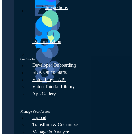
Integrations
Documentation
Get Started
Developer Onboarding
SDK Quick Starts
Video Player API
Video Tutorial Library
App Gallery
Manage Your Assets
Upload
Transform & Customize
Manage & Analyze