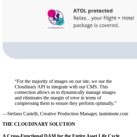
“For the majority of images on our site, we use the
Cloudinary API to integrate with our CMS. This
connection allows us to dynamically manage images
and eliminates the margin of error in terms of
compressing them to ensure they perform optimally.”
—Stefano Castelli, Creative Production Manager, lastminute.com
THE CLOUDINARY SOLUTION
A Cross-Functional DAM for the Entire Asset Life Cycle