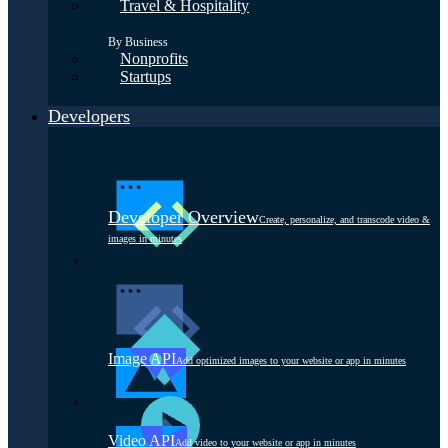
Travel & Hospitality
By Business
Nonprofits
Startups
Developers
Developer Overview
Create, personalize, and transcode video &
images in minutes
Image API
Add optimized images to your website or app in minutes
Video API
Add video to your website or app in minutes