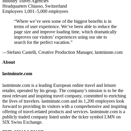
Industry
Travel Agencies
Headquarters
Chiasso, Switzerland
Employees
1,001–5,000 employees
“Where we’ve seen some of the biggest benefits is in
terms of user experience. We’ve been able to reduce the
page size and improve loading time, which dramatically
improves our visitors’ experiences using our site to
search for the perfect vacation.”
—Stefano Castelli, Creative Production Manager, lastminute.com
About
lastminute.com
lastminute.com is a leading European online travel and leisure
retailer, operated by lm group. The company’s mission is to be the
most relevant and inspiring travel company, committed to enriching
the lives of travelers. lastminute.com and its 1,200 employees look
forward to providing its visitors with a comprehensive and inspiring
offering of travel-related products and services. lastminute.com is a
publicly traded company listed under the ticker symbol LMN on
SIX Swiss Exchange.