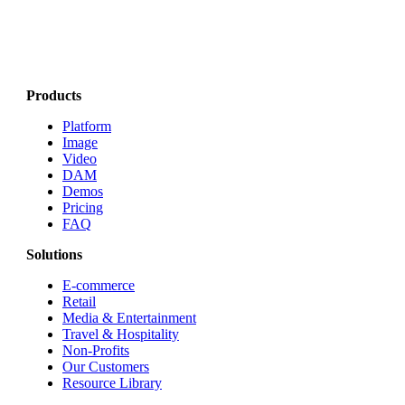
Products
Platform
Image
Video
DAM
Demos
Pricing
FAQ
Solutions
E-commerce
Retail
Media & Entertainment
Travel & Hospitality
Non-Profits
Our Customers
Resource Library