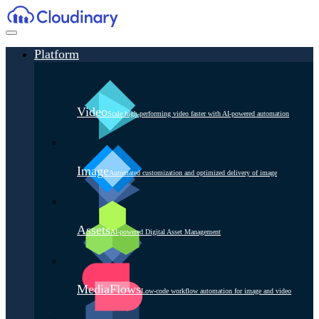
Platform
Video
Scale high-performing video faster with AI-powered automation
Image
Automated customization and optimized delivery of image
Assets
AI-powered Digital Asset Management
MediaFlows
Low-code workflow automation for image and video