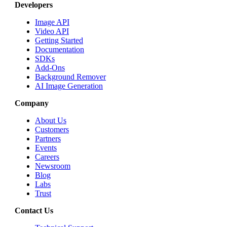
Developers
Image API
Video API
Getting Started
Documentation
SDKs
Add-Ons
Background Remover
AI Image Generation
Company
About Us
Customers
Partners
Events
Careers
Newsroom
Blog
Labs
Trust
Contact Us