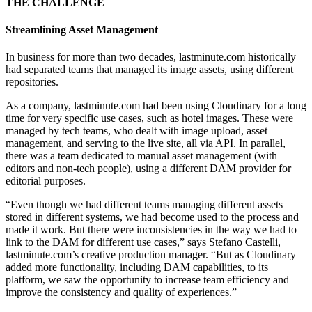
THE CHALLENGE
Streamlining Asset Management
In business for more than two decades, lastminute.com historically
had separated teams that managed its image assets, using different
repositories.
As a company, lastminute.com had been using Cloudinary for a long
time for very specific use cases, such as hotel images. These were
managed by tech teams, who dealt with image upload, asset
management, and serving to the live site, all via API. In parallel,
there was a team dedicated to manual asset management (with
editors and non-tech people), using a different DAM provider for
editorial purposes.
“Even though we had different teams managing different assets
stored in different systems, we had become used to the process and
made it work. But there were inconsistencies in the way we had to
link to the DAM for different use cases,” says Stefano Castelli,
lastminute.com’s creative production manager. “But as Cloudinary
added more functionality, including DAM capabilities, to its
platform, we saw the opportunity to increase team efficiency and
improve the consistency and quality of experiences.”