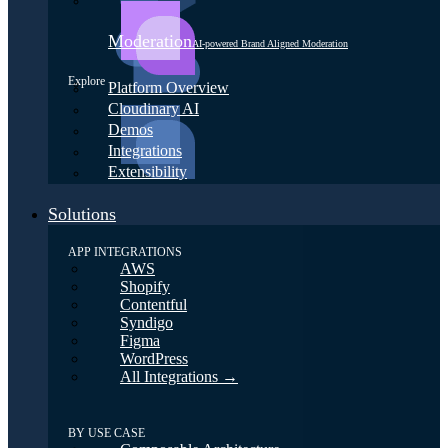
Moderation
AI-powered Brand Aligned Moderation
Explore
Platform Overview
Cloudinary AI
Demos
Integrations
Extensibility
Solutions
APP INTEGRATIONS
AWS
Shopify
Contentful
Syndigo
Figma
WordPress
All Integrations →
BY USE CASE