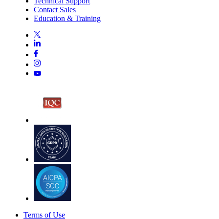
Technical Support
Contact Sales
Education & Training
Terms of Use