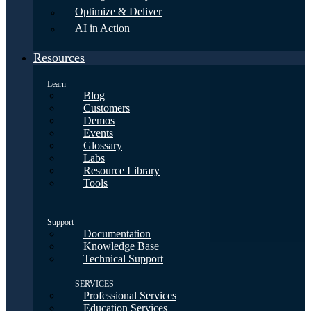
Optimize & Deliver
AI in Action
Resources
Learn
Blog
Customers
Demos
Events
Glossary
Labs
Resource Library
Tools
Support
Documentation
Knowledge Base
Technical Support
SERVICES
Professional Services
Education Services