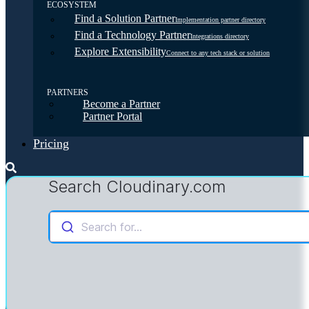
ECOSYSTEM
Find a Solution Partner
Implementation partner directory
Find a Technology Partner
Integrations directory
Explore Extensibility
Connect to any tech stack or solution
PARTNERS
Become a Partner
Partner Portal
Pricing
Search Cloudinary.com
Search for...