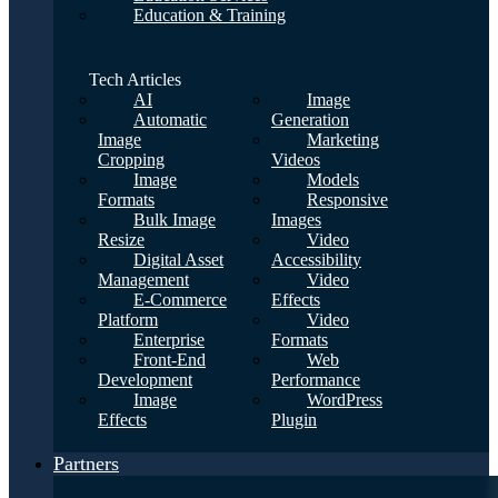
Education & Training
Tech Articles
AI
Image
Automatic
Generation
Image
Marketing
Cropping
Videos
Image
Models
Formats
Responsive
Bulk Image
Images
Resize
Video
Digital Asset
Accessibility
Management
Video
E-Commerce
Effects
Platform
Video
Enterprise
Formats
Front-End
Web
Development
Performance
Image
WordPress
Effects
Plugin
Partners