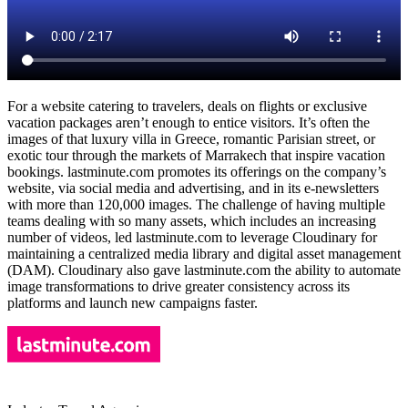
For a website catering to travelers, deals on flights or exclusive
vacation packages aren’t enough to entice visitors. It’s often the
images of that luxury villa in Greece, romantic Parisian street, or
exotic tour through the markets of Marrakech that inspire vacation
bookings. lastminute.com promotes its offerings on the company’s
website, via social media and advertising, and in its e-newsletters
with more than 120,000 images. The challenge of having multiple
teams dealing with so many assets, which includes an increasing
number of videos, led lastminute.com to leverage Cloudinary for
maintaining a centralized media library and digital asset management
(DAM). Cloudinary also gave lastminute.com the ability to automate
image transformations to drive greater consistency across its
platforms and launch new campaigns faster.