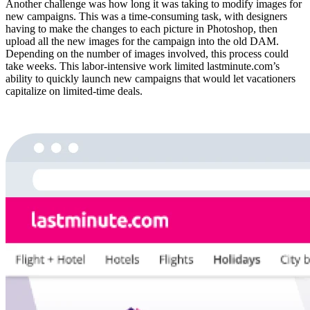
Another challenge was how long it was taking to modify images for
new campaigns. This was a time-consuming task, with designers
having to make the changes to each picture in Photoshop, then
upload all the new images for the campaign into the old DAM.
Depending on the number of images involved, this process could
take weeks. This labor-intensive work limited lastminute.com’s
ability to quickly launch new campaigns that would let vacationers
capitalize on limited-time deals.