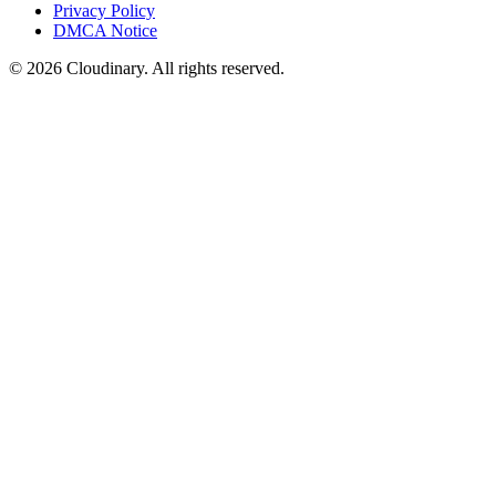
Privacy Policy
DMCA Notice
© 2026 Cloudinary. All rights reserved.