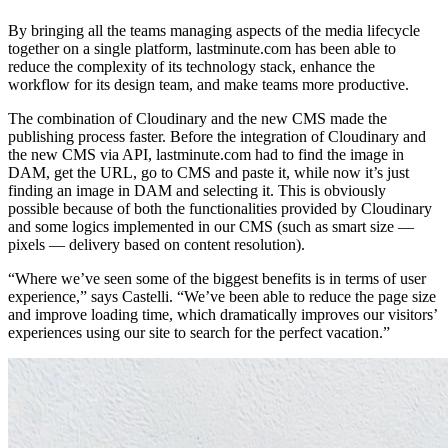
By bringing all the teams managing aspects of the media lifecycle
together on a single platform, lastminute.com has been able to
reduce the complexity of its technology stack, enhance the
workflow for its design team, and make teams more productive.
The combination of Cloudinary and the new CMS made the
publishing process faster. Before the integration of Cloudinary and
the new CMS via API, lastminute.com had to find the image in
DAM, get the URL, go to CMS and paste it, while now it’s just
finding an image in DAM and selecting it. This is obviously
possible because of both the functionalities provided by Cloudinary
and some logics implemented in our CMS (such as smart size —
pixels — delivery based on content resolution).
“Where we’ve seen some of the biggest benefits is in terms of user
experience,” says Castelli. “We’ve been able to reduce the page size
and improve loading time, which dramatically improves our visitors’
experiences using our site to search for the perfect vacation.”