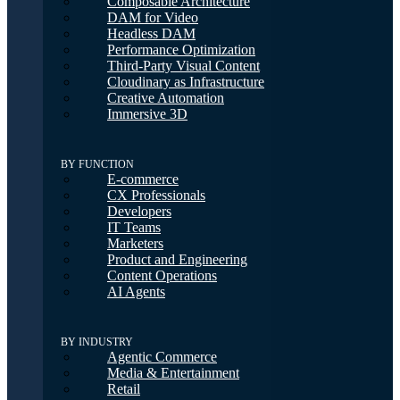
Composable Architecture
DAM for Video
Headless DAM
Performance Optimization
Third-Party Visual Content
Cloudinary as Infrastructure
Creative Automation
Immersive 3D
BY FUNCTION
E-commerce
CX Professionals
Developers
IT Teams
Marketers
Product and Engineering
Content Operations
AI Agents
BY INDUSTRY
Agentic Commerce
Media & Entertainment
Retail