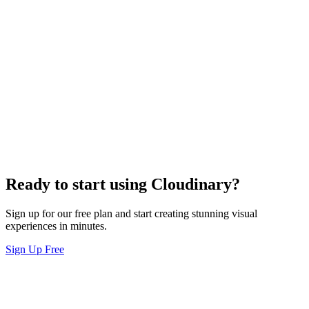
Ready to start using Cloudinary?
Sign up for our free plan and start creating stunning visual
experiences in minutes.
Sign Up Free