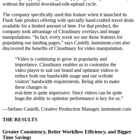
without the painful download-edit-upload cycle.
The company specifically used this feature when it launched its
Flash Sale product offering with specially hand-crafted travel deals
available for a limited amount of time. For that product, the
company took advantage of Cloudinary overlays and image
manipulations. “In fact, every week we use those features for
populating our landing pages,” says Castelli. lastminute.com also
discovered the benefits of Cloudinary for video manipulation.
“Video is continuing to grow in popularity and
importance. Cloudinary enables us to customize the
video player to suit our brand and optimize videos to
reduce both our bandwidth usage and our website
visitors’ bandwidth requirements. Being able to make
these changes in
real-time is quite impressive. Since videos can be quite
huge,the ability to optimize performance is key for us.”
—Stefano Castelli, Creative Production Manager, lastminute.com
THE RESULTS
Greater Consistency, Better Workflow Efficiency, and Bigger
Time Savings