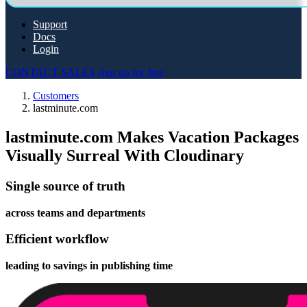
Support
Docs
Login
CONTACT SALES
sign up for free
Customers
lastminute.com
lastminute.com Makes Vacation Packages
Visually Surreal With Cloudinary
Single source of truth
across teams and departments
Efficient workflow
leading to savings in publishing time