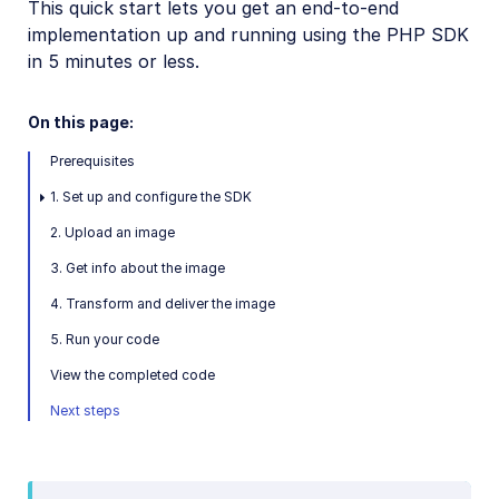
This quick start lets you get an end-to-end
Python SDK
implementation up and running using the PHP SDK
in 5 minutes or less.
PHP SDK
PHP introduction
On this page:
PHP quick start
Prerequisites
PHP image and video upload
1. Set up and configure the SDK
PHP image transformations
2. Upload an image
PHP video transformations
3. Get info about the image
PHP asset management
4. Transform and deliver the image
5. Run your code
PHP sample projects
View the completed code
Next steps
PHP video tutorials
PHP Management reference
PHP Transformation reference