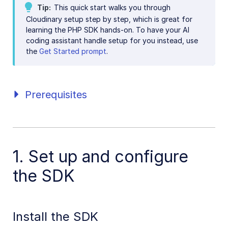
Tip
This quick start walks you through
Java SDK
Cloudinary setup step by step, which is great for
learning the PHP SDK hands-on. To have your AI
Ruby/Rails SDK
coding assistant handle setup for you instead, use
the
Get Started prompt
.
.NET SDK
Go SDK
Dart SDK
Prerequisites
Frontend SDKs
Mobile SDKs
1. Set up and configure
Community-developed libraries
the SDK
Release Notes
Install the SDK