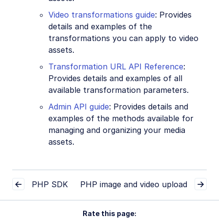
Video transformations guide
: Provides
details and examples of the
transformations you can apply to video
assets.
Transformation URL API Reference
:
Provides details and examples of all
available transformation parameters.
Admin API guide
: Provides details and
examples of the methods available for
managing and organizing your media
assets.
PHP SDK
PHP image and video upload
Rate this page: