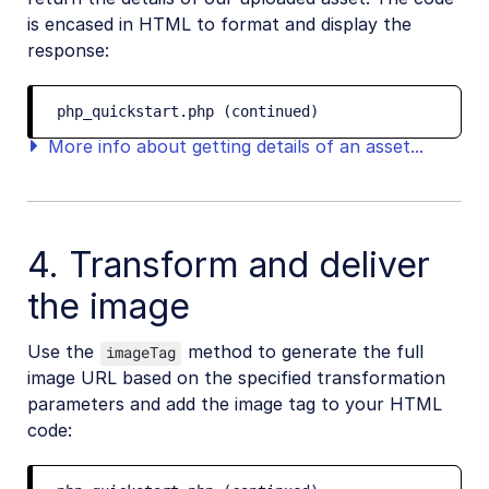
is encased in HTML to format and display the
response:
php_quickstart.php (continued)
More info about getting details of an asset...
4. Transform and deliver
the image
Use the
method to generate the full
imageTag
image URL based on the specified transformation
parameters and add the image tag to your HTML
code: