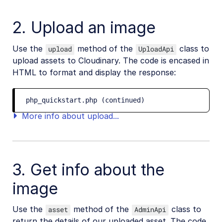
2. Upload an image
Use the
method of the
class to
upload
UploadApi
upload assets to Cloudinary. The code is encased in
HTML to format and display the response:
php_quickstart.php (continued)
More info about upload...
3. Get info about the
image
Use the
method of the
class to
asset
AdminApi
return the details of our uploaded asset. The code