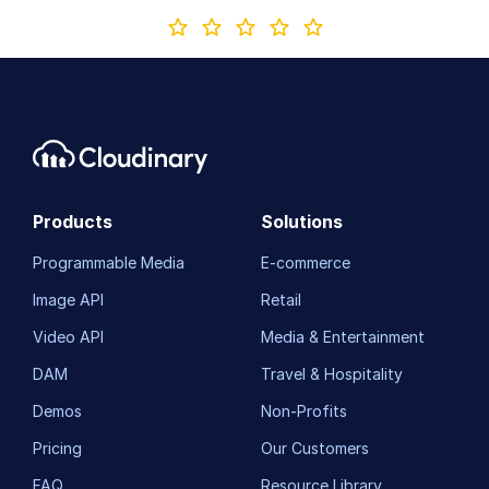
Products
Solutions
Programmable Media
E-commerce
Image API
Retail
Video API
Media & Entertainment
DAM
Travel & Hospitality
Demos
Non-Profits
Pricing
Our Customers
FAQ
Resource Library