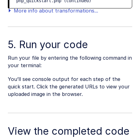
php_quickstart.php (continued)
More info about transformations...
5. Run your code
Run your file by entering the following command in
your terminal:
You’ll see console output for each step of the
quick start. Click the generated URLs to view your
uploaded image in the browser.
View the completed code