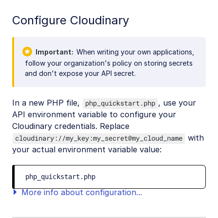
Configure Cloudinary
Important
When writing your own applications,
follow your organization's policy on storing secrets
and don't expose your API secret.
In a new PHP file,
, use your
php_quickstart.php
API environment variable to configure your
Cloudinary credentials. Replace
with
cloudinary://my_key:my_secret@my_cloud_name
your actual environment variable value:
php_quickstart.php
More info about configuration...