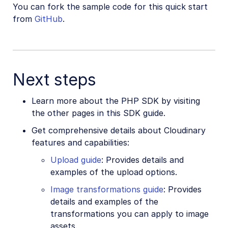
You can fork the sample code for this quick start
from
GitHub
.
Next steps
Learn more about the PHP SDK by visiting
the other pages in this SDK guide.
Get comprehensive details about Cloudinary
features and capabilities:
Upload guide
: Provides details and
examples of the upload options.
Image transformations guide
: Provides
details and examples of the
transformations you can apply to image
assets.