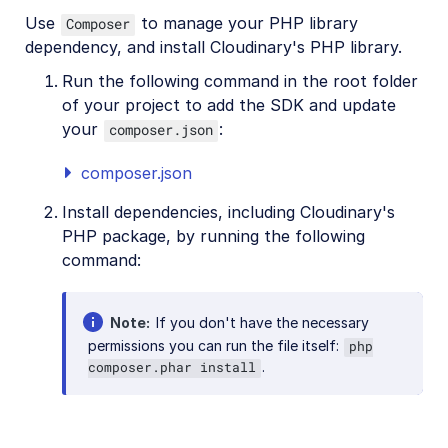
Use
to manage your PHP library
Composer
dependency, and install Cloudinary's PHP library.
Run the following command in the root folder
of your project to add the SDK and update
your
:
composer.json
composer.json
Install dependencies, including Cloudinary's
PHP package, by running the following
command:
Note
If you don't have the necessary
permissions you can run the file itself:
php
.
composer.phar install