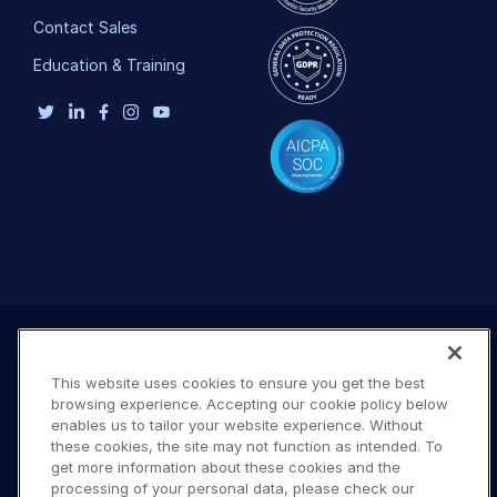
Contact Sales
Education & Training
This website uses cookies to ensure you get the best
browsing experience. Accepting our cookie policy below
enables us to tailor your website experience. Without
these cookies, the site may not function as intended. To
get more information about these cookies and the
processing of your personal data, please check our
Terms of Use
Privacy Policy
DMCA Notice