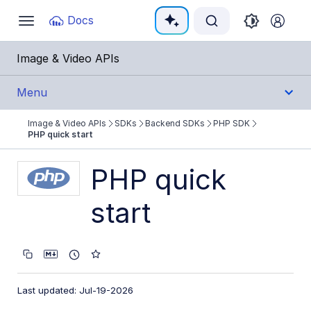
Documentation Index
Docs
Toggle
navigation
Fetch the complete documentation index at:
https:
Image & Video APIs
Use this file to discover all available pages before e
Menu
Image & Video APIs
SDKs
Backend SDKs
PHP SDK
Get Started
PHP quick start
Guides
PHP quick
start
References
SDKs
Backend SDKs
Last updated: Jul-19-2026
Node.js SDK