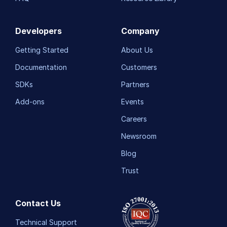
Developers
Company
Getting Started
About Us
Documentation
Customers
SDKs
Partners
Add-ons
Events
Careers
Newsroom
Blog
Trust
Contact Us
Technical Support