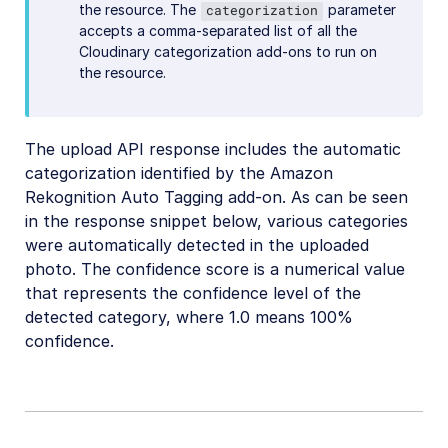
the resource. The
parameter
categorization
accepts a comma-separated list of all the
Cloudinary categorization add-ons to run on
the resource.
The upload API response includes the automatic
categorization identified by the Amazon
Rekognition Auto Tagging add-on. As can be seen
in the response snippet below, various categories
were automatically detected in the uploaded
photo. The confidence score is a numerical value
that represents the confidence level of the
detected category, where 1.0 means 100%
confidence.