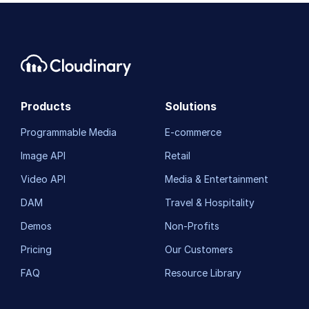
Products
Solutions
Programmable Media
E-commerce
Image API
Retail
Video API
Media & Entertainment
DAM
Travel & Hospitality
Demos
Non-Profits
Pricing
Our Customers
FAQ
Resource Library