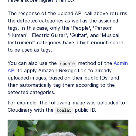
The response of the upload API call above returns
the detected categories as well as the assigned
tags. In this case, only the 'People', 'Person',
'Human', 'Electric Guitar', 'Guitar', and 'Musical
Instrument' categories have a high enough score
to be used as tags.
You can also use the
method of the
Admin
update
API
to apply Amazon Rekognition to already
uploaded images, based on their public IDs, and
then automatically tag them according to the
detected categories.
For example, the following image was uploaded to
Cloudinary with the
public ID.
koala5