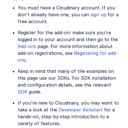
You must have a Cloudinary account. If you
SDKs
don't already have one, you can
sign up
for a
free account.
Release Notes
Register for the add-on: make sure you're
logged in to your account and then go to the
Add-ons
page. For more information about
add-on registrations, see
Registering for add-
ons
.
Keep in mind that many of the examples on
this page use our SDKs. For SDK installation
and configuration details, see the relevant
SDK
guide.
If you're new to Cloudinary, you may want to
take a look at the
Developer Kickstart
for a
hands-on, step-by-step introduction to a
variety of features.