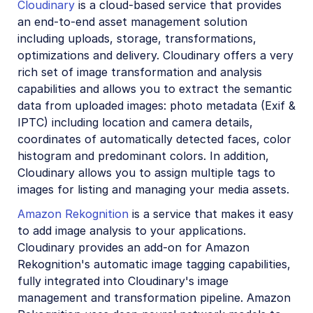
Cloudinary
is a cloud-based service that provides
Account management
an end-to-end asset management solution
including uploads, storage, transformations,
Retail and e-commerce
optimizations and delivery. Cloudinary offers a very
rich set of image transformation and analysis
User-generated content
capabilities and allows you to extract the semantic
Accessible media
data from uploaded images: photo metadata (Exif &
IPTC) including location and camera details,
AI in action
coordinates of automatically detected faces, color
histogram and predominant colors. In addition,
Native mobile
Cloudinary allows you to assign multiple tags to
images for listing and managing your media assets.
Add-ons
Amazon Rekognition
is a service that makes it easy
Advanced Facial Attributes Detection
to add image analysis to your applications.
Cloudinary provides an add-on for Amazon
Amazon Rekognition AI Moderation
Rekognition's automatic image tagging capabilities,
Amazon Rekognition Video Moderation
fully integrated into Cloudinary's image
management and transformation pipeline. Amazon
Amazon Rekognition Auto Tagging