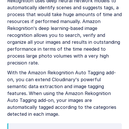
Rekognition uses deep neural network models to
Amazon Rekognition Celebrity Detection
automatically identify scenes and suggests tags, a
process that would take huge amounts of time and
Aspose Document Conversion
resources if performed manually. Amazon
Cloudinary AI Background Removal
Rekognition's deep learning-based image
recognition allows you to search, verify and
Cloudinary AI Content Analysis
organize all your images and results in outstanding
Cloudinary AI Vision
performance in terms of the time needed to
process large photo volumes with a very high
Cloudinary Duplicate Image Detection
precision rate.
Cloudinary Image Generation
With the Amazon Rekognition Auto Tagging add-
Google AI Video Moderation
on, you can extend Cloudinary's powerful
semantic data extraction and image tagging
Google AI Video Transcription
features. When using the Amazon Rekognition
Google Auto Tagging
Auto Tagging add-on, your images are
automatically tagged according to the categories
Google Automatic Video Tagging
detected in each image.
Google Translation