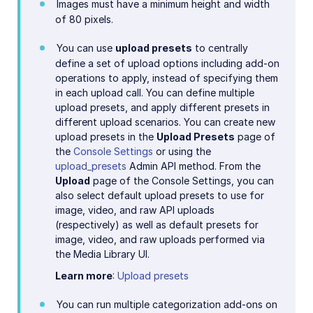
Images must have a minimum height and width
of 80 pixels.
You can use
upload presets
to centrally
define a set of upload options including add-on
operations to apply, instead of specifying them
in each upload call. You can define multiple
upload presets, and apply different presets in
different upload scenarios. You can create new
upload presets in the
Upload Presets
page of
the
Console Settings
or using the
upload_presets
Admin API method. From the
Upload
page of the Console Settings, you can
also select default upload presets to use for
image, video, and raw API uploads
(respectively) as well as default presets for
image, video, and raw uploads performed via
the Media Library UI.
Learn more
:
Upload presets
You can run multiple categorization add-ons on