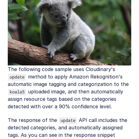
The following code sample uses Cloudinary's
method to apply Amazon Rekognition's
update
automatic image tagging and categorization to the
uploaded image, and then automatically
koala5
assign resource tags based on the categories
detected with over a 90% confidence level.
The response of the
API call includes the
update
detected categories, and automatically assigned
tags. As you can see in the response snippet