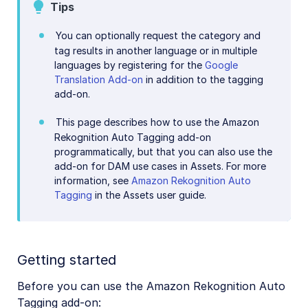
Image to Video
Tips
Image to Video API reference
You can optionally request the category and
tag results in another language or in multiple
Imagga Auto Tagging
languages by registering for the
Google
Imagga Crop and Scale
Translation Add-on
in addition to the tagging
add-on.
Perception Point Malware Detection
This page describes how to use the Amazon
Microsoft Azure Video Indexer
Rekognition Auto Tagging add-on
OCR Text Detection and Extraction
programmatically, but that you can also use the
add-on for DAM use cases in Assets. For more
Pixelz - Remove the Background
information, see
Amazon Rekognition Auto
Tagging
in the Assets user guide.
URL2PNG Website Screenshots
VIESUS™ Automatic Image Enhancement
WebPurify Image Moderation
Getting started
Before you can use the Amazon Rekognition Auto
References
Tagging add-on: