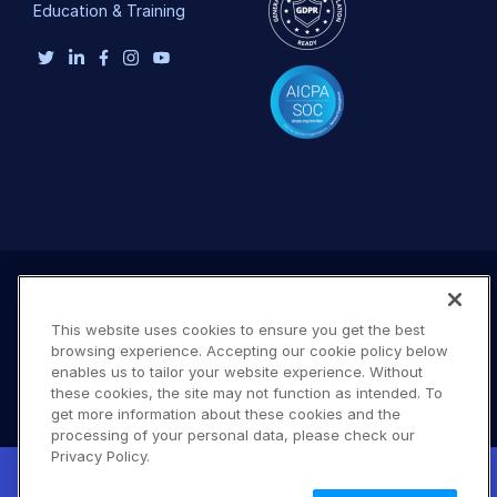
Education & Training
This website uses cookies to ensure you get the best
browsing experience. Accepting our cookie policy below
enables us to tailor your website experience. Without
these cookies, the site may not function as intended. To
get more information about these cookies and the
processing of your personal data, please check our
Terms of Use
Privacy Policy
DMCA Notice
Privacy Policy.
New! Claimable Clouds: Your AI agent can
© 2026 Cloudinary. All rights reserved.
set up a working Cloudinary account for
Learn