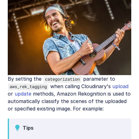
By setting the
parameter to
categorization
when calling Cloudinary's
upload
aws_rek_tagging
or
update
methods, Amazon Rekognition is used to
automatically classify the scenes of the uploaded
or specified existing image. For example:
Tips