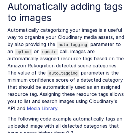
Automatically adding tags
to images
Automatically categorizing your images is a useful
way to organize your Cloudinary media assets, and
by also providing the
parameter to
auto_tagging
an
or
call, images are
upload
update
automatically assigned resource tags based on the
Amazon Rekognition detected scene categories.
The value of the
parameter is the
auto_tagging
minimum confidence score of a detected category
that should be automatically used as an assigned
resource tag. Assigning these resource tags allows
you to list and search images using Cloudinary's
API and
Media Library
.
The following code example automatically tags an
uploaded image with all detected categories that
have a score higher than 0.7.