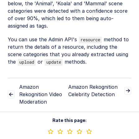
below, the 'Animal', 'Koala' and 'Mammal' scene
categories were detected with a confidence score
of over 90%, which led to them being auto-
assigned as tags.
You can use the Admin API's
method to
resource
return the details of a resource, including the
scene categories that you already extracted using
the
or
methods.
upload
update
Amazon
Amazon Rekognition
Rekognition Video
Celebrity Detection
Moderation
Rate this page: