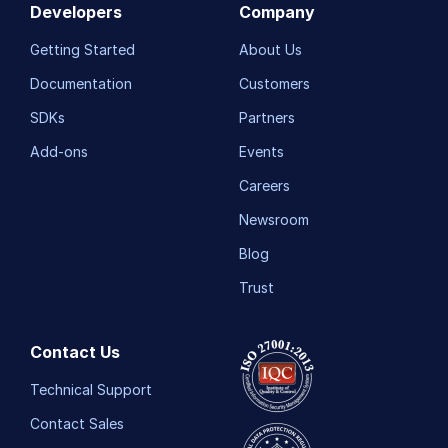
Developers
Company
Getting Started
About Us
Documentation
Customers
SDKs
Partners
Add-ons
Events
Careers
Newsroom
Blog
Trust
Contact Us
Technical Support
Contact Sales