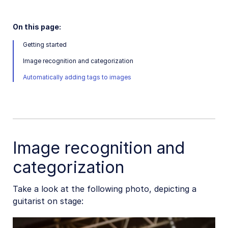
On this page:
Getting started
Image recognition and categorization
Automatically adding tags to images
Image recognition and
categorization
Take a look at the following photo, depicting a
guitarist on stage: