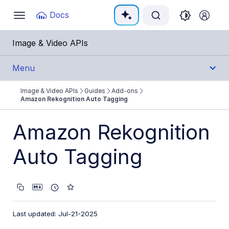
Documentation Index
Docs
Toggle
navigation
Fetch the complete documentation index at:
https:
Image & Video APIs
Use this file to discover all available pages before e
Menu
Image & Video APIs
Guides
Add-ons
Get Started
Amazon Rekognition Auto Tagging
Guides
Amazon Rekognition
Cloudinary Image
Auto Tagging
Cloudinary Video
Upload
Last updated: Jul-21-2025
Asset management