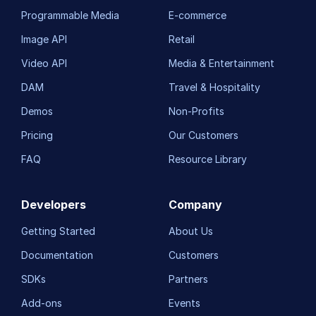
Programmable Media
E-commerce
Image API
Retail
Video API
Media & Entertainment
DAM
Travel & Hospitality
Demos
Non-Profits
Pricing
Our Customers
FAQ
Resource Library
Developers
Company
Getting Started
About Us
Documentation
Customers
SDKs
Partners
Add-ons
Events