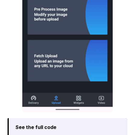
See the full code