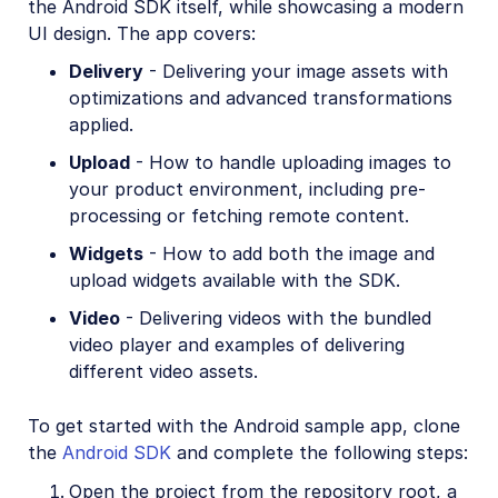
the Android SDK itself, while showcasing a modern
React Native SDK
UI design. The app covers:
Kotlin SDK
Delivery
- Delivering your image assets with
optimizations and advanced transformations
Community-developed libraries
applied.
Release Notes
Upload
- How to handle uploading images to
your product environment, including pre-
processing or fetching remote content.
Widgets
- How to add both the image and
upload widgets available with the SDK.
Video
- Delivering videos with the bundled
video player and examples of delivering
different video assets.
To get started with the Android sample app, clone
the
Android SDK
and complete the following steps:
Open the project from the repository root, a