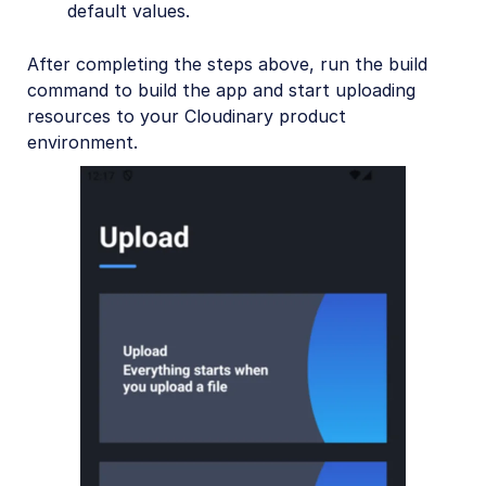
default values.
After completing the steps above, run the build
command to build the app and start uploading
resources to your Cloudinary product
environment.