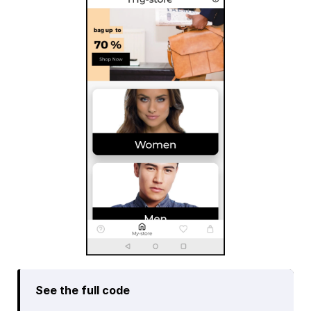
See the full code