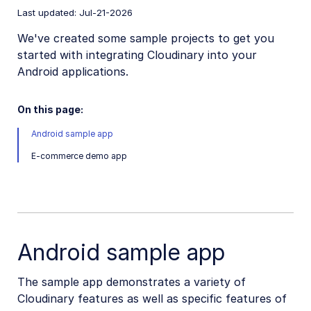
Last updated: Jul-21-2026
Mobile SDKs
We've created some sample projects to get you
iOS SDK
started with integrating Cloudinary into your
Android applications.
Android SDK
Android introduction
On this page:
Android quick start
Android sample app
Android image and video upload
E-commerce demo app
Android image transformations
Android video transformations
Android video player
Android sample app
Android sample projects
The sample app demonstrates a variety of
Flutter SDK
Cloudinary features as well as specific features of