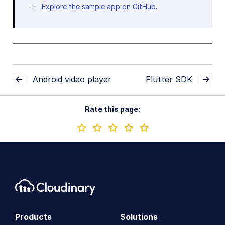
Explore the sample app on GitHub
.
Android video player
Flutter SDK
Rate this page:
Products
Solutions