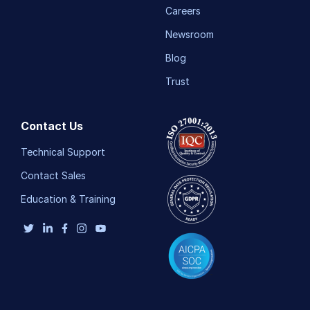
Careers
Newsroom
Blog
Trust
Contact Us
Technical Support
Contact Sales
Education & Training