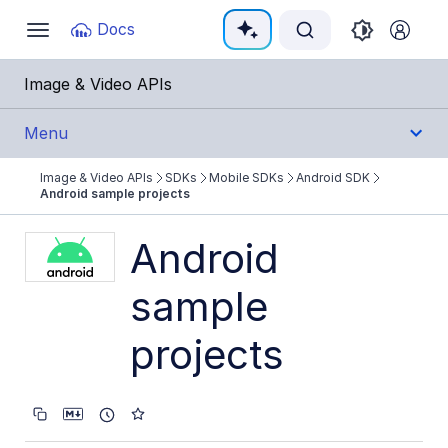
Documentation Index
Docs
Toggle
navigation
Fetch the complete documentation index at:
https:
Image & Video APIs
Use this file to discover all available pages before e
Menu
Image & Video APIs
SDKs
Mobile SDKs
Android SDK
Get Started
Android sample projects
Guides
Android
sample
References
projects
SDKs
Backend SDKs
Frontend SDKs