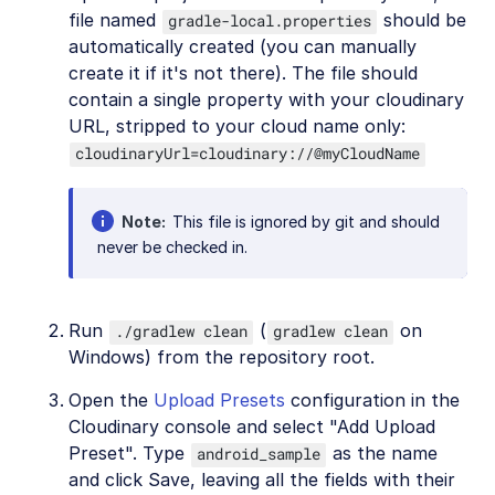
file named
should be
gradle-local.properties
automatically created (you can manually
create it if it's not there). The file should
contain a single property with your cloudinary
URL, stripped to your cloud name only:
cloudinaryUrl=cloudinary://@myCloudName
Note
This file is ignored by git and should
never be checked in.
Run
(
on
./gradlew clean
gradlew clean
Windows) from the repository root.
Open the
Upload Presets
configuration in the
Cloudinary console and select "Add Upload
Preset". Type
as the name
android_sample
and click Save, leaving all the fields with their