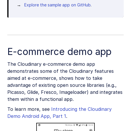
Explore the sample app on GitHub
.
E-commerce demo app
The Cloudinary e-commerce demo app
demonstrates some of the Cloudinary features
aimed at e-commerce, shows how to take
advantage of existing open source libraries (e.g.,
Picasso, Glide, Fresco, Imageloader) and integrates
them within a functional app.
To learn more, see
Introducing the Cloudinary
Demo Android App, Part 1
.